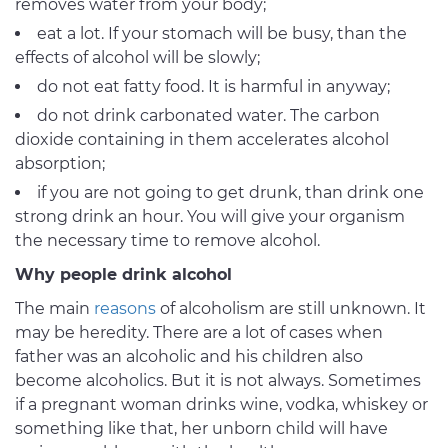
removes water from your body;
eat a lot. If your stomach will be busy, than the
effects of alcohol will be slowly;
do not eat fatty food. It is harmful in anyway;
do not drink carbonated water. The carbon
dioxide containing in them accelerates alcohol
absorption;
if you are not going to get drunk, than drink one
strong drink an hour. You will give your organism
the necessary time to remove alcohol.
Why people drink alcohol
The main
reasons
of alcoholism are still unknown. It
may be heredity. There are a lot of cases when
father was an alcoholic and his children also
become alcoholics. But it is not always. Sometimes
if a pregnant woman drinks wine, vodka, whiskey or
something like that, her unborn child will have