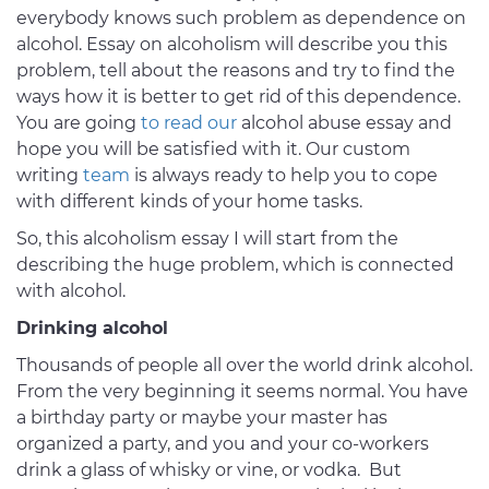
everybody knows such problem as dependence on
alcohol. Essay on alcoholism will describe you this
problem, tell about the reasons and try to find the
ways how it is better to get rid of this dependence.
You are going
to read our
alcohol abuse essay and
hope you will be satisfied with it. Our custom
writing
team
is always ready to help you to cope
with different kinds of your home tasks.
So, this alcoholism essay I will start from the
describing the huge problem, which is connected
with alcohol.
Drinking alcohol
Thousands of people all over the world drink alcohol.
From the very beginning it seems normal. You have
a birthday party or maybe your master has
organized a party, and you and your co-workers
drink a glass of whisky or vine, or vodka. But