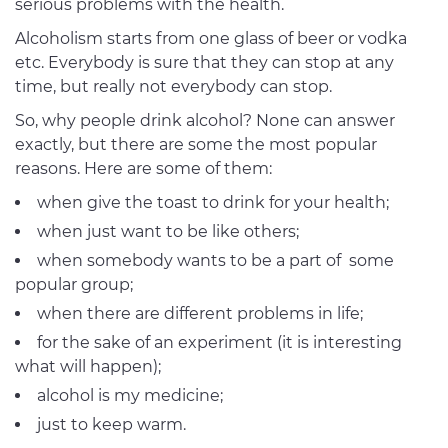
serious problems with the health.
Alcoholism starts from one glass of beer or vodka
etc. Everybody is sure that they can stop at any
time, but really not everybody can stop.
So, why people drink alcohol? None can answer
exactly, but there are some the most popular
reasons. Here are some of them:
when give the toast to drink for your health;
when just want to be like others;
when somebody wants to be a part of some
popular group;
when there are different problems in life;
for the sake of an experiment (it is interesting
what will happen);
alcohol is my medicine;
just to keep warm.