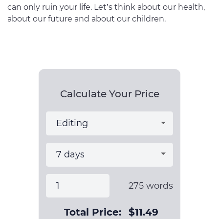
can only ruin your life. Let’s think about our health,
about our future and about our children.
Calculate Your Price
275
words
Total Price:
$
11.49