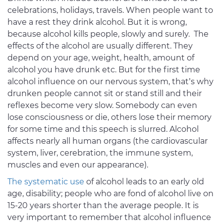
celebrations, holidays, travels. When people want to
have a rest they drink alcohol. But it is wrong,
because alcohol kills people, slowly and surely. The
effects of the alcohol are usually different. They
depend on your age, weight, health, amount of
alcohol you have drunk etc. But for the first time
alcohol influence on our nervous system, that’s why
drunken people cannot sit or stand still and their
reflexes become very slow. Somebody can even
lose consciousness or die, others lose their memory
for some time and this speech is slurred. Alcohol
affects nearly all human organs (the cardiovascular
system, liver, cerebration, the immune system,
muscles and even our appearance).
The systematic use
of alcohol leads to an early old
age, disability; people who are fond of alcohol live on
15-20 years shorter than the average people. It is
very important to remember that alcohol influence