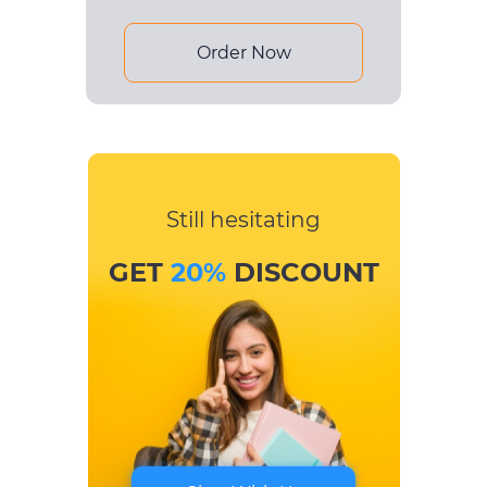
Order Now
Still hesitating
GET
20%
DISCOUNT