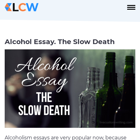
Alcohol Essay. The Slow Death
Alcoholism essays are very popular now, because