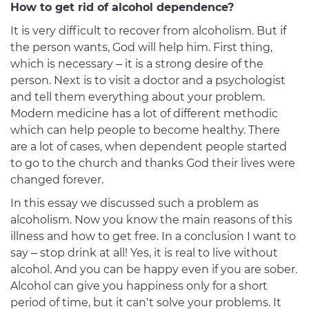
How to get rid of alcohol dependence?
It is very difficult to recover from alcoholism. But if
the person wants, God will help him. First thing,
which is necessary – it is a strong desire of the
person. Next is to visit a doctor and a psychologist
and tell them everything about your problem.
Modern medicine has a lot of different methodic
which can help people to become healthy. There
are a lot of cases, when dependent people started
to go to the church and thanks God their lives were
changed forever.
In this essay we discussed such a problem as
alcoholism. Now you know the main reasons of this
illness and how to get free. In a conclusion I want to
say – stop drink at all! Yes, it is real to live without
alcohol. And you can be happy even if you are sober.
Alcohol can give you happiness only for a short
period of time, but it can’t solve your problems. It