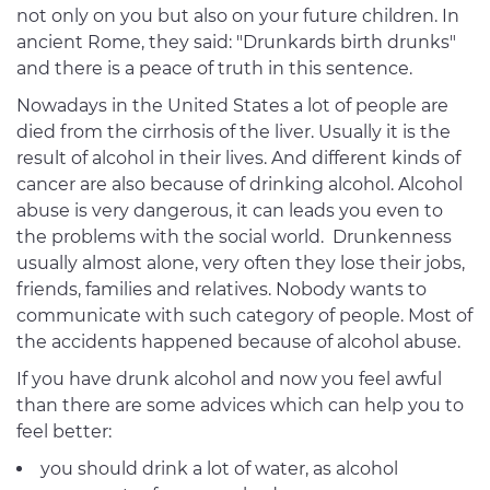
not only on you but also on your future children. In
ancient Rome, they said: "Drunkards birth drunks"
and there is a peace of truth in this sentence.
Nowadays in the United States a lot of people are
died from the cirrhosis of the liver. Usually it is the
result of alcohol in their lives. And different kinds of
cancer are also because of drinking alcohol. Alcohol
abuse is very dangerous, it can leads you even to
the problems with the social world. Drunkenness
usually almost alone, very often they lose their jobs,
friends, families and relatives. Nobody wants to
communicate with such category of people. Most of
the accidents happened because of alcohol abuse.
If you have drunk alcohol and now you feel awful
than there are some advices which can help you to
feel better:
you should drink a lot of water, as alcohol