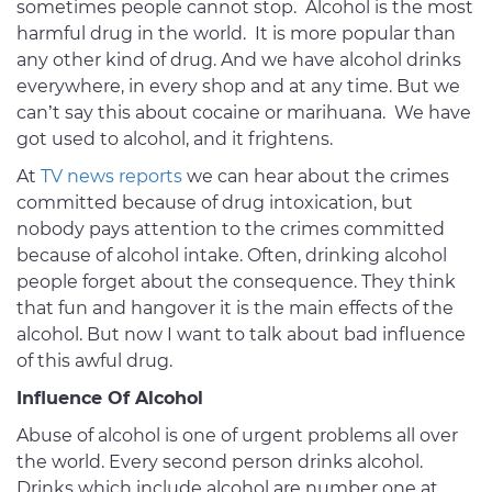
sometimes people cannot stop. Alcohol is the most
harmful drug in the world. It is more popular than
any other kind of drug. And we have alcohol drinks
everywhere, in every shop and at any time. But we
can’t say this about cocaine or marihuana. We have
got used to alcohol, and it frightens.
At
TV news reports
we can hear about the crimes
committed because of drug intoxication, but
nobody pays attention to the crimes committed
because of alcohol intake. Often, drinking alcohol
people forget about the consequence. They think
that fun and hangover it is the main effects of the
alcohol. But now I want to talk about bad influence
of this awful drug.
Influence Of Alcohol
Abuse of alcohol is one of urgent problems all over
the world. Every second person drinks alcohol.
Drinks which include alcohol are number one at