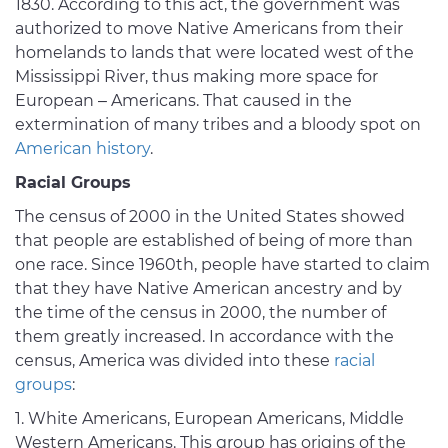
1830. According to this act, the government was
authorized to move Native Americans from their
homelands to lands that were located west of the
Mississippi River, thus making more space for
European – Americans. That caused in the
extermination of many tribes and a bloody spot on
American history
.
Racial Groups
The census of 2000 in the United States showed
that people are established of being of more than
one race. Since 1960th, people have started to claim
that they have Native American ancestry and by
the time of the census in 2000, the number of
them greatly increased. In accordance with the
census, America was divided into these
racial
groups
:
White Americans, European Americans, Middle
Western Americans. This group has origins of the