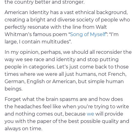
the country better and stronger.
American Identity has a vast ethnical background,
creating a bright and diverse society of people who
perfectly resonate with the line from Walt
Whitman’s famous poem “
Song of Myself
”: “I’m
large, I contain multitudes”.
In my opinion, perhaps, we should all reconsider the
way we see race and identity and stop putting
people in categories. Let’s just come back to those
times where we were all just humans, not French,
German, English or American, but simple human
beings.
Forget what the brain spasms are and how does
the headaches feel like when you’re trying to write
and nothing comes out, because
we
will provide
you with the paper of the best possible quality and
always on time.