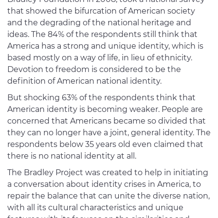
that showed the bifurcation of American society
and the degrading of the national heritage and
ideas. The 84% of the respondents still think that
America has a strong and unique identity, which is
based mostly on a way of life, in lieu of ethnicity.
Devotion to freedom is considered to be the
definition of American national identity.
But shocking 63% of the respondents think that
American identity is becoming weaker. People are
concerned that Americans became so divided that
they can no longer have a joint, general identity. The
respondents below 35 years old even claimed that
there is no national identity at all.
The Bradley Project was created to help in initiating
a conversation about identity crises in America, to
repair the balance that can unite the diverse nation,
with all its cultural characteristics and unique