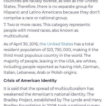
countries are racially diverse, as well as the United
States. Therefore, there is no separate group for
Hispanic and Latino Americans because they don’t
comprise a race or national group.
Two or more races. This category represents
people with mixed races, also known as
multicultural.
As of April 30, 2016,
the United States
has a total
resident population of 323, 730, 000, making it the
third most populous country in the world. The
majority of people, leaving in the USA, are whites,
including people reported as having Irish, German,
Italian, Lebanese, Arab or Polish origins.
Crisis of American identity
It is said that the spread of multiculturalism has
weakened the American’s national identity. The
Bradley Project, established by The Lynde and Harry
Bradley Foundation in 2008, took a national survey