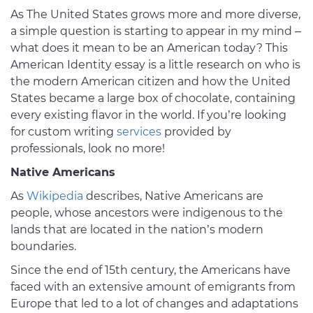
As The United States grows more and more diverse,
a simple question is starting to appear in my mind –
what does it mean to be an American today? This
American Identity essay is a little research on who is
the modern American citizen and how the United
States became a large box of chocolate, containing
every existing flavor in the world. If you’re looking
for custom writing
services
provided by
professionals, look no more!
Native Americans
As
Wikipedia
describes, Native Americans are
people, whose ancestors were indigenous to the
lands that are located in the nation’s modern
boundaries.
Since the end of 15th century, the Americans have
faced with an extensive amount of emigrants from
Europe that led to a lot of changes and adaptations