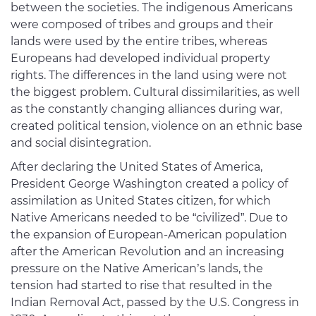
between the societies. The indigenous Americans
were composed of tribes and groups and their
lands were used by the entire tribes, whereas
Europeans had developed individual property
rights. The differences in the land using were not
the biggest problem. Cultural dissimilarities, as well
as the constantly changing alliances during war,
created political tension, violence on an ethnic base
and social disintegration.
After declaring the United States of America,
President George Washington created a policy of
assimilation as United States citizen, for which
Native Americans needed to be “civilized”. Due to
the expansion of European-American population
after the American Revolution and an increasing
pressure on the Native American’s lands, the
tension had started to rise that resulted in the
Indian Removal Act, passed by the U.S. Congress in