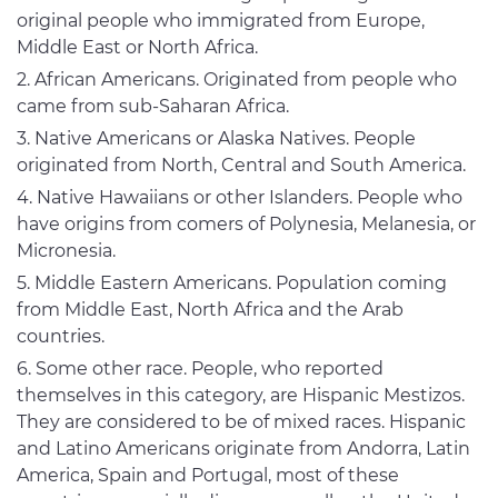
original people who immigrated from Europe,
Middle East or North Africa.
African Americans. Originated from people who
came from sub-Saharan Africa.
Native Americans or Alaska Natives. People
originated from North, Central and South America.
Native Hawaiians or other Islanders. People who
have origins from comers of Polynesia, Melanesia, or
Micronesia.
Middle Eastern Americans. Population coming
from Middle East, North Africa and the Arab
countries.
Some other race. People, who reported
themselves in this category, are Hispanic Mestizos.
They are considered to be of mixed races. Hispanic
and Latino Americans originate from Andorra, Latin
America, Spain and Portugal, most of these