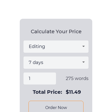
Calculate Your Price
275
words
Total Price:
$
11.49
Order Now