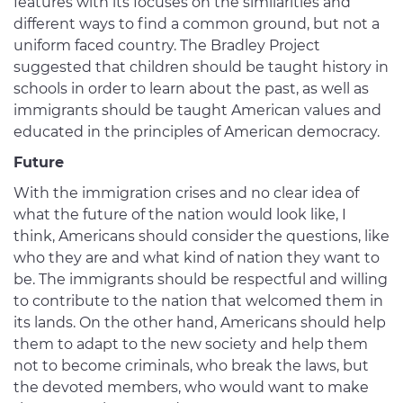
features with its focuses on the similarities and
different ways to find a common ground, but not a
uniform faced country. The Bradley Project
suggested that children should be taught history in
schools in order to learn about the past, as well as
immigrants should be taught American values and
educated in the principles of American democracy.
Future
With the immigration crises and no clear idea of
what the future of the nation would look like, I
think, Americans should consider the questions, like
who they are and what kind of nation they want to
be. The immigrants should be respectful and willing
to contribute to the nation that welcomed them in
its lands. On the other hand, Americans should help
them to adapt to the new society and help them
not to become criminals, who break the laws, but
the devoted members, who would want to make