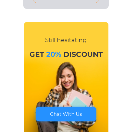
Still hesitating
GET
20%
DISCOUNT
Chat With Us