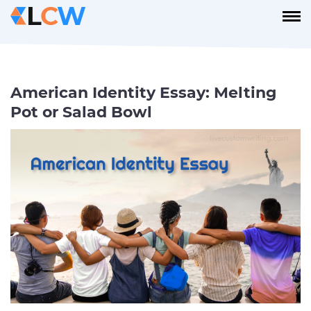
American Identity Essay: Melting
Pot or Salad Bowl