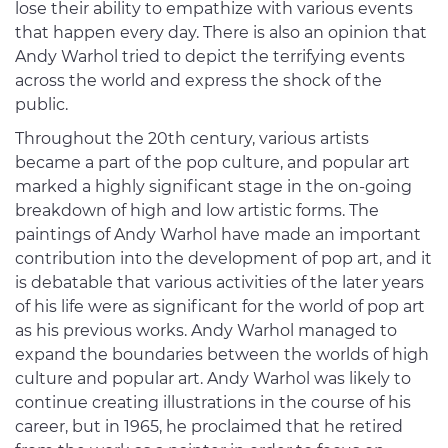
lose their ability to empathize with various events
that happen every day. There is also an opinion that
Andy Warhol tried to depict the terrifying events
across the world and express the shock of the
public.
Throughout the 20th century, various artists
became a part of the pop culture, and popular art
marked a highly significant stage in the on-going
breakdown of high and low artistic forms. The
paintings of Andy Warhol have made an important
contribution into the development of pop art, and it
is debatable that various activities of the later years
of his life were as significant for the world of pop art
as his previous works. Andy Warhol managed to
expand the boundaries between the worlds of high
culture and popular art. Andy Warhol was likely to
continue creating illustrations in the course of his
career, but in 1965, he proclaimed that he retired