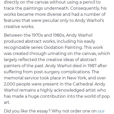
directly on the canvas without using a pencil to
trace the paintings underneath. Consequently, his
works became more diverse and had a number of
features that were peculiar only to Andy Warhol’s
creative works.
Between the 1970s and 1980s, Andy Warhol
produced abstract works, including his easily
recognizable series Oxidation Painting. This work
was created through urinating on the canvas, which
largely reflected the creative ideas of abstract
painters of the past. Andy Warhol died in 1987 after
suffering from post-surgery complications. The
memorial service took place in New York, and over
2,000 people were present in the Cathedral. Andy
Warhol remains a highly acknowledged artist who
has made a huge contribution into the world of pop
art.
Did you like the essay? Why not order one on
our