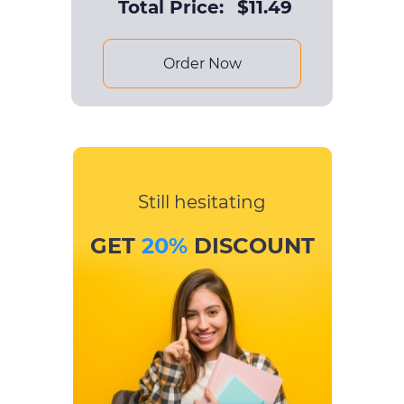
Total Price:
$
11.49
Order Now
Still hesitating
GET
20%
DISCOUNT