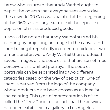
Latow who assumed that Andy Warhol ought to
depict the objects that everyone sees every day.
The artwork 100 Cans was painted at the beginning
of the 1960s as an early example of the repeated
depiction of mass produced goods.
It should be noted that Andy Warhol started his
painting by projecting an image to the canvas and
then tracing it repeatedly in order to produce a two
dimensional artwork. Andy Warhol then produced
several images of the soup cans that are sometimes
perceived as a unified portrayal. The soup can
portrayals can be separated into two different
categories based on the way of depiction. One of
them is derived from the logo of the company
whose products have been chosen as an idea for
the painting. This type of representation is often
called the “Ferus” due to the fact that the artwork
had been exhibited in a gallery in Los Angeles