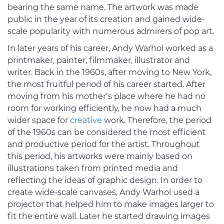
bearing the same name. The artwork was made
public in the year of its creation and gained wide-
scale popularity with numerous admirers of pop art.
In later years of his career, Andy Warhol worked as a
printmaker, painter, filmmaker, illustrator and
writer. Back in the 1960s, after moving to New York,
the most fruitful period of his career started. After
moving from his mother’s place where he had no
room for working efficiently, he now had a much
wider space for
creative
work. Therefore, the period
of the 1960s can be considered the most efficient
and productive period for the artist. Throughout
this period, his artworks were mainly based on
illustrations taken from printed media and
reflecting the ideas of graphic design. In order to
create wide-scale canvases, Andy Warhol used a
projector that helped him to make images larger to
fit the entire wall. Later he started drawing images