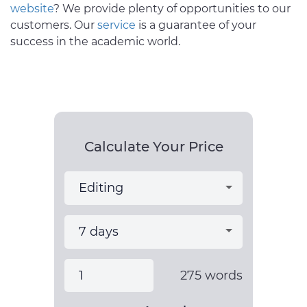
website
? We provide plenty of opportunities to our
customers. Our
service
is a guarantee of your
success in the academic world.
Calculate Your Price
275
words