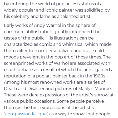
by entering the world of pop art. His status of a
widely popular and iconic painter was solidified by
his celebrity and fame as a talented artist.
Early works of Andy Warhol in the sphere of
commercial illustration greatly influenced the
tastes of the public. His illustrations can be
characterized as comic and whimsical, which made
them differ from impersonalized and quite cold
moods prevalent in the pop art of those times. The
screenprinted works of Warhol are associated with
much debate as a result of which the artist gained a
reputation of a pop art painter back in the 1960s.
Among his most renowned works are a series of
Death and Disaster and pictures of Marilyn Monroe.
These were dare expressions of the artist’s sorrow at
various public occasions. Some people perceive
them as the first expressions of the artist’s
“
compassion fatigue
” as a way to show that people