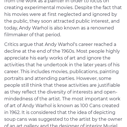
from the work as a painter in order to focus on
creating experimental movies. Despite the fact that
his movies were at first neglected and ignored by
the public, they soon attracted public interest, and
today, Andy Warhol is also known as a renowned
filmmaker of that period.
Critics argue that Andy Warhol’s career reached a
decline at the end of the 1960s. Most people highly
appreciate his early works of art and ignore the
activities that he undertook in the later years of his
career. This includes movies, publications, painting
portraits and attending parties. However, some
people still think that these activities are justifiable
as they reflect the diversity of interests and open-
mindedness of the artist. The most important work
of art of Andy Warhol is known as 100 Cans created
in 1962. It is considered that the idea of depicting
soup cans was suggested to the artist by the owner
of an art gallery and the designer of interior Muriel