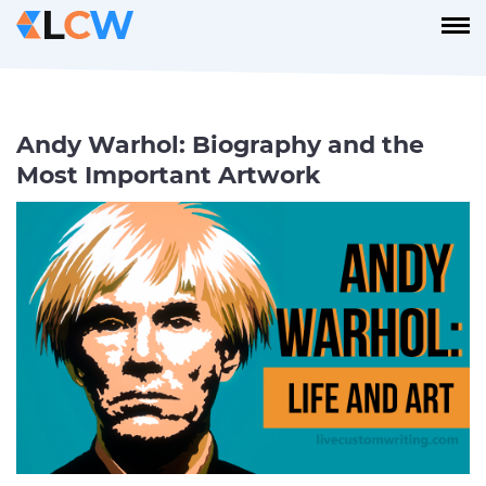
Andy Warhol: Biography and the
Most Important Artwork