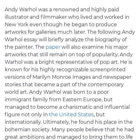
Andy Warhol was a renowned and highly paid
illustrator and filmmaker who lived and worked in
New York even though he began to produce
artworks for galleries much later. The following Andy
Warhol essay will briefly analyze the biography of
the painter. The
paper
will also examine his major
artworks that still remain on top of popularity. Andy
Warhol was a bright representative of pop art. He is
known for his highly recognizable screenprinted
versions of Marilyn Monroe images and newspaper
stories that became a part of the contemporary
world art. Andy Warhol was born to a poor
immigrant family from Eastern Europe, but
managed to become a charismatic and influential
figure not only in
the United States
, but
internationally. Ultimately, he found his place in the
bohemian society. Many people believe that he had
great ambitions and managed to bring them to life