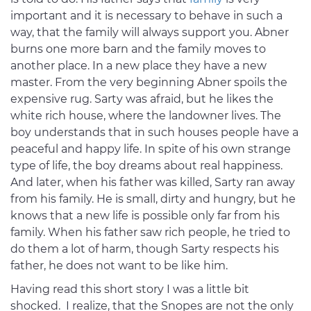
important and it is necessary to behave in such a
way, that the family will always support you. Abner
burns one more barn and the family moves to
another place. In a new place they have a new
master. From the very beginning Abner spoils the
expensive rug. Sarty was afraid, but he likes the
white rich house, where the landowner lives. The
boy understands that in such houses people have a
peaceful and happy life. In spite of his own strange
type of life, the boy dreams about real happiness.
And later, when his father was killed, Sarty ran away
from his family. He is small, dirty and hungry, but he
knows that a new life is possible only far from his
family. When his father saw rich people, he tried to
do them a lot of harm, though Sarty respects his
father, he does not want to be like him.
Having read this short story I was a little bit
shocked. I realize, that the Snopes are not the only