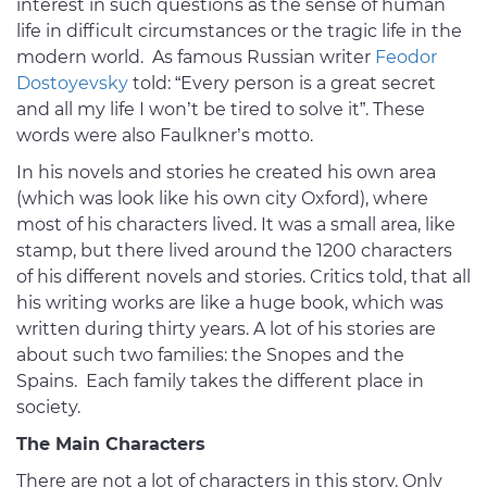
interest in such questions as the sense of human
life in difficult circumstances or the tragic life in the
modern world. As famous Russian writer
Feodor
Dostoyevsky
told: “Every person is a great secret
and all my life I won’t be tired to solve it”. These
words were also Faulkner’s motto.
In his novels and stories he created his own area
(which was look like his own city Oxford), where
most of his characters lived. It was a small area, like
stamp, but there lived around the 1200 characters
of his different novels and stories. Critics told, that all
his writing works are like a huge book, which was
written during thirty years. A lot of his stories are
about such two families: the Snopes and the
Spains. Each family takes the different place in
society.
The Main Characters
There are not a lot of characters in this story. Only