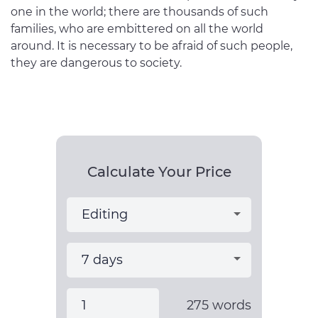
one in the world; there are thousands of such
families, who are embittered on all the world
around. It is necessary to be afraid of such people,
they are dangerous to society.
Calculate Your Price
275
words