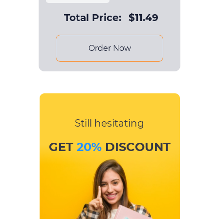
Total Price:
$
11.49
Order Now
Still hesitating
GET
20%
DISCOUNT