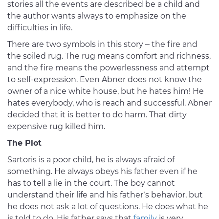
stories all the events are described be a child and
the author wants always to emphasize on the
difficulties in life.
There are two symbols in this story – the fire and
the soiled rug. The rug means comfort and richness,
and the fire means the powerlessness and attempt
to self-expression. Even Abner does not know the
owner of a nice white house, but he hates him! He
hates everybody, who is reach and successful. Abner
decided that it is better to do harm. That dirty
expensive rug killed him.
The Plot
Sartoris is a poor child, he is always afraid of
something. He always obeys his father even if he
has to tell a lie in the court. The boy cannot
understand their life and his father’s behavior, but
he does not ask a lot of questions. He does what he
is told to do. His father says that
family
is very