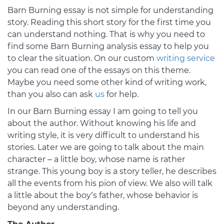
Barn Burning essay is not simple for understanding
story. Reading this short story for the first time you
can understand nothing. That is why you need to
find some Barn Burning analysis essay to help you
to clear the situation. On our custom
writing service
you can read one of the essays on this theme.
Maybe you need some other kind of writing work,
than you also can ask
us
for help.
In our Barn Burning essay I am going to tell you
about the author. Without knowing his life and
writing style, it is very difficult to understand his
stories. Later we are going to talk about the main
character – a little boy, whose name is rather
strange. This young boy is a story teller, he describes
all the events from his pion of view. We also will talk
a little about the boy’s father, whose behavior is
beyond any understanding.