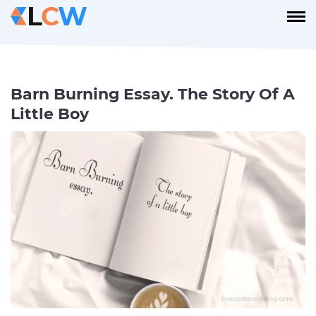
Barn Burning Essay. The Story Of A
Little Boy