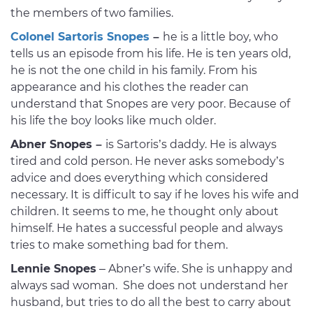
the members of two families.
Colonel Sartoris Snopes
–
he is a little boy, who
tells us an episode from his life. He is ten years old,
he is not the one child in his family. From his
appearance and his clothes the reader can
understand that Snopes are very poor. Because of
his life the boy looks like much older.
Abner Snopes –
is Sartoris’s daddy. He is always
tired and cold person. He never asks somebody’s
advice and does everything which considered
necessary. It is difficult to say if he loves his wife and
children. It seems to me, he thought only about
himself. He hates a successful people and always
tries to make something bad for them.
Lennie Snopes
– Abner’s wife. She is unhappy and
always sad woman. She does not understand her
husband, but tries to do all the best to carry about