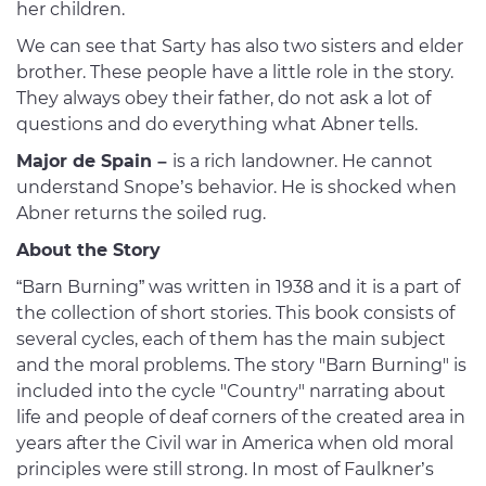
her children.
We can see that Sarty has also two sisters and elder
brother. These people have a little role in the story.
They always obey their father, do not ask a lot of
questions and do everything what Abner tells.
Major de Spain –
is a rich landowner. He cannot
understand Snope’s behavior. He is shocked when
Abner returns the soiled rug.
About the Story
“Barn Burning” was written in 1938 and it is a part of
the collection of short stories. This book consists of
several cycles, each of them has the main subject
and the moral problems. The story "Barn Burning" is
included into the cycle "Country" narrating about
life and people of deaf corners of the created area in
years after the Civil war in America when old moral
principles were still strong. In most of Faulkner’s