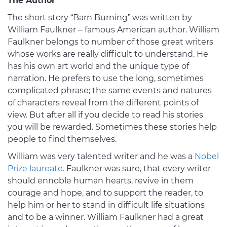
The Author
The short story “Barn Burning” was written by
William Faulkner – famous American author. William
Faulkner belongs to number of those great writers
whose works are really difficult to understand. He
has his own art world and the unique type of
narration. He prefers to use the long, sometimes
complicated phrase; the same events and natures
of characters reveal from the different points of
view. But after all if you decide to read his stories
you will be rewarded. Sometimes these stories help
people to find themselves.
William was very talented writer and he was a
Nobel
Prize laureate
. Faulkner was sure, that every writer
should ennoble human hearts, revive in them
courage and hope, and to support the reader, to
help him or her to stand in difficult life situations
and to be a winner. William Faulkner had a great