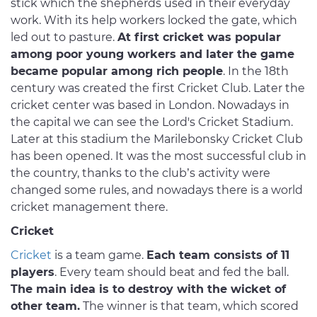
stick which the shepherds used in their everyday
work. With its help workers locked the gate, which
led out to pasture.
At first cricket was popular
among poor young workers and later the game
became popular among rich people
. In the 18th
century was created the first Cricket Club. Later the
cricket center was based in London. Nowadays in
the capital we can see the Lord's Cricket Stadium.
Later at this stadium the Marilebonsky Cricket Club
has been opened. It was the most successful club in
the country, thanks to the club’s activity were
changed some rules, and nowadays there is a world
cricket management there.
Cricket
Cricket
is a team game.
Each team consists of 11
players
. Every team should beat and fed the ball.
The main idea is to destroy with the wicket of
other team.
The winner is that team, which scored