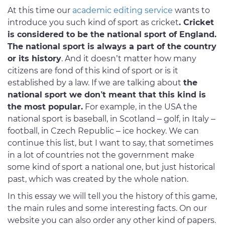
At this time our
academic editing service
wants to
introduce you such kind of sport as cricket
. Cricket
is considered to be the national sport of England.
The national sport is always a part of the country
or its history
. And it doesn’t matter how many
citizens are fond of this kind of sport or is it
established by a law. If we are talking about
the
national sport we don’t meant that this kind is
the most popular.
For example, in the USA the
national sport is baseball, in Scotland – golf, in Italy –
football, in Czech Republic – ice hockey. We can
continue this list, but I want to say, that sometimes
in a lot of countries not the government make
some kind of sport a national one, but just historical
past, which was created by the whole nation.
In this essay we will tell you the history of this game,
the main rules and some interesting facts. On our
website you can also order any other kind of papers.