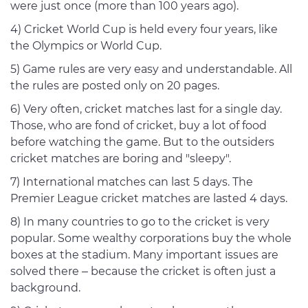
were just once (more than 100 years ago).
4) Cricket World Cup is held every four years, like
the Olympics or World Cup.
5) Game rules are very easy and understandable. All
the rules are posted only on 20 pages.
6) Very often, cricket matches last for a single day.
Those, who are fond of cricket, buy a lot of food
before watching the game. But to the outsiders
cricket matches are boring and "sleepy".
7) International matches can last 5 days. The
Premier League cricket matches are lasted 4 days.
8) In many countries to go to the cricket is very
popular. Some wealthy corporations buy the whole
boxes at the stadium. Many important issues are
solved there – because the cricket is often just a
background.