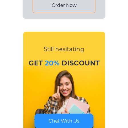
Order Now
Still hesitating
GET
20%
DISCOUNT
Chat With Us