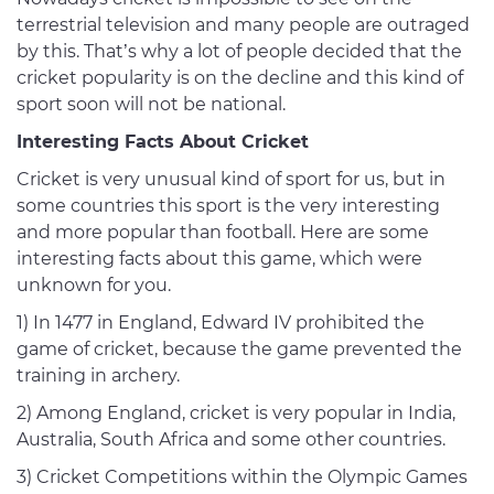
terrestrial television and many people are outraged
by this. That’s why a lot of people decided that the
cricket popularity is on the decline and this kind of
sport soon will not be national.
Interesting Facts About Cricket
Cricket is very unusual kind of sport for us, but in
some countries this sport is the very interesting
and more popular than football. Here are some
interesting facts about this game, which were
unknown for you.
1) In 1477 in England, Edward IV prohibited the
game of cricket, because the game prevented the
training in archery.
2) Among England, cricket is very popular in India,
Australia, South Africa and some other countries.
3) Cricket Competitions within the Olympic Games