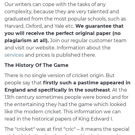
Our writers can cope with the tasks of any
complexity, because they are very talented and
graduated from the most popular schools, such as
Harvard, Oxford, and Yale etc.
We guarantee that
you will receive the perfect original paper (no
plagiarism at all).
Join our regular customer team
and visit our website. Information about the
services
and prices is published there.
The History Of The Game
There is no single version of cricket origin. But
people say that
firstly such a pastime appeared in
England and specifically in the southeast
. At the
13th century sometimes people were bored and for
the entertaining they had the game which looked
like the modern cricket. This information we can
read in the historical papers of King Edward I.
The "cricket" was at first "cric" – it means the special