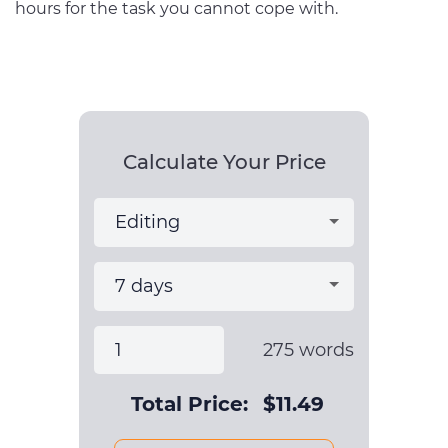
hours for the task you cannot cope with.
Calculate Your Price
275
words
Total Price:
$
11.49