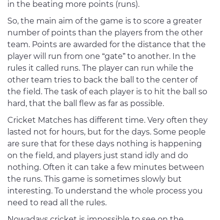
in the beating more points (runs).
So, the main aim of the game is to score a greater
number of points than the players from the other
team. Points are awarded for the distance that the
player will run from one “gate” to another. In the
rules it called runs. The player can run while the
other team tries to back the ball to the center of
the field. The task of each player is to hit the ball so
hard, that the ball flew as far as possible.
Cricket Matches has different time. Very often they
lasted not for hours, but for the days. Some people
are sure that for these days nothing is happening
on the field, and players just stand idly and do
nothing. Often it can take a few minutes between
the runs. This game is sometimes slowly but
interesting. To understand the whole process you
need to read all the rules.
Nowadays cricket is impossible to see on the