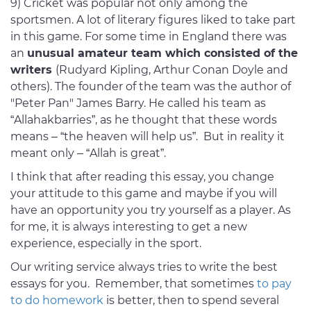
9) Cricket was popular not only among the
sportsmen. A lot of literary figures liked to take part
in this game. For some time in England there was
an
unusual amateur team which consisted of the
writers
(Rudyard Kipling, Arthur Conan Doyle and
others). The founder of the team was the author of
"Peter Pan" James Barry. He called his team as
“Allahakbarries”, as he thought that these words
means – “the heaven will help us”. But in reality it
meant only – “Allah is great”.
I think that after reading this essay, you change
your attitude to this game and maybe if you will
have an opportunity you try yourself as a player. As
for me, it is always interesting to get a new
experience, especially in the sport.
Our writing service always tries to write the best
essays for you. Remember, that sometimes
to pay
to do homework
is better, then to spend several