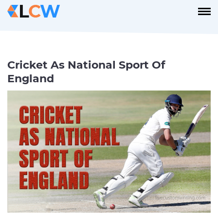
Cricket As National Sport Of
England