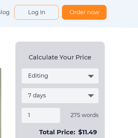
log
Log In
Order now
Calculate Your Price
275
words
Total Price:
$
11.49