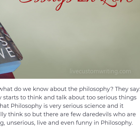
t what do we know about the philosophy? They say
tarts to think and talk about too serious things
t Philosophy is very serious science and it
ly think so but there are few daredevils who are
g, unserious, live and even funny in Philosophy.