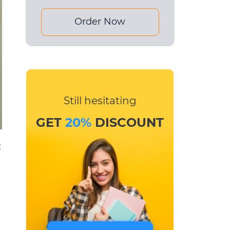
Order Now
Still hesitating
GET
20%
DISCOUNT
: