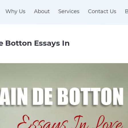
Why Us
About
Services
Contact Us
B
de Botton Essays In