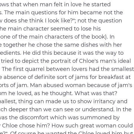
ows that when man felt in love he started
s. The main questions for him became not the
 does she think I look like?”; not the question
The main character seemed to lose his
(one of the main characters of the book). In
e together he chose the same dishes with her
edients. He did this because it was the way to
ried to depict the portrait of Chloe’s man’s ideal
e. The first quarrel between lovers had the smallest
 absence of definite sort of jams for breakfast at
orts of jam. Man abused woman because of jam’s
he loved, as he thought. What was that?
allest, thing can made us to show irritancy and
much deeper than we can see or understand. In the
it was the discomfort which was summoned by
y Chloe chose him? How such great woman could
fe?”. Of course he wanted the Chloe loved him but