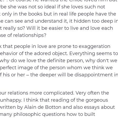
e she was not so ideal if she loves such not
 only in the books but in real life people have the
 can see and understand it, it hidden too deep i
really so? Will it be easier to live and love each
se of relationships?
 that people in love are prone to exaggeration
behavior of the adored object. Everything seems to
be why do we love the definite person, why don’t we
perfect image of the person whom we think we
f his or her – the deeper will be disappointment i
r relations more complicated. Very often the
 unhappy. I think that reading of the gorgeous
written by Alain de Botton and also essays about
 many philosophic questions how to built