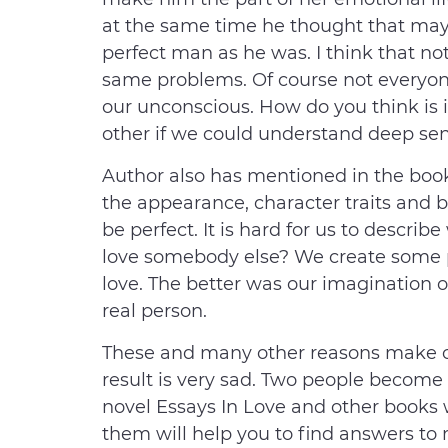
at the same time he thought that mayb
perfect man as he was. I think that not
same problems. Of course not everyone
our unconscious. How do you think is it 
other if we could understand deep sen
Author also has mentioned in the book
the appearance, character traits and 
be perfect. It is hard for us to descri
love somebody else? We create some 
love. The better was our imagination o
real person.
These and many other reasons make ou
result is very sad. Two people become
novel Essays In Love and other books 
them will help you to find answers to