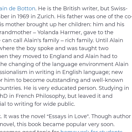
ain de Botton
. He is the British writer, but Swiss-
r in 1969 in Zurich. His father was one of the co
is mother brought up her children: him and his
s grandmother – Yolanda Harmer, gave to the
an call Alain’s family – rich family. Until Alain
s where the boy spoke and was taught two
hen they moved to England and Alain had to
 the changing of the language environment Alain
ssionalism in writing in English language; new
for him to become outstanding and well-known
ountries. He is very educated person. Studying in
hD in French Philosophy, but leaved it and
al to writing for wide public.
k. It was the novel “Essays in Love”. Though author
ovel, this book became popular very soon.