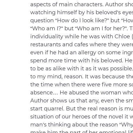
aspects of main characters. Author sh
watching himself by his beloved’s eye
question “How do I look like?” but “How
“Who am I?” but “Who am I for her?”. 
individuality while he was with Chloe 
restaurants and cafes where they wer
even if he had an allergy on some ingr
spend more time with his beloved. He t
to be as alike with it as it was possibl
to my mind, reason. It was because the
the time when there were five more s
absence… He abused the woman whom 
Author shows us that any, even the sm
start quarrel. But the real reason is 
situation of our heroes of the novel 
man’s thinking about the reason “Wh
make him the part of her emotional li