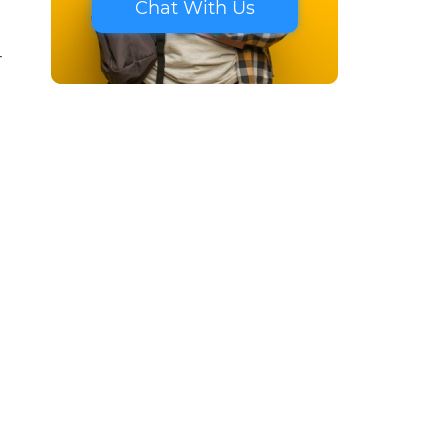
Chat With Us
-