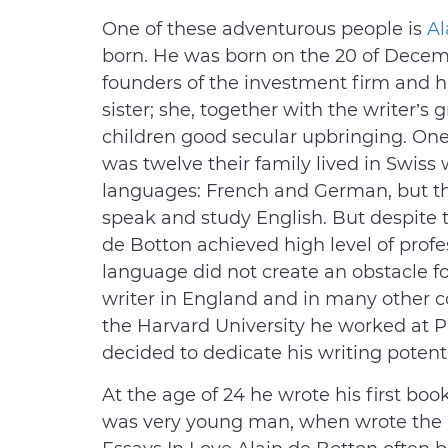
One of these adventurous people is
Al
born. He was born on the 20 of Decembe
founders of the investment firm and h
sister; she, together with the writer’
children good secular upbringing. One c
was twelve their family lived in Swis
languages: French and German, but t
speak and study English. But despite
de Botton achieved high level of profe
language did not create an obstacle 
writer in England and in many other c
the Harvard University he worked at P
decided to dedicate his writing potenti
At the age of 24 he wrote his first boo
was very young man, when wrote the n