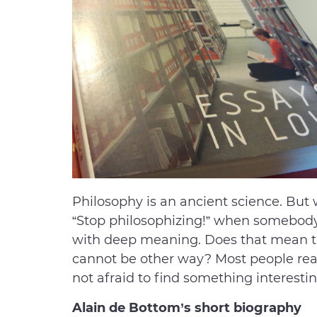
Philosophy is an ancient science. Bu
“Stop philosophizing!” when somebody s
with deep meaning. Does that mean tha
cannot be other way? Most people real
not afraid to find something interestin
Alain de Bottom’s short biography