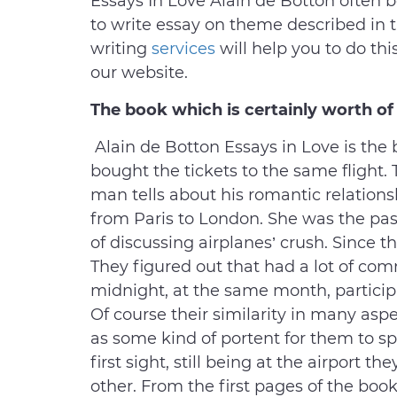
Essays In Love Alain de Botton often 
to write essay on theme described in t
writing
services
will help you to do thi
our website.
The book which is certainly worth of 
Alain de Botton Essays in Love is th
bought the tickets to the same flight. T
man tells about his romantic relation
from Paris to London. She was the pa
of discussing airplanes’ crush. Since t
They figured out that had a lot of co
midnight, at the same month, particip
Of course their similarity in many aspe
as some kind of portent for them to spe
first sight, still being at the airport 
other. From the first pages of the boo