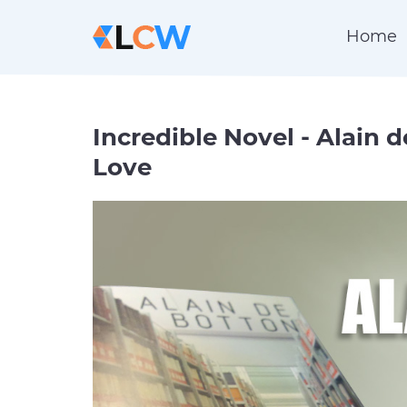
Home
Incredible Novel - Alain 
Love