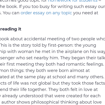
becomes good topic for
homework for students
–
he book. If you too busy for writing such essay our
s. You can
order essay on any topic
you need at
reading it
e book about accidental meeting of two people wh
his is the story told by first-person: the young
ship with woman he met in the airplane on his wa
ssenger who set nearby him. They began their tal
heir first meeting they both had romantic feelings.
mmon things: they both were born almost at
ated at the same play at school and many others.
cts of life was not global but they took those facts
nd their life together. They both felt in love at
they already understood that were created for each
k author shows philosophical thinking about love