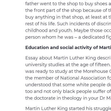
father went to the shop to buy shoes a
the front part of the shop because of t
buy anything in that shop, at least at
rest of his life. Such incidents of dis
childhood and youth. Maybe those oc
person whom he was – a dedicated fight
Education and social activity of Mart
Essay about Martin Luther King describ
university studies at the age of fiftee
was ready to study at the Morehouse 
the member of National Association f
understood that some white people do
too and not only black people suffer of 
the doctorate in theology in your Dr M
Martin Luther King started his struggle