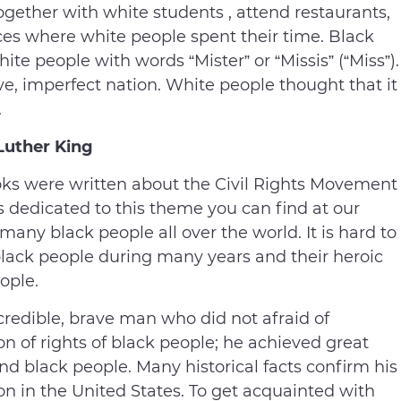
together with white students , attend restaurants,
aces where white people spent their time. Black
te people with words “Mister” or “Missis” (“Miss”).
e, imperfect nation. White people thought that it
.
Luther King
 books were written about the Civil Rights Movement
s dedicated to this theme you can find at our
 many black people all over the world. It is hard to
 black people during many years and their heroic
ople.
credible, brave man who did not afraid of
on of rights of black people; he achieved great
and black people. Many historical facts confirm his
on in the United States. To get acquainted with