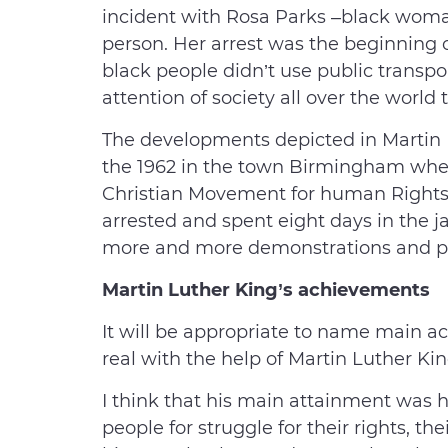
incident with Rosa Parks –black woman
person. Her arrest was the beginning 
black people didn’t use public transpo
attention of society all over the world
The developments depicted in Martin 
the 1962 in the town Birmingham wher
Christian Movement for human Rights
arrested and spent eight days in the ja
more and more demonstrations and pr
Martin Luther King’s achievements
It will be appropriate to name main 
real with the help of Martin Luther King
I think that his main attainment was h
people for struggle for their rights, th