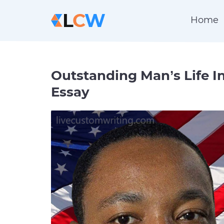
Home
Outstanding Man’s Life I
Essay