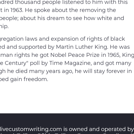
ndred thousand people listened to him with this
t in 1963. He spoke about the removing the
people; about his dream to see how white and
hip.
regation laws and expansion of rights of black
ized and supported by Martin Luther King. He was
 human rights he got Nobel Peace Prize in 1965, Kin
the Century" poll by Time Magazine, and got many
 he died many years ago, he will stay forever in
ped gain freedom.