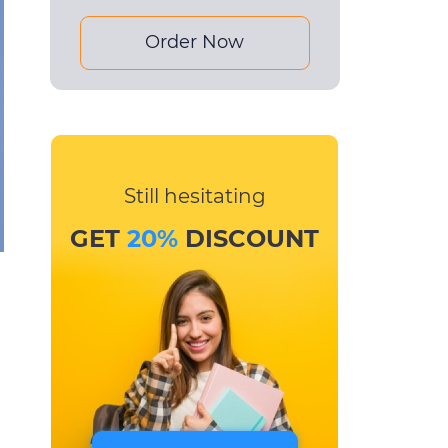
Order Now
Still hesitating
GET
20%
DISCOUNT