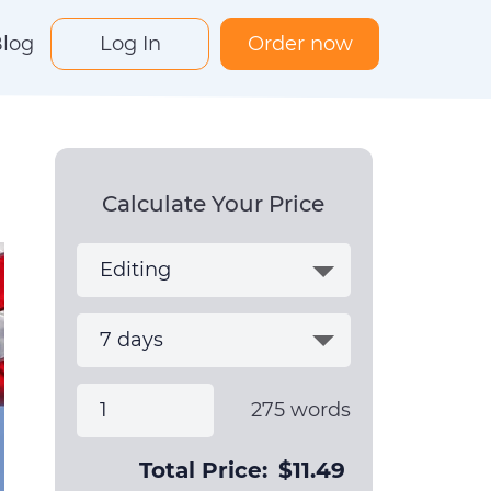
log
Log In
Order now
Calculate Your Price
275
words
Total Price:
$
11.49