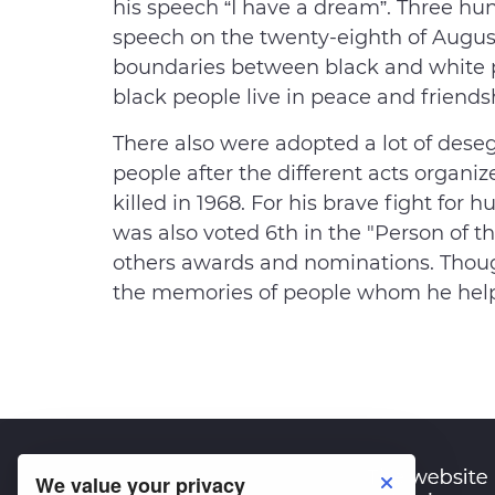
his speech “I have a dream”. Three hu
speech on the twenty-eighth of Augus
boundaries between black and white 
black people live in peace and friends
There also were adopted a lot of deseg
people after the different acts organ
killed in 1968. For his brave fight for
was also voted 6th in the "Person of 
others awards and nominations. Though
the memories of people whom he hel
We value your privacy