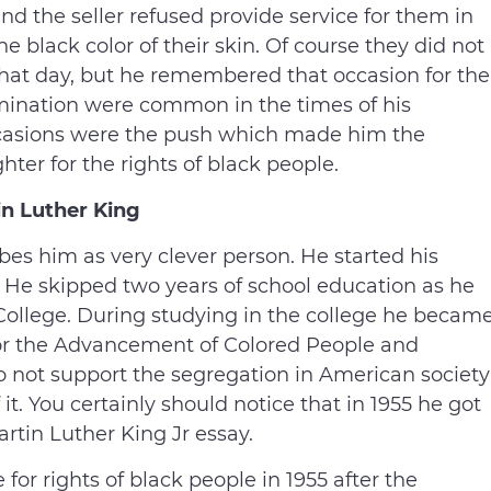
nd the seller refused provide service for them in
he black color of their skin. Of course they did not
 that day, but he remembered that occasion for the
crimination were common in the times of his
casions were the push which made him the
er for the rights of black people.
in Luther King
es him as very clever person. He started his
n. He skipped two years of school education as he
College. During studying in the college he becam
or the Advancement of Colored People and
 not support the segregation in American society
it. You certainly should notice that in 1955 he got
artin Luther King Jr essay.
 for rights of black people in 1955 after the