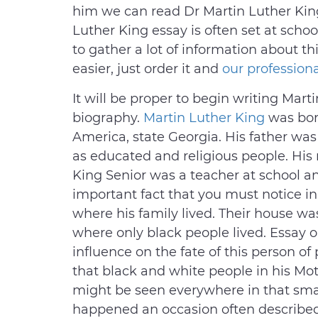
him we can read Dr Martin Luther King
Luther King essay is often set at schoo
to gather a lot of information about t
easier, just order it and
our professiona
It will be proper to begin writing Marti
biography.
Martin Luther King
was born
America, state Georgia. His father was 
as educated and religious people. His
King Senior was a teacher at school an
important fact that you must notice in
where his family lived. Their house was
where only black people lived. Essay o
influence on the fate of this person of
that black and white people in his Mot
might be seen everywhere in that sma
happened an occasion often described