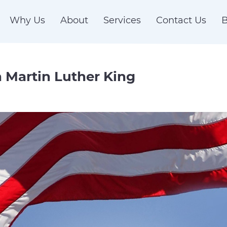
Why Us
About
Services
Contact Us
B
n Martin Luther King