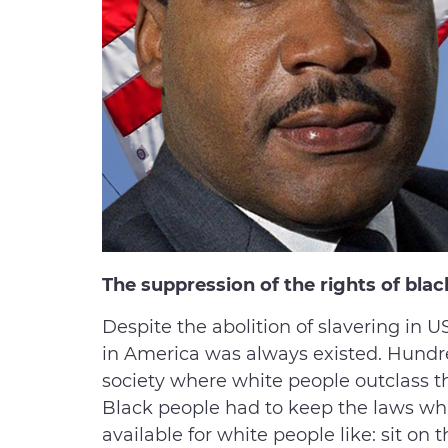
The suppression of the rights of blac
Despite the abolition of slavering in U
in America was always existed. Hundre
society where white people outclass the
Black people had to keep the laws w
available for white people like: sit on t