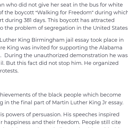
 who did not give her seat in the bus for white
of the boycott “Walking for Freedom” during whic
rt during 381 days. This boycott has attracted
 to the problem of segregation in the United States
Luther King Birmingham jail essay took place in
e King was invited for supporting the Alabama
. During the unauthorized demonstration he was
il. But this fact did not stop him. He organized
otests.
achievements of the black people which become
 in the final part of Martin Luther King Jr essay.
is powers of persuasion. His speeches inspired
eir happiness and their freedom. People still cite