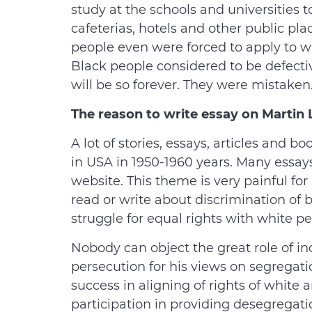
study at the schools and universities 
cafeterias, hotels and other public pl
people even were forced to apply to whi
Black people considered to be defectiv
will be so forever. They were mistaken
The reason to write
essay on Martin 
A lot of stories, essays, articles and
in USA in 1950-1960 years. Many essay
website. This theme is very painful for
read or write about discrimination of
struggle for equal rights with white pe
Nobody can object the great role of in
persecution for his views on segregati
success in aligning of rights of white 
participation in providing desegregati