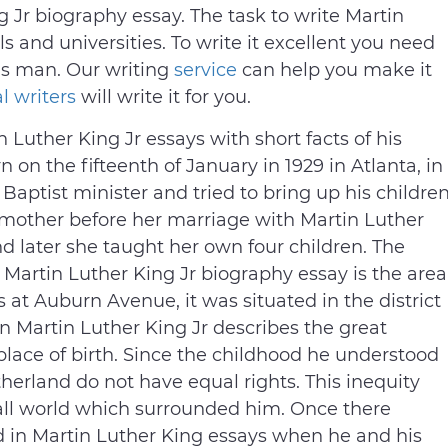
 Jr biography essay. The task to write Martin
ls and universities. To write it excellent you need
his man. Our writing
service
can help you make it
l writers
will write it for you.
n Luther King Jr essays with short facts of his
 on the fifteenth of January in 1929 in Atlanta, in
Baptist minister and tried to bring up his childre
 mother before her marriage with Martin Luther
d later she taught her own four children. The
 Martin Luther King Jr biography essay is the area
 at Auburn Avenue, it was situated in the district
n Martin Luther King Jr describes the great
 place of birth. Since the childhood he understood
herland do not have equal rights. This inequity
ll world which surrounded him. Once there
 in Martin Luther King essays when he and his