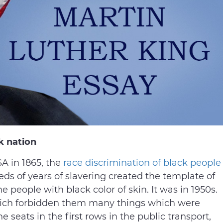
k nation
SA in 1865, the
race discrimination of black people
ds of years of slavering created the template of
 people with black color of skin. It was in 1950s.
hich forbidden them many things which were
he seats in the first rows in the public transport,