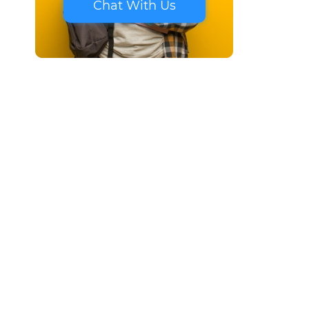
Chat With Us