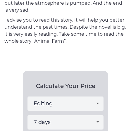
but later the atmosphere is pumped. And the end
is very sad.
I advise you to read this story. It will help you better
understand the past times. Despite the novel is big,
it is very easily reading. Take some time to read the
whole story “Animal Farm”.
Calculate Your Price