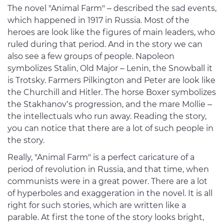
The novel "Animal Farm" – described the sad events,
which happened in 1917 in Russia. Most of the
heroes are look like the figures of main leaders, who
ruled during that period. And in the story we can
also see a few groups of people. Napoleon
symbolizes Stalin, Old Major – Lenin, the Snowball it
is Trotsky. Farmers Pilkington and Peter are look like
the Churchill and Hitler. The horse Boxer symbolizes
the Stakhanov’s progression, and the mare Mollie –
the intellectuals who run away. Reading the story,
you can notice that there are a lot of such people in
the story.
Really, "Animal Farm" is a perfect caricature of a
period of revolution in Russia, and that time, when
communists were in a great power. There are a lot
of hyperboles and exaggeration in the novel. It is all
right for such stories, which are written like a
parable. At first the tone of the story looks bright,