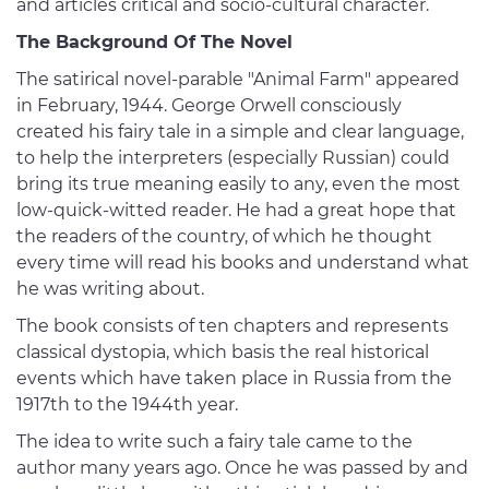
and articles critical and socio-cultural character.
The Background Of The Novel
The satirical novel-parable "Animal Farm" appeared
in February, 1944. George Orwell consciously
created his fairy tale in a simple and clear language,
to help the interpreters (especially Russian) could
bring its true meaning easily to any, even the most
low-quick-witted reader. He had a great hope that
the readers of the country, of which he thought
every time will read his books and understand what
he was writing about.
The book consists of ten chapters and represents
classical dystopia, which basis the real historical
events which have taken place in Russia from the
1917th to the 1944th year.
The idea to write such a fairy tale came to the
author many years ago. Once he was passed by and