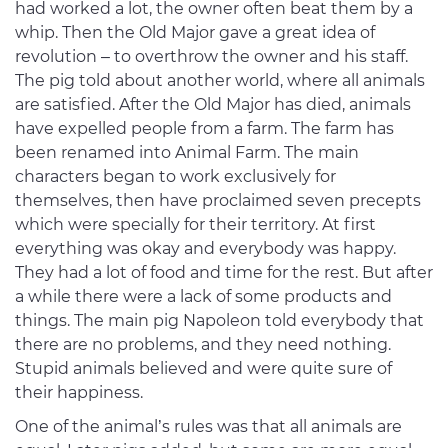
had worked a lot, the owner often beat them by a
whip. Then the Old Major gave a great idea of
revolution – to overthrow the owner and his staff.
The pig told about another world, where all animals
are satisfied. After the Old Major has died, animals
have expelled people from a farm. The farm has
been renamed into Animal Farm. The main
characters began to work exclusively for
themselves, then have proclaimed seven precepts
which were specially for their territory. At first
everything was okay and everybody was happy.
They had a lot of food and time for the rest. But after
a while there were a lack of some products and
things. The main pig Napoleon told everybody that
there are no problems, and they need nothing.
Stupid animals believed and were quite sure of
their happiness.
One of the animal’s rules was that all animals are