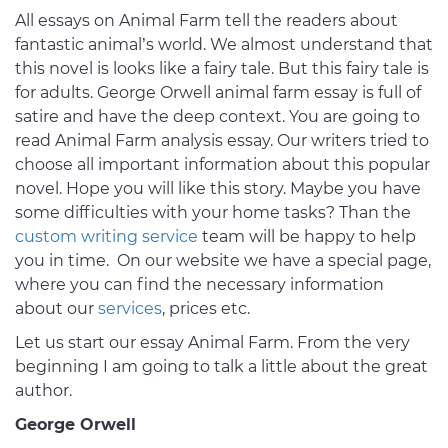
All essays on Animal Farm tell the readers about
fantastic animal’s world. We almost understand that
this novel is looks like a fairy tale. But this fairy tale is
for adults. George Orwell animal farm essay is full of
satire and have the deep context. You are going to
read Animal Farm analysis essay. Our writers tried to
choose all important information about this popular
novel. Hope you will like this story. Maybe you have
some difficulties with your home tasks? Than the
custom writing service
team will be happy to help
you in time. On our website we have a special page,
where you can find the necessary information
about our
services
, prices etc.
Let us start our essay Animal Farm. From the very
beginning I am going to talk a little about the great
author.
George Orwell