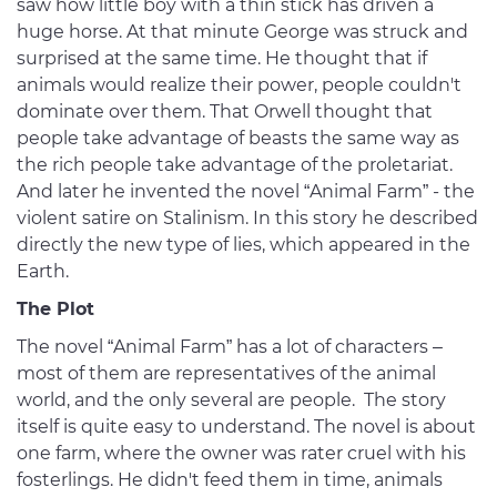
saw how little boy with a thin stick has driven a
huge horse. At that minute George was struck and
surprised at the same time. He thought that if
animals would realize their power, people couldn't
dominate over them. That Orwell thought that
people take advantage of beasts the same way as
the rich people take advantage of the proletariat.
And later he invented the novel “Animal Farm” - the
violent satire on Stalinism. In this story he described
directly the new type of lies, which appeared in the
Earth.
The Plot
The novel “Animal Farm” has a lot of characters –
most of them are representatives of the animal
world, and the only several are people. The story
itself is quite easy to understand. The novel is about
one farm, where the owner was rater cruel with his
fosterlings. He didn't feed them in time, animals