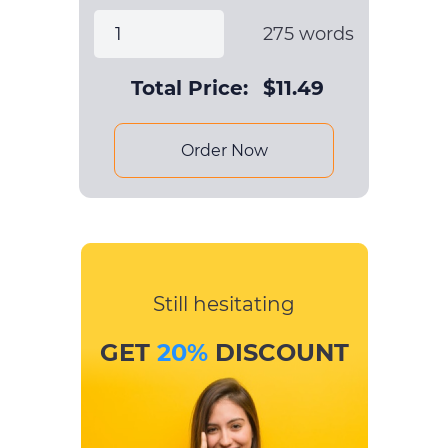
275
words
Total Price:
$
11.49
Order Now
Still hesitating
GET
20%
DISCOUNT