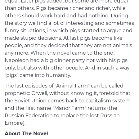
equal. Later pigs added, but some are more equal
than others. Pigs became richer and richer, while
others should work hard and had nothing. During
the story we find a lot of interesting and sometimes
funny situations, in which pigs started to argue and
made stupid decisions. At last pigs become like
people, and they decided that they are not animals
any more. When the novel came to the end,
Napoleon had a big dinner party not with his pigs
only, but also with other people. And in such a way
“pigs” came into humanity.
The last episodes of "Animal Farm" can be called
prophetic: Orwell, without knowing it, foretold that
the Soviet Union comes back to capitalism system
and the first name "Manor Farm" returns (the
Russian Federation to replace the lost Russian
Empire).
About The Novel