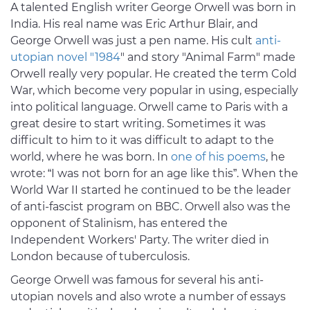
A talented English writer George Orwell was born in
India. His real name was Eric Arthur Blair, and
George Orwell was just a pen name. His cult
anti-
utopian novel "1984
" and story "Animal Farm" made
Orwell really very popular. He created the term Cold
War, which become very popular in using, especially
into political language. Orwell came to Paris with a
great desire to start writing. Sometimes it was
difficult to him to it was difficult to adapt to the
world, where he was born. In
one of his poems
, he
wrote: “I was not born for an age like this”. When the
World War II started he continued to be the leader
of anti-fascist program on BBC. Orwell also was the
opponent of Stalinism, has entered the
Independent Workers' Party. The writer died in
London because of tuberculosis.
George Orwell was famous for several his anti-
utopian novels and also wrote a number of essays