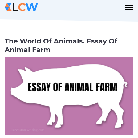
The World Of Animals. Essay Of
Animal Farm