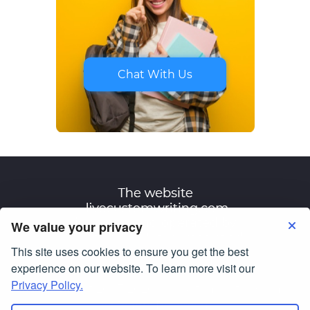
Chat With Us
We value your privacy
This site uses cookies to ensure you get the best
Terms of Use
Privacy Policy
experience on our website. To learn more visit our
Privacy Policy.
© Copyright 2007-2026
livecustomwriting.com
All Rights Reserved.