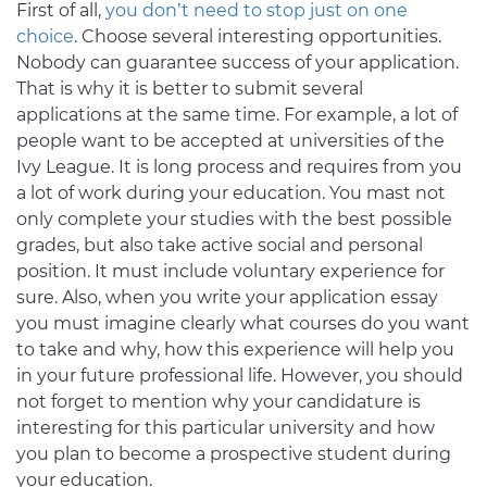
First of all,
you don’t need to stop just on one
choice
. Choose several interesting opportunities.
Nobody can guarantee success of your application.
That is why it is better to submit several
applications at the same time. For example, a lot of
people want to be accepted at universities of the
Ivy League. It is long process and requires from you
a lot of work during your education. You mast not
only complete your studies with the best possible
grades, but also take active social and personal
position. It must include voluntary experience for
sure. Also, when you write your application essay
you must imagine clearly what courses do you want
to take and why, how this experience will help you
in your future professional life. However, you should
not forget to mention why your candidature is
interesting for this particular university and how
you plan to become a prospective student during
your education.