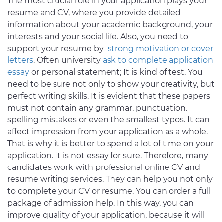
The most crucial role in your application plays your
resume and CV, where you provide detailed
information about your academic background, your
interests and your social life. Also, you need to
support your resume by
strong motivation or cover
letters
. Often university
ask to complete application
essay
or personal statement; It is kind of test. You
need to be sure not only to show your creativity, but
perfect writing skills. It is evident that these papers
must not contain any grammar, punctuation,
spelling mistakes or even the smallest typos. It can
affect impression from your application as a whole.
That is why it is better to spend a lot of time on your
application. It is not essay for sure. Therefore, many
candidates work with professional online CV and
resume writing services. They can help you not only
to complete your CV or resume. You can order a full
package of admission help. In this way, you can
improve quality of your application, because it will