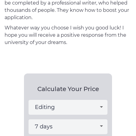
be completed by a professional writer, who helped
thousands of people. They know how to boost your
application.
Whatever way you choose I wish you good luck! I
hope you will receive a positive response from the
university of your dreams.
Calculate Your Price