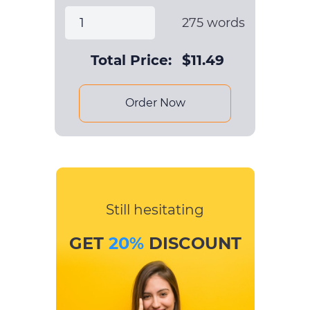
275
words
Total Price:
$
11.49
Order Now
Still hesitating
GET
20%
DISCOUNT