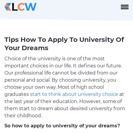
Tips How To Apply To University Of
Your Dreams
Choice of the university is one of the most
important choices in our life. It defines our future.
Our professional life cannot be divided from our
personal and social. By choosing university, you
choose your own way. Most of high school
graduates
start to think about university choice
at
the last year of their education. However, some of
them start to dream about desired university from
their childhood.
So how to apply to university of your dreams?