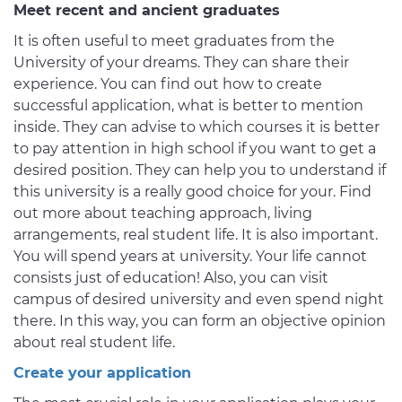
Meet recent and ancient graduates
It is often useful to meet graduates from the
University of your dreams. They can share their
experience. You can find out how to create
successful application, what is better to mention
inside. They can advise to which courses it is better
to pay attention in high school if you want to get a
desired position. They can help you to understand if
this university is a really good choice for your. Find
out more about teaching approach, living
arrangements, real student life. It is also important.
You will spend years at university. Your life cannot
consists just of education! Also, you can visit
campus of desired university and even spend night
there. In this way, you can form an objective opinion
about real student life.
Create your application