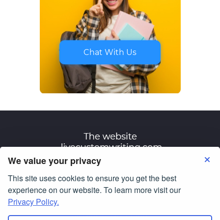
Chat With Us
We value your privacy
This site uses cookies to ensure you get the best
Terms of Use
Privacy Policy
experience on our website. To learn more visit our
Privacy Policy.
© Copyright 2007-2026
livecustomwriting.com
All Rights Reserved.