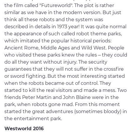
the film called "Futureworld". The plot is rather
similar as we have in the modern version. But just
think all these robots and the system was
described in details in 1973 year! It was quite normal
the appearance of such called robot theme parks,
which imitated the popular historical periods:
Ancient Rome, Middle Ages and Wild West. People
who visited these parks knew the rules – they could
do all they want without injury. The security
guarantees that they will not suffer in the crossfire
or sword fighting. But the most interesting started
when the robots became out of control. They
started to kill the real visitors and made a mess. Two
friends Peter Martin and John Blaine were in the
park, when robots gone mad. From this moment
started the great adventures (sometimes bloody) in
the entertainment park.
Westworld 2016