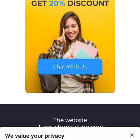
GET
20%
DISCOUNT
Chat With Us
We value your privacy