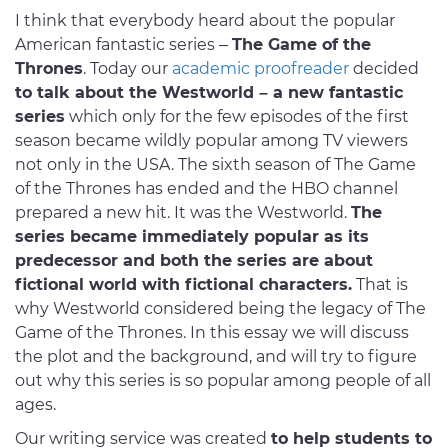
I think that everybody heard about the popular
American fantastic series –
The Game of the
Thrones
. Today our
academic proofreader
decided
to talk about the Westworld – a new fantastic
series
which only for the few episodes of the first
season became wildly popular among TV viewers
not only in the USA. The sixth season of The Game
of the Thrones has ended and the HBO channel
prepared a new hit. It was the Westworld.
The
series became immediately popular as its
predecessor and both the series are about
fictional world with fictional characters.
That is
why Westworld considered being the legacy of The
Game of the Thrones. In this essay we will discuss
the plot and the background, and will try to figure
out why this series is so popular among people of all
ages.
Our writing service was created
to help students to