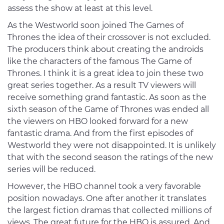
assess the show at least at this level.
As the Westworld soon joined The Games of
Thrones the idea of their crossover is not excluded.
The producers think about creating the androids
like the characters of the famous The Game of
Thrones. I think it is a great idea to join these two
great series together. As a result TV viewers will
receive something grand fantastic. As soon as the
sixth season of the Game of Thrones was ended all
the viewers on HBO looked forward for a new
fantastic drama. And from the first episodes of
Westworld they were not disappointed. It is unlikely
that with the second season the ratings of the new
series will be reduced.
However, the HBO channel took a very favorable
position nowadays. One after another it translates
the largest fiction dramas that collected millions of
views. The great future for the HBO is assured. And