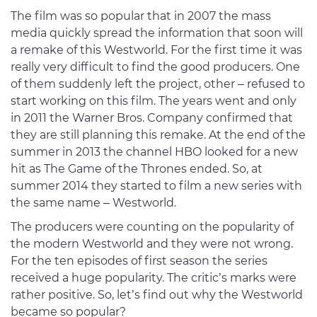
The film was so popular that in 2007 the mass
media quickly spread the information that soon will
a remake of this Westworld. For the first time it was
really very difficult to find the good producers. One
of them suddenly left the project, other – refused to
start working on this film. The years went and only
in 2011 the Warner Bros. Company confirmed that
they are still planning this remake. At the end of the
summer in 2013 the channel HBO looked for a new
hit as The Game of the Thrones ended. So, at
summer 2014 they started to film a new series with
the same name – Westworld.
The producers were counting on the popularity of
the modern Westworld and they were not wrong.
For the ten episodes of first season the series
received a huge popularity. The critic’s marks were
rather positive. So, let’s find out why the Westworld
became so popular?