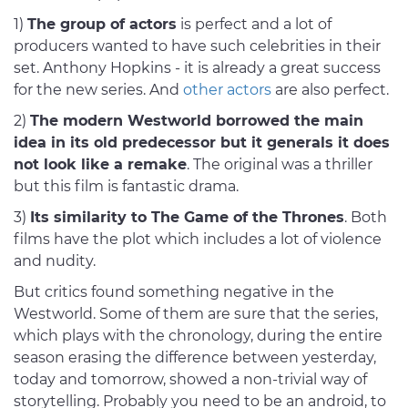
1)
The group of actors
is perfect and a lot of
producers wanted to have such celebrities in their
set. Anthony Hopkins - it is already a great success
for the new series. And
other actors
are also perfect.
2)
The modern Westworld borrowed the main
idea in its old predecessor but it generals it does
not look like a remake
. The original was a thriller
but this film is fantastic drama.
3)
Its similarity to The Game of the Thrones
. Both
films have the plot which includes a lot of violence
and nudity.
But critics found something negative in the
Westworld. Some of them are sure that the series,
which plays with the chronology, during the entire
season erasing the difference between yesterday,
today and tomorrow, showed a non-trivial way of
storytelling. Probably you need to be an android, to