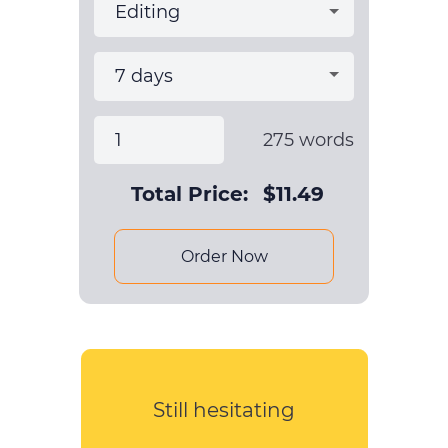
275
words
Total Price:
$
11.49
Order Now
Still hesitating