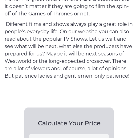
it doesn’t matter if they are going to film the spin-
off of The Games of Thrones or not.
Different films and shows always play a great role in
people’s everyday life. On our website you can also
read about the popular TV Shows. Let us wait and
see what will be next, what else the producers have
prepared for us? Maybe it will be next seasons of
Westworld or the long-expected crossover. There
are a lot of viewers and, of course, a lot of opinions.
But patience ladies and gentlemen, only patience!
Calculate Your Price