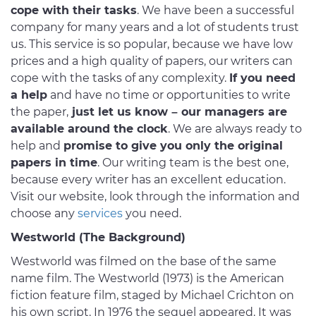
cope with their tasks
. We have been a successful
company for many years and a lot of students trust
us. This service is so popular, because we have low
prices and a high quality of papers, our writers can
cope with the tasks of any complexity.
If you need
a help
and have no time or opportunities to write
the paper,
just let us know – our managers are
available around the clock
. We are always ready to
help and
promise to give you only the original
papers in time
. Our writing team is the best one,
because every writer has an excellent education.
Visit our website, look through the information and
choose any
services
you need.
Westworld (The Background)
Westworld was filmed on the base of the same
name film. The Westworld (1973) is the American
fiction feature film, staged by Michael Crichton on
his own script. In 1976 the sequel appeared. It was