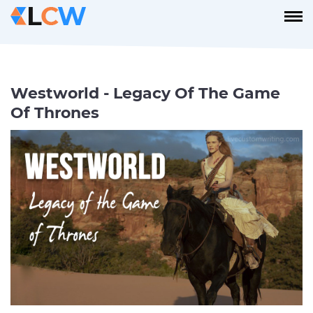
Westworld - Legacy Of The Game
Of Thrones