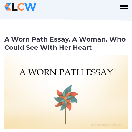
A Worn Path Essay. A Woman, Who
Could See With Her Heart