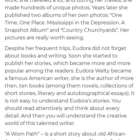
work, she travelled a lot, and during her travels, she
made hundreds of unique photos. Years later she
published two albums of her own photos: “One
Time, One Place. Mississippi in the Depression. A
Snapshot Album” and “Country Churchyards”. Her
pictures are really worth seeing.
Despite her frequent trips, Eudora did not forget
about books and writing. Soon she started to
publish her stories, which became more and more
popular among the readers. Eudora Welty became
a famous American writer, she is the author of more
then, ten books (among them novels, collections of
short stories, literary and autobiographical essays). It
is not easy to understand Eudora’s stories. You
should read attentively and think about every
detail. And then you will understand the creative
world of this talented writer.
“A Worn Path” – is a short story about old African-