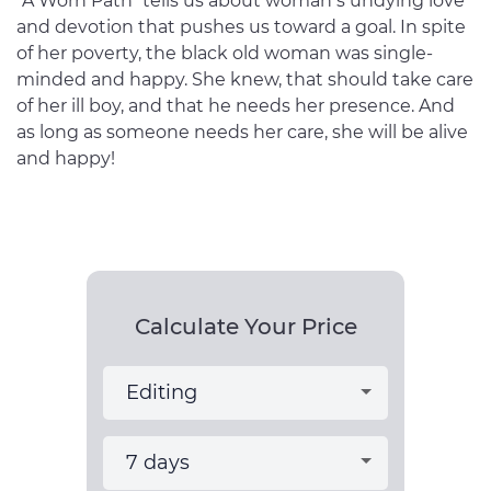
“A Worn Path” tells us about woman’s undying love
and devotion that pushes us toward a goal. In spite
of her poverty, the black old woman was single-
minded and happy. She knew, that should take care
of her ill boy, and that he needs her presence. And
as long as someone needs her care, she will be alive
and happy!
Calculate Your Price