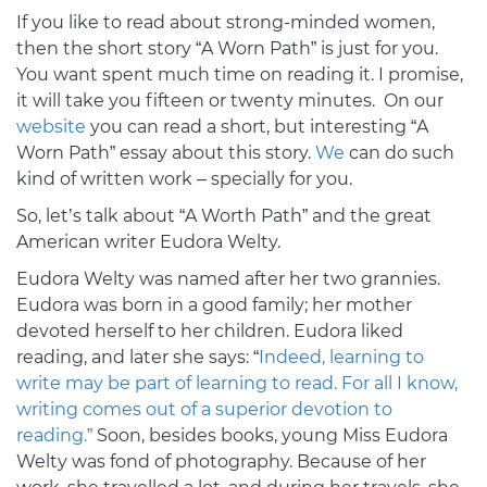
If you like to read about strong-minded women,
then the short story “A Worn Path” is just for you.
You want spent much time on reading it. I promise,
it will take you fifteen or twenty minutes. On our
website
you can read a short, but interesting “A
Worn Path” essay about this story.
We
can do such
kind of written work – specially for you.
So, let’s talk about “A Worth Path” and the great
American writer Eudora Welty.
Eudora Welty was named after her two grannies.
Eudora was born in a good family; her mother
devoted herself to her children. Eudora liked
reading, and later she says: “
Indeed, learning to
write may be part of learning to read. For all I know,
writing comes out of a superior devotion to
reading.”
Soon, besides books, young Miss Eudora
Welty was fond of photography. Because of her