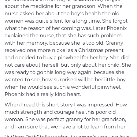
about the medicine for her grandson. When the
nurse asked her about the boy’s health the old
women was quite silent for a long time. She forgot
what the reason of her coming was. Later Phoenix
explained the nurse, that she has such problem
with her memory, because she is too old. Granny
received one more nickel as a Christmas present
and decided to buy a pinwheel for her boy. She did
not care about herself, but only about her child. She
was ready to go this long way again, because she
wanted to see, how surprised will be her little boy,
when he would see such a wonderful pinwheel.
Phoenix had a really kind heart.
When I read this short story I was impressed. How
much strength and courage has this poor old
woman. She was perfect granny for her grandson,
and I am sure that we have a lot to learn from her.