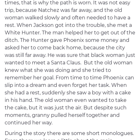
times, that is why the path is worn. It was not easy
trip, because Natchez was far away, and the old
woman walked slowly and often needed to have a
rest. When Jackson got into the trouble, she met a
White Hunter. The man helped her to get out of the
ditch. The Hunter gave Phoenix some money and
asked her to come back home, because the city
was still far away. He was sure that black woman just
wanted to meet a Santa Claus. But the old woman
knew what she was doing and she tried to
remember her goal. From time to time Phoenix can
slip into a dream and even forget her task. When
she had a rest, suddenly she saw a boy with a cake
in his hand. The old woman even wanted to take
the cake, but it was just the air. But despite such
moments, granny pulled herself together and
continued her way.
During the story there are some short monologues.