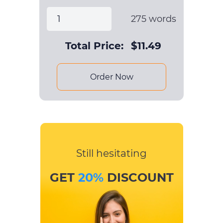
275
words
Total Price:
$
11.49
Order Now
Still hesitating
GET
20%
DISCOUNT