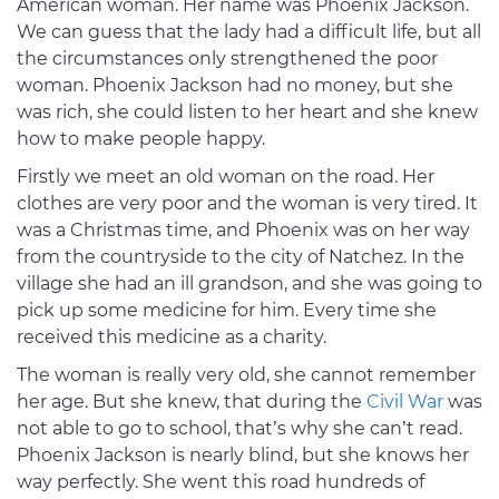
American woman. Her name was Phoenix Jackson.
We can guess that the lady had a difficult life, but all
the circumstances only strengthened the poor
woman. Phoenix Jackson had no money, but she
was rich, she could listen to her heart and she knew
how to make people happy.
Firstly we meet an old woman on the road. Her
clothes are very poor and the woman is very tired. It
was a Christmas time, and Phoenix was on her way
from the countryside to the city of Natchez. In the
village she had an ill grandson, and she was going to
pick up some medicine for him. Every time she
received this medicine as a charity.
The woman is really very old, she cannot remember
her age. But she knew, that during the
Civil War
was
not able to go to school, that’s why she can’t read.
Phoenix Jackson is nearly blind, but she knows her
way perfectly. She went this road hundreds of