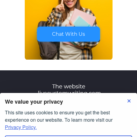
Chat With Us
We value your privacy
This site uses cookies to ensure you get the best
Terms of Use
Privacy Policy
experience on our website. To learn more visit our
Privacy Policy.
© Copyright 2007-2026
livecustomwriting.com
All Rights Reserved.