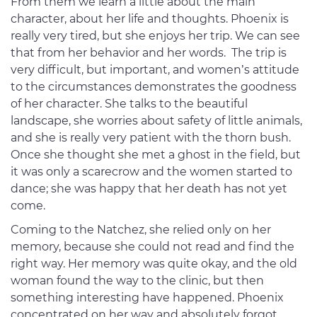
From them we learn a little about the main
character, about her life and thoughts. Phoenix is
really very tired, but she enjoys her trip. We can see
that from her behavior and her words. The trip is
very difficult, but important, and women’s attitude
to the circumstances demonstrates the goodness
of her character. She talks to the beautiful
landscape, she worries about safety of little animals,
and she is really very patient with the thorn bush.
Once she thought she met a ghost in the field, but
it was only a scarecrow and the women started to
dance; she was happy that her death has not yet
come.
Coming to the Natchez, she relied only on her
memory, because she could not read and find the
right way. Her memory was quite okay, and the old
woman found the way to the clinic, but then
something interesting have happened. Phoenix
concentrated on her way and absolutely forgot