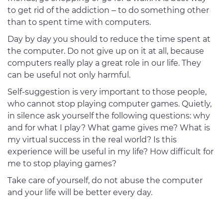
to get rid of the addiction – to do something other
than to spent time with computers.
Day by day you should to reduce the time spent at
the computer. Do not give up on it at all, because
computers really play a great role in our life. They
can be useful not only harmful.
Self-suggestion is very important to those people,
who cannot stop playing computer games. Quietly,
in silence ask yourself the following questions: why
and for what I play? What game gives me? What is
my virtual success in the real world? Is this
experience will be useful in my life? How difficult for
me to stop playing games?
Take care of yourself, do not abuse the computer
and your life will be better every day.