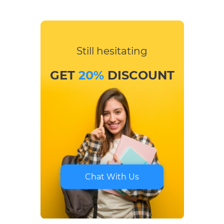
Still hesitating
GET
20%
DISCOUNT
Chat With Us