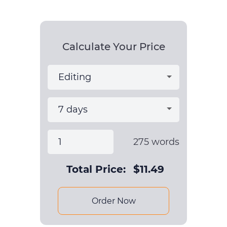
Calculate Your Price
275
words
Total Price:
$
11.49
Order Now