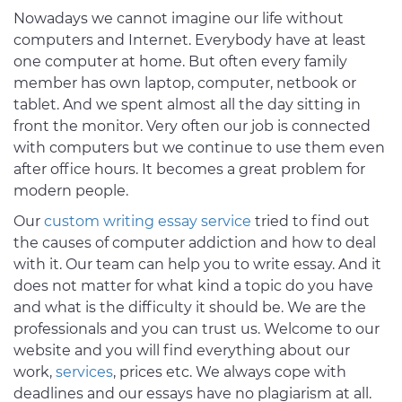
Nowadays we cannot imagine our life without
computers and Internet. Everybody have at least
one computer at home. But often every family
member has own laptop, computer, netbook or
tablet. And we spent almost all the day sitting in
front the monitor. Very often our job is connected
with computers but we continue to use them even
after office hours. It becomes a great problem for
modern people.
Our
custom writing essay service
tried to find out
the causes of computer addiction and how to deal
with it. Our team can help you to write essay. And it
does not matter for what kind a topic do you have
and what is the difficulty it should be. We are the
professionals and you can trust us. Welcome to our
website and you will find everything about our
work,
services
, prices etc. We always cope with
deadlines and our essays have no plagiarism at all.