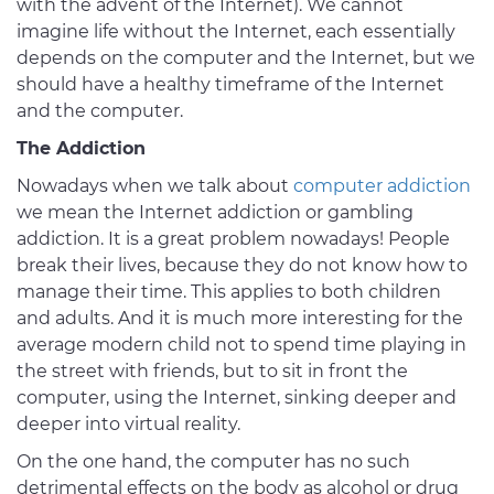
with the advent of the Internet). We cannot
imagine life without the Internet, each essentially
depends on the computer and the Internet, but we
should have a healthy timeframe of the Internet
and the computer.
The Addiction
Nowadays when we talk about
computer addiction
we mean the Internet addiction or gambling
addiction. It is a great problem nowadays! People
break their lives, because they do not know how to
manage their time. This applies to both children
and adults. And it is much more interesting for the
average modern child not to spend time playing in
the street with friends, but to sit in front the
computer, using the Internet, sinking deeper and
deeper into virtual reality.
On the one hand, the computer has no such
detrimental effects on the body as alcohol or drug