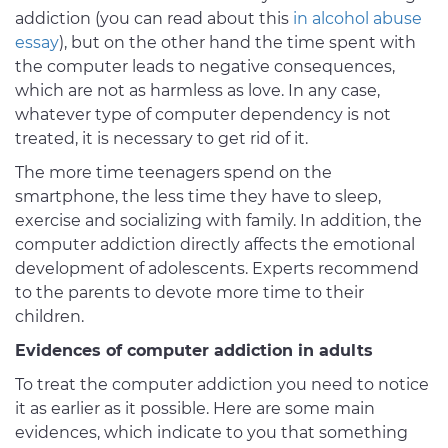
addiction (you can read about this
in alcohol abuse
essay
), but on the other hand the time spent with
the computer leads to negative consequences,
which are not as harmless as love. In any case,
whatever type of computer dependency is not
treated, it is necessary to get rid of it.
The more time teenagers spend on the
smartphone, the less time they have to sleep,
exercise and socializing with family. In addition, the
computer addiction directly affects the emotional
development of adolescents. Experts recommend
to the parents to devote more time to their
children.
Evidences of computer addiction in adults
To treat the computer addiction you need to notice
it as earlier as it possible. Here are some main
evidences, which indicate to you that something