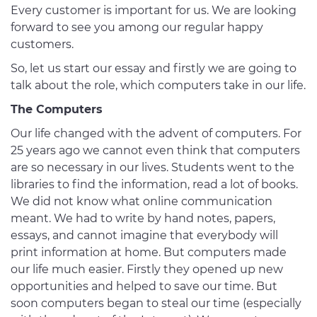
Every customer is important for us. We are looking
forward to see you among our regular happy
customers.
So, let us start our essay and firstly we are going to
talk about the role, which computers take in our life.
The Computers
Our life changed with the advent of computers. For
25 years ago we cannot even think that computers
are so necessary in our lives. Students went to the
libraries to find the information, read a lot of books.
We did not know what online communication
meant. We had to write by hand notes, papers,
essays, and cannot imagine that everybody will
print information at home. But computers made
our life much easier. Firstly they opened up new
opportunities and helped to save our time. But
soon computers began to steal our time (especially