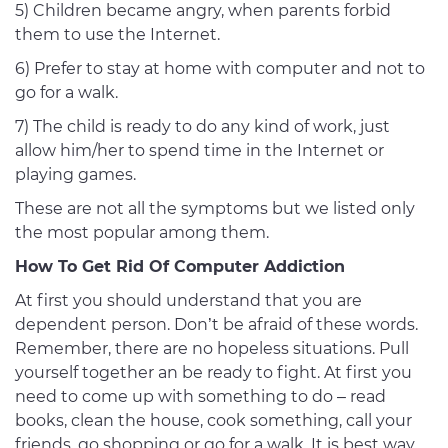
5) Children became angry, when parents forbid
them to use the Internet.
6) Prefer to stay at home with computer and not to
go for a walk.
7) The child is ready to do any kind of work, just
allow him/her to spend time in the Internet or
playing games.
These are not all the symptoms but we listed only
the most popular among them.
How To Get Rid Of Computer Addiction
At first you should understand that you are
dependent person. Don’t be afraid of these words.
Remember, there are no hopeless situations. Pull
yourself together an be ready to fight. At first you
need to come up with something to do – read
books, clean the house, cook something, call your
friends, go shopping or go for a walk. It is best way