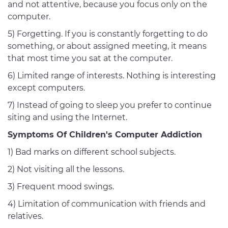
and not attentive, because you focus only on the
computer.
5) Forgetting. If you is constantly forgetting to do
something, or about assigned meeting, it means
that most time you sat at the computer.
6) Limited range of interests. Nothing is interesting
except computers.
7) Instead of going to sleep you prefer to continue
siting and using the Internet.
Symptoms Of Children's Computer Addiction
1) Bad marks on different school subjects.
2) Not visiting all the lessons.
3) Frequent mood swings.
4) Limitation of communication with friends and
relatives.