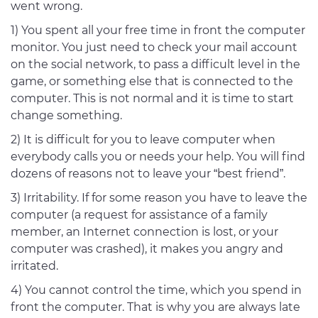
went wrong.
1) You spent all your free time in front the computer
monitor. You just need to check your mail account
on the social network, to pass a difficult level in the
game, or something else that is connected to the
computer. This is not normal and it is time to start
change something.
2) It is difficult for you to leave computer when
everybody calls you or needs your help. You will find
dozens of reasons not to leave your “best friend”.
3) Irritability. If for some reason you have to leave the
computer (a request for assistance of a family
member, an Internet connection is lost, or your
computer was crashed), it makes you angry and
irritated.
4) You cannot control the time, which you spend in
front the computer. That is why you are always late