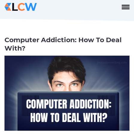
Computer Addiction: How To Deal
With?