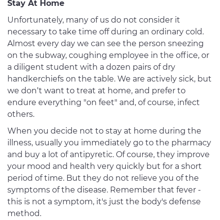
Stay At Home
Unfortunately, many of us do not consider it
necessary to take time off during an ordinary cold.
Almost every day we can see the person sneezing
on the subway, coughing employee in the office, or
a diligent student with a dozen pairs of dry
handkerchiefs on the table. We are actively sick, but
we don’t want to treat at home, and prefer to
endure everything "on feet" and, of course, infect
others.
When you decide not to stay at home during the
illness, usually you immediately go to the pharmacy
and buy a lot of antipyretic. Of course, they improve
your mood and health very quickly but for a short
period of time. But they do not relieve you of the
symptoms of the disease. Remember that fever -
this is not a symptom, it's just the body's defense
method.