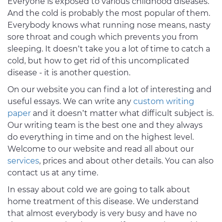
Everyone is exposed to various childhood diseases.
And the cold is probably the most popular of them.
Everybody knows what running nose means, nasty
sore throat and cough which prevents you from
sleeping. It doesn’t take you a lot of time to catch a
cold, but how to get rid of this uncomplicated
disease - it is another question.
On our website you can find a lot of interesting and
useful essays. We can write any
custom writing
paper
and it doesn’t matter what difficult subject is.
Our writing team is the best one and they always
do everything in time and on the highest level.
Welcome to our website and read all about our
services
, prices and about other details. You can also
contact us at any time.
In essay about cold we are going to talk about
home treatment of this disease. We understand
that almost everybody is very busy and have no