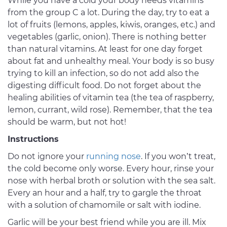
While you have a cold your body needs vitamins
from the group C a lot. During the day, try to eat a
lot of fruits (lemons, apples, kiwis, oranges, etc.) and
vegetables (garlic, onion). There is nothing better
than natural vitamins. At least for one day forget
about fat and unhealthy meal. Your body is so busy
trying to kill an infection, so do not add also the
digesting difficult food. Do not forget about the
healing abilities of vitamin tea (the tea of raspberry,
lemon, currant, wild rose). Remember, that the tea
should be warm, but not hot!
Instructions
Do not ignore your
running nose
. If you won’t treat,
the cold become only worse. Every hour, rinse your
nose with herbal broth or solution with the sea salt.
Every an hour and a half, try to gargle the throat
with a solution of chamomile or salt with iodine.
Garlic will be your best friend while you are ill. Mix