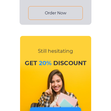
Order Now
Still hesitating
GET
20%
DISCOUNT