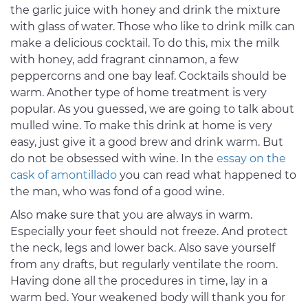
the garlic juice with honey and drink the mixture
with glass of water. Those who like to drink milk can
make a delicious cocktail. To do this, mix the milk
with honey, add fragrant cinnamon, a few
peppercorns and one bay leaf. Cocktails should be
warm. Another type of home treatment is very
popular. As you guessed, we are going to talk about
mulled wine. To make this drink at home is very
easy, just give it a good brew and drink warm. But
do not be obsessed with wine. In the
essay on the
cask of amontillado
you can read what happened to
the man, who was fond of a good wine.
Also make sure that you are always in warm.
Especially your feet should not freeze. And protect
the neck, legs and lower back. Also save yourself
from any drafts, but regularly ventilate the room.
Having done all the procedures in time, lay in a
warm bed. Your weakened body will thank you for