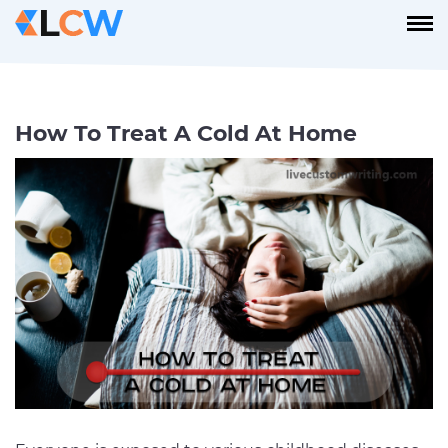
How To Treat A Cold At Home