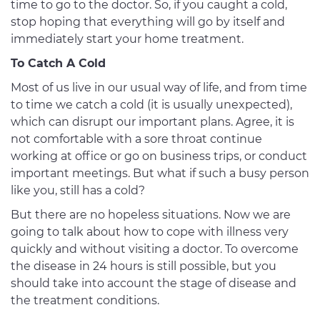
time to go to the doctor. So, if you caught a cold,
stop hoping that everything will go by itself and
immediately start your home treatment.
To Catch A Cold
Most of us live in our usual way of life, and from time
to time we catch a cold (it is usually unexpected),
which can disrupt our important plans. Agree, it is
not comfortable with a sore throat continue
working at office or go on business trips, or conduct
important meetings. But what if such a busy person
like you, still has a cold?
But there are no hopeless situations. Now we are
going to talk about how to cope with illness very
quickly and without visiting a doctor. To overcome
the disease in 24 hours is still possible, but you
should take into account the stage of disease and
the treatment conditions.