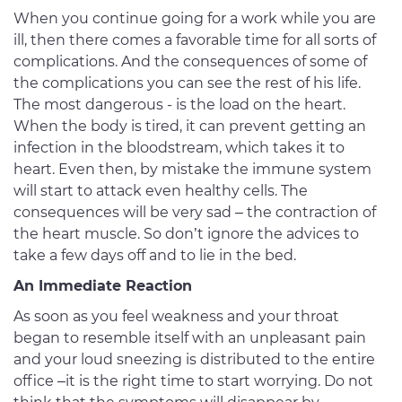
When you continue going for a work while you are
ill, then there comes a favorable time for all sorts of
complications. And the consequences of some of
the complications you can see the rest of his life.
The most dangerous - is the load on the heart.
When the body is tired, it can prevent getting an
infection in the bloodstream, which takes it to
heart. Even then, by mistake the immune system
will start to attack even healthy cells. The
consequences will be very sad – the contraction of
the heart muscle. So don’t ignore the advices to
take a few days off and to lie in the bed.
An Immediate Reaction
As soon as you feel weakness and your throat
began to resemble itself with an unpleasant pain
and your loud sneezing is distributed to the entire
office –it is the right time to start worrying. Do not