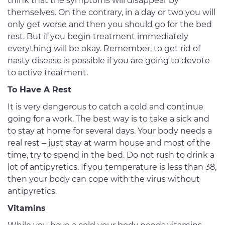
think that the symptoms will disappear by
themselves. On the contrary, in a day or two you will
only get worse and then you should go for the bed
rest. But if you begin treatment immediately
everything will be okay. Remember, to get rid of
nasty disease is possible if you are going to devote
to active treatment.
To Have A Rest
It is very dangerous to catch a cold and continue
going for a work. The best way is to take a sick and
to stay at home for several days. Your body needs a
real rest – just stay at warm house and most of the
time, try to spend in the bed. Do not rush to drink a
lot of antipyretics. If you temperature is less than 38,
then your body can cope with the virus without
antipyretics.
Vitamins