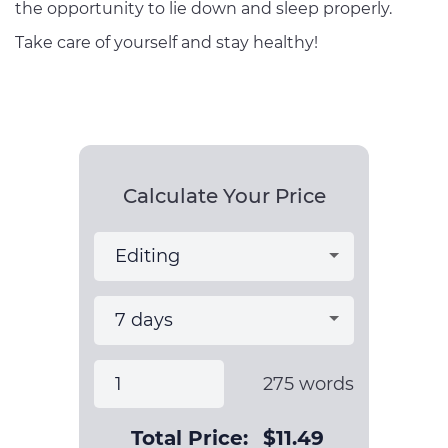
the opportunity to lie down and sleep properly.
Take care of yourself and stay healthy!
Calculate Your Price
275
words
Total Price:
$
11.49