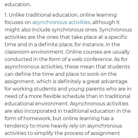
education.
Unlike traditional education, online learning
focuses on
asynchronous activities
, although it
might also include synchronous ones. Synchronous
activities are the ones that take place at a specific
time and in a definite place, for instance, in the
classroom environment. Online courses are usually
conducted in the form of a web conference. As for
asynchronous activities, these mean that students
can define the time and place to work on the
assignment, which is definitely a great advantage
for working students and young parents who are in
need of a more flexible schedule than in traditional
educational environment. Asynchronous activities
are also incorporated in traditional education in the
form of homework, but online learning has a
tendency to more heavily rely on asynchronous
activities to simplify the process of assignment