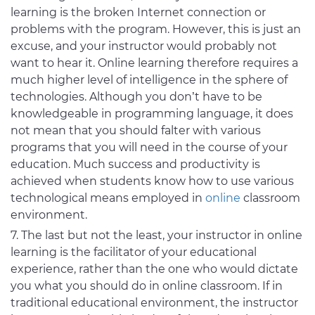
learning is the broken Internet connection or
problems with the program. However, this is just an
excuse, and your instructor would probably not
want to hear it. Online learning therefore requires a
much higher level of intelligence in the sphere of
technologies. Although you don’t have to be
knowledgeable in programming language, it does
not mean that you should falter with various
programs that you will need in the course of your
education. Much success and productivity is
achieved when students know how to use various
technological means employed in
online
classroom
environment.
The last but not the least, your instructor in online
learning is the facilitator of your educational
experience, rather than the one who would dictate
you what you should do in online classroom. If in
traditional educational environment, the instructor