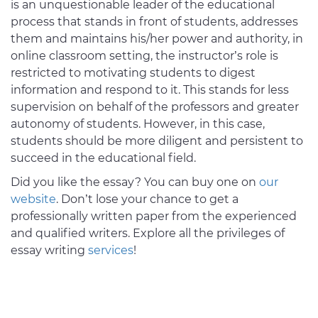
is an unquestionable leader of the educational
process that stands in front of students, addresses
them and maintains his/her power and authority, in
online classroom setting, the instructor’s role is
restricted to motivating students to digest
information and respond to it. This stands for less
supervision on behalf of the professors and greater
autonomy of students. However, in this case,
students should be more diligent and persistent to
succeed in the educational field.
Did you like the essay? You can buy one on
our
website
. Don’t lose your chance to get a
professionally written paper from the experienced
and qualified writers. Explore all the privileges of
essay writing
services
!