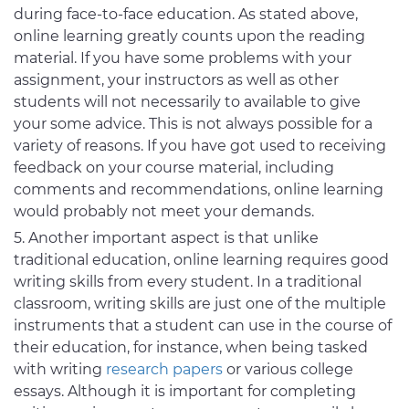
during face-to-face education. As stated above,
online learning greatly counts upon the reading
material. If you have some problems with your
assignment, your instructors as well as other
students will not necessarily to available to give
your some advice. This is not always possible for a
variety of reasons. If you have got used to receiving
feedback on your course material, including
comments and recommendations, online learning
would probably not meet your demands.
Another important aspect is that unlike
traditional education, online learning requires good
writing skills from every student. In a traditional
classroom, writing skills are just one of the multiple
instruments that a student can use in the course of
their education, for instance, when being tasked
with writing
research papers
or various college
essays. Although it is important for completing