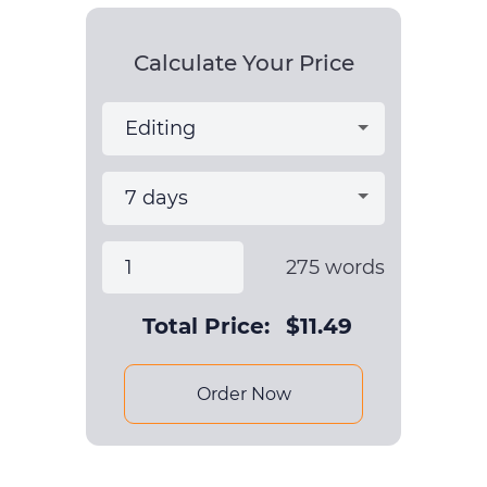
Calculate Your Price
275
words
Total Price:
$
11.49
Order Now