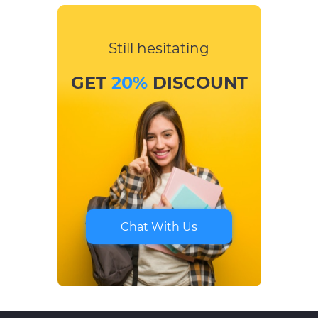
Still hesitating
GET
20%
DISCOUNT
Chat With Us