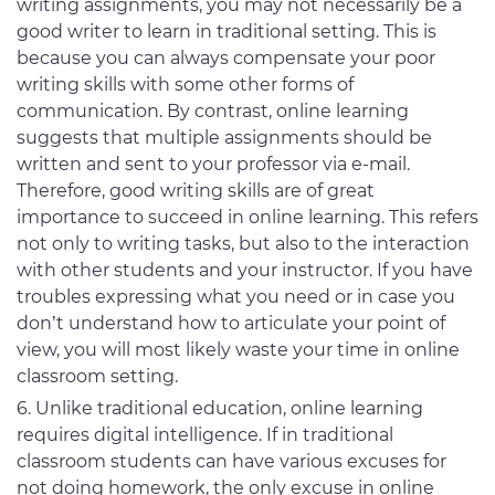
writing assignments, you may not necessarily be a
good writer to learn in traditional setting. This is
because you can always compensate your poor
writing skills with some other forms of
communication. By contrast, online learning
suggests that multiple assignments should be
written and sent to your professor via e-mail.
Therefore, good writing skills are of great
importance to succeed in online learning. This refers
not only to writing tasks, but also to the interaction
with other students and your instructor. If you have
troubles expressing what you need or in case you
don’t understand how to articulate your point of
view, you will most likely waste your time in online
classroom setting.
Unlike traditional education, online learning
requires digital intelligence. If in traditional
classroom students can have various excuses for
not doing homework, the only excuse in online