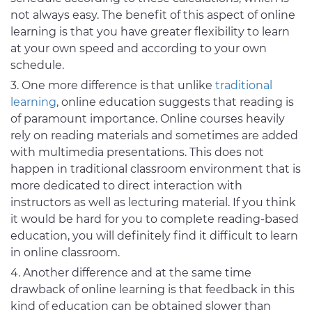
not always easy. The benefit of this aspect of online
learning is that you have greater flexibility to learn
at your own speed and according to your own
schedule.
One more difference is that unlike
traditional
learning
, online education suggests that reading is
of paramount importance. Online courses heavily
rely on reading materials and sometimes are added
with multimedia presentations. This does not
happen in traditional classroom environment that is
more dedicated to direct interaction with
instructors as well as lecturing material. If you think
it would be hard for you to complete reading-based
education, you will definitely find it difficult to learn
in online classroom.
Another difference and at the same time
drawback of online learning is that feedback in this
kind of education can be obtained slower than