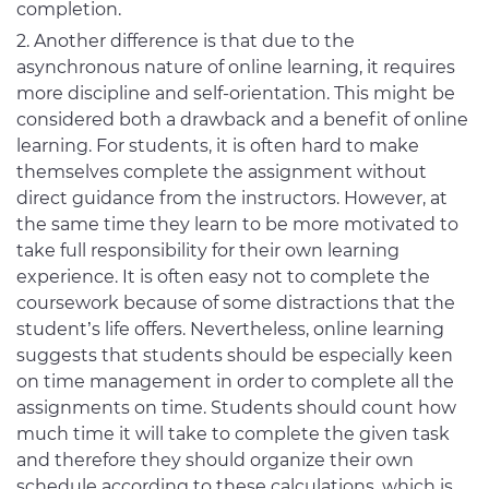
completion.
Another difference is that due to the
asynchronous nature of online learning, it requires
more discipline and self-orientation. This might be
considered both a drawback and a benefit of online
learning. For students, it is often hard to make
themselves complete the assignment without
direct guidance from the instructors. However, at
the same time they learn to be more motivated to
take full responsibility for their own learning
experience. It is often easy not to complete the
coursework because of some distractions that the
student’s life offers. Nevertheless, online learning
suggests that students should be especially keen
on time management in order to complete all the
assignments on time. Students should count how
much time it will take to complete the given task
and therefore they should organize their own
schedule according to these calculations, which is