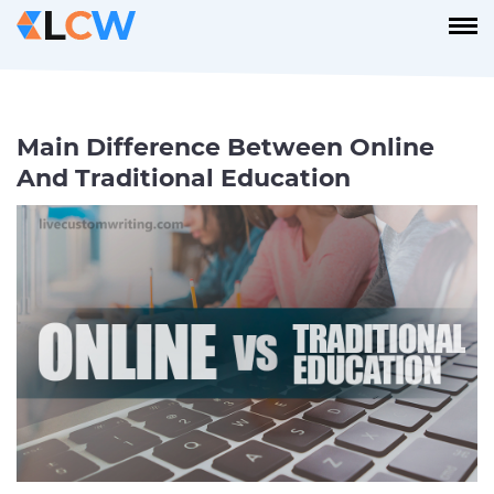
Main Difference Between Online
And Traditional Education