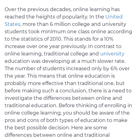
Over the previous decades, online learning has
reached the heights of popularity. In the
United
States
, more than 6 million college and university
students took minimum one class online according
to the statistics of 2010. This stands for a 10%
increase over one year previously. In contrast to
online learning, traditional college and
university
education was developing at a much slower rate.
The number of students increased only by 6% over
the year. This means that online education is
probably more effective than traditional one, but
before making such a conclusion, there is a need to
investigate the differences between online and
traditional education. Before thinking of enrolling in
online college learning, you should be aware of the
pros and cons of both types of education to make
the best possible decision. Here are some
differences between online and traditional