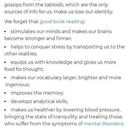
gossips from the tabloids, which are the only
sources of info for us, make us lose our identity.
We forget that
good book reading
:
stimulates our minds and makes our brains
become stronger and firmer;
helps to conquer stress by transporting us to the
other realities;
equips us with knowledge and gives us more
food for thought;
makes our vocabulary larger, brighter and more
ingenious;
improves the memory;
develops analytical skills;
makes us healthier by lowering blood pressure,
bringing the state of tranquility and treating those,
who suffer from the symptoms of
mental disorders
;