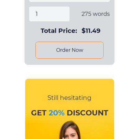
275
words
Total Price:
$
11.49
Order Now
Still hesitating
GET
20%
DISCOUNT