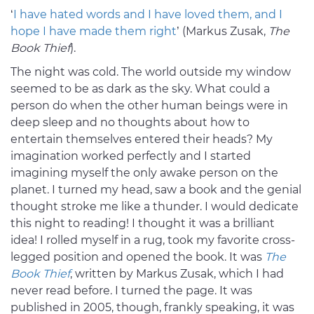
‘
I have hated words and I have loved them, and I
hope I have made them right
’ (Markus Zusak,
The
Book Thief
).
The night was cold. The world outside my window
seemed to be as dark as the sky. What could a
person do when the other human beings were in
deep sleep and no thoughts about how to
entertain themselves entered their heads? My
imagination worked perfectly and I started
imagining myself the only awake person on the
planet. I turned my head, saw a book and the genial
thought stroke me like a thunder. I would dedicate
this night to reading! I thought it was a brilliant
idea! I rolled myself in a rug, took my favorite cross-
legged position and opened the book. It was
The
Book Thief
, written by Markus Zusak, which I had
never read before. I turned the page. It was
published in 2005, though, frankly speaking, it was