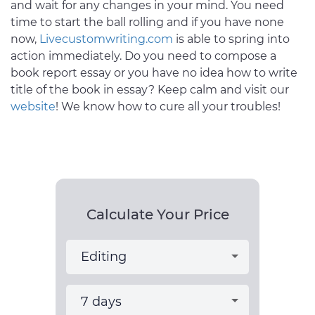
and wait for any changes in your mind. You need
time to start the ball rolling and if you have none
now,
Livecustomwriting.com
is able to spring into
action immediately. Do you need to compose a
book report essay or you have no idea how to write
title of the book in essay? Keep calm and visit our
website
! We know how to cure all your troubles!
Calculate Your Price