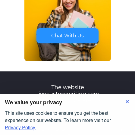
Chat With Us
We value your privacy
This site uses cookies to ensure you get the best
Terms of Use
Privacy Policy
experience on our website. To learn more visit our
Privacy Policy.
© Copyright 2007-2026
livecustomwriting.com