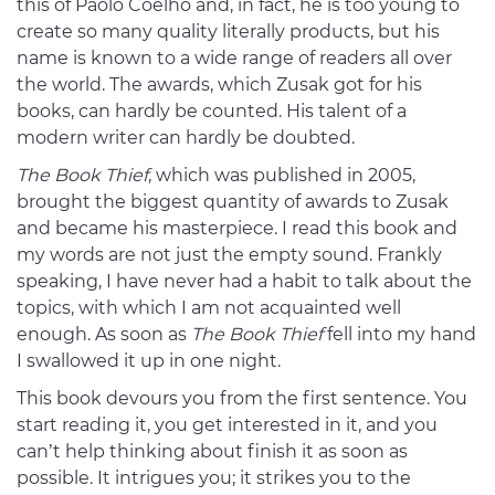
this of Paolo Coelho and, in fact, he is too young to
create so many quality literally products, but his
name is known to a wide range of readers all over
the world. The awards, which Zusak got for his
books, can hardly be counted. His talent of a
modern writer can hardly be doubted.
The Book Thief
, which was published in 2005,
brought the biggest quantity of awards to Zusak
and became his masterpiece. I read this book and
my words are not just the empty sound. Frankly
speaking, I have never had a habit to talk about the
topics, with which I am not acquainted well
enough. As soon as
The Book Thief
fell into my hand
I swallowed it up in one night.
This book devours you from the first sentence. You
start reading it, you get interested in it, and you
can’t help thinking about finish it as soon as
possible. It intrigues you; it strikes you to the