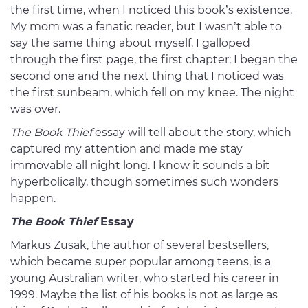
the first time, when I noticed this book’s existence.
My mom was a fanatic reader, but I wasn’t able to
say the same thing about myself. I galloped
through the first page, the first chapter; I began the
second one and the next thing that I noticed was
the first sunbeam, which fell on my knee. The night
was over.
The Book Thief
essay will tell about the story, which
captured my attention and made me stay
immovable all night long. I know it sounds a bit
hyperbolically, though sometimes such wonders
happen.
The Book Thief
Essay
Markus Zusak, the author of several bestsellers,
which became super popular among teens, is a
young Australian writer, who started his career in
1999. Maybe the list of his books is not as large as