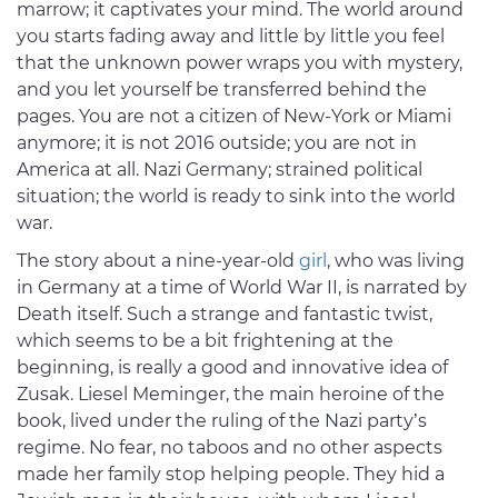
marrow; it captivates your mind. The world around
you starts fading away and little by little you feel
that the unknown power wraps you with mystery,
and you let yourself be transferred behind the
pages. You are not a citizen of New-York or Miami
anymore; it is not 2016 outside; you are not in
America at all. Nazi Germany; strained political
situation; the world is ready to sink into the world
war.
The story about a nine-year-old
girl
, who was living
in Germany at a time of World War II, is narrated by
Death itself. Such a strange and fantastic twist,
which seems to be a bit frightening at the
beginning, is really a good and innovative idea of
Zusak. Liesel Meminger, the main heroine of the
book, lived under the ruling of the Nazi party’s
regime. No fear, no taboos and no other aspects
made her family stop helping people. They hid a