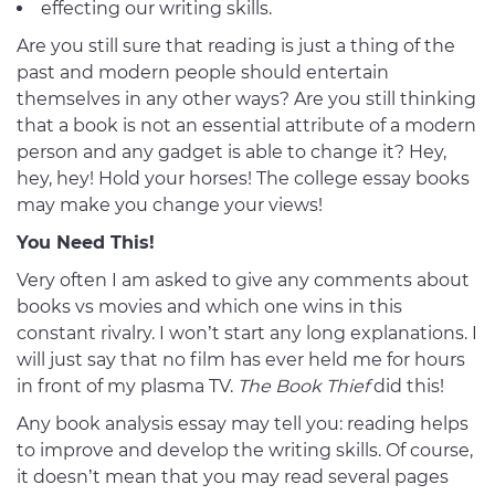
effecting our writing skills.
Are you still sure that reading is just a thing of the
past and modern people should entertain
themselves in any other ways? Are you still thinking
that a book is not an essential attribute of a modern
person and any gadget is able to change it? Hey,
hey, hey! Hold your horses! The college essay books
may make you change your views!
You Need This!
Very often I am asked to give any comments about
books vs movies and which one wins in this
constant rivalry. I won’t start any long explanations. I
will just say that no film has ever held me for hours
in front of my plasma TV.
The Book Thief
did this!
Any book analysis essay may tell you: reading helps
to improve and develop the writing skills. Of course,
it doesn’t mean that you may read several pages