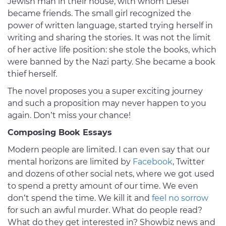
Jewish man in their house, with whom Liesel
became friends. The small girl recognized the
power of written language, started trying herself in
writing and sharing the stories. It was not the limit
of her active life position: she stole the books, which
were banned by the Nazi party. She became a book
thief herself.
The novel proposes you a super exciting journey
and such a proposition may never happen to you
again. Don’t miss your chance!
Composing Book Essays
Modern people are limited. I can even say that our
mental horizons are limited by
Facebook
, Twitter
and dozens of other social nets, where we got used
to spend a pretty amount of our time. We even
don’t spend the time. We kill it and
feel no sorrow
for such an awful murder. What do people read?
What do they get interested in? Showbiz news and