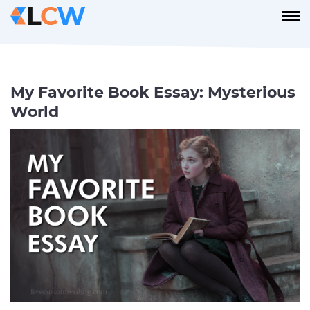
My Favorite Book Essay: Mysterious
World