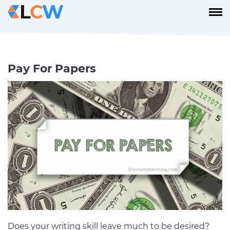
Pay For Papers
Does your writing skill leave much to be desired?