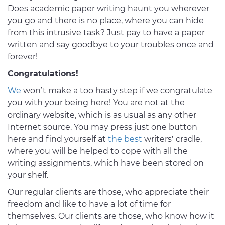
Does academic paper writing haunt you wherever
you go and there is no place, where you can hide
from this intrusive task? Just pay to have a paper
written and say goodbye to your troubles once and
forever!
Congratulations!
We
won’t make a too hasty step if we congratulate
you with your being here! You are not at the
ordinary website, which is as usual as any other
Internet source. You may press just one button
here and find yourself at
the best
writers’ cradle,
where you will be helped to cope with all the
writing assignments, which have been stored on
your shelf.
Our regular clients are those, who appreciate their
freedom and like to have a lot of time for
themselves. Our clients are those, who know how it