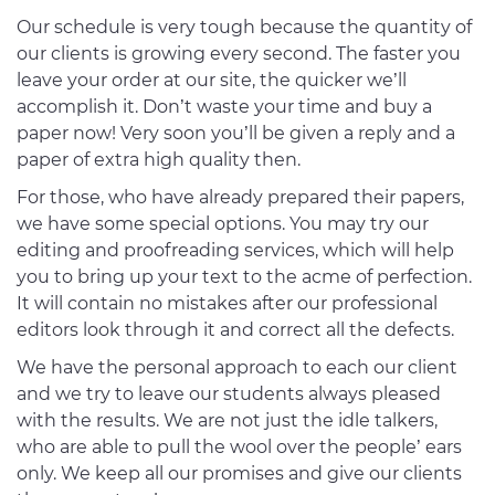
Our schedule is very tough because the quantity of
our clients is growing every second. The faster you
leave your order at our site, the quicker we’ll
accomplish it. Don’t waste your time and buy a
paper now! Very soon you’ll be given a reply and a
paper of extra high quality then.
For those, who have already prepared their papers,
we have some special options. You may try our
editing and proofreading services, which will help
you to bring up your text to the acme of perfection.
It will contain no mistakes after our professional
editors look through it and correct all the defects.
We have the personal approach to each our client
and we try to leave our students always pleased
with the results. We are not just the idle talkers,
who are able to pull the wool over the people’ ears
only. We keep all our promises and give our clients