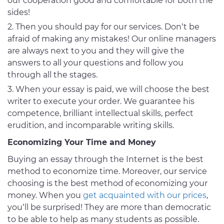
our cooperation good and comfortable for both the
sides!
Then you should pay for our services. Don’t be
afraid of making any mistakes! Our online managers
are always next to you and they will give the
answers to all your questions and follow you
through all the stages.
When your essay is paid, we will choose the best
writer to execute your order. We guarantee his
competence, brilliant intellectual skills, perfect
erudition, and incomparable writing skills.
Economizing Your Time and Money
Buying an essay through the Internet is the best
method to economize time. Moreover, our service
choosing is the best method of economizing your
money. When you
get acquainted with our prices
,
you’ll be surprised! They are more than democratic
to be able to help as many students as possible.