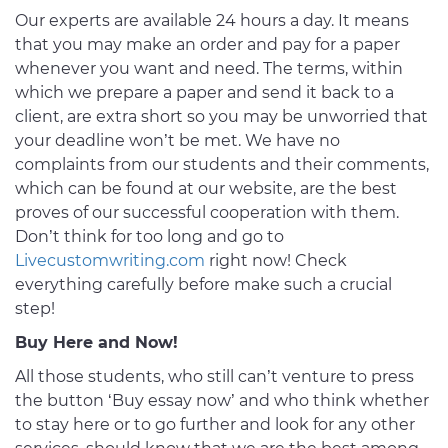
Our experts are available 24 hours a day. It means
that you may make an order and pay for a paper
whenever you want and need. The terms, within
which we prepare a paper and send it back to a
client, are extra short so you may be unworried that
your deadline won’t be met. We have no
complaints from our students and their comments,
which can be found at our website, are the best
proves of our successful cooperation with them.
Don’t think for too long and go to
Livecustomwriting.com
right now! Check
everything carefully before make such a crucial
step!
Buy Here and Now!
All those students, who still can’t venture to press
the button ‘Buy essay now’ and who think whether
to stay here or to go further and look for any other