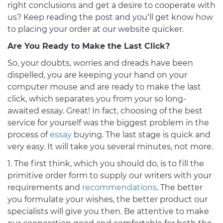
right conclusions and get a desire to cooperate with
us? Keep reading the post and you’ll get know how
to placing your order at our website quicker.
Are You Ready to Make the Last Click?
So, your doubts, worries and dreads have been
dispelled, you are keeping your hand on your
computer mouse and are ready to make the last
click, which separates you from your so long-
awaited essay. Great! In fact, choosing of the best
service for yourself was the biggest problem in the
process of
essay
buying. The last stage is quick and
very easy. It will take you several minutes, not more.
The first think, which you should do, is to fill the
primitive order form to supply our writers with your
requirements and
recommendations
. The better
you formulate your wishes, the better product our
specialists will give you then. Be attentive to make