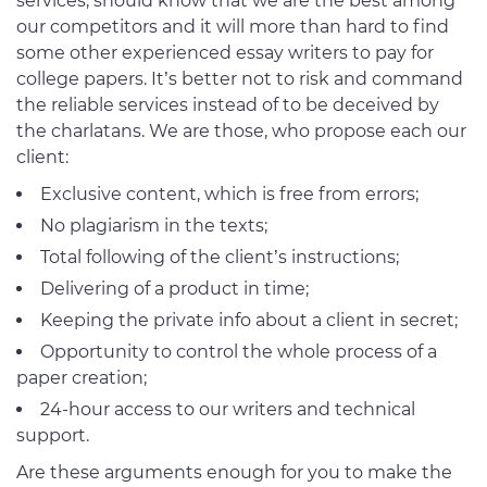
services, should know that we are the best among
our competitors and it will more than hard to find
some other experienced essay writers to pay for
college papers. It’s better not to risk and command
the reliable services instead of to be deceived by
the charlatans. We are those, who propose each our
client:
Exclusive content, which is free from errors;
No plagiarism in the texts;
Total following of the client’s instructions;
Delivering of a product in time;
Keeping the private info about a client in secret;
Opportunity to control the whole process of a
paper creation;
24-hour access to our writers and technical
support.
Are these arguments enough for you to make the