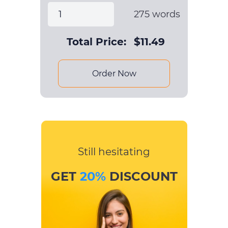
275
words
Total Price:
$
11.49
Order Now
Still hesitating
GET
20%
DISCOUNT