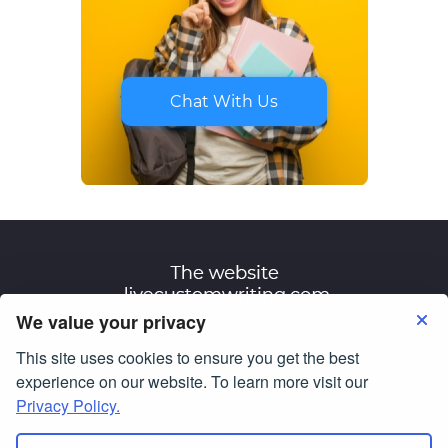
Chat With Us
We value your privacy
This site uses cookies to ensure you get the best
Terms of Use
Privacy Policy
experience on our website. To learn more visit our
Privacy Policy.
© Copyright 2007-2026
livecustomwriting.com
All Rights Reserved.