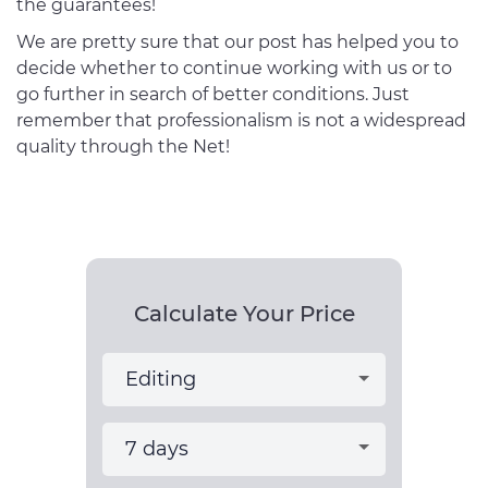
the guarantees!
We are pretty sure that our post has helped you to
decide whether to continue working with us or to
go further in search of better conditions. Just
remember that professionalism is not a widespread
quality through the Net!
Calculate Your Price