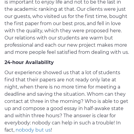
is important to enjoy life and not to be the last in
the academic ranking at that. Our clients were just
our guests, who visited us for the first time, bought
the first paper from our best pros, and fell in love
with the quality, which they were proposed here.
Our relations with our students are warm but
professional and each our new project makes more
and more people feel satisfied from dealing with us.
24-hour Availability
Our experience showed us that a lot of students
find that their papers are not ready only late at
night, when there is no more time for meeting a
deadline and saving the situation. Whom can they
contact at three in the morning? Who is able to get
up and compose a good essay in half-awake state
and within three hours? The answer is clear for
everybody: nobody can help in such a trouble! In
fact,
nobody but us
!