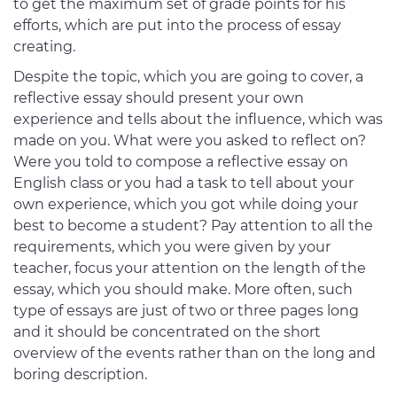
to get the maximum set of grade points for his
efforts, which are put into the process of essay
creating.
Despite the topic, which you are going to cover, a
reflective essay should present your own
experience and tells about the influence, which was
made on you. What were you asked to reflect on?
Were you told to compose a reflective essay on
English class or you had a task to tell about your
own experience, which you got while doing your
best to become a student? Pay attention to all the
requirements, which you were given by your
teacher, focus your attention on the length of the
essay, which you should make. More often, such
type of essays are just of two or three pages long
and it should be concentrated on the short
overview of the events rather than on the long and
boring description.