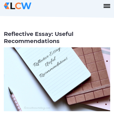
Reflective Essay: Useful
Recommendations