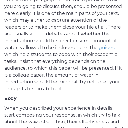
you are going to discuss then, should be presented
here clearly. It is one of the main parts of your text,
which may either to capture attention of the
readers or to make them close your file at all. There
are usually a lot of debates about whether the
introduction should be direct or some amount of
water is allowed to be included here. The
guides
,
which help students to cope with their academic
tasks, insist that everything depends on the
audience, to which this paper will be presented. If it
is a college paper, the amount of water in
introduction should be minimal. Try not to let your
thoughts be too abstract.
Body
When you described your experience in details,
start composing your response, in which try to talk
about the ways of solution, their effectiveness and