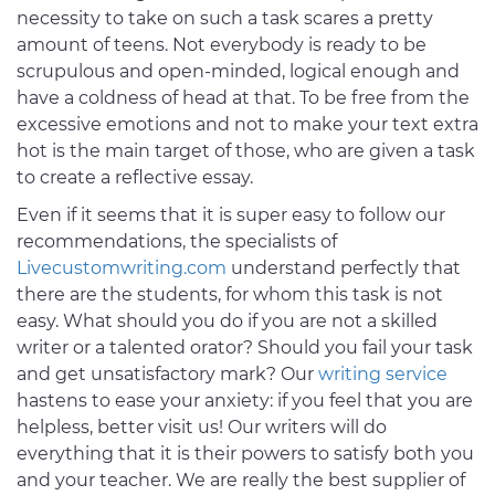
necessity to take on such a task scares a pretty
amount of teens. Not everybody is ready to be
scrupulous and open-minded, logical enough and
have a coldness of head at that. To be free from the
excessive emotions and not to make your text extra
hot is the main target of those, who are given a task
to create a reflective essay.
Even if it seems that it is super easy to follow our
recommendations, the specialists of
Livecustomwriting.com
understand perfectly that
there are the students, for whom this task is not
easy. What should you do if you are not a skilled
writer or a talented orator? Should you fail your task
and get unsatisfactory mark? Our
writing service
hastens to ease your anxiety: if you feel that you are
helpless, better visit us! Our writers will do
everything that it is their powers to satisfy both you
and your teacher. We are really the best supplier of