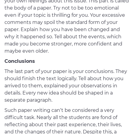
your own feelings about this issue. This part is called
the body of a paper. Try not to be too emotional
even if your topic is thrilling for you. Your excessive
comments may spoil the standard form of your
paper. Explain how you have been changed and
why it happened so. Tell about the events, which
made you become stronger, more confident and
maybe even older.
Conclusions
The last part of your paper is your conclusions. They
should finish the text logically. Tell about how you
arrived to them, explained your observations in
details. Every new idea should be shaped in a
separate paragraph.
Such paper writing can’t be considered a very
difficult task. Nearly all the students are fond of
reflecting about their past experience, their lives,
and the changes of their nature. Despite this, a