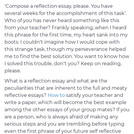
‘Compose a reflection essay, please. You have
several weeks for the accomplishment of this task’.
Who of you has never heard something like this
from your teacher? Frankly speaking, when I heard
this phrase for the first time, my heart sank into my
boots. I couldn’t imagine how I would cope with
this strange task, though my perseverance helped
me to find the best solution. You want to know how
I solved this trouble, don’t you? Keep on reading,
please.
What is a reflection essay and what are the
peculiarities that are inherent to the full and meaty
reflective essays?
How to
satisfy your teacher and
write a paper, which will become the best example
among the other essays of your group mates? If you
are a person, who is always afraid of making any
serious steps and you are trembling before typing
even the first phrase of your future self reflective