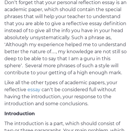
Don’t forget that your personal reflection essay is an
academic paper, which should contain the special
phrases that will help your teacher to understand
that you are able to give a reflective essay definition
instead of to give all the info you have in your head
absolutely unsystematically. Such a phrase as,
‘Although my experience helped me to understand
better the nature of…, my knowledge are not still so
deep to be able to say that I am a guru in this
sphere’. Several more phrases of such a style will
contribute to your getting of a high enough mark.
Like all the other types of academic papers, your
reflective
essay
can’t be considered full without
having the introduction, your response to the
introduction and some conclusions.
Introduction
The introduction is a part, which should consist of
two or three paragraphs. Your main problem, which