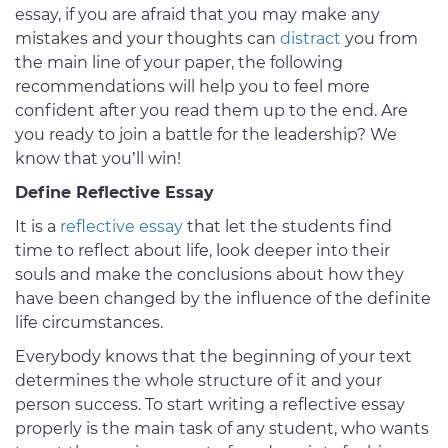
essay, if you are afraid that you may make any
mistakes and your thoughts can
distract
you from
the main line of your paper, the following
recommendations will help you to feel more
confident after you read them up to the end. Are
you ready to join a battle for the leadership? We
know that you’ll win!
Define Reflective Essay
It is a
reflective essay
that let the students find
time to reflect about life, look deeper into their
souls and make the conclusions about how they
have been changed by the influence of the definite
life circumstances.
Everybody knows that the beginning of your text
determines the whole structure of it and your
person success. To start writing a reflective essay
properly is the main task of any student, who wants