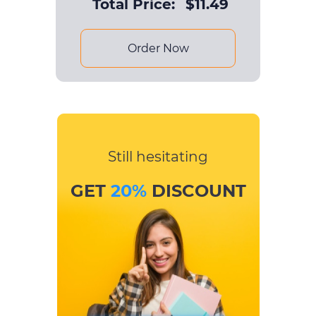
Total Price:
$
11.49
Order Now
Still hesitating
GET
20%
DISCOUNT