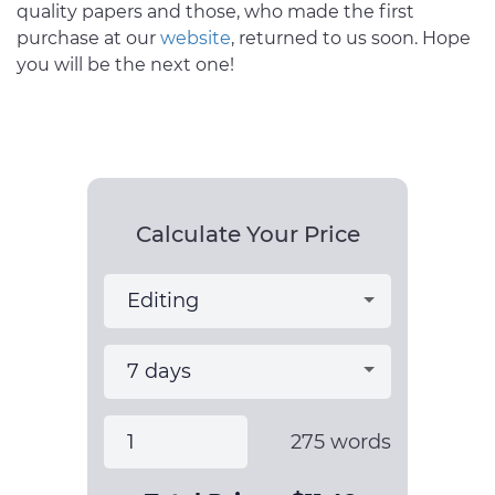
quality papers and those, who made the first
purchase at our
website
, returned to us soon. Hope
you will be the next one!
Calculate Your Price
275
words