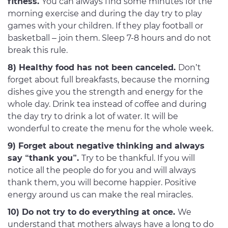
fitness.
You can always find some minutes for the
morning exercise and during the day try to play
games with your children. If they play football or
basketball – join them. Sleep 7-8 hours and do not
break this rule.
8) Healthy food has not been canceled.
Don’t
forget about full breakfasts, because the morning
dishes give you the strength and energy for the
whole day. Drink tea instead of coffee and during
the day try to drink a lot of water. It will be
wonderful to create the menu for the whole week.
9) Forget about negative thinking and always
say “thank you”.
Try to be thankful. If you will
notice all the people do for you and will always
thank them, you will become happier. Positive
energy around us can make the real miracles.
10) Do not try to do everything at once.
We
understand that mothers always have a long to do