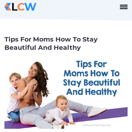
Tips For Moms How To Stay
Beautiful And Healthy