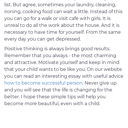
list. But agree, sometimes your laundry, cleaning,
ironing, cooking food can wait a little. Instead of this
you can go for a walk or visit café with girls. It is
unreal to do all the work about the house. And it is
necessary to have time for yourself. From the same
every day you can get depressed.
Positive thinking is always brings good results.
Remember that you always - the most charming
and attractive. Motivate yourself and keep in mind
that your child wants to be like you. On our website
you can read an interesting essay with useful advice
how to become successful person
. Never give up
and you will see that the life is changing for the
better. I hope these simple tips will help you
become more beautiful, even with a child.