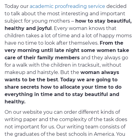
Today our
academic proofreading service
decided
to talk about the most interesting and important
subject for young mothers –
how to stay beautiful,
healthy and joyful
. Every woman knows that
children takes a lot of time and a lot of happy moms
have no time to look after themselves.
From the
very morning until late night some women take
care of their family members
and they always go
for a walk with the children in tracksuit, without
makeup and hairstyle. But the
woman always
wants to be the best
.
Today we are going to
share secrets how to allocate your time to do
everything in time and to stay beautiful and
healthy.
On our website you can order different kinds of
writing paper and the complexity of the task does
not important for us. Our writing team consists of
the graduates of the best schools in America. You