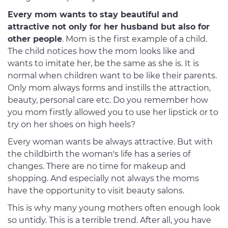
Every mom wants to stay beautiful and
attractive not only for her husband but also for
other people
. Mom is the first example of a child.
The child notices how the mom looks like and
wants to imitate her, be the same as she is. It is
normal when children want to be like their parents.
Only mom always forms and instills the attraction,
beauty, personal care etc. Do you remember how
you mom firstly allowed you to use her lipstick or to
try on her shoes on high heels?
Every woman wants be always attractive. But with
the childbirth the woman's life has a series of
changes. There are no time for makeup and
shopping. And especially not always the moms
have the opportunity to visit beauty salons.
This is why many young mothers often enough look
so untidy. This is a terrible trend. After all, you have