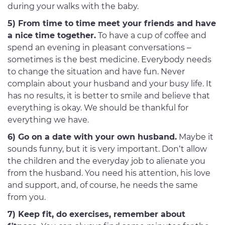
during your walks with the baby.
5) From time to time meet your friends and have
a nice time together.
To have a cup of coffee and
spend an evening in pleasant conversations –
sometimes is the best medicine. Everybody needs
to change the situation and have fun. Never
complain about your husband and your busy life. It
has no results, it is better to smile and believe that
everything is okay. We should be thankful for
everything we have.
6) Go on a date with your own husband.
Maybe it
sounds funny, but it is very important. Don’t allow
the children and the everyday job to alienate you
from the husband. You need his attention, his love
and support, and, of course, he needs the same
from you.
7) Keep fit, do exercises, remember about