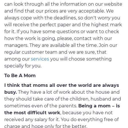
can look through all the information on our website
and find that our prices are very acceptable. We
always cope with the deadlines, so don’t worry you
will receive the perfect paper and the highest mark
for it. If you have some questions or want to check
how the work is going, please, contact with our
managers. They are available all the time. Join our
regular customer team and we are sure, that
among our
services
you will choose something
specially for you.
To Be A Mom
I think that moms all over the world are always
busy.
They have a lot of work about the house and
they should take care of the children, husband and
sometimes even of the parents.
Being a mom – is
the most difficult work
, because you have not
received any salary for it. You do everything free of
charge and hope only for the better.