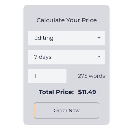
Calculate Your Price
275
words
Total Price:
$
11.49
Order Now