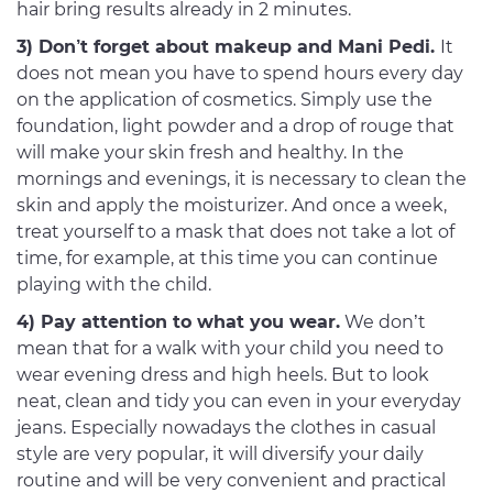
hair bring results already in 2 minutes.
3) Don’t forget about makeup and Mani Pedi.
It
does not mean you have to spend hours every day
on the application of cosmetics. Simply use the
foundation, light powder and a drop of rouge that
will make your skin fresh and healthy. In the
mornings and evenings, it is necessary to clean the
skin and apply the moisturizer. And once a week,
treat yourself to a mask that does not take a lot of
time, for example, at this time you can continue
playing with the child.
4) Pay attention to what you wear.
We don’t
mean that for a walk with your child you need to
wear evening dress and high heels. But to look
neat, clean and tidy you can even in your everyday
jeans. Especially nowadays the clothes in casual
style are very popular, it will diversify your daily
routine and will be very convenient and practical