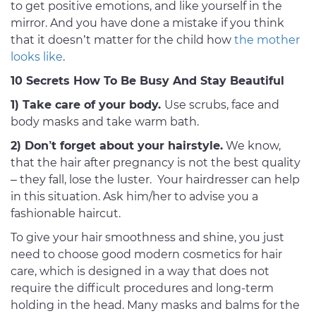
to get positive emotions, and like yourself in the
mirror. And you have done a mistake if you think
that it doesn’t matter for the child how
the mother
looks like
.
10 Secrets How To Be Busy And Stay Beautiful
1) Take care of your body.
Use scrubs, face and
body masks and take warm bath.
2) Don’t forget about your hairstyle.
We know,
that the hair after pregnancy is not the best quality
– they fall, lose the luster. Your hairdresser can help
in this situation. Ask him/her to advise you a
fashionable haircut.
To give your hair smoothness and shine, you just
need to choose good modern cosmetics for hair
care, which is designed in a way that does not
require the difficult procedures and long-term
holding in the head. Many masks and balms for the