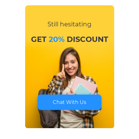
Still hesitating
GET
20%
DISCOUNT
Chat With Us