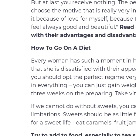
But at last you receive nothing. The pe
choose the motive that is really very i
it because of love for myself, because 
feel always good and beautiful."
Read 
with their advantages and disadvan
How To Go On A Diet
Every woman has such a moment in her 
that she is dissatisfied with their appe
you should opt the perfect regime very
in everything – you can just gain weig
three weeks on the preparing. Take vit
If we cannot do without sweets, you c
limitations. Sweets should be as little f
for a sweet life - eat caramels, fruit jam
Try to add to food, especially to te