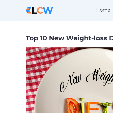
Home
Top 10 New Weight-loss D