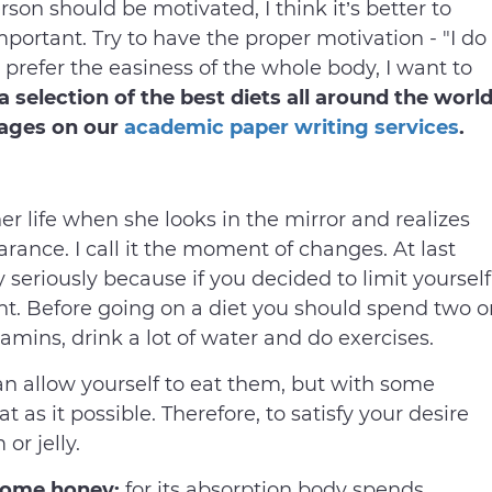
rson should be motivated, I think it’s better to
mportant. Try to have the proper motivation - "I do
I prefer the easiness of the whole body, I want to
a selection of the best diets all around the worl
tages on our
academic paper writing services
.
life when she looks in the mirror and realizes
arance. I call it the moment of changes. At last
 seriously because if you decided to limit yourself
ht. Before going on a diet you should spend two o
amins, drink a lot of water and do exercises.
an allow yourself to eat them, but with some
at as it possible. Therefore, to satisfy your desire
 or jelly.
a some honey:
for its absorption body spends