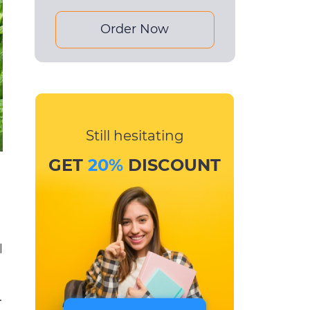
Order Now
Still hesitating
GET
20%
DISCOUNT
l
.