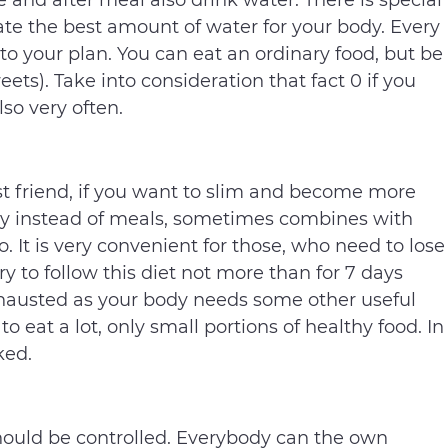
 and after meal also drink water. There is special
ate the best amount of water for your body. Every
o your plan. You can eat an ordinary food, but be
eets). Take into consideration that fact 0 if you
so very often.
est friend, if you want to slim and become more
 day instead of meals, sometimes combines with
o. It is very convenient for those, who need to lose
ry to follow this diet not more than for 7 days
exhausted as your body needs some other useful
to eat a lot, only small portions of healthy food. In
ked.
should be controlled. Everybody can the own