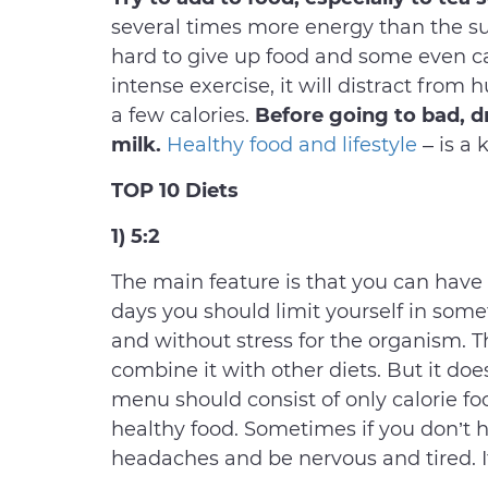
several times more energy than the su
hard to give up food and some even 
intense exercise, it will distract from
a few calories.
Before going to bad, dr
milk.
Healthy food and lifestyle
– is a 
TOP 10 Diets
1) 5:2
The main feature is that you can have m
days you should limit yourself in some
and without stress for the organism. Th
combine it with other diets. But it do
menu should consist of only calorie f
healthy food. Sometimes if you don’t h
headaches and be nervous and tired. It