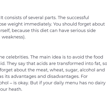
 It consists of several parts. The successful
 lose weight immediately. You should forget about
rself, because this diet can have serious side
el weakness).
 celebrities. The main idea is to avoid the food
d. They say that acids are transformed into fat, s
, forget about the meat, wheat, sugar, alcohol and
 has its advantages and disadvantages. For
ohol – is okay. But if your daily menu has no dairy
your heath.