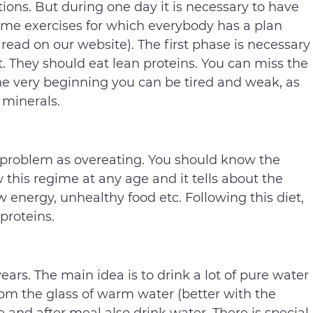
rtions. But during one day it is necessary to have
ome exercises for which everybody has a plan
read on our website). The first phase is necessary
t. They should eat lean proteins. You can miss the
 the very beginning you can be tired and weak, as
 minerals.
 a problem as overeating. You should know the
 this regime at any age and it tells about the
 energy, unhealthy food etc. Following this diet,
 proteins.
 years. The main idea is to drink a lot of pure water
rom the glass of warm water (better with the