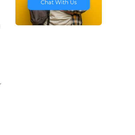
Chat With Us
d
r