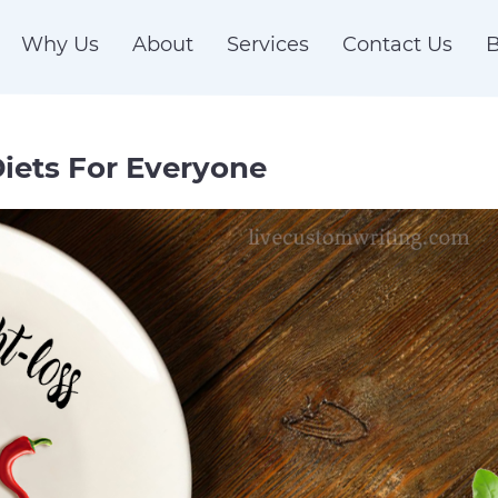
Why Us
About
Services
Contact Us
B
iets For Everyone