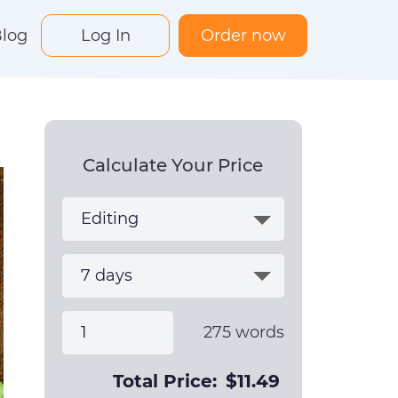
log
Log In
Order now
Calculate Your Price
275
words
Total Price:
$
11.49