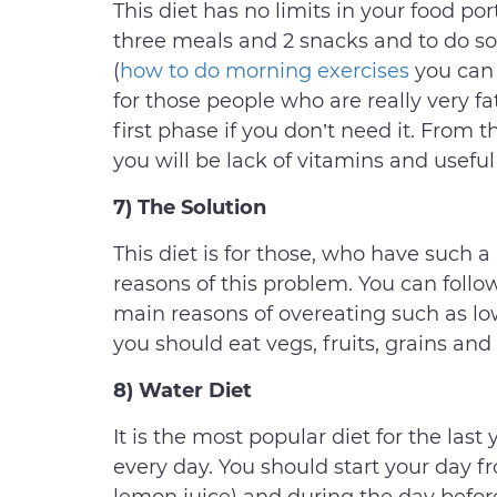
This diet has no limits in your food po
three meals and 2 snacks and to do s
(
how to do morning exercises
you can 
for those people who are really very fa
first phase if you don’t need it. From
you will be lack of vitamins and useful
7) The Solution
This diet is for those, who have such
reasons of this problem. You can follow
main reasons of overeating such as low
you should eat vegs, fruits, grains and
8) Water Diet
It is the most popular diet for the last
every day. You should start your day f