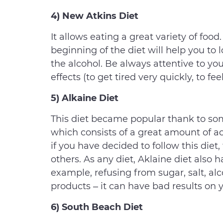
4) New Atkins Diet
It allows eating a great variety of food.
beginning of the diet will help you to
the alcohol. Be always attentive to you
effects (to get tired very quickly, to fe
5) Alkaine Diet
This diet became popular thank to some
which consists of a great amount of aci
if you have decided to follow this diet
others. As any diet, Aklaine diet also
example, refusing from sugar, salt, alc
products – it can have bad results on 
6) South Beach Diet