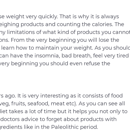
ose weight very quickly. That is why it is always
ighing products and counting the calories. The
y limitations of what kind of products you canno
ions. From the very beginning you will lose the
 learn how to maintain your weight. As you shoul
 can have the insomnia, bad breath, feel very tired
 very beginning you should even refuse the
go. It is very interesting as it consists of food
eg, fruits, seafood, meat etc). As you can see all
iet takes a lot of time but it helps you not only to
 doctors advice to forget about products with
redients like in the Paleolithic period.