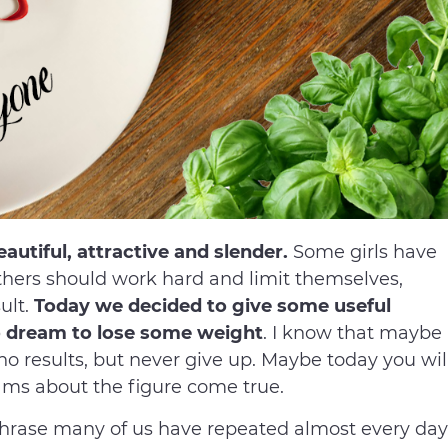
utiful, attractive and slender.
Some girls have
others should work hard and limit themselves,
ult.
Today we decided to give some useful
ho dream to lose some weight
. I know that maybe
o results, but never give up. Maybe today you wil
ams about the figure come true.
 phrase many of us have repeated almost every day