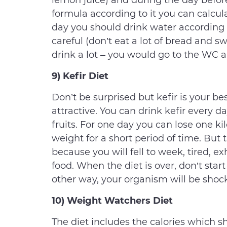
lemon juice) and during the day before
formula according to it you can calcul
day you should drink water according t
careful (don’t eat a lot of bread and sw
drink a lot – you would go to the WC al
9) Kefir Diet
Don’t be surprised but kefir is your b
attractive. You can drink kefir every
fruits. For one day you can lose one kil
weight for a short period of time. But t
because you will fell to week, tired, 
food. When the diet is over, don’t start 
other way, your organism will be shoc
10) Weight Watchers Diet
The diet includes the calories which 