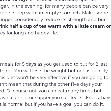
gar. In the evening, for many people can be very
cannot sleep with an empty stomach. Make some
 hunger, considerably reduce its strength and burn
ink half a cup of tea warm with a little cream or
key for long and happy life.
eals for 5 days as you get used to but for 2 last
thing. You will lose the weight but not as quickly
is diet won’t be very effective if you are going to
esn’t mean that during the other five days your
ood. Of course not, you can eat many times but
ave a dinner or supper you can feel sickness, hav
 is normal but if you have a goal you can do it.