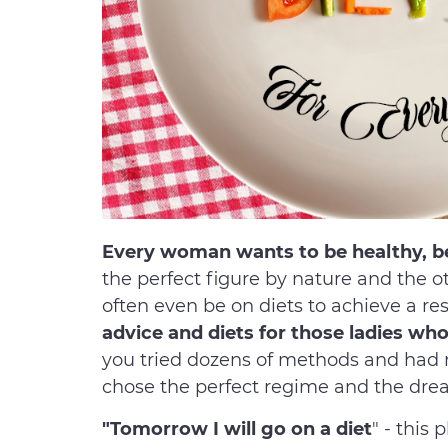
Every woman wants to be healthy, bea
the perfect figure by nature and the 
often even be on diets to achieve a res
advice and diets for those ladies w
you tried dozens of methods and had n
chose the perfect regime and the dre
"Tomorrow I will go on a diet
" - this