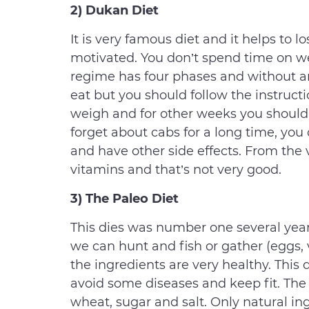
2) Dukan Diet
It is very famous diet and it helps to l
motivated. You don’t spend time on we
regime has four phases and without an
eat but you should follow the instruct
weigh and for other weeks you should
forget about cabs for a long time, you
and have other side effects. From the
vitamins and that’s not very good.
3) The Paleo Diet
This dies was number one several years a
we can hunt and fish or gather (eggs, v
the ingredients are very healthy. This d
avoid some diseases and keep fit. The
wheat, sugar and salt. Only natural ing