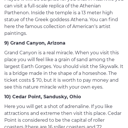
can visit a full-scale replica of the Athenian
Parthenon. Inside the temple is a 13 meter high
statue of the Greek goddess Athena. You can find
here the famous collection of American’s artist
paintings.
9) Grand Canyon, Arizona
Grand Canyon is a real miracle. When you visit this
place you will feel like a grain of sand among the
largest Earth Gorges. You should visit the Skywalk. It
is a bridge made in the shape of a horseshoe. The
ticket costs $ 70, but it is worth to pay money and
see this nature miracle with your own eyes.
10) Cedar Point, Sandusky, Ohio
Here you will get a shot of adrenaline. If you like
attractions and extreme then visit this place. Cedar
Point is considered to be the capital of roller
coasters (there are 16 roller coasters and 72