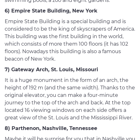
swimming pools, a zoo and eight gardens.
6) Empire State Building, New York
Empire State Building is a special building and is
considered to be the king of skyscrapers of America.
This building was the first building in the world,
which consists of more them 100 floors (it has 102
floors). Nowadays this building is also a famous
beacon of New York.
7) Gateway Arch, St. Louis, Missouri
It is a huge monument in the form of an arch, the
height of 192 m (and the same width). Thanks to the
original elevator, you can make a four-minute
journey to the top of the arch and back. At the top
located 16 viewing windows on each side offers a
great view of the St. Louis and the Mississippi River.
8) Parthenon, Nashville, Tennessee
Maybe it will be surprise for you that in Nashville you