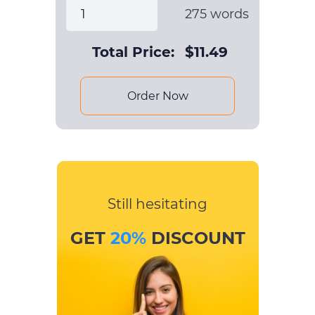
275
words
Total Price:
$
11.49
Order Now
Still hesitating
GET
20%
DISCOUNT