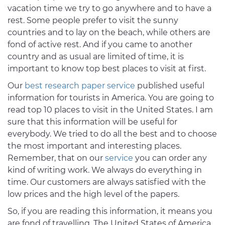
vacation time we try to go anywhere and to have a
rest. Some people prefer to visit the sunny
countries and to lay on the beach, while others are
fond of active rest. And if you came to another
country and as usual are limited of time, it is
important to know top best places to visit at first.
Our
best research paper service
published useful
information for tourists in America. You are going to
read top 10 places to visit in the United States. I am
sure that this information will be useful for
everybody. We tried to do all the best and to choose
the most important and interesting places.
Remember, that on our
service
you can order any
kind of writing work. We always do everything in
time. Our customers are always satisfied with the
low prices and the high level of the papers.
So, if you are reading this information, it means you
are fond of travelling. The United States of America