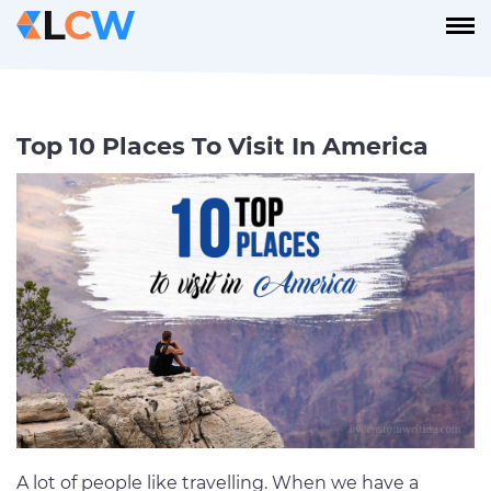
Top 10 Places To Visit In America
A lot of people like travelling. When we have a