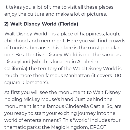
It takes you a lot of time to visit all these places,
enjoy the culture and make a lot of pictures.
2) Walt Disney World (Florida)
Walt Disney World – is a place of happiness, laugh,
childhood and merriment. Here you will find crowds
of tourists, because this place is the most popular
one. Be attentive, Disney World is not the same as
Disneyland (which is located in Anaheim,
California).The territory of the Wald Disney World is
much more then famous Manhattan (it covers 100
square kilometers).
At first you will see the monument to Walt Disney
holding Mickey Mouse's hand. Just behind the
monument is the famous Cinderella Castle. So, are
you ready to start your exciting journey into the
world of entertainment? This “world” includes four
thematic parks: the Magic Kingdom, EPCOT