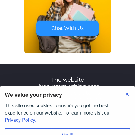
Chat With Us
We value your privacy
This site uses cookies to ensure you get the best
Terms of Use
Privacy Policy
experience on our website. To learn more visit our
Privacy Policy.
© Copyright 2007-2026
livecustomwriting.com
All Rights Reserved.
Go it!