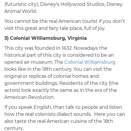
(futuristic city), Disney's Hollywood Studios, Disney
Animal World.
You cannot be the real American tourist if you don’t
visit this great and fairy tale place, full of joy.
3)
Colonial Williamsburg, Virginia
This city was founded in 1632. Nowadays the
historical part of this city is considered to be an
opened air museum. The
Colonial Williamsburg
looks like in the 18th century. You can visit the
original or replicas of colonial homes and
government buildings. Residents of the city (the
actors) look exactly the same as in the era of the
American Revolution.
If you speak English, than talk to people and listen
how the real colonists dialect sounds. Here you can
also taste the real American cuisine of the 18th
century.