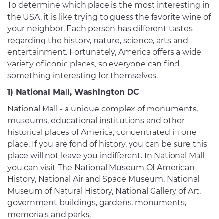
To determine which place is the most interesting in
the USA, it is like trying to guess the favorite wine of
your neighbor. Each person has different tastes
regarding the history, nature, science, arts and
entertainment. Fortunately, America offers a wide
variety of iconic places, so everyone can find
something interesting for themselves.
1) National Mall, Washington DC
National Mall - a unique complex of monuments,
museums, educational institutions and other
historical places of America, concentrated in one
place. If you are fond of history, you can be sure this
place will not leave you indifferent. In National Mall
you can visit The National Museum Of American
History, National Air and Space Museum, National
Museum of Natural History, National Gallery of Art,
government buildings, gardens, monuments,
memorials and parks.