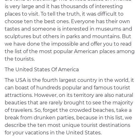
is very large and it has thousands of interesting
places to visit. To tell the truth, it was difficult to
choose ten the best ones. Everyone has their own
tastes and someone is interested in museums and
sculptures but others in parks and mountains. But
we have done the impossible and offer you to read
the list of the most popular American places among
the tourists.
The United States Of America
The USA is the fourth largest country in the world, it
can boast of hundreds popular and famous tourist
attractions. However, on its territory are also natural
beauties that are rarely brought to see the majority
of travelers. So, forget the crowded beaches, take a
break from drunken parties, because in this list, we
describe the ten most unique tourist destinations
for your vacations in the United States.