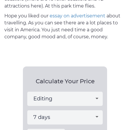
attractions here). At this park time flies.
Hope you liked our
essay on advertisement
about
travelling. As you can see there are a lot places to
visit in America. You just need time a good
company, good mood and, of course, money.
Calculate Your Price