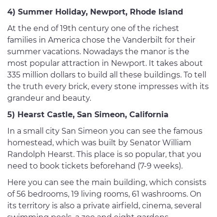
4) Summer Holiday, Newport, Rhode Island
At the end of 19th century one of the richest
families in America chose the Vanderbilt for their
summer vacations. Nowadays the manor is the
most popular attraction in Newport. It takes about
335 million dollars to build all these buildings. To tell
the truth every brick, every stone impresses with its
grandeur and beauty.
5) Hearst Castle, San Simeon, California
In a small city San Simeon you can see the famous
homestead, which was built by Senator William
Randolph Hearst. This place is so popular, that you
need to book tickets beforehand (7-9 weeks).
Here you can see the main building, which consists
of 56 bedrooms, 19 living rooms, 61 washrooms. On
its territory is also a private airfield, cinema, several