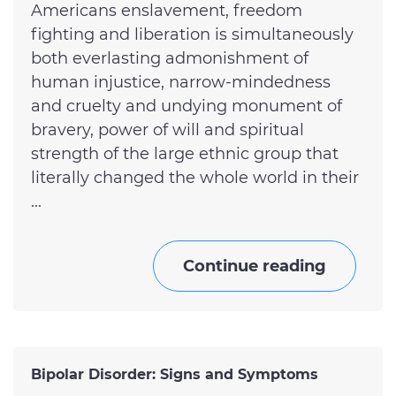
Americans enslavement, freedom
fighting and liberation is simultaneously
both everlasting admonishment of
human injustice, narrow-mindedness
and cruelty and undying monument of
bravery, power of will and spiritual
strength of the large ethnic group that
literally changed the whole world in their
...
Continue reading
Bipolar Disorder: Signs and Symptoms