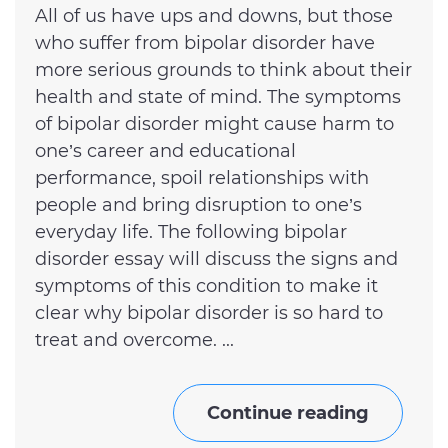
All of us have ups and downs, but those
who suffer from bipolar disorder have
more serious grounds to think about their
health and state of mind. The symptoms
of bipolar disorder might cause harm to
one’s career and educational
performance, spoil relationships with
people and bring disruption to one’s
everyday life. The following bipolar
disorder essay will discuss the signs and
symptoms of this condition to make it
clear why bipolar disorder is so hard to
treat and overcome. ...
Continue reading