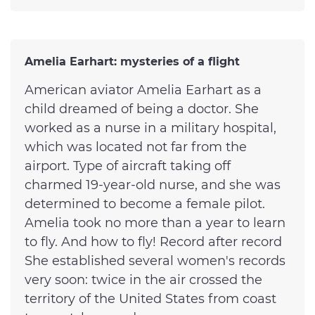
Amelia Earhart: mysteries of a flight
American aviator Amelia Earhart as a
child dreamed of being a doctor. She
worked as a nurse in a military hospital,
which was located not far from the
airport. Type of aircraft taking off
charmed 19-year-old nurse, and she was
determined to become a female pilot.
Amelia took no more than a year to learn
to fly. And how to fly! Record after record
She established several women's records
very soon: twice in the air crossed the
territory of the United States from coast