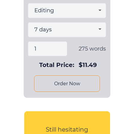
275
words
Total Price:
$
11.49
Order Now
Still hesitating