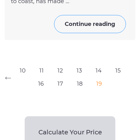
to coast, has made ...
Continue reading
10
11
12
13
14
15
16
17
18
19
Calculate Your Price