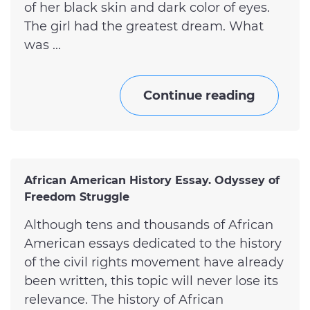
of her black skin and dark color of eyes.
The girl had the greatest dream. What
was ...
Continue reading
African American History Essay. Odyssey of
Freedom Struggle
Although tens and thousands of African
American essays dedicated to the history
of the civil rights movement have already
been written, this topic will never lose its
relevance. The history of African