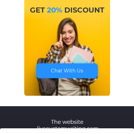
GET
20%
DISCOUNT
Chat With Us