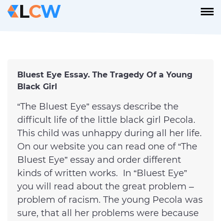
Bluest Eye Essay. The Tragedy Of a Young
Black Girl
“The Bluest Eye” essays describe the
difficult life of the little black girl Pecola.
This child was unhappy during all her life.
On our website you can read one of “The
Bluest Eye” essay and order different
kinds of written works. In “Bluest Eye”
you will read about the great problem –
problem of racism. The young Pecola was
sure, that all her problems were because