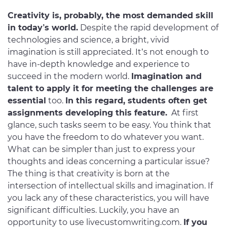
Creativity is, probably, the most demanded skill
in today’s world.
Despite the rapid development of
technologies and science, a bright, vivid
imagination is still appreciated. It’s not enough to
have in-depth knowledge and experience to
succeed in the modern world.
Imagination and
talent to apply it for meeting the challenges are
essential
too.
In this regard, students often get
assignments developing this feature.
At first
glance, such tasks seem to be easy. You think that
you have the freedom to do whatever you want.
What can be simpler than just to express your
thoughts and ideas concerning a particular issue?
The thing is that creativity is born at the
intersection of intellectual skills and imagination. If
you lack any of these characteristics, you will have
significant difficulties. Luckily, you have an
opportunity to use livecustomwriting.com.
If you