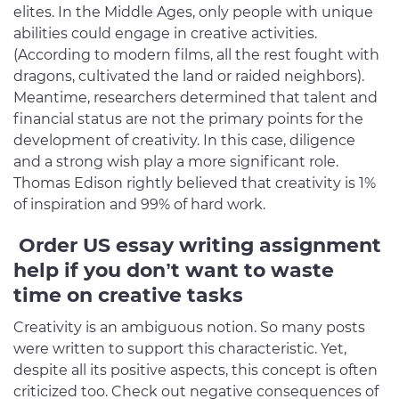
elites. In the Middle Ages, only people with unique
abilities could engage in creative activities.
(According to modern films, all the rest fought with
dragons, cultivated the land or raided neighbors).
Meantime, researchers determined that talent and
financial status are not the primary points for the
development of creativity. In this case, diligence
and a strong wish play a more significant role.
Thomas Edison rightly believed that creativity is 1%
of inspiration and 99% of hard work.
Order US essay writing assignment
help if you don’t want to waste
time on creative tasks
Creativity is an ambiguous notion. So many posts
were written to support this characteristic. Yet,
despite all its positive aspects, this concept is often
criticized too. Check out negative consequences of