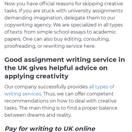
Now you have official reasons for skipping creative
tasks. If you are stuck with university assignments
demanding imagination, delegate them to our
copywriting agency. We are specialized in all types
of texts: from simple school essays to academic
papers. One can also buy editing, consulting,
proofreading, or rewriting service here.
Good assignment writing service in
the UK gives helpful advice on
applying creativity
Our company successfully provides
all types of
writing services
. Thus, we can offer competent
recommendations on how to deal with creative
tasks. The main thing is to find a proper balance
between dreams and reality.
Pay for writing to UK online