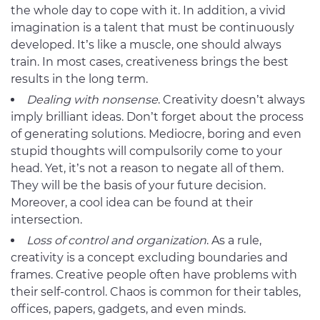
the whole day to cope with it. In addition, a vivid
imagination is a talent that must be continuously
developed. It’s like a muscle, one should always
train. In most cases, creativeness brings the best
results in the long term.
Dealing with nonsense
. Creativity doesn’t always
imply brilliant ideas. Don’t forget about the process
of generating solutions. Mediocre, boring and even
stupid thoughts will compulsorily come to your
head. Yet, it’s not a reason to negate all of them.
They will be the basis of your future decision.
Moreover, a cool idea can be found at their
intersection.
Loss of control and organization
. As a rule,
creativity is a concept excluding boundaries and
frames. Creative people often have problems with
their self-control. Chaos is common for their tables,
offices, papers, gadgets, and even minds.