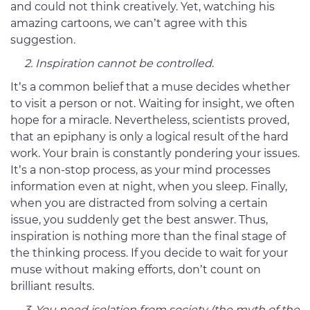
and could not think creatively. Yet, watching his
amazing cartoons, we can’t agree with this
suggestion.
2. Inspiration cannot be controlled
.
It’s a common belief that a muse decides whether
to visit a person or not. Waiting for insight, we often
hope for a miracle. Nevertheless, scientists proved,
that an epiphany is only a logical result of the hard
work. Your brain is constantly pondering your issues.
It’s a non-stop process, as your mind processes
information even at night, when you sleep. Finally,
when you are distracted from solving a certain
issue, you suddenly get the best answer. Thus,
inspiration is nothing more than the final stage of
the thinking process. If you decide to wait for your
muse without making efforts, don’t count on
brilliant results.
3. You need isolation from society (the myth of the