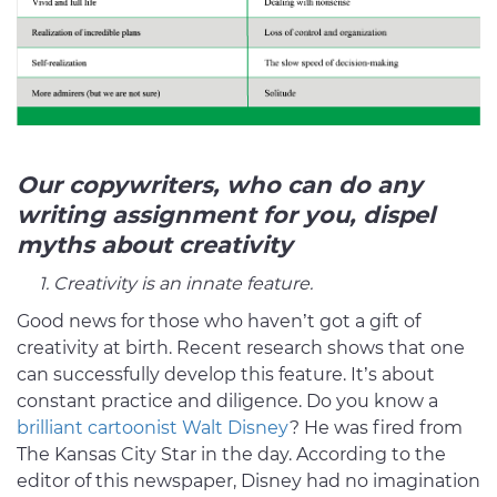
Our copywriters, who can do any
writing assignment for you, dispel
myths about creativity
1. Creativity is an innate feature.
Good news for those who haven’t got a gift of
creativity at birth. Recent research shows that one
can successfully develop this feature. It’s about
constant practice and diligence. Do you know a
brilliant cartoonist Walt Disney
? He was fired from
The Kansas City Star in the day. According to the
editor of this newspaper, Disney had no imagination