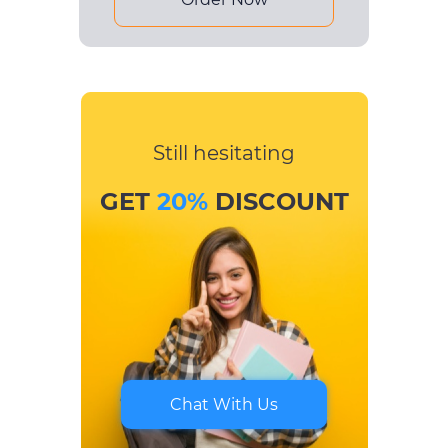
Still hesitating
GET
20%
DISCOUNT
Chat With Us