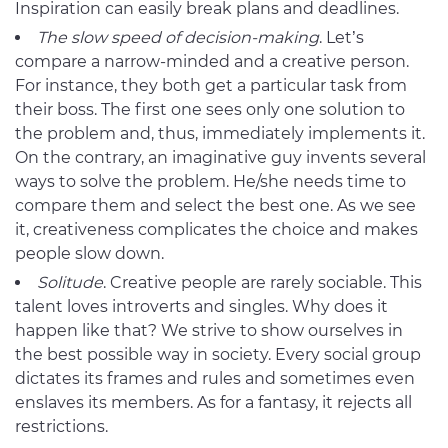
Inspiration can easily break plans and deadlines.
The slow speed of decision-making
. Let’s
compare a narrow-minded and a creative person.
For instance, they both get a particular task from
their boss. The first one sees only one solution to
the problem and, thus, immediately implements it.
On the contrary, an imaginative guy invents several
ways to solve the problem. He/she needs time to
compare them and select the best one. As we see
it, creativeness complicates the choice and makes
people slow down.
Solitude
. Creative people are rarely sociable. This
talent loves introverts and singles. Why does it
happen like that? We strive to show ourselves in
the best possible way in society. Every social group
dictates its frames and rules and sometimes even
enslaves its members. As for a fantasy, it rejects all
restrictions.