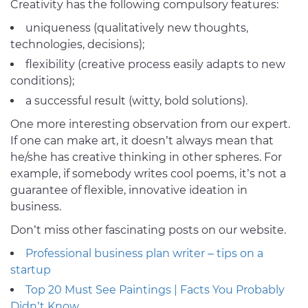
Creativity has the following compulsory features:
uniqueness (qualitatively new thoughts,
technologies, decisions);
flexibility (creative process easily adapts to new
conditions);
a successful result (witty, bold solutions).
One more interesting observation from our expert.
If one can make art, it doesn’t always mean that
he/she has creative thinking in other spheres. For
example, if somebody writes cool poems, it’s not a
guarantee of flexible, innovative ideation in
business.
Don’t miss other fascinating posts on our website.
Professional business plan writer – tips on a
startup
Top 20 Must See Paintings | Facts You Probably
Didn’t Know