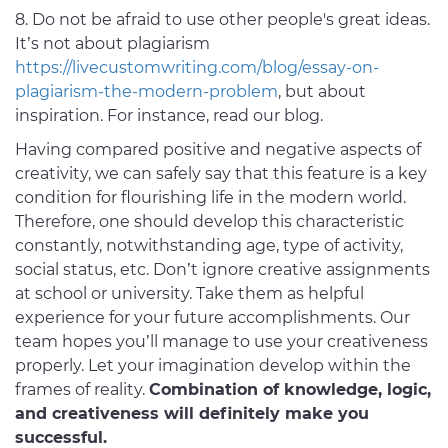
8. Do not be afraid to use other people's great ideas.
It’s not about plagiarism
https://livecustomwriting.com/blog/essay-on-
plagiarism-the-modern-problem
, but about
inspiration. For instance, read our blog.
Having compared positive and negative aspects of
creativity, we can safely say that this feature is a key
condition for flourishing life in the modern world.
Therefore, one should develop this characteristic
constantly, notwithstanding age, type of activity,
social status, etc. Don’t ignore creative assignments
at school or university. Take them as helpful
experience for your future accomplishments. Our
team hopes you’ll manage to use your creativeness
properly. Let your imagination develop within the
frames of reality.
Combination of knowledge, logic,
and creativeness will definitely make you
successful.