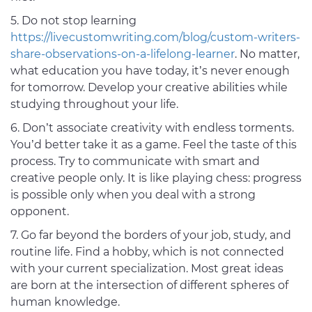
5. Do not stop learning
https://livecustomwriting.com/blog/custom-writers-
share-observations-on-a-lifelong-learner
. No matter,
what education you have today, it’s never enough
for tomorrow. Develop your creative abilities while
studying throughout your life.
6. Don’t associate creativity with endless torments.
You’d better take it as a game. Feel the taste of this
process. Try to communicate with smart and
creative people only. It is like playing chess: progress
is possible only when you deal with a strong
opponent.
7. Go far beyond the borders of your job, study, and
routine life. Find a hobby, which is not connected
with your current specialization. Most great ideas
are born at the intersection of different spheres of
human knowledge.