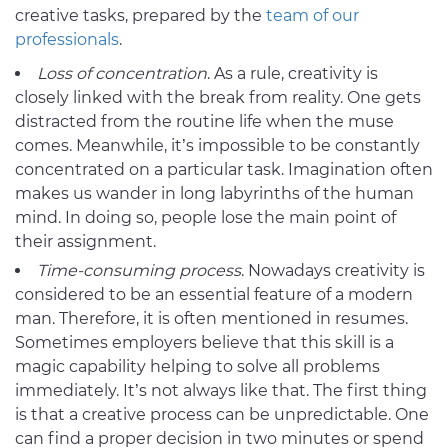
creative tasks, prepared by the
team of our
professionals
.
Loss of concentration
. As a rule, creativity is
closely linked with the break from reality. One gets
distracted from the routine life when the muse
comes. Meanwhile, it’s impossible to be constantly
concentrated on a particular task. Imagination often
makes us wander in long labyrinths of the human
mind. In doing so, people lose the main point of
their assignment.
Time-consuming process
. Nowadays creativity is
considered to be an essential feature of a modern
man. Therefore, it is often mentioned in resumes.
Sometimes employers believe that this skill is a
magic capability helping to solve all problems
immediately. It’s not always like that. The first thing
is that a creative process can be unpredictable. One
can find a proper decision in two minutes or spend