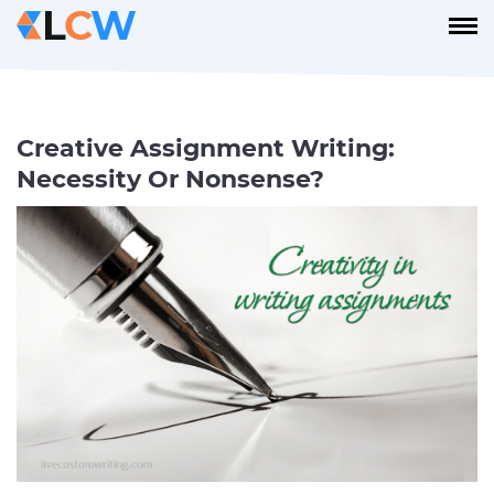
Creative Assignment Writing:
Necessity Or Nonsense?