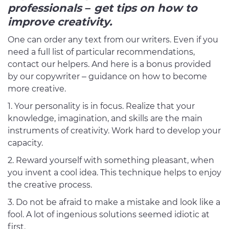
professionals – get tips on how to
improve creativity.
One can order any text from our writers. Even if you
need a full list of particular recommendations,
contact our helpers. And here is a bonus provided
by our copywriter – guidance on how to become
more creative.
Your personality is in focus. Realize that your
knowledge, imagination, and skills are the main
instruments of creativity. Work hard to develop your
capacity.
2. Reward yourself with something pleasant, when
you invent a cool idea. This technique helps to enjoy
the creative process.
3. Do not be afraid to make a mistake and look like a
fool. A lot of ingenious solutions seemed idiotic at
first.