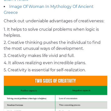
Image Of Woman In Mythology Of Ancient
Greece
Check out undeniable advantages of creativeness:
It helps to solve crucial problems when logic is
helpless.
Creative thinking pushes the individual to find
the most unusual ways of development.
Creativity makes life vivid and full.
It allows realizing even incredible plans.
Creativity is essential for self-realization.