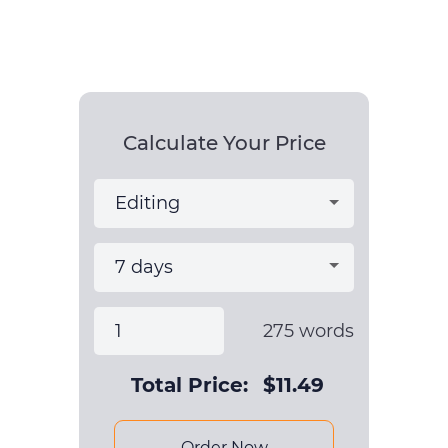
Calculate Your Price
275
words
Total Price:
$
11.49
Order Now