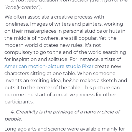
“lonely creator
”).
We often associate a creative process with
loneliness. Images of writers and painters, working
on their masterpieces in personal studios or huts in
the middle of nowhere, are still popular. Yet, the
modern world dictates new rules. It’s not
compulsory to go to the end of the world searching
for inspiration and solitude. For instance, artists of
American motion-picture studio Pixar
create new
characters sitting at one table. When someone
invents an exciting idea, he/she makes a sketch and
puts it to the center of the table. This picture can
become the start of a creative process for other
participants.
4. Creativity is the privilege of a narrow circle of
people
.
Long ago arts and science were available mainly for