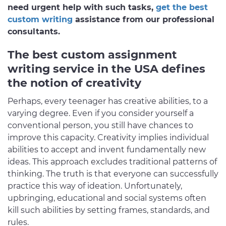
need urgent help with such tasks,
get the best
custom writing
assistance from our professional
consultants.
The best custom assignment
writing service in the USA defines
the notion of creativity
Perhaps, every teenager has creative abilities, to a
varying degree. Even if you consider yourself a
conventional person, you still have chances to
improve this capacity. Creativity implies individual
abilities to accept and invent fundamentally new
ideas. This approach excludes traditional patterns of
thinking. The truth is that everyone can successfully
practice this way of ideation. Unfortunately,
upbringing, educational and social systems often
kill such abilities by setting frames, standards, and
rules.