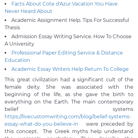
Facts About Cote d'Azur Vacation You Have
Never Heard About
Academic Assignment Help. Tips For Successful
Thesis
Admission Essay Writing Service. How To Choose
A University
Professional Paper Editing Service & Distance
Education
Academic Essay Writers Help Return To College
This great civilization had a significant cult of the
female deity. She was associated with the
beginning of the life, as she gave the birth to
everything on the Earth. The main contemporary
belief systems
https://livecustomwriting.com/blog/belief-systems-
essay-what-do-you-believe-in
were preceded by
this concept. The Greek myths help understand