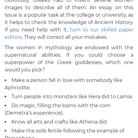
Obviously, Greeks had to invent several women
images to describe all of them. An essay on this
issue is a popular task at the college or university, as
it helps to check the knowledge of Ancient History.
If you need help with it,
turn to our skilled paper
editors
. They will correct all your mistakes.
The women in mythology are endowed with the
supernatural abilities. If you could choose a
superpower of the Greek goddesses, which one
would you pick?
Make a person fall in love with somebody like
Aphrodite.
Turn people into monsters like Hera did to Lamia.
Do magic, filling the barns with the corn
(Demetra’s experience).
Know all arts and crafts like Athena did.
Make the soils fertile following the example of