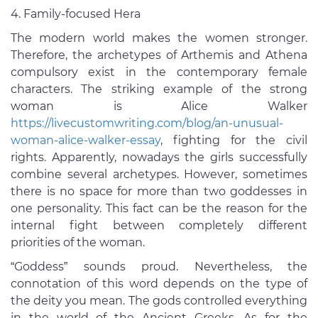
Family-focused Hera
The modern world makes the women stronger.
Therefore, the archetypes of Arthemis and Athena
compulsory exist in the contemporary female
characters. The striking example of the strong
woman is Alice Walker
https://livecustomwriting.com/blog/an-unusual-
woman-alice-walker-essay
, fighting for the civil
rights. Apparently, nowadays the girls successfully
combine several archetypes. However, sometimes
there is no space for more than two goddesses in
one personality. This fact can be the reason for the
internal fight between completely different
priorities of the woman.
“Goddess” sounds proud. Nevertheless, the
connotation of this word depends on the type of
the deity you mean. The gods controlled everything
in the world of the Ancient Greeks. As for the