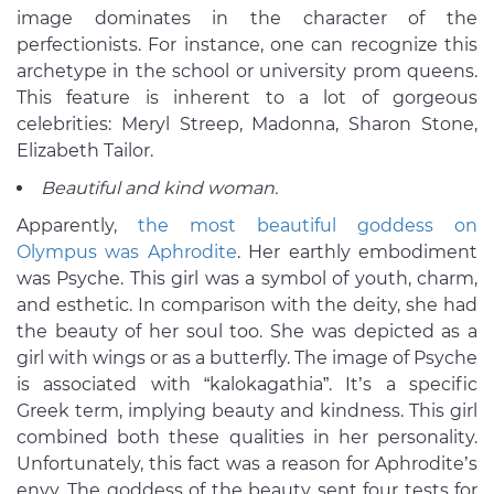
image dominates in the character of the
perfectionists. For instance, one can recognize this
archetype in the school or university prom queens.
This feature is inherent to a lot of gorgeous
celebrities: Meryl Streep, Madonna, Sharon Stone,
Elizabeth Tailor.
Beautiful and kind woman.
Apparently,
the most beautiful goddess on
Olympus was Aphrodite
. Her earthly embodiment
was Psyche. This girl was a symbol of youth, charm,
and esthetic. In comparison with the deity, she had
the beauty of her soul too. She was depicted as a
girl with wings or as a butterfly. The image of Psyche
is associated with “kalokagathia”. It’s a specific
Greek term, implying beauty and kindness. This girl
combined both these qualities in her personality.
Unfortunately, this fact was a reason for Aphrodite’s
envy. The goddess of the beauty sent four tests for