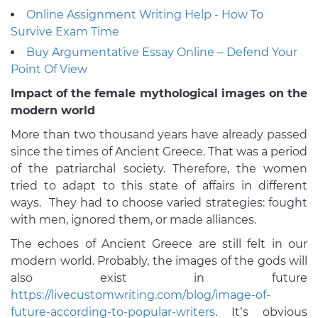
Online Assignment Writing Help - How To
Survive Exam Time
Buy Argumentative Essay Online – Defend Your
Point Of View
Impact of the female mythological images on the
modern world
More than two thousand years have already passed
since the times of Ancient Greece. That was a period
of the patriarchal society. Therefore, the women
tried to adapt to this state of affairs in different
ways. They had to choose varied strategies: fought
with men, ignored them, or made alliances.
The echoes of Ancient Greece are still felt in our
modern world. Probably, the images of the gods will
also exist in future
https://livecustomwriting.com/blog/image-of-
future-according-to-popular-writers
. It’s obvious