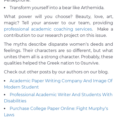
Persephone.
Transform yourself into a bear like Arthemida.
What power will you choose? Beauty, love, art,
magic? Tell your answer to our team, providing
professional academic coaching services
. Make a
contribution to our research project on this issue.
The myths describe disparate women’s deeds and
feelings. Their characters are so different, but what
unites them all is a strong character. Probably, these
qualities helped the Greek nation to 0survive.
Check out other posts by our authors on our blog.
Academic Paper Writing Company And Image Of
Modern Student
Professional Academic Writer And Students With
Disabilities
Purchase College Paper Online: Fight Murphy’s
Laws