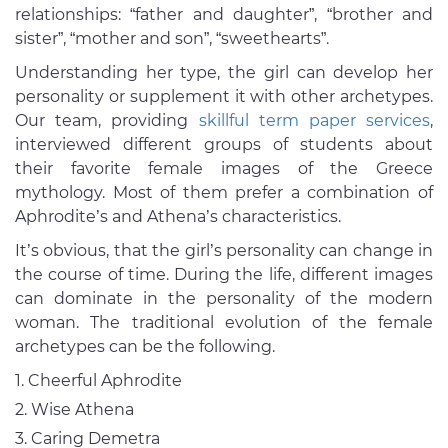
relationships: “father and daughter”, “brother and
sister”, “mother and son”, “sweethearts”.
Understanding her type, the girl can develop her
personality or supplement it with other archetypes.
Our team, providing
skillful term paper services
,
interviewed different groups of students about
their favorite female images of the Greece
mythology. Most of them prefer a combination of
Aphrodite’s and Athena’s characteristics.
It’s obvious, that the girl’s personality can change in
the course of time. During the life, different images
can dominate in the personality of the modern
woman. The traditional evolution of the female
archetypes can be the following.
Cheerful Aphrodite
Wise Athena
Caring Demetra