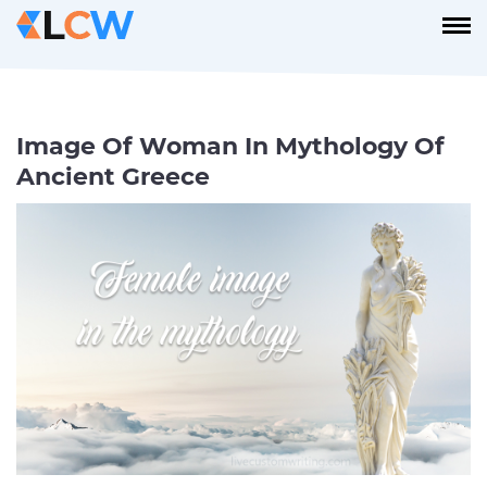
Image Of Woman In Mythology Of
Ancient Greece