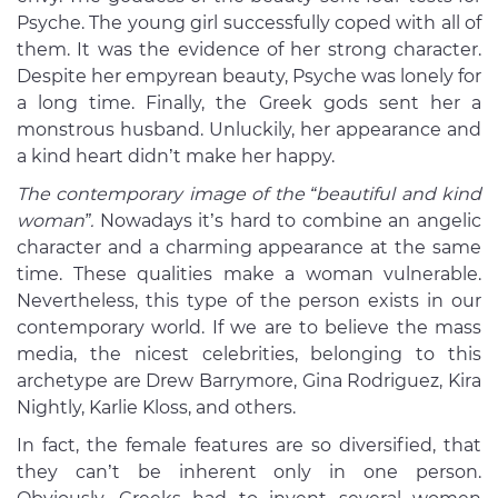
Psyche. The young girl successfully coped with all of
them. It was the evidence of her strong character.
Despite her empyrean beauty, Psyche was lonely for
a long time. Finally, the Greek gods sent her a
monstrous husband. Unluckily, her appearance and
a kind heart didn’t make her happy.
The contemporary image of the “beautiful and kind
woman”.
Nowadays it’s hard to combine an angelic
character and a charming appearance at the same
time. These qualities make a woman vulnerable.
Nevertheless, this type of the person exists in our
contemporary world. If we are to believe the mass
media, the nicest celebrities, belonging to this
archetype are Drew Barrymore, Gina Rodriguez, Kira
Nightly, Karlie Kloss, and others.
In fact, the female features are so diversified, that
they can’t be inherent only in one person.