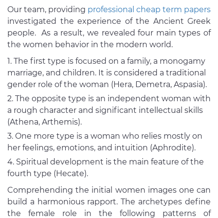
Our team, providing
professional cheap term papers
investigated the experience of the Ancient Greek
people. As a result, we revealed four main types of
the women behavior in the modern world.
The first type is focused on a family, a monogamy
marriage, and children. It is considered a traditional
gender role of the woman (Hera, Demetra, Aspasia).
The opposite type is an independent woman with
a rough character and significant intellectual skills
(Athena, Arthemis).
One more type is a woman who relies mostly on
her feelings, emotions, and intuition (Aphrodite).
Spiritual development is the main feature of the
fourth type (Hecate).
Comprehending the initial women images one can
build a harmonious rapport. The archetypes define
the female role in the following patterns of