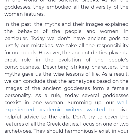
goddesses, they embodied all the diversity of the
women features.
In the past, the myths and their images explained
the behavior of the people and women, in
particular. Today we don’t have ancient gods to
justify our mistakes. We take all the responsibility
for our deeds. However, the ancient deities played a
great role in the evolution of the people’s
consciousness. Describing striking characters, the
myths gave us the wise lessons of life. As a result,
we can conclude that the archetypes based on the
images of the ancient goddesses form a female
personality. As a rule, today several goddesses
coexist in one woman. Summing up, our
well-
experienced academic writers wanted
to give
helpful advice to the girls. Don’t try to cover the
features of all the Greek deities. Focus on one or two
archetypes. They should harmoniously exist in your