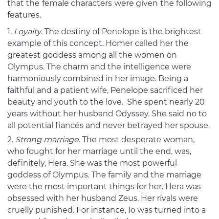
that the female characters were given the following
features.
Loyalty
. The destiny of Penelope is the brightest
example of this concept. Homer called her the
greatest goddess among all the women on
Olympus. The charm and the intelligence were
harmoniously combined in her image. Being a
faithful and a patient wife, Penelope sacrificed her
beauty and youth to the love. She spent nearly 20
years without her husband Odyssey. She said no to
all potential fiancés and never betrayed her spouse.
Strong marriage
. The most desperate woman,
who fought for her marriage until the end, was,
definitely, Hera. She was the most powerful
goddess of Olympus. The family and the marriage
were the most important things for her. Hera was
obsessed with her husband Zeus. Her rivals were
cruelly punished. For instance, Io was turned into a