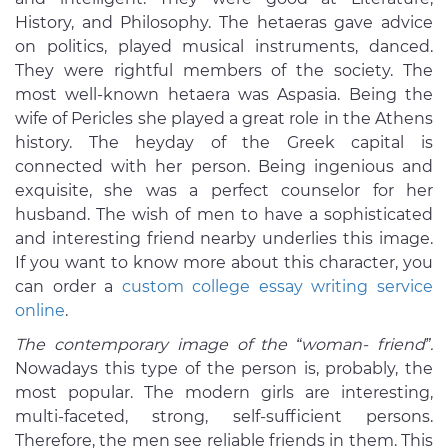
History, and Philosophy. The hetaeras gave advice
on politics, played musical instruments, danced.
They were rightful members of the society. The
most well-known hetaera was Aspasia. Being the
wife of Pericles she played a great role in the Athens
history. The heyday of the Greek capital is
connected with her person. Being ingenious and
exquisite, she was a perfect counselor for her
husband. The wish of men to have a sophisticated
and interesting friend nearby underlies this image.
If you want to know more about this character, you
can order a
custom college essay writing service
online
.
The contemporary image of the “woman- friend”.
Nowadays this type of the person is, probably, the
most popular. The modern girls are interesting,
multi-faceted, strong, self-sufficient persons.
Therefore, the men see reliable friends in them. This