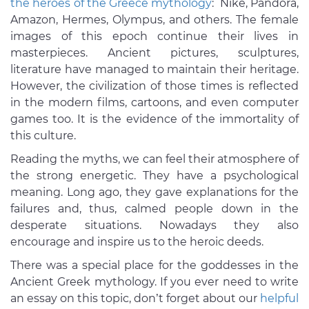
the heroes of the Greece mythology
: Nike, Pandora,
Amazon, Hermes, Olympus, and others. The female
images of this epoch continue their lives in
masterpieces. Ancient pictures, sculptures,
literature have managed to maintain their heritage.
However, the civilization of those times is reflected
in the modern films, cartoons, and even computer
games too. It is the evidence of the immortality of
this culture.
Reading the myths, we can feel their atmosphere of
the strong energetic. They have a psychological
meaning. Long ago, they gave explanations for the
failures and, thus, calmed people down in the
desperate situations. Nowadays they also
encourage and inspire us to the heroic deeds.
There was a special place for the goddesses in the
Ancient Greek mythology. If you ever need to write
an essay on this topic, don’t forget about our
helpful