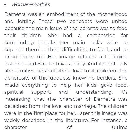
Woman-mother
.
Demetra was an embodiment of the motherhood
and fertility. These two concepts were united
because the main issue of the parents was to feed
their children. She had a compassion for
surrounding people. Her main tasks were to
support them in their difficulties, to feed, and to
bring them up. Her image reflects a biological
instinct – a desire to have a baby. And it’s not only
about native kids but about love to all children. The
generosity of this goddess knew no borders. She
made everything to help her kids: gave food,
spiritual support, and understanding. It’s
interesting that the character of Demetra was
detached from the love and marriage. The children
were in the first place for her. Later this image was
widely described in the literature. For instance, a
character of Ultima