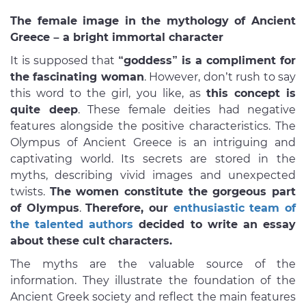
The female image in the mythology of Ancient
Greece – a bright immortal character
It is supposed that
“goddess” is a compliment for
the fascinating woman
. However, don’t rush to say
this word to the girl, you like, as
this concept is
quite deep
. These female deities had negative
features alongside the positive characteristics. The
Olympus of Ancient Greece is an intriguing and
captivating world. Its secrets are stored in the
myths, describing vivid images and unexpected
twists.
The women constitute the gorgeous part
of Olympus
.
Therefore, our
enthusiastic team of
the talented authors
decided to write an essay
about these cult characters.
The myths are the valuable source of the
information. They illustrate the foundation of the
Ancient Greek society and reflect the main features