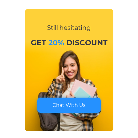
Still hesitating
GET
20%
DISCOUNT
Chat With Us