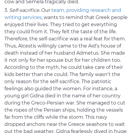
cow and Semela tragically died.
Self-sacrifice
. Our
team, providing research and
writing services
, wants to remind that Greek people
enjoyed their lives. They tried to get everything
they could from it. They felt the taste of the life.
Therefore, the self-sacrifice was a real feat for them.
Thus, Alcestis willingly came to the Aid’s house of
death instead of her husband Admetus. She made
it not only for her spouse but for her children too.
According to the myth, he could take care of their
kids better than she could. The family wasn’t the
only reason for the self-sacrifice. The patriotic
feelings also guided the women. For instance, a
young girl Gidna died in the name of her country
during the Greco-Persian war. She managed to cut
the ropes of the Persian ships, holding the vessels
far from the cliffs while the storm. This navy
dropped anchors near the Greece seashore to wait
out the bad weather. Gidna fearlessly dived in huge