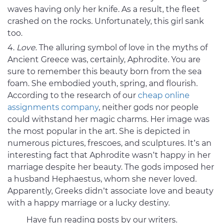
waves having only her knife. As a result, the fleet
crashed on the rocks. Unfortunately, this girl sank
too.
Love
. The alluring symbol of love in the myths of
Ancient Greece was, certainly, Aphrodite. You are
sure to remember this beauty born from the sea
foam. She embodied youth, spring, and flourish.
According to the research of our
cheap online
assignments company
, neither gods nor people
could withstand her magic charms. Her image was
the most popular in the art. She is depicted in
numerous pictures, frescoes, and sculptures. It’s an
interesting fact that Aphrodite wasn’t happy in her
marriage despite her beauty. The gods imposed her
a husband Hephaestus, whom she never loved.
Apparently, Greeks didn’t associate love and beauty
with a happy marriage or a lucky destiny.
Have fun reading posts by our writers.