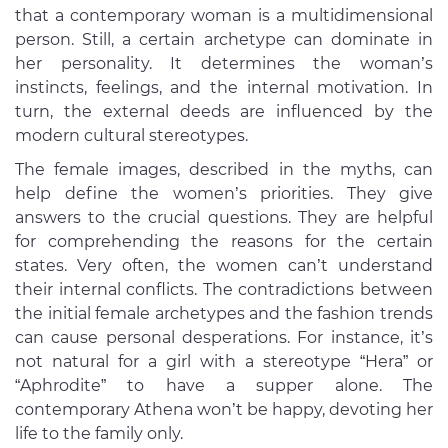
that a contemporary woman is a multidimensional
person. Still, a certain archetype can dominate in
her personality. It determines the woman’s
instincts, feelings, and the internal motivation. In
turn, the external deeds are influenced by the
modern cultural stereotypes.
The female images, described in the myths, can
help define the women’s priorities. They give
answers to the crucial questions. They are helpful
for comprehending the reasons for the certain
states. Very often, the women can’t understand
their internal conflicts. The contradictions between
the initial female archetypes and the fashion trends
can cause personal desperations. For instance, it’s
not natural for a girl with a stereotype “Hera” or
“Aphrodite” to have a supper alone. The
contemporary Athena won’t be happy, devoting her
life to the family only.