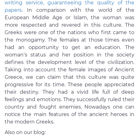
writing service, guaranteeing the quality of the
papers
. In comparison with the world of the
European Middle Age or Islam, the woman was
more respected and revered in this culture. The
Greeks were one of the nations who first came to
the monogamy. The females at those times even
had an opportunity to get an education. The
woman’s status and her position in the society
defines the development level of the civilization.
Taking into account the female images of Ancient
Greece, we can claim that this culture was quite
progressive for its time. These people appreciated
their destiny. They had a vivid life full of deep
feelings and emotions. They successfully ruled their
country and fought enemies. Nowadays one can
notice the main features of the ancient heroes in
the modern Greeks.
Also on our blog: