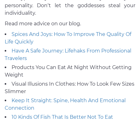
personality. Don’t let the goddesses steal your
individuality.
Read more advice on our blog.
Spices And Joys: How To Improve The Quality Of
Life Quickly
Have A Safe Journey: Lifehaks From Professional
Travelers
Products You Can Eat At Night Without Getting
Weight
Visual Illusions In Clothes: How To Look Few Sizes
Slimmer
Keep It Straight: Spine, Health And Emotional
Connection
10 Kinds Of Fish That Is Better Not To Eat