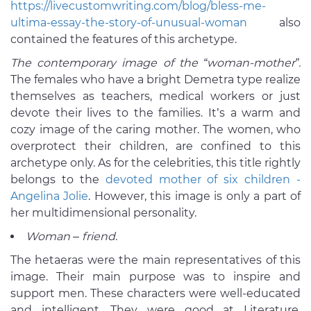
https://livecustomwriting.com/blog/bless-me-
ultima-essay-the-story-of-unusual-woman
also
contained the features of this archetype.
The contemporary image of the “woman-mother”.
The females who have a bright Demetra type realize
themselves as teachers, medical workers or just
devote their lives to the families. It’s a warm and
cozy image of the caring mother. The women, who
overprotect their children, are confined to this
archetype only. As for the celebrities, this title rightly
belongs to the
devoted mother of six children -
Angelina Jolie
. However, this image is only a part of
her multidimensional personality.
Woman – friend
.
The hetaeras were the main representatives of this
image. Their main purpose was to inspire and
support men. These characters were well-educated
and intelligent. They were good at Literature,