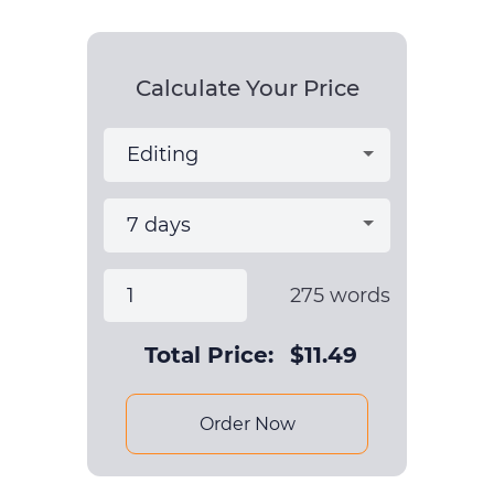
Calculate Your Price
275
words
Total Price:
$
11.49
Order Now