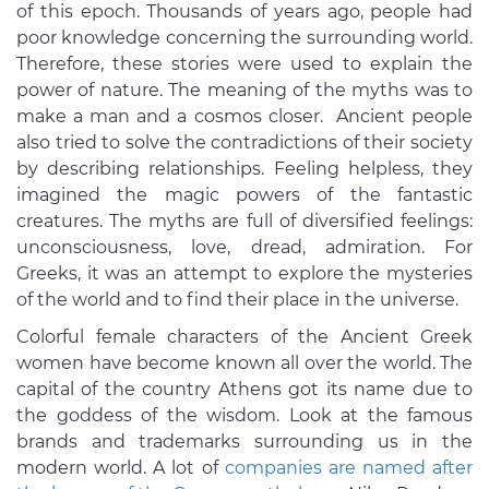
of this epoch. Thousands of years ago, people had
poor knowledge concerning the surrounding world.
Therefore, these stories were used to explain the
power of nature. The meaning of the myths was to
make a man and a cosmos closer. Ancient people
also tried to solve the contradictions of their society
by describing relationships. Feeling helpless, they
imagined the magic powers of the fantastic
creatures. The myths are full of diversified feelings:
unconsciousness, love, dread, admiration. For
Greeks, it was an attempt to explore the mysteries
of the world and to find their place in the universe.
Colorful female characters of the Ancient Greek
women have become known all over the world. The
capital of the country Athens got its name due to
the goddess of the wisdom. Look at the famous
brands and trademarks surrounding us in the
modern world. A lot of
companies are named after