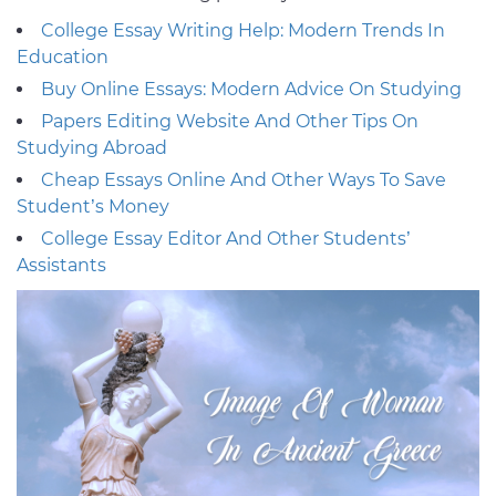
College Essay Writing Help: Modern Trends In
Education
Buy Online Essays: Modern Advice On Studying
Papers Editing Website And Other Tips On
Studying Abroad
Cheap Essays Online And Other Ways To Save
Student’s Money
College Essay Editor And Other Students’
Assistants