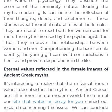
the woman’s psychology. They describe the
essence of the femininity nature. Reading the
myths modern girls can notice the reflection of
their thoughts, deeds, and excitements. These
stories reveal the initial natural roles of the females.
They are useful to read both for women and for
men. The myths are used by the psychologists too.
Thus, they improve the relationships between
women and men. Comprehending the basic female
identity, the young girl can avoid contradictions in
her life and prevent desperations in the life.
Eternal values reflected in the female images of
Ancient Greek myths
It’s interesting to realize that the universal human
values, described in the myths of Ancient Greece,
are still inherent in our modern world. The team of
our
site that writes an essay for you
carried out
research concerning this issue. We can conclude