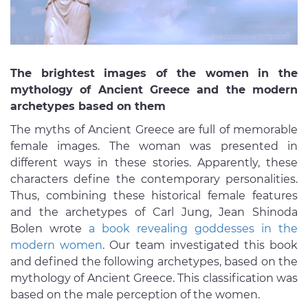
The brightest images of the women in the
mythology of Ancient Greece and the modern
archetypes based on them
The myths of Ancient Greece are full of memorable
female images. The woman was presented in
different ways in these stories. Apparently, these
characters define the contemporary personalities.
Thus, combining these historical female features
and the archetypes of Carl Jung, Jean Shinoda
Bolen wrote
a book revealing goddesses in the
modern women
. Our team investigated this book
and defined the following archetypes, based on the
mythology of Ancient Greece. This classification was
based on the male perception of the women.