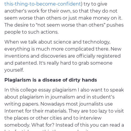
this-thing-to-become-confident
) try to give
another’s work for their own, so that they do not
seem worse than others or just make money on it.
The desire to “not seem worse than others” pushes
people to such actions.
When we talk about science and technology,
everything is much more complicated there. New
inventions and discoveries are officially registered
and patented. It's really hard to grab someone
yourself.
Plagiarism is a disease of dirty hands
In this college essay plagiarism I also want to speak
about plagiarism in journalism and in student’s
writing papers. Nowadays most journalists use
Internet for their materials. They are too lazy to visit
the places or other cities and to interview
somebody. What for? Instead of this you can read a