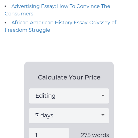
Advertising Essay: How To Convince The
Consumers
African American History Essay. Odyssey of
Freedom Struggle
Calculate Your Price
275
words