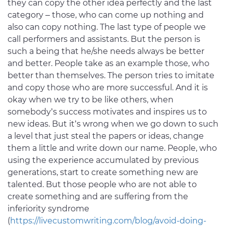
they can copy the other idea perfectly and the last
category – those, who can come up nothing and
also can copy nothing. The last type of people we
call performers and assistants. But the person is
such a being that he/she needs always be better
and better. People take as an example those, who
better than themselves. The person tries to imitate
and copy those who are more successful. And it is
okay when we try to be like others, when
somebody’s success motivates and inspires us to
new ideas. But it’s wrong when we go down to such
a level that just steal the papers or ideas, change
them a little and write down our name. People, who
using the experience accumulated by previous
generations, start to create something new are
talented. But those people who are not able to
create something and are suffering from the
inferiority syndrome
(
https://livecustomwriting.com/blog/avoid-doing-