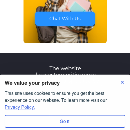
Chat With Us
We value your privacy
This site uses cookies to ensure you get the best
Terms of Use
Privacy Policy
experience on our website. To learn more visit our
Privacy Policy.
© Copyright 2007-2026
livecustomwriting.com
All Rights Reserved.
Go it!