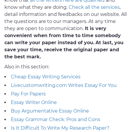
know that
all the writers here are qualified
and
know what they are doing.
Check all the services
,
detail information and feedbacks on our website. All
the questions are to our managers. At any time
they are open to communication.
It is very
convenient when from time to time somebody
can write your paper instead of you.
At last, you
save your time, receive the original paper and
the best mark.
Also in this section:
Cheap Essay Writing Services
Livecustomwriting.com Writes Essay For You
Pay For Papers
Essay Writer Online
Buy Argumentative Essay Online
Essay Grammar Check: Pros and Cons
Is It Difficult To Write My Research Paper?