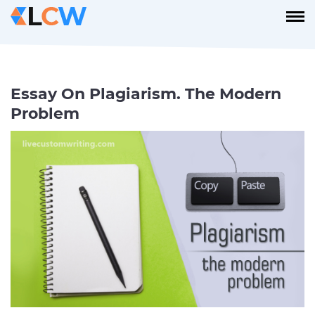
Essay On Plagiarism. The Modern
Problem