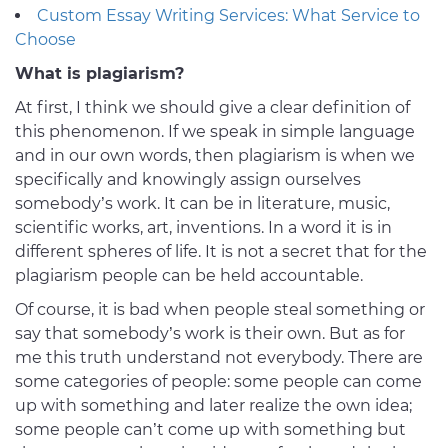
Custom Essay Writing Services: What Service to
Choose
What is plagiarism?
At first, I think we should give a clear definition of
this phenomenon. If we speak in simple language
and in our own words, then plagiarism is when we
specifically and knowingly assign ourselves
somebody’s work. It can be in literature, music,
scientific works, art, inventions. In a word it is in
different spheres of life. It is not a secret that for the
plagiarism people can be held accountable.
Of course, it is bad when people steal something or
say that somebody’s work is their own. But as for
me this truth understand not everybody. There are
some categories of people: some people can come
up with something and later realize the own idea;
some people can’t come up with something but