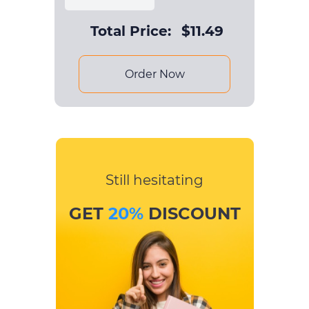
Total Price:
$
11.49
Order Now
Still hesitating
GET
20%
DISCOUNT