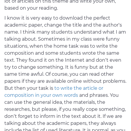
lot of articles on this theme and write your own,
based on your reading.
I know it is very easy to download the perfect
academic paper, change the title and the author’s
name. I think many students understand what I am
talking about. Sometimes in my class were funny
situations, when the home task was to write the
composition and some students wrote the same
text. They found it on the Internet and don’t even
try to change something. It is funny but at the
same time awful. Of course, you can read other
papers if they are available online without problems.
But then your task is
to write the article or
composition in your own words
and phrases. You
can use the general idea, the materials, the
researches, but please, if you really cope something,
don’t forget to inform in the text about it. If we are
talking about the academic papers, they always
include the list of used literature. It is normal, as you