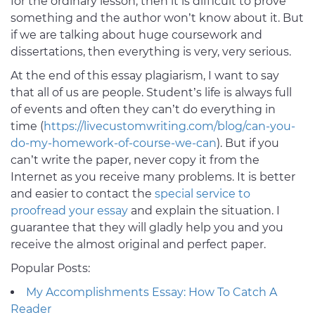
for the ordinary lesson, then it is difficult to prove
something and the author won’t know about it. But
if we are talking about huge coursework and
dissertations, then everything is very, very serious.
At the end of this essay plagiarism, I want to say
that all of us are people. Student’s life is always full
of events and often they can’t do everything in
time (
https://livecustomwriting.com/blog/can-you-
do-my-homework-of-course-we-can
). But if you
can’t write the paper, never copy it from the
Internet as you receive many problems. It is better
and easier to contact the
special service to
proofread your essay
and explain the situation. I
guarantee that they will gladly help you and you
receive the almost original and perfect paper.
Popular Posts:
My Accomplishments Essay: How To Catch A
Reader