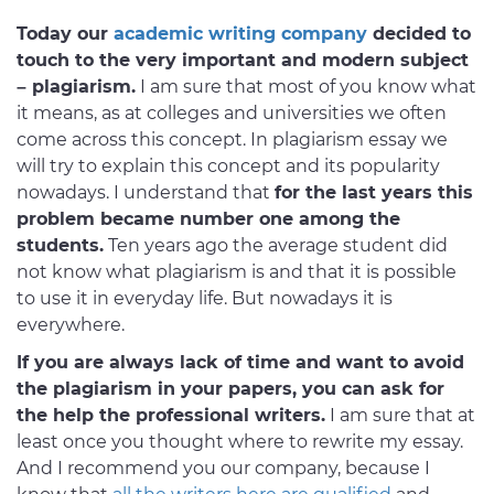
Today our
academic writing company
decided to
touch to the very important and modern subject
– plagiarism.
I am sure that most of you know what
it means, as at colleges and universities we often
come across this concept. In plagiarism essay we
will try to explain this concept and its popularity
nowadays. I understand that
for the last years this
problem became number one among the
students.
Ten years ago the average student did
not know what plagiarism is and that it is possible
to use it in everyday life. But nowadays it is
everywhere.
If you are always lack of time and want to avoid
the plagiarism in your papers, you can ask for
the help the professional writers.
I am sure that at
least once you thought where to rewrite my essay.
And I recommend you our company, because I