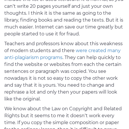
can’t write 20 pages yourself and just your own
thoughts. I think it is the same as going to the
library, finding books and reading the texts. But it is
much easier. Internet can save our time greatly but
people started to use it for fraud.
Teachers and professors know about this weakness
of modern students and there
were created many
anti-plagiarism programs
. They can help quickly to
find the website or websites from each the certain
sentences or paragraph was copied. You see
nowadays it is not so easy to copy the other work
and say that it is yours. You need to change and
rephrase a lot and only then your papers will look
like the original.
We know about the Law on Copyright and Related
Rights but it seems to me it doesn’t work every
time. If you copy the simple composition or paper