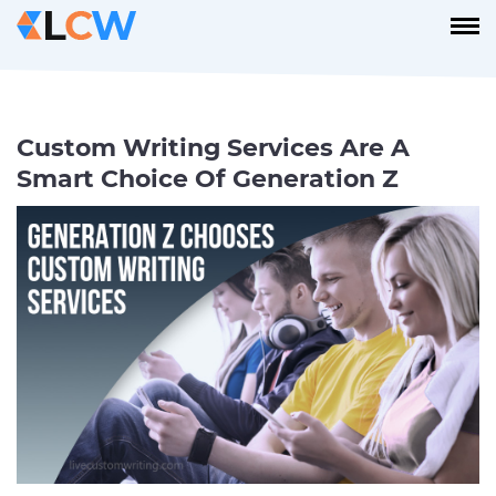
Custom Writing Services Are A
Smart Choice Of Generation Z