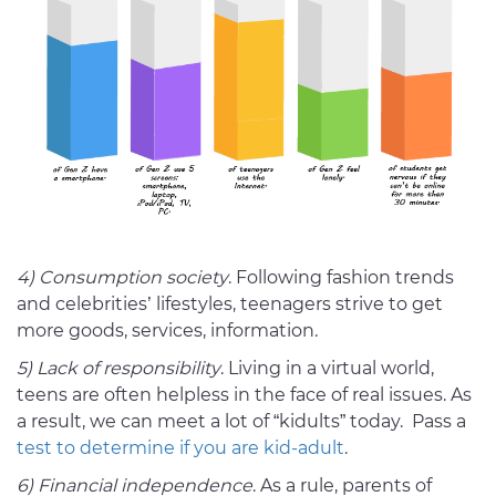
4) Consumption society
. Following fashion trends
and celebrities’ lifestyles, teenagers strive to get
more goods, services, information.
5) Lack of responsibility
. Living in a virtual world,
teens are often helpless in the face of real issues. As
a result, we can meet a lot of “kidults” today. Pass a
test to determine if you are kid-adult
.
6) Financial independence
. As a rule, parents of