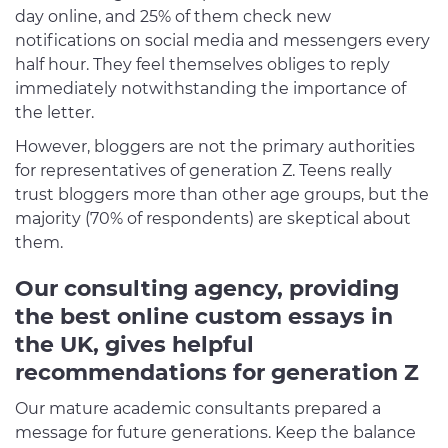
day online, and 25% of them check new
notifications on social media and messengers every
half hour. They feel themselves obliges to reply
immediately notwithstanding the importance of
the letter.
However, bloggers are not the primary authorities
for representatives of generation Z. Teens really
trust bloggers more than other age groups, but the
majority (70% of respondents) are skeptical about
them.
Our consulting agency, providing
the best online custom essays in
the UK, gives helpful
recommendations for generation Z
Our mature academic consultants prepared a
message for future generations. Keep the balance