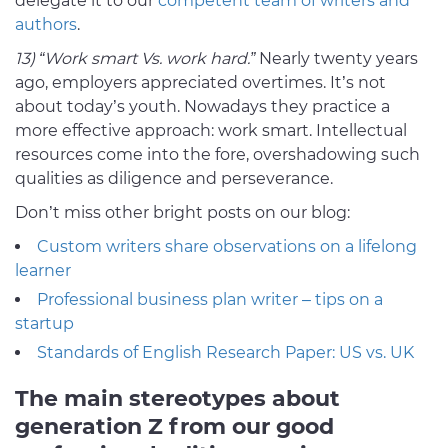
delegate it to our
competent team of writers and
authors
.
13) “Work smart Vs. work hard.”
Nearly twenty years
ago, employers appreciated overtimes. It’s not
about today’s youth. Nowadays they practice a
more effective approach: work smart. Intellectual
resources come into the fore, overshadowing such
qualities as diligence and perseverance.
Don’t miss other bright posts on our blog:
Custom writers share observations on a lifelong
learner
Professional business plan writer – tips on a
startup
Standards of English Research Paper: US vs. UK
The main stereotypes about
generation Z from our good