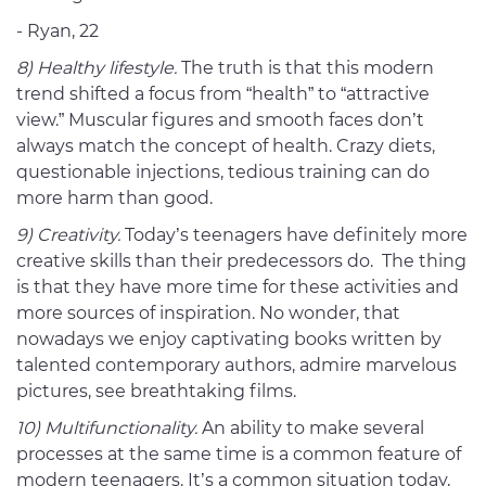
- Ryan, 22
8) Healthy lifestyle.
The truth is that this modern
trend shifted a focus from “health” to “attractive
view.” Muscular figures and smooth faces don’t
always match the concept of health. Crazy diets,
questionable injections, tedious training can do
more harm than good.
9) Creativity.
Today’s teenagers have definitely more
creative skills than their predecessors do. The thing
is that they have more time for these activities and
more sources of inspiration. No wonder, that
nowadays we enjoy captivating books written by
talented contemporary authors, admire marvelous
pictures, see breathtaking films.
10) Multifunctionality.
An ability to make several
processes at the same time is a common feature of
modern teenagers. It’s a common situation today,