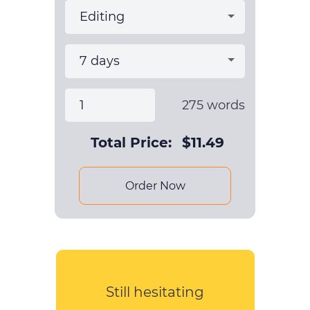
275
words
Total Price:
$
11.49
Order Now
Still hesitating