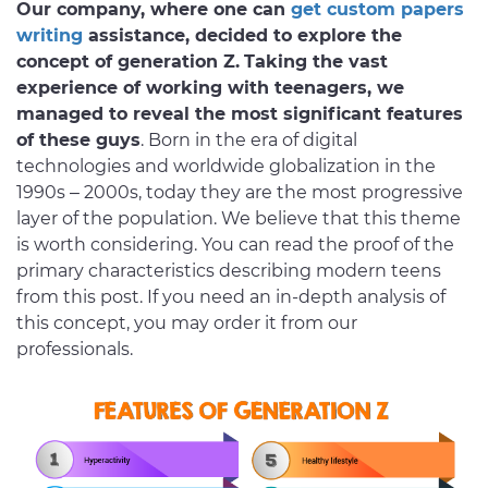
Our company, where one can
get custom papers
writing
assistance, decided to explore the
concept of generation Z.
Taking the vast
experience of working with teenagers, we
managed to reveal the most significant features
of these guys
. Born in the era of digital
technologies and worldwide globalization in the
1990s – 2000s, today they are the most progressive
layer of the population. We believe that this theme
is worth considering. You can read the proof of the
primary characteristics describing modern teens
from this post. If you need an in-depth analysis of
this concept, you may order it from our
professionals.