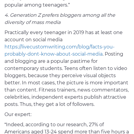
popular among teenagers.”
4. Generation Z prefers bloggers among all the
diversity of mass media
Practically every teenager in 2019 has at least one
account on social media
https://livecustomwriting.com/blog/facts-you-
probably-dont-know-about-social-media
. Posting
and blogging are a popular pastime for
contemporary students. Teens often listen to video
bloggers, because they perceive visual objects
better. In most cases, the picture is more important
than content. Fitness trainers, news commentators,
celebrities, independent experts publish attractive
posts. Thus, they get a lot of followers.
Our expert:
“Indeed, according to our research, 27% of
Americans aged 13-24 spend more than five hours a