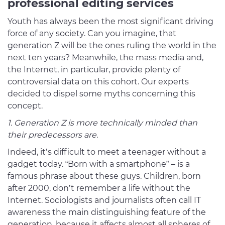
professional editing services
Youth has always been the most significant driving
force of any society. Can you imagine, that
generation Z will be the ones ruling the world in the
next ten years? Meanwhile, the mass media and,
the Internet, in particular, provide plenty of
controversial data on this cohort. Our experts
decided to dispel some myths concerning this
concept.
1. Generation Z is more technically minded than
their predecessors are.
Indeed, it’s difficult to meet a teenager without a
gadget today. “Born with a smartphone” – is a
famous phrase about these guys. Children, born
after 2000, don’t remember a life without the
Internet. Sociologists and journalists often call IT
awareness the main distinguishing feature of the
generation, because it affects almost all spheres of