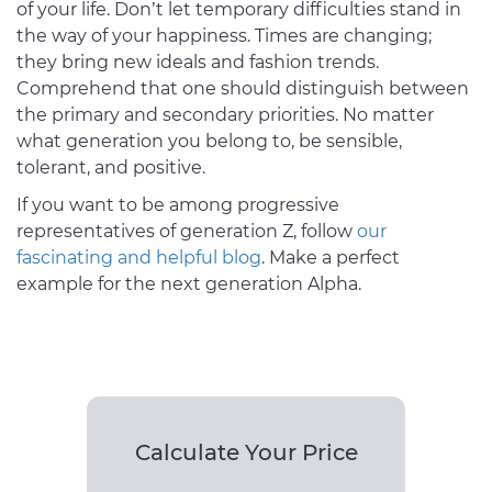
of your life. Don’t let temporary difficulties stand in
the way of your happiness. Times are changing;
they bring new ideals and fashion trends.
Comprehend that one should distinguish between
the primary and secondary priorities. No matter
what generation you belong to, be sensible,
tolerant, and positive.
If you want to be among progressive
representatives of generation Z, follow
our
fascinating and helpful blog
. Make a perfect
example for the next generation Alpha.
Calculate Your Price