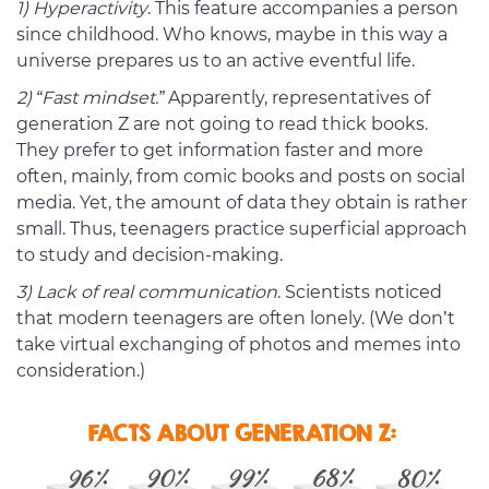
1) Hyperactivity
. This feature accompanies a person
since childhood. Who knows, maybe in this way a
universe prepares us to an active eventful life.
2) “Fast mindset.”
Apparently, representatives of
generation Z are not going to read thick books.
They prefer to get information faster and more
often, mainly, from comic books and posts on social
media. Yet, the amount of data they obtain is rather
small. Thus, teenagers practice superficial approach
to study and decision-making.
3) Lack of real communication
. Scientists noticed
that modern teenagers are often lonely. (We don’t
take virtual exchanging of photos and memes into
consideration.)