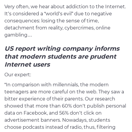
Very often, we hear about addiction to the Internet.
It’s considered a “world’s evil” due to negative
consequences: losing the sense of time,
detachment from reality, cybercrimes, online
gambling…
US report writing company
informs
that modern students are prudent
Internet users
Our expert:
“In comparison with millennials, the modern
teenagers are more careful on the web. They saw a
bitter experience of their parents. Our research
showed that more than 60% don’t publish personal
data on Facebook, and 56% don’t click on
advertisement banners. Nowadays, students
choose podcasts instead of radio, thus, filtering