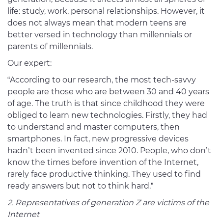
life: study, work, personal relationships. However, it
does not always mean that modern teens are
better versed in technology than millennials or
parents of millennials.
Our expert:
“According to our research, the most tech-savvy
people are those who are between 30 and 40 years
of age. The truth is that since childhood they were
obliged to learn new technologies. Firstly, they had
to understand and master computers, then
smartphones. In fact, new progressive devices
hadn’t been invented since 2010. People, who don’t
know the times before invention of the Internet,
rarely face productive thinking. They used to find
ready answers but not to think hard.”
2. Representatives of generation Z are victims of the
Internet