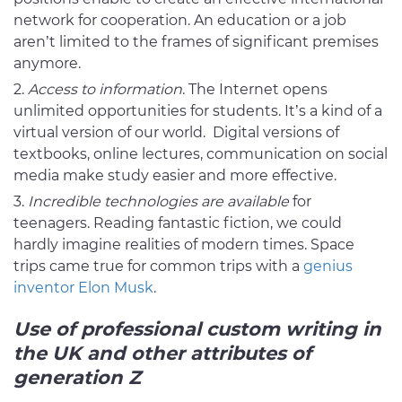
network for cooperation. An education or a job
aren’t limited to the frames of significant premises
anymore.
Access to information
. The Internet opens
unlimited opportunities for students. It’s a kind of a
virtual version of our world. Digital versions of
textbooks, online lectures, communication on social
media make study easier and more effective.
Incredible technologies are available
for
teenagers. Reading fantastic fiction, we could
hardly imagine realities of modern times. Space
trips came true for common trips with a
genius
inventor Elon Musk
.
Use of
professional custom writing in
the UK and other attributes of
generation Z