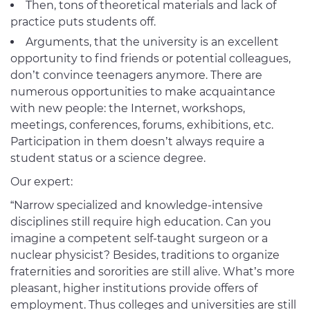
Then, tons of theoretical materials and lack of
practice puts students off.
Arguments, that the university is an excellent
opportunity to find friends or potential colleagues,
don’t convince teenagers anymore. There are
numerous opportunities to make acquaintance
with new people: the Internet, workshops,
meetings, conferences, forums, exhibitions, etc.
Participation in them doesn’t always require a
student status or a science degree.
Our expert:
“Narrow specialized and knowledge-intensive
disciplines still require high education. Can you
imagine a competent self-taught surgeon or a
nuclear physicist? Besides, traditions to organize
fraternities and sororities are still alive. What’s more
pleasant, higher institutions provide offers of
employment. Thus colleges and universities are still