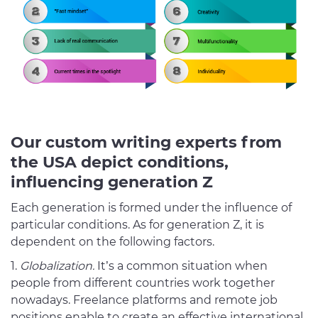
Our custom writing experts from
the USA depict conditions,
influencing generation Z
Each generation is formed under the influence of
particular conditions. As for generation Z, it is
dependent on the following factors.
Globalization.
It’s a common situation when
people from different countries work together
nowadays. Freelance platforms and remote job
positions enable to create an effective international