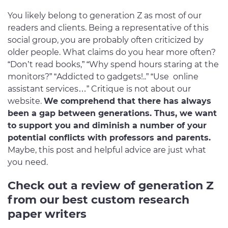
You likely belong to generation Z as most of our
readers and clients. Being a representative of this
social group, you are probably often criticized by
older people. What claims do you hear more often?
“Don’t read books,” “Why spend hours staring at the
monitors?” “Addicted to gadgets!..” “Use online
assistant services…” Critique is not about our
website.
We comprehend that there has always
been a gap between generations. Thus, we want
to support you and diminish a number of your
potential conflicts with professors and parents.
Maybe, this post and helpful advice are just what
you need.
Check out a review of generation Z
from our best custom research
paper writers