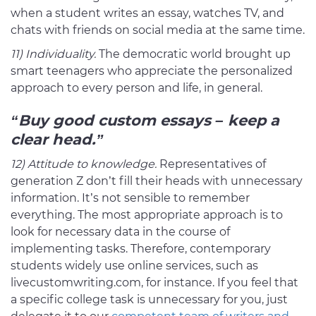
when a student writes an essay, watches TV, and
chats with friends on social media at the same time.
11) Individuality.
The democratic world brought up
smart teenagers who appreciate the personalized
approach to every person and life, in general.
“Buy good custom essays
– keep a
clear head.”
12) Attitude to knowledge.
Representatives of
generation Z don’t fill their heads with unnecessary
information. It’s not sensible to remember
everything. The most appropriate approach is to
look for necessary data in the course of
implementing tasks. Therefore, contemporary
students widely use online services, such as
livecustomwriting.com, for instance. If you feel that
a specific college task is unnecessary for you, just