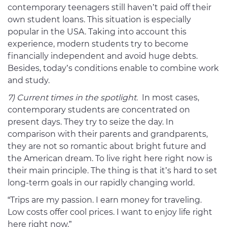
contemporary teenagers still haven’t paid off their
own student loans. This situation is especially
popular in the USA. Taking into account this
experience, modern students try to become
financially independent and avoid huge debts.
Besides, today’s conditions enable to combine work
and study.
7) Current times in the spotlight.
In most cases,
contemporary students are concentrated on
present days. They try to seize the day. In
comparison with their parents and grandparents,
they are not so romantic about bright future and
the American dream. To live right here right now is
their main principle. The thing is that it’s hard to set
long-term goals in our rapidly changing world.
“Trips are my passion. I earn money for traveling.
Low costs offer cool prices. I want to enjoy life right
here right now.”