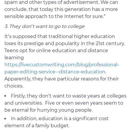
spam and other types of advertisement. We can
conclude, that today this generation has a more
sensible approach to the Internet for sure.”
3. They don’t want to go to college
It’s supposed that traditional higher education
loses its prestige and popularity in the 21st century.
Teens opt for online education and distance
learning
https://livecustomwriting.com/blog/professional-
paper-editing-service--distance-education
.
Apparently, they have particular reasons for their
choices.
Firstly, they don’t want to waste years at colleges
and universities. Five or even seven years seem to
be eternal for hurrying young people.
In addition, education is a significant cost
element of a family budget.