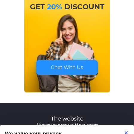
GET
20%
DISCOUNT
Chat With Us
We value your privacy