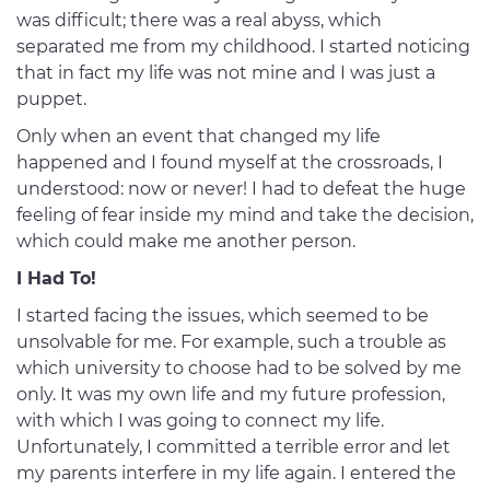
was difficult; there was a real abyss, which
separated me from my childhood. I started noticing
that in fact my life was not mine and I was just a
puppet.
Only when an event that changed my life
happened and I found myself at the crossroads, I
understood: now or never! I had to defeat the huge
feeling of fear inside my mind and take the decision,
which could make me another person.
I Had To!
I started facing the issues, which seemed to be
unsolvable for me. For example, such a trouble as
which university to choose had to be solved by me
only. It was my own life and my future profession,
with which I was going to connect my life.
Unfortunately, I committed a terrible error and let
my parents interfere in my life again. I entered the