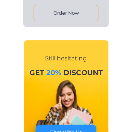
Order Now
Still hesitating
GET
20%
DISCOUNT