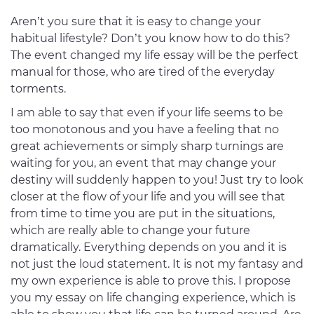
Aren’t you sure that it is easy to change your
habitual lifestyle? Don’t you know how to do this?
The event changed my life essay will be the perfect
manual for those, who are tired of the everyday
torments.
I am able to say that even if your life seems to be
too monotonous and you have a feeling that no
great achievements or simply sharp turnings are
waiting for you, an event that may change your
destiny will suddenly happen to you! Just try to look
closer at the flow of your life and you will see that
from time to time you are put in the situations,
which are really able to change your future
dramatically. Everything depends on you and it is
not just the loud statement. It is not my fantasy and
my own experience is able to prove this. I propose
you my essay on life changing experience, which is