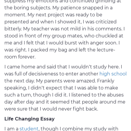
suppress my emotions and continued grinding at
the boring subjects. My patience snapped in a
moment. My next project was ready to be
presented and when I showed it, I was criticized
bitterly. My teacher was not mild in his comments. I
stood in front of my group mates, who chuckled at
me and I felt that I would burst with anger soon. I
was right. I packed my bag and left the lecture-
room forever.
I came home and said that I wouldn’t study here. I
was full of decisiveness to enter another
high school
the next day. My parents were amazed. Frankly
speaking, I didn’t expect that I was able to make
such a turn, though I did it. I listened to the abuses
day after day and it seemed that people around me
were sure that I would never fight back.
Life Changing Essay
I am a
student
, though I combine my study with