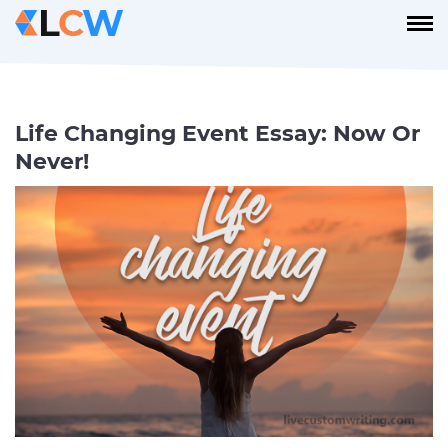
Life Changing Event Essay: Now Or
Never!