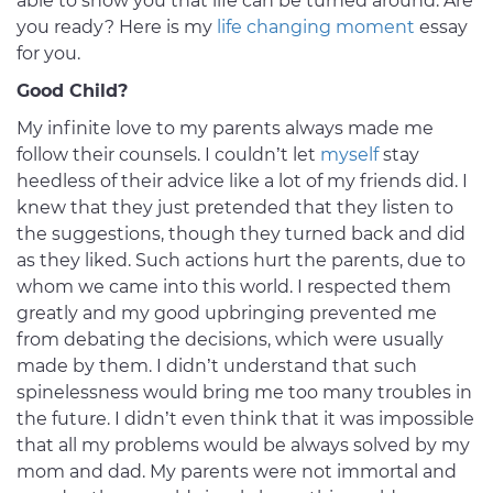
able to show you that life can be turned around. Are
you ready? Here is my
life changing moment
essay
for you.
Good Child?
My infinite love to my parents always made me
follow their counsels. I couldn’t let
myself
stay
heedless of their advice like a lot of my friends did. I
knew that they just pretended that they listen to
the suggestions, though they turned back and did
as they liked. Such actions hurt the parents, due to
whom we came into this world. I respected them
greatly and my good upbringing prevented me
from debating the decisions, which were usually
made by them. I didn’t understand that such
spinelessness would bring me too many troubles in
the future. I didn’t even think that it was impossible
that all my problems would be always solved by my
mom and dad. My parents were not immortal and