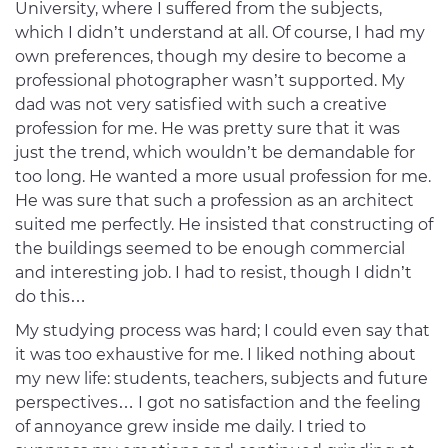
University, where I suffered from the subjects,
which I didn’t understand at all. Of course, I had my
own preferences, though my desire to become a
professional photographer wasn’t supported. My
dad was not very satisfied with such a creative
profession for me. He was pretty sure that it was
just the trend, which wouldn’t be demandable for
too long. He wanted a more usual profession for me.
He was sure that such a profession as an architect
suited me perfectly. He insisted that constructing of
the buildings seemed to be enough commercial
and interesting job. I had to resist, though I didn’t
do this…
My studying process was hard; I could even say that
it was too exhaustive for me. I liked nothing about
my new life: students, teachers, subjects and future
perspectives… I got no satisfaction and the feeling
of annoyance grew inside me daily. I tried to