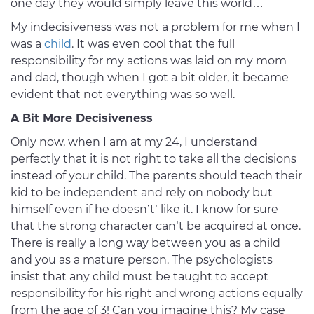
one day they would simply leave this world…
My indecisiveness was not a problem for me when I
was a
child
. It was even cool that the full
responsibility for my actions was laid on my mom
and dad, though when I got a bit older, it became
evident that not everything was so well.
A Bit More Decisiveness
Only now, when I am at my 24, I understand
perfectly that it is not right to take all the decisions
instead of your child. The parents should teach their
kid to be independent and rely on nobody but
himself even if he doesn’t’ like it. I know for sure
that the strong character can’t be acquired at once.
There is really a long way between you as a child
and you as a mature person. The psychologists
insist that any child must be taught to accept
responsibility for his right and wrong actions equally
from the age of 3! Can you imagine this? My case