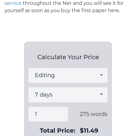
service
throughout the Net and you will see it for
yourself as soon as you buy the first paper here.
Calculate Your Price
275
words
Total Price:
$
11.49