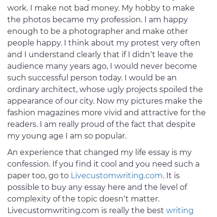
work. I make not bad money. My hobby to make
the photos became my profession. I am happy
enough to be a photographer and make other
people happy. I think about my protest very often
and I understand clearly that if I didn’t leave the
audience many years ago, I would never become
such successful person today. I would be an
ordinary architect, whose ugly projects spoiled the
appearance of our city. Now my pictures make the
fashion magazines more vivid and attractive for the
readers. I am really proud of the fact that despite
my young age I am so popular.
An experience that changed my life essay is my
confession. If you find it cool and you need such a
paper too, go to
Livecustomwriting.com
. It is
possible to buy any essay here and the level of
complexity of the topic doesn’t matter.
Livecustomwriting.com is really the best
writing