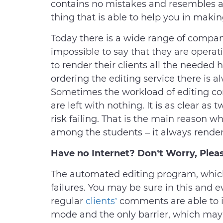
contains no mistakes and resembles a r
thing that is able to help you in mak
Today there is a wide range of compani
impossible to say that they are operat
to render their clients all the needed 
ordering the editing service there is al
Sometimes the workload of editing co
are left with nothing. It is as clear as
risk failing. That is the main reason w
among the students – it always renders
Have no Internet? Don’t Worry, Pleas
The automated editing program, which
failures. You may be sure in this and e
regular
clients’
comments are able to im
mode and the only barrier, which may 