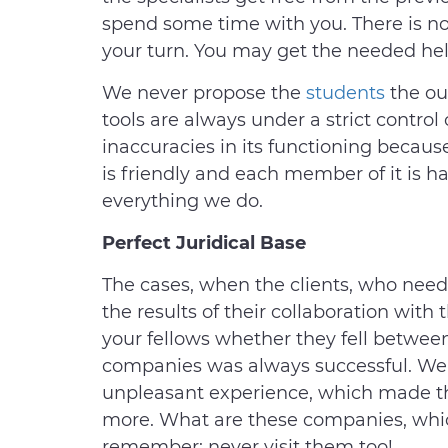
spend some time with you. There is no
your turn. You may get the needed help
We never propose the
students
the ou
tools are always under a strict control
inaccuracies in its functioning becaus
is friendly and each member of it is h
everything we do.
Perfect Juridical Base
The cases, when the clients, who neede
the results of their collaboration with 
your fellows whether they fell between 
companies was always successful. We a
unpleasant experience, which made t
more. What are these companies, whic
remember: never visit them too!