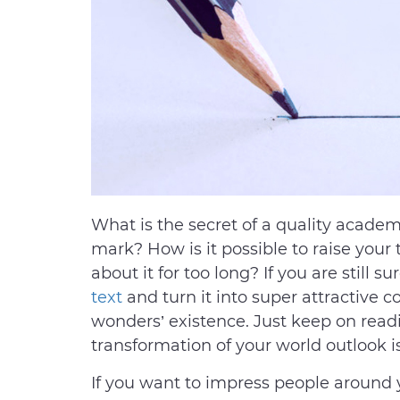
What is the secret of a quality acade
mark? How is it possible to raise your
about it for too long? If you are still s
text
and turn it into super attractive co
wonders’ existence. Just keep on read
transformation of your world outlook i
If you want to impress people around