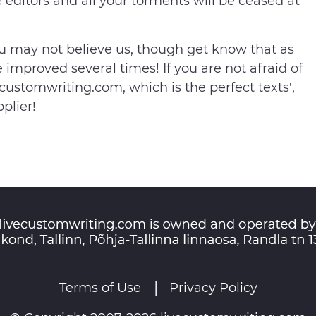
ne editors and all your torments will be ceased at
ou may not believe us, though get know that as
e improved several times! If you are not afraid of
ustomwriting.com, which is the perfect texts’,
plier!
Terms of Use
Privacy Policy