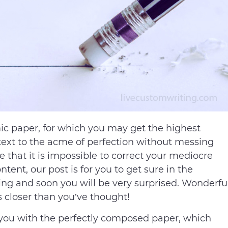
mic paper, for which you may get the highest
 text to the acme of perfection without messing
ure that it is impossible to correct your mediocre
ntent, our post is for you to get sure in the
ing and soon you will be very surprised. Wonderfu
s closer than you’ve thought!
 you with the perfectly composed paper, which