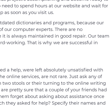
 need to spend hours at our website and wait for
 as soon as you visit us.
tdated dictionaries and programs, because our
 of our computer experts. There are no
e it is always maintained in good repair. Our team
ard-working. That is why we are successful in
d a help, were left absolutely unsatisfied with
the online services, are not rare. Just ask any of
two stools or their turning to the online writing
re pretty sure that a couple of your friends had
hem forget about asking about assistance once
h they asked for help? Specify their names and