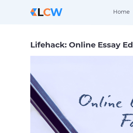
Home
Lifehack: Online Essay Ed