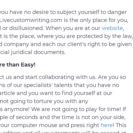
 you have no desire to subject yourself to danger
 Livecustomwriting.com is the only place for you,
or disillusioned. When you are at our
website
,
It is the place, where you are protected by the law,
ed company and each our client’s right to be given
cial juridical documents.
re than Easy!
act us and start collaborating with us. Are you so
ns of our specialists’ talents that you have no
 article and you want to find yourself at our
ot going to torture you with any
anymore! We are not going to play for time! If
ple of seconds and the time is not on your side,
e your computer mouse and press right
here
! This