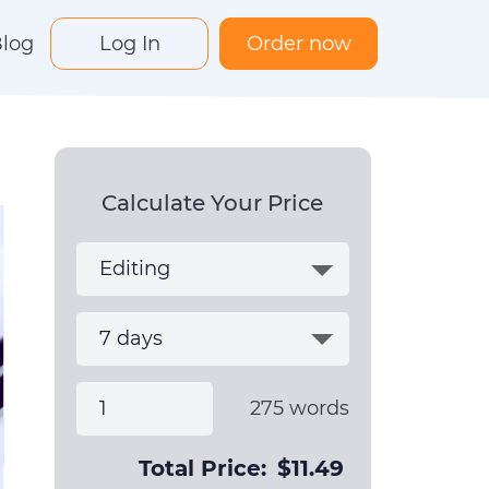
log
Log In
Order now
Calculate Your Price
275
words
Total Price:
$
11.49