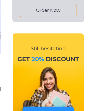
Order Now
Still hesitating
GET
20%
DISCOUNT
l