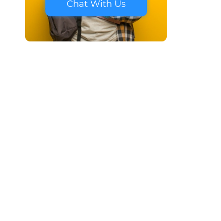
Chat With Us