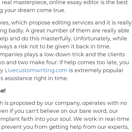
eal masterpiece, online essay editor is the best
ing your dream come true.
es, which propose editing services and it is really
ing badly. A great number of them are really able
help and do this masterfully. Unfortunately, while
ways a risk not to be given it back in time.
mpanies plays a low-down trick and the clients
 two and two make four: if help comes too late, you
hy
Livecustomwriting.com
is extremely popular
 assistance right in time.
e!
 is proposed by our company, operates with no
ven if you can’t believe on our bare word, our
plant faith into your soul. We work in real-time
prevent you from getting help from our experts,