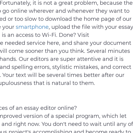
Fortunately, it is not a great problem, because the
 to go online wherever and whenever they want to
ailed or too slow to download the home page of our
e your
smartphone
, upload the file with your essa
 is an access to Wi-Fi. Done? Visit
he needed service here, and share your document
 will come sooner than you think. Several minutes
ands. Our editors are super attentive and it is
nd spelling errors, stylistic mistakes, and correct
Your text will be several times better after our
upulousness that is natural to them.
es of an essay editor online?
proved version of a special program, which let
 and right now. You don’t need to wait until any of
vious project’s accomplishing and become ready to