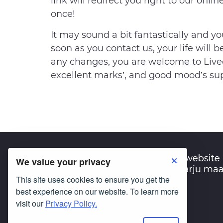
link will redirect you right to our onli
once!
It may sound a bit fantastically and y
soon as you contact us, your life will b
any changes, you are welcome to Livec
excellent marks’, and good mood’s sup
We value your privacy
This site uses cookies to ensure you get the
best experience on our website. To learn more
visit our
Privacy Policy.