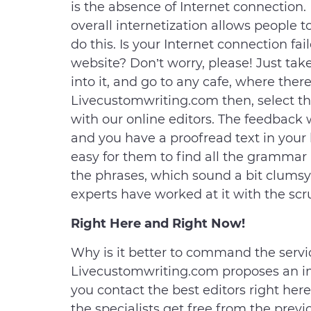
is the absence of Internet connection. 
overall internetization allows people
do this. Is your Internet connection f
website? Don’t worry, please! Just tak
into it, and go to any cafe, where there
Livecustomwriting.com then, select t
with our online editors. The feedback
and you have a proofread text in your h
easy for them to find all the grammar a
the phrases, which sound a bit clumsy. 
experts have worked at it with the scr
Right Here and Right Now!
Why is it better to command the servic
Livecustomwriting.com proposes an im
you contact the best editors right here
the specialists get free from the pre