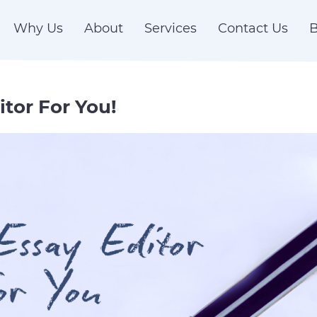
Why Us
About
Services
Contact Us
B
itor For You!