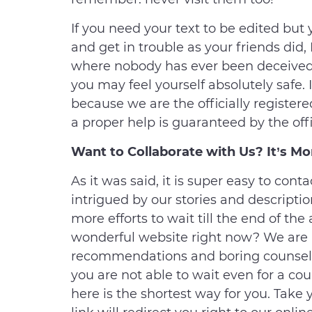
If you need your text to be edited but
and get in trouble as your friends did,
where nobody has ever been deceived 
you may feel yourself absolutely safe. 
because we are the officially register
a proper help is guaranteed by the offi
Want to Collaborate with Us? It’s Mo
As it was said, it is super easy to cont
intrigued by our stories and descriptio
more efforts to wait till the end of the
wonderful website right now? We are n
recommendations and boring counsels 
you are not able to wait even for a cou
here is the shortest way for you. Tak