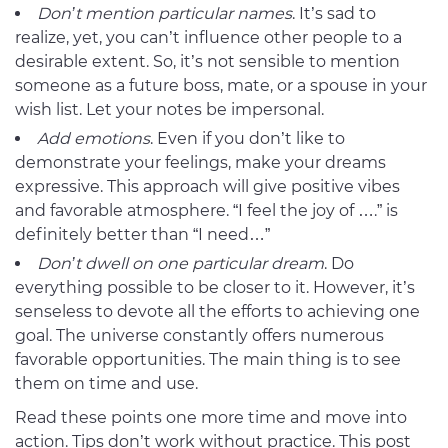
Don’t mention particular names
. It’s sad to
realize, yet, you can’t influence other people to a
desirable extent. So, it’s not sensible to mention
someone as a future boss, mate, or a spouse in your
wish list. Let your notes be impersonal.
Add emotions
. Even if you don’t like to
demonstrate your feelings, make your dreams
expressive. This approach will give positive vibes
and favorable atmosphere. “I feel the joy of ….” is
definitely better than “I need…”
Don’t dwell on one particular dream
. Do
everything possible to be closer to it. However, it’s
senseless to devote all the efforts to achieving one
goal. The universe constantly offers numerous
favorable opportunities. The main thing is to see
them on time and use.
Read these points one more time and move into
action. Tips don’t work without practice. This post