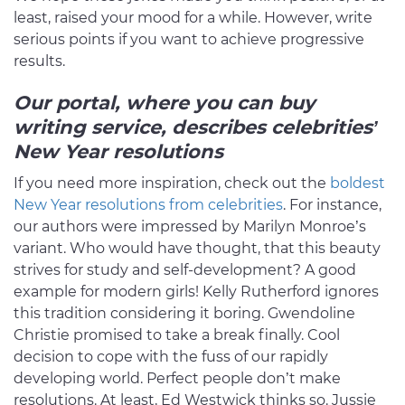
least, raised your mood for a while. However, write
serious points if you want to achieve progressive
results.
Our portal, where you can buy
writing service, describes celebrities’
New Year resolutions
If you need more inspiration, check out the
boldest
New Year resolutions from celebrities
. For instance,
our authors were impressed by Marilyn Monroe’s
variant. Who would have thought, that this beauty
strives for study and self-development? A good
example for modern girls! Kelly Rutherford ignores
this tradition considering it boring. Gwendoline
Christie promised to take a break finally. Cool
decision to cope with the fuss of our rapidly
developing world. Perfect people don’t make
resolutions. At least, Ed Westwick thinks so. Jussie