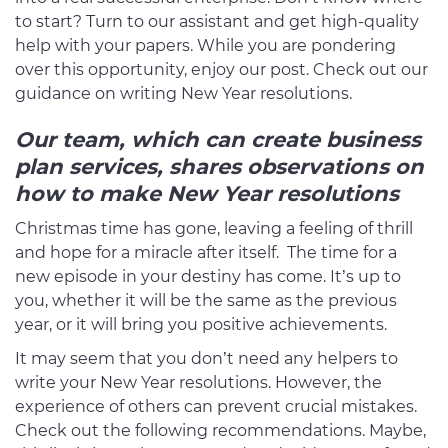
to start? Turn to our assistant and get high-quality
help with your papers. While you are pondering
over this opportunity, enjoy our post. Check out our
guidance on writing New Year resolutions.
Our team, which can create business
plan services, shares observations on
how to make New Year resolutions
Christmas time has gone, leaving a feeling of thrill
and hope for a miracle after itself. The time for a
new episode in your destiny has come. It’s up to
you, whether it will be the same as the previous
year, or it will bring you positive achievements.
It may seem that you don’t need any helpers to
write your New Year resolutions. However, the
experience of others can prevent crucial mistakes.
Check out the following recommendations. Maybe,