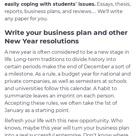
easily coping with students’ issues.
Essays, thesis,
reports, business plans, and reviews… We'll write
any paper for you.
Write your business plan and other
New Year resolutions
A new year is often considered to be a new stage in
life. Long-term traditions to divide history into
certain periods make the end of December a sort of
a milestone. As a rule, a budget year for national and
private companies, as well as semesters at schools
and universities follow this calendar. A habit to
summarize leaves an imprint on each person.
Accepting these rules, we often take the 1st of
January as a starting point.
Refresh your life with this new opportunity. Who
knows, maybe this year will turn your business plan
into a real successful enterprise. Don’t know where