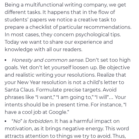
Being a multifunctional writing company, we get
different tasks. It happens that in the flow of
students’ papers we notice a creative task to
prepare a checklist of particular recommendations.
In most cases, they concern psychological tips.
Today we want to share our experience and
knowledge with all our readers.
Honesty and common sense
. Don’t set too high
goals. Yet don’t let yourself loosen up. Be objective
and realistic writing your resolutions. Realize that
your New Year resolution is not a child’s letter to
Santa Claus. Formulate precise targets. Avoid
phrases like “I want,” “I am going to,” “I will”… Your
intents should be in present time. For instance, “I
have a cool job at Google.”
“No” is forbidden
. It has a harmful impact on
motivation, as it brings negative energy. This word
attracts attention to things we try to avoid. Thus,