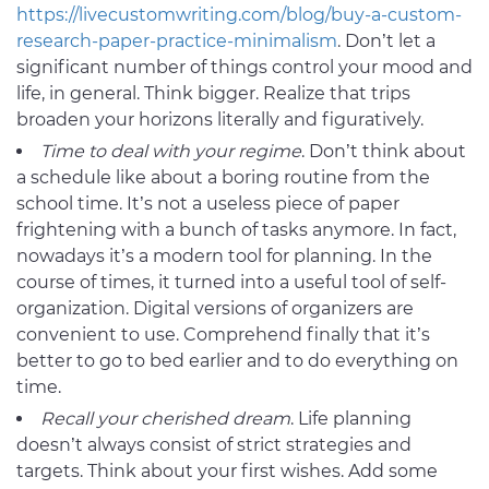
https://livecustomwriting.com/blog/buy-a-custom-
research-paper-practice-minimalism
. Don’t let a
significant number of things control your mood and
life, in general. Think bigger. Realize that trips
broaden your horizons literally and figuratively.
Time to deal with your
regime
. Don’t think about
a schedule like about a boring routine from the
school time. It’s not a useless piece of paper
frightening with a bunch of tasks anymore. In fact,
nowadays it’s a modern tool for planning. In the
course of times, it turned into a useful tool of self-
organization. Digital versions of organizers are
convenient to use. Comprehend finally that it’s
better to go to bed earlier and to do everything on
time.
Recall your
cherished dream
. Life planning
doesn’t always consist of strict strategies and
targets. Think about your first wishes. Add some