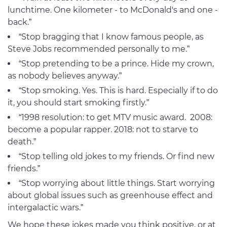
lunchtime. One kilometer - to McDonald's and one -
back.”
“Stop bragging that I know famous people, as
Steve Jobs recommended personally to me.”
“Stop pretending to be a prince. Hide my crown,
as nobody believes anyway.”
“Stop smoking. Yes. This is hard. Especially if to do
it, you should start smoking firstly.”
“1998 resolution: to get MTV music award. 2008:
become a popular rapper. 2018: not to starve to
death.”
“Stop telling old jokes to my friends. Or find new
friends.”
“Stop worrying about little things. Start worrying
about global issues such as greenhouse effect and
intergalactic wars.”
We hope these jokes made you think positive, or at