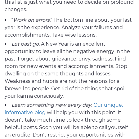
this list is just what you need to decide on profound
changes.
“
Work on errors.
” The bottom line about your last
year is the experience. Analyze your failures and
accomplishments. Take wise lessons.
Let past go
. A New Year is an excellent
opportunity to leave all the negative energy in the
past. Forget about grievance, envy, sadness. Find
room for new events and accomplishments. Stop
dwelling on the same thoughts and losses.
Weakness and hubris are not the reasons for a
farewell to people. Get rid of the things that spoil
your karma consciously.
Learn something new every day
.
Our unique,
informative blog
will help you with this point. It
doesn’t take much time to look through some
helpful posts. Soon you will be able to call yourself
an erudite. Don’t restrict your opportunities with