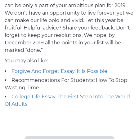
can be only a part of your ambitious plan for 2019.
We don’t have an opportunity to live forever, yet we
can make our life bold and vivid. Let this year be
fruitful. Helpful advice? Share your feedback. Don’t
forget to keep your resolutions. We hope, by
December 2019 all the points in your list will be
marked “done.”
You may also like:
Forgive And Forget Essay. It Is Possible
Recommendations For Students: How To Stop
Wasting Time
College Life Essay. The First Step Into The World
Of Adults