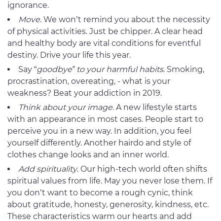
ignorance.
Move
. We won’t remind you about the necessity
of physical activities. Just be chipper. A clear head
and healthy body are vital conditions for eventful
destiny. Drive your life this year.
Say “
goodbye” to your harmful habits
. Smoking,
procrastination, overeating, - what is your
weakness? Beat your addiction in 2019.
Think about your
image
. A new lifestyle starts
with an appearance in most cases. People start to
perceive you in a new way. In addition, you feel
yourself differently. Another hairdo and style of
clothes change looks and an inner world.
Add
spirituality
. Our high-tech world often shifts
spiritual values from life. May you never lose them. If
you don’t want to become a rough cynic, think
about gratitude, honesty, generosity, kindness, etc.
These characteristics warm our hearts and add