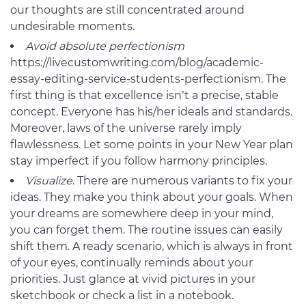
our thoughts are still concentrated around
undesirable moments.
Avoid absolute perfectionism
https://livecustomwriting.com/blog/academic-
essay-editing-service-students-perfectionism. The
first thing is that excellence isn’t a precise, stable
concept. Everyone has his/her ideals and standards.
Moreover, laws of the universe rarely imply
flawlessness. Let some points in your New Year plan
stay imperfect if you follow harmony principles.
Visualize
. There are numerous variants to fix your
ideas. They make you think about your goals. When
your dreams are somewhere deep in your mind,
you can forget them. The routine issues can easily
shift them. A ready scenario, which is always in front
of your eyes, continually reminds about your
priorities. Just glance at vivid pictures in your
sketchbook or check a list in a notebook.