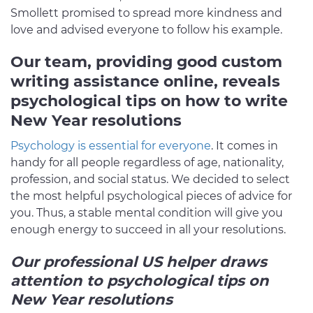
Smollett promised to spread more kindness and
love and advised everyone to follow his example.
Our team, providing good custom
writing assistance online, reveals
psychological tips on how to write
New Year resolutions
Psychology is essential for everyone
. It comes in
handy for all people regardless of age, nationality,
profession, and social status. We decided to select
the most helpful psychological pieces of advice for
you. Thus, a stable mental condition will give you
enough energy to succeed in all your resolutions.
Our professional US helper draws
attention to psychological tips on
New Year resolutions