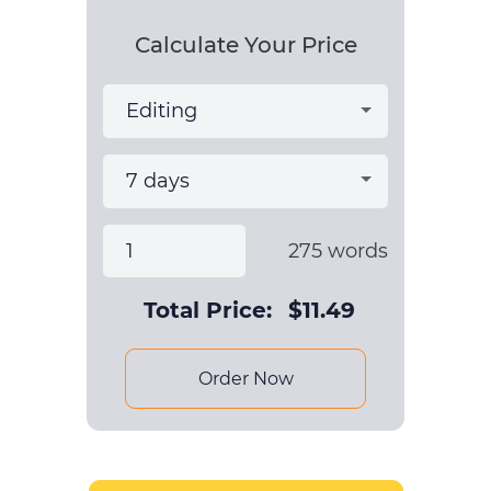
Calculate Your Price
275
words
Total Price:
$
11.49
Order Now