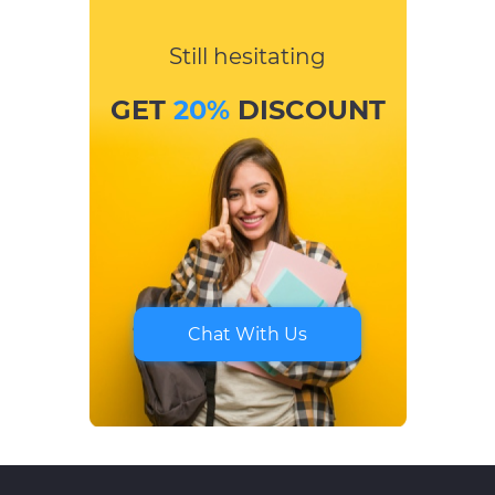
Still hesitating
GET
20%
DISCOUNT
Chat With Us