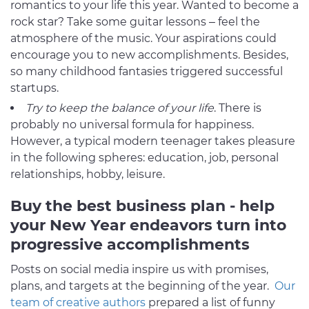
romantics to your life this year. Wanted to become a
rock star? Take some guitar lessons – feel the
atmosphere of the music. Your aspirations could
encourage you to new accomplishments. Besides,
so many childhood fantasies triggered successful
startups.
Try to keep the balance of your life
. There is
probably no universal formula for happiness.
However, a typical modern teenager takes pleasure
in the following spheres: education, job, personal
relationships, hobby, leisure.
Buy the best business plan - help
your New Year endeavors turn into
progressive accomplishments
Posts on social media inspire us with promises,
plans, and targets at the beginning of the year.
Our
team of creative authors
prepared a list of funny