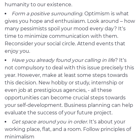
humanity to our existence.
Form a
positive surrounding
. Optimism is what
gives you hope and enthusiasm. Look around – how
many pessimists spoil your mood every day? It’s
time to minimize communication with them.
Reconsider your social circle. Attend events that
enjoy you.
Have you already found your
calling in life
? It’s
not compulsory to deal with this issue precisely this
year. However, make at least some steps towards
this decision. New hobby or study, internship or
even job at prestigious agencies, - all these
opportunities can become crucial steps towards
your self-development. Business planning can help
evaluate the success of your future project.
Get space around you
in order
. It’s about your
working place, flat, and a room. Follow principles of
minimalism