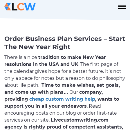
Order Business Plan Services – Start
The New Year Right
There is a nice
tradition to make New Year
resolutions in the USA and UK
. The first page of
the calendar gives hope for a better future. It’s not
only a space for notes but a reason to do philosophy
about life path.
Time to make wishes, set goals,
and come up with plans…
Our
company,
providing
cheap custom writing help
,
wants to
support you in all your endeavors
. Read
encouraging posts on our blog or order first-rate
services on our site.
Livecustomwriting.com
agency is rightly proud of competent assistants,