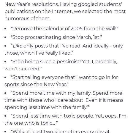
New Year’s resolutions. Having googled students’
publications on the Internet, we selected the most
humorous of them.
“Remove the calendar of 2005 from the wall!”
“Stop procrastinating since March, 1st.”
“
Like
only posts that I’ve read. And ideally - only
those, which I’ve really liked.”
“Stop being such a pessimist! Yet, I, probably,
won’t succeed.”
“Start telling everyone that I want to go in for
sports since the New Year.”
“Spend more time with my family. Spend more
time with those who I care about. Even if it means
spending less time with the family.”
“Spend less time with toxic people. Yet, oops, I’m
the one who is toxic... ”
“Walk at least two kilometers every day at