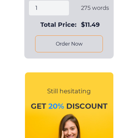
275
words
Total Price:
$
11.49
Order Now
Still hesitating
GET
20%
DISCOUNT