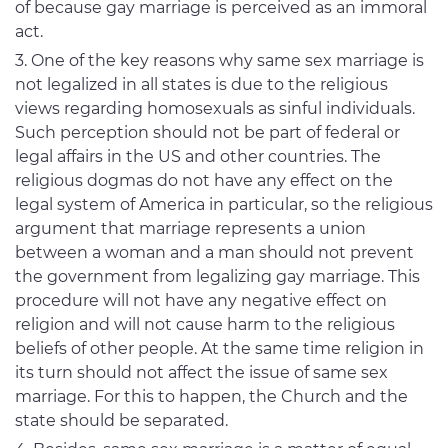
of because gay marriage is perceived as an immoral
act.
One of the key reasons why same sex marriage is
not legalized in all states is due to the religious
views regarding homosexuals as sinful individuals.
Such perception should not be part of federal or
legal affairs in the US and other countries. The
religious dogmas do not have any effect on the
legal system of America in particular, so the religious
argument that marriage represents a union
between a woman and a man should not prevent
the government from legalizing gay marriage. This
procedure will not have any negative effect on
religion and will not cause harm to the religious
beliefs of other people. At the same time religion in
its turn should not affect the issue of same sex
marriage. For this to happen, the Church and the
state should be separated.