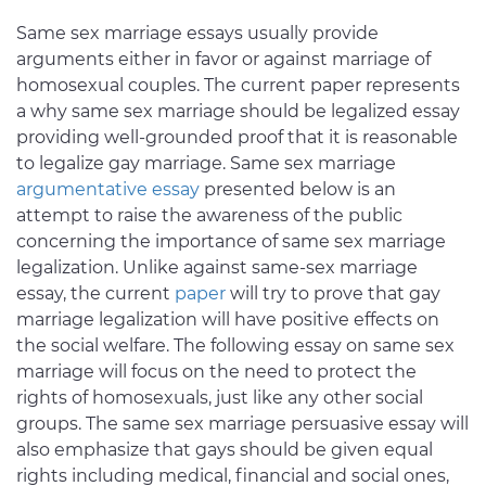
Same sex marriage essays usually provide
arguments either in favor or against marriage of
homosexual couples. The current paper represents
a why same sex marriage should be legalized essay
providing well-grounded proof that it is reasonable
to legalize gay marriage. Same sex marriage
argumentative essay
presented below is an
attempt to raise the awareness of the public
concerning the importance of same sex marriage
legalization. Unlike against same-sex marriage
essay, the current
paper
will try to prove that gay
marriage legalization will have positive effects on
the social welfare. The following essay on same sex
marriage will focus on the need to protect the
rights of homosexuals, just like any other social
groups. The same sex marriage persuasive essay will
also emphasize that gays should be given equal
rights including medical, financial and social ones,