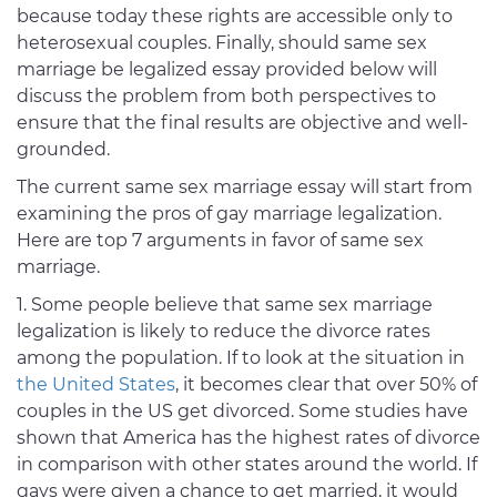
because today these rights are accessible only to
heterosexual couples. Finally, should same sex
marriage be legalized essay provided below will
discuss the problem from both perspectives to
ensure that the final results are objective and well-
grounded.
The current same sex marriage essay will start from
examining the pros of gay marriage legalization.
Here are top 7 arguments in favor of same sex
marriage.
Some people believe that same sex marriage
legalization is likely to reduce the divorce rates
among the population. If to look at the situation in
the United States
, it becomes clear that over 50% of
couples in the US get divorced. Some studies have
shown that America has the highest rates of divorce
in comparison with other states around the world. If
gays were given a chance to get married, it would