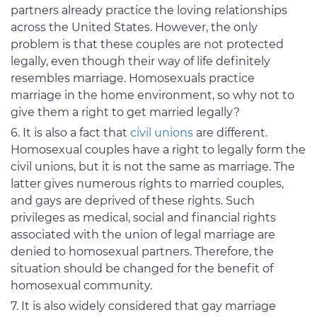
partners already practice the loving relationships
across the United States. However, the only
problem is that these couples are not protected
legally, even though their way of life definitely
resembles marriage. Homosexuals practice
marriage in the home environment, so why not to
give them a right to get married legally?
It is also a fact that
civil unions
are different.
Homosexual couples have a right to legally form the
civil unions, but it is not the same as marriage. The
latter gives numerous rights to married couples,
and gays are deprived of these rights. Such
privileges as medical, social and financial rights
associated with the union of legal marriage are
denied to homosexual partners. Therefore, the
situation should be changed for the benefit of
homosexual community.
It is also widely considered that gay marriage