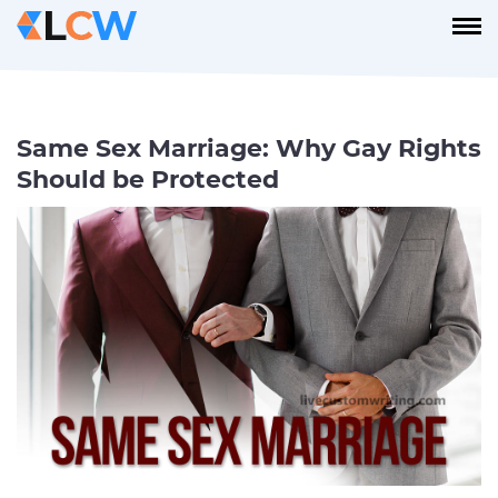
Same Sex Marriage: Why Gay Rights
Should be Protected