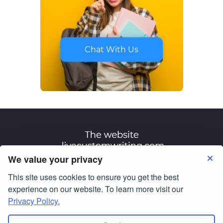
Chat With Us
We value your privacy
This site uses cookies to ensure you get the best
Terms of Use
Privacy Policy
experience on our website. To learn more visit our
Privacy Policy.
© Copyright 2007-2026
livecustomwriting.com
All Rights Reserved.