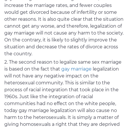
increase the marriage rates, and fewer couples
would get divorced because of infertility or some
other reasons. It is also quite clear that the situation
cannot get any worse, and therefore, legalization of
gay marriage will not cause any harm to the society.
On the contrary, it is likely to slightly improve the
situation and decrease the rates of divorce across
the country.
The second reason to legalize same sex marriage
is based on the fact that
gay marriage
legalization
will not have any negative impact on the
heterosexual community. This is similar to the
process of racial integration that took place in the
1960s. Just like the integration of racial
communities had no effect on the white people,
today gay marriage legalization will also cause no
harm to the heterosexuals. It is simply a matter of
giving homosexuals a right that they are deprived