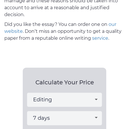
marriage and these reasons should be taken into
account to arrive at a reasonable and justified
decision.
Did you like the essay? You can order one on
our
website
. Don’t miss an opportunity to get a quality
paper from a reputable online writing
service
.
Calculate Your Price