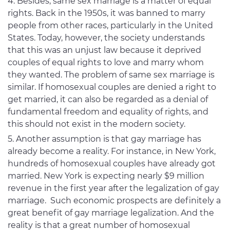
Besides, same sex marriage is a matter of equal
rights. Back in the 1950s, it was banned to marry
people from other races, particularly in the United
States. Today, however, the society understands
that this was an unjust law because it deprived
couples of equal rights to love and marry whom
they wanted. The problem of same sex marriage is
similar. If homosexual couples are denied a right to
get married, it can also be regarded as a denial of
fundamental freedom and equality of rights, and
this should not exist in the modern society.
Another assumption is that gay marriage has
already become a reality. For instance, in New York,
hundreds of homosexual couples have already got
married. New York is expecting nearly $9 million
revenue in the first year after the legalization of gay
marriage. Such economic prospects are definitely a
great benefit of gay marriage legalization. And the
reality is that a great number of homosexual