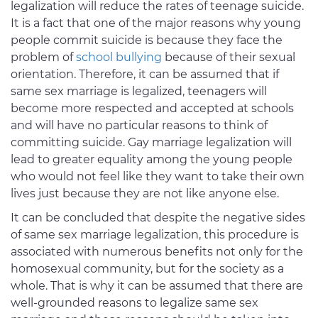
legalization will reduce the rates of teenage suicide.
It is a fact that one of the major reasons why young
people commit suicide is because they face the
problem of
school bullying
because of their sexual
orientation. Therefore, it can be assumed that if
same sex marriage is legalized, teenagers will
become more respected and accepted at schools
and will have no particular reasons to think of
committing suicide. Gay marriage legalization will
lead to greater equality among the young people
who would not feel like they want to take their own
lives just because they are not like anyone else.
It can be concluded that despite the negative sides
of same sex marriage legalization, this procedure is
associated with numerous benefits not only for the
homosexual community, but for the society as a
whole. That is why it can be assumed that there are
well-grounded reasons to legalize same sex