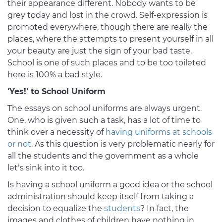
their appearance different. Nobody wants to be
grey today and lost in the crowd. Self-expression is
promoted everywhere, though there are really the
places, where the attempts to present yourself in all
your beauty are just the sign of your bad taste.
School is one of such places and to be too toileted
here is 100% a bad style.
‘Yes!’ to School Uniform
The essays on school uniforms are always urgent.
One, who is given such a task, has a lot of time to
think over a necessity of
having uniforms at schools
or not
. As this question is very problematic nearly for
all the students and the government as a whole
let’s sink into it too.
Is having a school uniform a good idea or the school
administration should keep itself from taking a
decision to equalize the
students
? In fact, the
images and clothes of children have nothing in