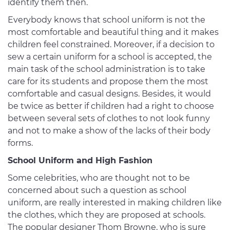
identify them then.
Everybody knows that school uniform is not the
most comfortable and beautiful thing and it makes
children feel constrained. Moreover, if a decision to
sew a certain uniform for a school is accepted, the
main task of the school administration is to take
care for its students and propose them the most
comfortable and casual designs. Besides, it would
be twice as better if children had a right to choose
between several sets of clothes to not look funny
and not to make a show of the lacks of their body
forms.
School Uniform and High Fashion
Some celebrities, who are thought not to be
concerned about such a question as school
uniform, are really interested in making children like
the clothes, which they are proposed at schools.
The popular designer Thom Browne, who is sure