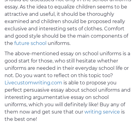
essay. As the idea to equalize children seems to be
attractive and useful, it should be thoroughly
examined and children should be proposed really
exclusive and interesting sets of clothes. Comfort
and good style should be the main components of
the
future school
uniforms.
The above-mentioned essay on school uniforms is a
good start for those, who still hesitate whether
uniforms are needed in their everyday school life or
not. Do you want to reflect on this topic too?
Livecustomwriting.com
is able to propose you
perfect persuasive essay about school uniforms and
interesting argumentative essay on school
uniforms, which you will definitely like! Buy any of
them now and get sure that our
writing service
is
the best one!