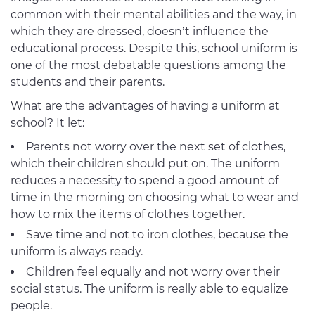
common with their mental abilities and the way, in
which they are dressed, doesn’t influence the
educational process. Despite this, school uniform is
one of the most debatable questions among the
students and their parents.
What are the advantages of having a uniform at
school? It let:
Parents not worry over the next set of clothes,
which their children should put on. The uniform
reduces a necessity to spend a good amount of
time in the morning on choosing what to wear and
how to mix the items of clothes together.
Save time and not to iron clothes, because the
uniform is always ready.
Children feel equally and not worry over their
social status. The uniform is really able to equalize
people.