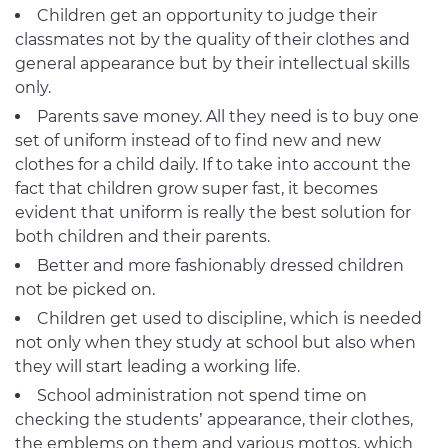
Children get an opportunity to judge their
classmates not by the quality of their clothes and
general appearance but by their intellectual skills
only.
Parents save money. All they need is to buy one
set of uniform instead of to find new and new
clothes for a child daily. If to take into account the
fact that children grow super fast, it becomes
evident that uniform is really the best solution for
both children and their parents.
Better and more fashionably dressed children
not be picked on.
Children get used to discipline, which is needed
not only when they study at school but also when
they will start leading a working life.
School administration not spend time on
checking the students’ appearance, their clothes,
the emblems on them and various mottos, which