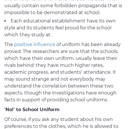
usually contain some forbidden propaganda that is
impossible to be demonstrated at school.
Each educational establishment have its own
style and its students feel proud for the school
which they study at.
The
positive influence
of uniform has been already
proved. The researchers are sure that the schools,
which have their own uniform, usually leave their
rivals behind: they have much higher rates,
academic progress, and students’ attendance. It
may sound strange and not everybody may
understand the correlation between these two
aspects, though the investigations have enough
facts in support of providing school uniforms.
‘No!’ to School Uniform
Of course, if you ask any student about his own
preferences to the clothes, which he is allowed to