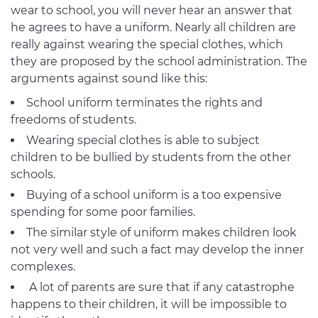
wear to school, you will never hear an answer that
he agrees to have a uniform. Nearly all children are
really against wearing the special clothes, which
they are proposed by the school administration. The
arguments against sound like this:
School uniform terminates the rights and
freedoms of students.
Wearing special clothes is able to subject
children to be bullied by students from the other
schools.
Buying of a school uniform is a too expensive
spending for some poor families.
The similar style of uniform makes children look
not very well and such a fact may develop the inner
complexes.
A lot of parents are sure that if any catastrophe
happens to their children, it will be impossible to