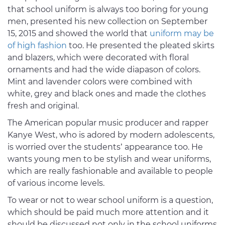
that school uniform is always too boring for young
men, presented his new collection on September
15, 2015 and showed the world that
uniform may be
of high fashion
too. He presented the pleated skirts
and blazers, which were decorated with floral
ornaments and had the wide diapason of colors.
Mint and lavender colors were combined with
white, grey and black ones and made the clothes
fresh and original.
The American popular music producer and rapper
Kanye West, who is adored by modern adolescents,
is worried over the students’ appearance too. He
wants young men to be stylish and wear uniforms,
which are really fashionable and available to people
of various income levels.
To wear or not to wear school uniform is a question,
which should be paid much more attention and it
should be discussed not only in the school uniforms