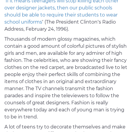
‘
If it means teenagers will stop killing each other
over designer jackets, then our public schools
should be able to require their students to wear
school uniforms
’ (The President Clinton’s Radio
Address, February 24, 1996).
Thousands of modern glossy magazines, which
contain a good amount of colorful pictures of stylish
girls and men, are available for any admirer of high
fashion. The celebrities, who are showing their fancy
clothes on the red carpet, are broadcasted live to let
people enjoy their perfect skills of combining the
items of clothes in an original and extraordinary
manner. The TV channels transmit the fashion
parades and inspire the televiewers to follow the
counsels of great designers. Fashion is really
everywhere today and each of young man is trying
to be in trend.
A lot of teens try to decorate themselves and make