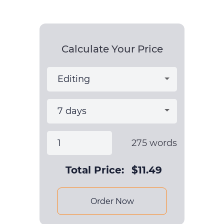
Calculate Your Price
275
words
Total Price:
$
11.49
Order Now