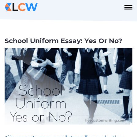
School Uniform Essay: Yes Or No?