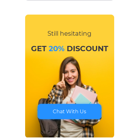
Still hesitating
GET
20%
DISCOUNT
Chat With Us