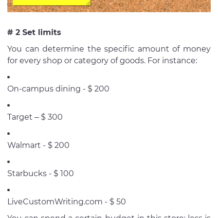
# 2 Set limits
You can determine the specific amount of money
for every shop or category of goods. For instance:
On-campus dining - $ 200
Target – $ 300
Walmart - $ 200
Starbucks - $ 100
LiveCustomWriting.com - $ 50