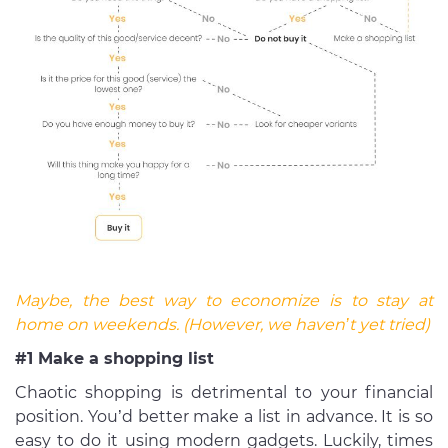
Maybe, the best way to economize is to stay at
home on weekends. (However, we haven’t yet tried)
#1 Make a shopping list
Chaotic shopping is detrimental to your financial
position. You’d better make a list in advance. It is so
easy to do it using modern gadgets. Luckily, times