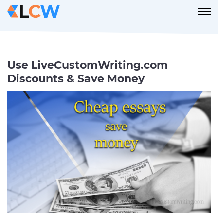
Use LiveCustomWriting.com
Discounts & Save Money