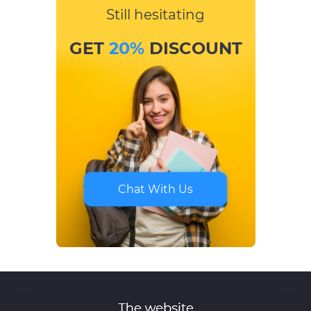
Still hesitating
GET
20%
DISCOUNT
Chat With Us