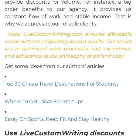
provide discounts for volume. For instance, a big
order benefits to our agency. It provides us
constant flow of work and stable income. That is
why we appreciate our reliable clients.
Note:
LiveCustomWriting.com ensures affordable
prices without neglecting decent quality. The secret
lies in optimized work processes, vast experience,
and adherence to the philosophy of philanthropy.
Get some ideas from our authors’ articles
Top 30 Cheap Travel Destinations For Students
Where To Get Ideas For Startups
Essay On Sports. Keep Fit And Stay Healthy
Use
LiveCustomWriting
discounts