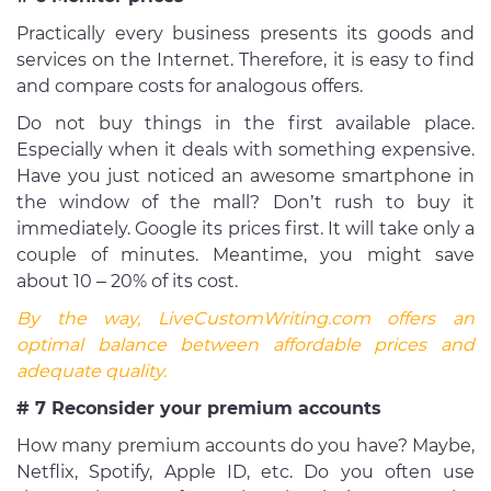
Practically every business presents its goods and
services on the Internet. Therefore, it is easy to find
and compare costs for analogous offers.
Do not buy things in the first available place.
Especially when it deals with something expensive.
Have you just noticed an awesome smartphone in
the window of the mall? Don’t rush to buy it
immediately. Google its prices first. It will take only a
couple of minutes. Meantime, you might save
about 10 – 20% of its cost.
By the way, LiveCustomWriting.com offers an
optimal balance between affordable prices and
adequate quality.
# 7 Reconsider your premium accounts
How many premium accounts do you have? Maybe,
Netflix, Spotify, Apple ID, etc. Do you often use