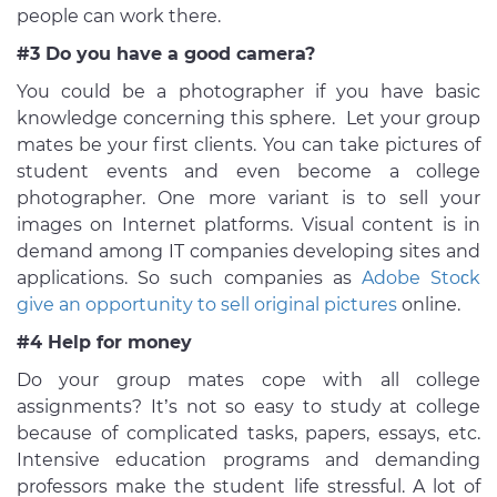
people can work there.
#3 Do you have a good camera?
You could be a photographer if you have basic
knowledge concerning this sphere. Let your group
mates be your first clients. You can take pictures of
student events and even become a college
photographer. One more variant is to sell your
images on Internet platforms. Visual content is in
demand among IT companies developing sites and
applications. So such companies as
Adobe Stoсk
give an opportunity to sell original pictures
online.
#4 Help for money
Do your group mates cope with all college
assignments? It’s not so easy to study at college
because of complicated tasks, papers, essays, etc.
Intensive education programs and demanding
professors make the student life stressful. A lot of