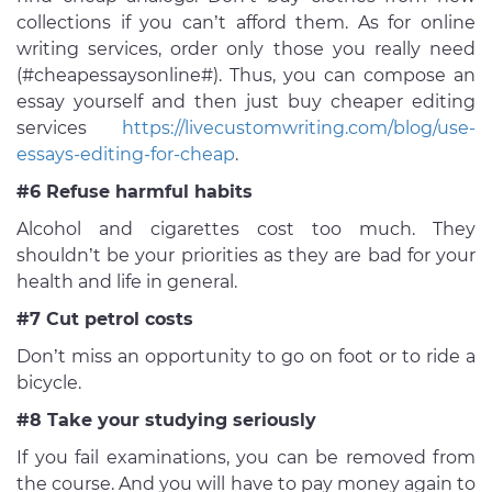
collections if you can’t afford them. As for online
writing services, order only those you really need
(#cheapessaysonline#). Thus, you can compose an
essay yourself and then just buy cheaper editing
services
https://livecustomwriting.com/blog/use-
essays-editing-for-cheap
.
#6 Refuse harmful habits
Alcohol and cigarettes cost too much. They
shouldn’t be your priorities as they are bad for your
health and life in general.
#7 Cut petrol costs
Don’t miss an opportunity to go on foot or to ride a
bicycle.
#8 Take your studying seriously
If you fail examinations, you can be removed from
the course. And you will have to pay money again to