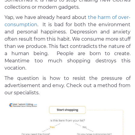
collections or modern gadgets.
Yap, we have already heard about
the harm of over-
consumption
. It is bad for both the environment
and personal happiness. Depression and anxiety
often result from this habit. We consume more stuff
than we produce. This fact contradicts the nature of
a human being. People are born to create.
Meantime too much shopping destroys this
vocation.
The question is how to resist the pressure of
advertisement and envy. Check out a method from
our specialists.