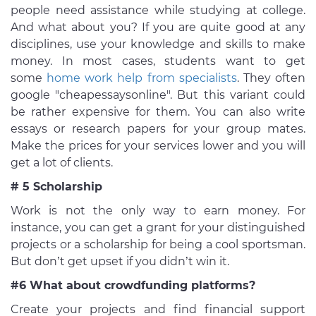
people need assistance while studying at college.
And what about you? If you are quite good at any
disciplines, use your knowledge and skills to make
money. In most cases, students want to get
some
home work help from specialists
. They often
google "cheapessaysonline". But this variant could
be rather expensive for them. You can also write
essays or research papers for your group mates.
Make the prices for your services lower and you will
get a lot of clients.
# 5 Scholarship
Work is not the only way to earn money. For
instance, you can get a grant for your distinguished
projects or a scholarship for being a cool sportsman.
But don’t get upset if you didn’t win it.
#6 What about crowdfunding platforms?
Create your projects and find financial support