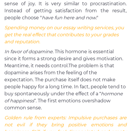
sense of joy. It is very similar to procrastination.
Instead of getting satisfaction from the result,
people choose "
have fun here and now
."
Spending money on our essay writing services, you
get the real effect that contributes to your grades
and reputation.
In favor of dopamine
. This hormone is essential
since it forms a strong desire and gives motivation.
Meantime, it needs control.The problem is that
dopamine arises from the feeling of the
expectation. The purchase itself does not make
people happy for a long time. In fact, people tend to
buy spontaneously under the effect of a “
hormone
of happiness
”. The first emotions overshadow
common sense.
Golden rule from experts:
Impulsive purchases are
not evil if they bring positive emotions and