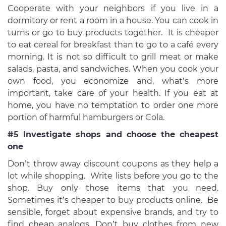
Cooperate with your neighbors if you live in a
dormitory or rent a room in a house. You can cook in
turns or go to buy products together. It is cheaper
to eat cereal for breakfast than to go to a café every
morning. It is not so difficult to grill meat or make
salads, pasta, and sandwiches. When you cook your
own food, you economize and, what’s more
important, take care of your health. If you eat at
home, you have no temptation to order one more
portion of harmful hamburgers or Cola.
#5 Investigate shops and choose the cheapest
one
Don’t throw away discount coupons as they help a
lot while shopping. Write lists before you go to the
shop. Buy only those items that you need.
Sometimes it’s cheaper to buy products online. Be
sensible, forget about expensive brands, and try to
find cheap analogs. Don’t buy clothes from new