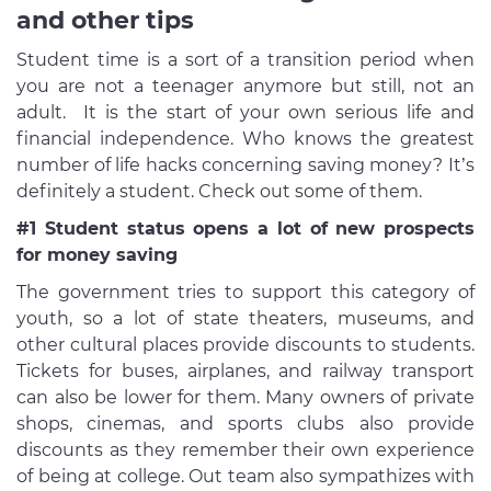
and other tips
Student time is a sort of a transition period when
you are not a teenager anymore but still, not an
adult. It is the start of your own serious life and
financial independence. Who knows the greatest
number of life hacks concerning saving money? It’s
definitely a student. Check out some of them.
#1 Student status opens a lot of new prospects
for money saving
The government tries to support this category of
youth, so a lot of state theaters, museums, and
other cultural places provide discounts to students.
Tickets for buses, airplanes, and railway transport
can also be lower for them. Many owners of private
shops, cinemas, and sports clubs also provide
discounts as they remember their own experience
of being at college. Out team also sympathizes with