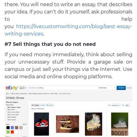
there. You will need to write an essay, that describes
your idea. If you can’t do it yourself, ask professionals
to help
you
https://livecustomwriting.com/blog/best-essay-
writing-services
.
#7 Sell things that you do not need
If you need money immediately, think about selling
your unnecessary stuff. Provide a garage sale on
campus or just sell your things via the Internet. Use
social media and online shopping platforms.