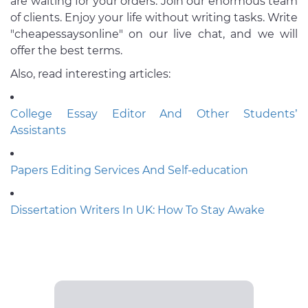
are waiting for your orders. Join our enormous team
of clients. Enjoy your life without writing tasks. Write
"cheapessaysonline" on our live chat, and we will
offer the best terms.
Also, read interesting articles:
College Essay Editor And Other Students’
Assistants
Papers Editing Services And Self-education
Dissertation Writers In UK: How To Stay Awake