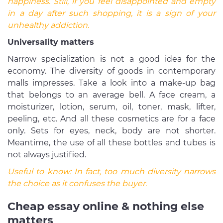
happiness. Still, if you feel disappointed and empty
in a day after such shopping, it is a sign of your
unhealthy addiction.
Universality matters
Narrow specialization is not a good idea for the
economy. The diversity of goods in contemporary
malls impresses. Take a look into a make-up bag
that belongs to an average bell. A face cream, a
moisturizer, lotion, serum, oil, toner, mask, lifter,
peeling, etc. And all these cosmetics are for a face
only. Sets for eyes, neck, body are not shorter.
Meantime, the use of all these bottles and tubes is
not always justified.
Useful to know:
In fact, too much diversity narrows
the choice as it confuses the buyer.
Cheap essay online & nothing else
matters