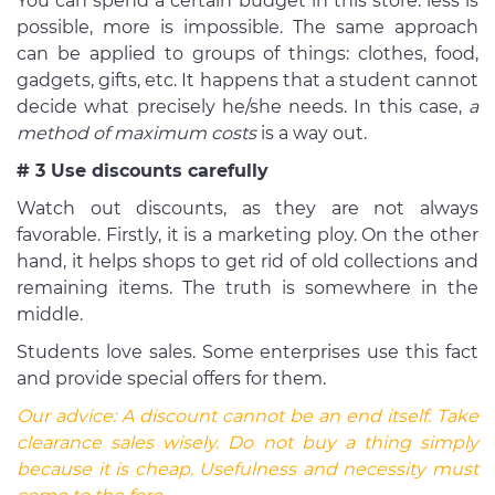
You can spend a certain budget in this store: less is
possible, more is impossible. The same approach
can be applied to groups of things: clothes, food,
gadgets, gifts, etc. It happens that a student cannot
decide what precisely he/she needs. In this case,
a
method of maximum costs
is a way out.
# 3 Use discounts carefully
Watch out discounts, as they are not always
favorable. Firstly, it is a marketing ploy. On the other
hand, it helps shops to get rid of old collections and
remaining items. The truth is somewhere in the
middle.
Students love sales. Some enterprises use this fact
and provide special offers for them.
Our advice:
A discount cannot be an end itself. Take
clearance sales wisely. Do not buy a thing simply
because it is cheap. Usefulness and necessity must