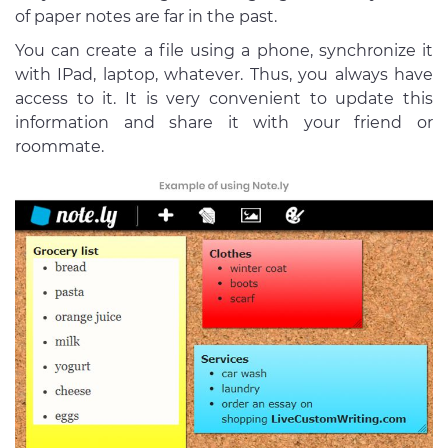
of paper notes are far in the past.
You can create a file using a phone, synchronize it
with IPad, laptop, whatever. Thus, you always have
access to it. It is very convenient to update this
information and share it with your friend or
roommate.