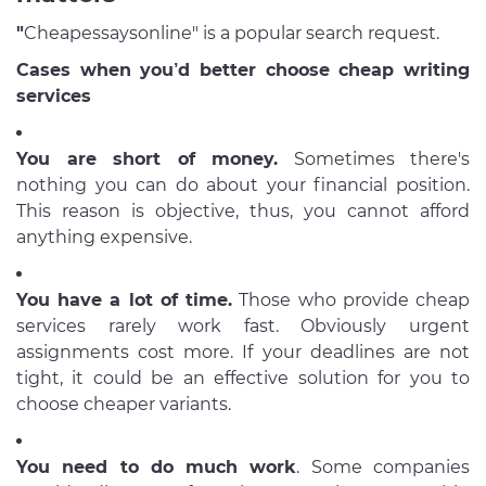
"
Cheapessaysonline" is a popular search request.
Cases when you’d better choose cheap writing
services
You are short of money.
Sometimes there's
nothing you can do about your financial position.
This reason is objective, thus, you cannot afford
anything expensive.
You have a lot of time.
Those who provide cheap
services rarely work fast. Obviously urgent
assignments cost more. If your deadlines are not
tight, it could be an effective solution for you to
choose cheaper variants.
You need to do much work
. Some companies