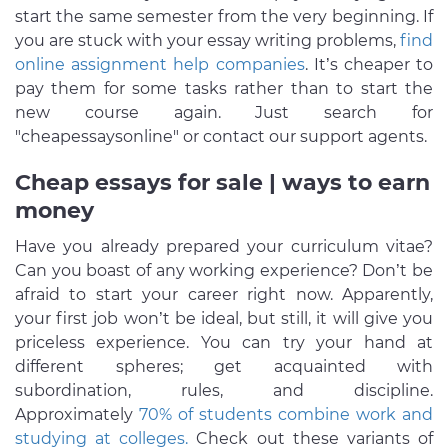
start the same semester from the very beginning. If
you are stuck with your essay writing problems,
find
online assignment help companies
. It’s cheaper to
pay them for some tasks rather than to start the
new course again. Just search for
"cheapessaysonline" or contact our support agents.
Cheap essays for sale | ways to earn
money
Have you already prepared your curriculum vitae?
Can you boast of any working experience? Don’t be
afraid to start your career right now. Apparently,
your first job won’t be ideal, but still, it will give you
priceless experience. You can try your hand at
different spheres; get acquainted with
subordination, rules, and discipline.
Approximately
70% of students combine work and
studying at colleges.
Check out these variants of