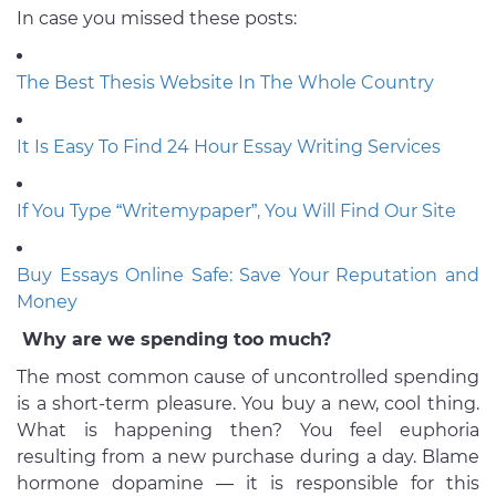
In case you missed these posts:
The Best Thesis Website In The Whole Country
It Is Easy To Find 24 Hour Essay Writing Services
If You Type “Writemypaper”, You Will Find Our Site
Buy Essays Online Safe: Save Your Reputation and
Money
Why are we spending too much?
The most common cause of uncontrolled spending
is a short-term pleasure. You buy a new, cool thing.
What is happening then? You feel euphoria
resulting from a new purchase during a day. Blame
hormone dopamine — it is responsible for this