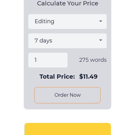
Calculate Your Price
275
words
Total Price:
$
11.49
Order Now