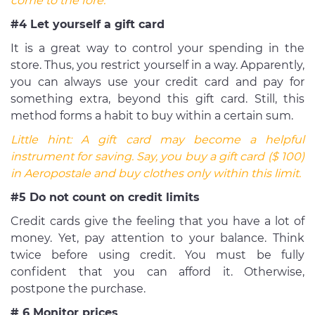
come to the fore.
#4 Let yourself a gift card
It is a great way to control your spending in the
store. Thus, you restrict yourself in a way. Apparently,
you can always use your credit card and pay for
something extra, beyond this gift card. Still, this
method forms a habit to buy within a certain sum.
Little hint:
A gift card may become a helpful
instrument for saving. Say, you buy a gift card ($ 100)
in Aeropostale and buy clothes only within this limit.
#5 Do not count on credit limits
Credit cards give the feeling that you have a lot of
money. Yet, pay attention to your balance. Think
twice before using credit. You must be fully
confident that you can afford it. Otherwise,
postpone the purchase.
# 6 Monitor prices