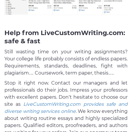
Help from LiveCustomWriting.com:
safe & fast
Still wasting time on your writing assignments?
Your college life probably consists of endless papers.
Requirements, standards, deadlines, fight with
plagiarism… Coursework, term paper, thesis….
Stop it right now. Contact our managers and let
professionals do their jobs. Impress your professors
with excellent papers. Don’t hesitate to choose our
site as
LiveCustomWriting.com provides safe and
diverse writing services online
.
We know everything
about writing routine essays and highly specialized
papers. Qualified editors, proofreaders, and authors