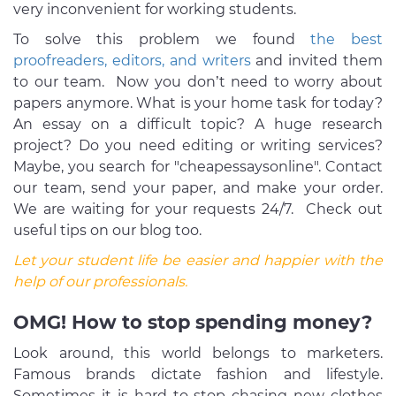
very inconvenient for working students.
To solve this problem we found
the best
proofreaders, editors, and writers
and invited them
to our team. Now you don’t need to worry about
papers anymore. What is your home task for today?
An essay on a difficult topic? A huge research
project? Do you need editing or writing services?
Maybe, you search for "cheapessaysonline". Contact
our team, send your paper, and make your order.
We are waiting for your requests 24/7. Check out
useful tips on our blog too.
Let your student life be easier and happier with the
help of our professionals.
OMG! How to stop spending money?
Look around, this world belongs to marketers.
Famous brands dictate fashion and lifestyle.
Sometimes it is hard to stop chasing new clothes