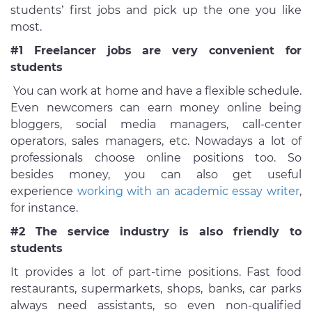
students’ first jobs and pick up the one you like
most.
#1 Freelancer jobs are very convenient for
students
You can work at home and have a flexible schedule.
Even newcomers can earn money online being
bloggers, social media managers, call-center
operators, sales managers, etc. Nowadays a lot of
professionals choose online positions too. So
besides money, you can also get useful
experience
working with an academic essay writer
,
for instance.
#2 The service industry is also friendly to
students
It provides a lot of part-time positions. Fast food
restaurants, supermarkets, shops, banks, car parks
always need assistants, so even non-qualified