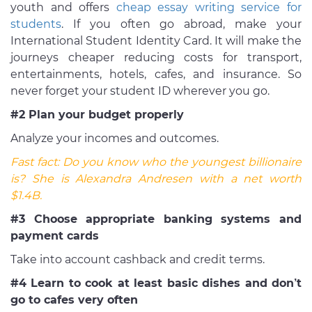
youth and offers
cheap essay writing service for
students
. If you often go abroad, make your
International Student Identity Card. It will make the
journeys cheaper reducing costs for transport,
entertainments, hotels, cafes, and insurance. So
never forget your student ID wherever you go.
#2 Plan your budget properly
Analyze your incomes and outcomes.
Fast fact:
Do you know who the youngest billionaire
is? She is
Alexandra Andresen with a net worth
$1.4B
.
#3 Choose appropriate banking systems and
payment cards
Take into account cashback and credit terms.
#4 Learn to cook at least basic dishes and don’t
go to cafes very often