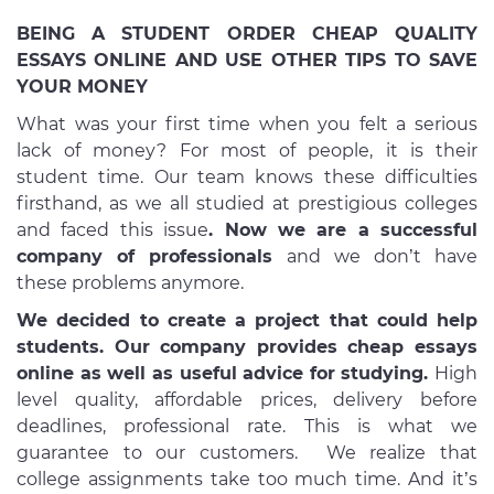
BEING A STUDENT ORDER CHEAP QUALITY
ESSAYS ONLINE AND USE OTHER TIPS TO SAVE
YOUR MONEY
What was your first time when you felt a serious
lack of money? For most of people, it is their
student time. Our team knows these difficulties
firsthand, as we all studied at prestigious colleges
and faced this issue
. Now we are a successful
company of professionals
and we don’t have
these problems anymore.
We decided to create a project that could help
students. Our company provides cheap essays
online as well as useful advice for studying.
High
level quality, affordable prices, delivery before
deadlines, professional rate. This is what we
guarantee to our customers. We realize that
college assignments take too much time. And it’s