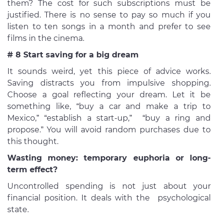
them? The cost for such subscriptions must be
justified. There is no sense to pay so much if you
listen to ten songs in a month and prefer to see
films in the cinema.
# 8 Start saving for a big dream
It sounds weird, yet this piece of advice works.
Saving distracts you from impulsive shopping.
Choose a goal reflecting your dream. Let it be
something like, “buy a car and make a trip to
Mexico,” “establish a start-up,” “buy a ring and
propose.” You will avoid random purchases due to
this thought.
Wasting money: temporary euphoria or long-
term effect?
Uncontrolled spending is not just about your
financial position. It deals with the psychological
state.