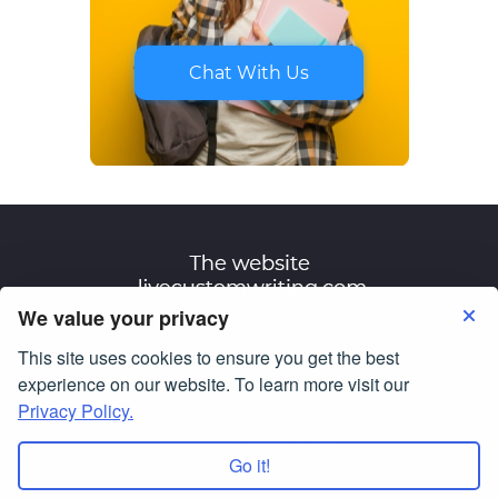
Chat With Us
We value your privacy
This site uses cookies to ensure you get the best
Terms of Use
Privacy Policy
experience on our website. To learn more visit our
Privacy Policy.
© Copyright 2007-2026
livecustomwriting.com
All Rights Reserved.
Go it!