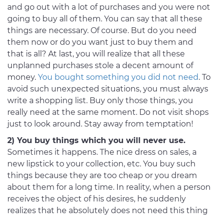
and go out with a lot of purchases and you were not
going to buy all of them. You can say that all these
things are necessary. Of course. But do you need
them now or do you want just to buy them and
that is all? At last, you will realize that all these
unplanned purchases stole a decent amount of
money.
You bought something you did not need
. To
avoid such unexpected situations, you must always
write a shopping list. Buy only those things, you
really need at the same moment. Do not visit shops
just to look around. Stay away from temptation!
2) You buy things which you will never use.
Sometimes it happens. The nice dress on sales, a
new lipstick to your collection, etc. You buy such
things because they are too cheap or you dream
about them for a long time. In reality, when a person
receives the object of his desires, he suddenly
realizes that he absolutely does not need this thing