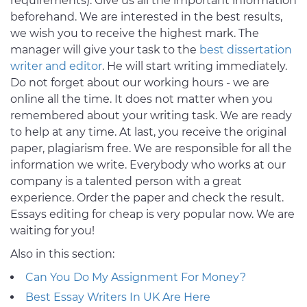
requirements). Give us all the important information
beforehand. We are interested in the best results,
we wish you to receive the highest mark. The
manager will give your task to the
best dissertation
writer and editor
. He will start writing immediately.
Do not forget about our working hours - we are
online all the time. It does not matter when you
remembered about your writing task. We are ready
to help at any time. At last, you receive the original
paper, plagiarism free. We are responsible for all the
information we write. Everybody who works at our
company is a talented person with a great
experience. Order the paper and check the result.
Essays editing for cheap is very popular now. We are
waiting for you!
Also in this section:
Can You Do My Assignment For Money?
Best Essay Writers In UK Are Here