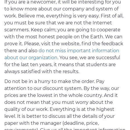
If you are a newcomer, it will be interesting for you
to know more about our company and system of
work. Believe me, everything is very easy. First of all,
you must be sure that we are not the Internet
scammers. Keep calm; you are going to cooperate
with the most honest people on the Earth. We can
prove it. Please, visit the website, find the feedback
there and also
do not miss important information
about our organization
. You see, we are successful
for the last ten years, it means that students are
always satisfied with the results.
Do not be in a hurry to make the order. Pay
attention to our discount system. By the way, our
prices are the lowest in the whole country. And it
does not mean that you must worry about the
quality of our work. Everything is at the highest
level. It is better to discuss all the details of your
paper with the manager (deadline, price,