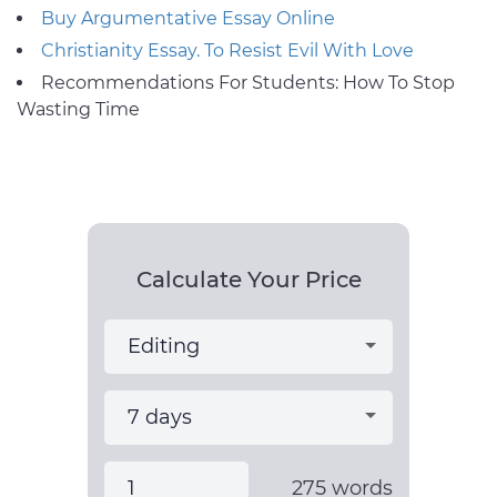
Buy Argumentative Essay Online
Christianity Essay. To Resist Evil With Love
Recommendations For Students: How To Stop
Wasting Time
Calculate Your Price
275
words