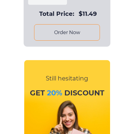
Total Price:
$
11.49
Order Now
Still hesitating
GET
20%
DISCOUNT