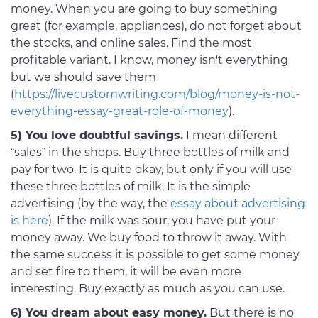
money. When you are going to buy something
great (for example, appliances), do not forget about
the stocks, and online sales. Find the most
profitable variant. I know, money isn't everything
but we should save them
(
https://livecustomwriting.com/blog/money-is-not-
everything-essay-great-role-of-money
).
5) You love doubtful savings.
I mean different
“sales” in the shops. Buy three bottles of milk and
pay for two. It is quite okay, but only if you will use
these three bottles of milk. It is the simple
advertising (by the way, the
essay about advertising
is here
). If the milk was sour, you have put your
money away. We buy food to throw it away. With
the same success it is possible to get some money
and set fire to them, it will be even more
interesting. Buy exactly as much as you can use.
6) You dream about easy money.
But there is no