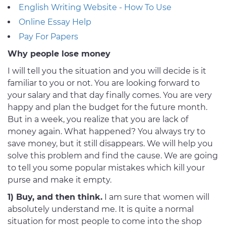
English Writing Website - How To Use
Online Essay Help
Pay For Papers
Why people lose money
I will tell you the situation and you will decide is it
familiar to you or not. You are looking forward to
your salary and that day finally comes. You are very
happy and plan the budget for the future month.
But in a week, you realize that you are lack of
money again. What happened? You always try to
save money, but it still disappears. We will help you
solve this problem and find the cause. We are going
to tell you some popular mistakes which kill your
purse and make it empty.
1) Buy, and then think.
I am sure that women will
absolutely understand me. It is quite a normal
situation for most people to come into the shop