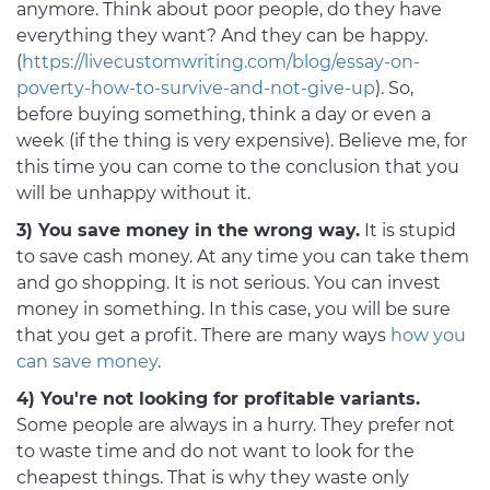
anymore. Think about poor people, do they have
everything they want? And they can be happy.
(
https://livecustomwriting.com/blog/essay-on-
poverty-how-to-survive-and-not-give-up
). So,
before buying something, think a day or even a
week (if the thing is very expensive). Believe me, for
this time you can come to the conclusion that you
will be unhappy without it.
3) You save money in the wrong way.
It is stupid
to save cash money. At any time you can take them
and go shopping. It is not serious. You can invest
money in something. In this case, you will be sure
that you get a profit. There are many ways
how you
can save money
.
4) You're not looking for profitable variants.
Some people are always in a hurry. They prefer not
to waste time and do not want to look for the
cheapest things. That is why they waste only