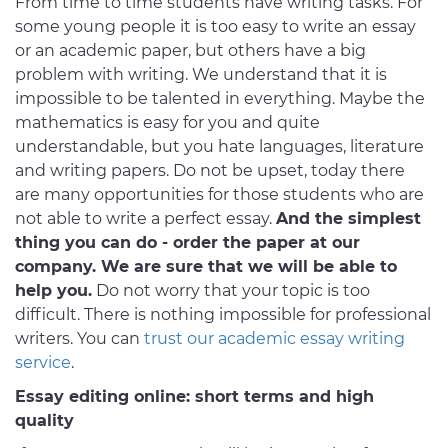
From time to time students have writing tasks. For
some young people it is too easy to write an essay
or an academic paper, but others have a big
problem with writing. We understand that it is
impossible to be talented in everything. Maybe the
mathematics is easy for you and quite
understandable, but you hate languages, literature
and writing papers. Do not be upset, today there
are many opportunities for those students who are
not able to write a perfect essay.
And the simplest
thing you can do - order the paper at our
company. We are sure that we will be able to
help you.
Do not worry that your topic is too
difficult. There is nothing impossible for professional
writers. You can
trust our academic essay writing
service
.
Essay editing online: short terms and high
quality