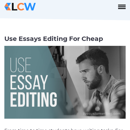
Use Essays Editing For Cheap