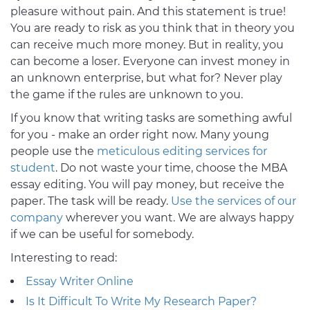
pleasure without pain. And this statement is true!
You are ready to risk as you think that in theory you
can receive much more money. But in reality, you
can become a loser. Everyone can invest money in
an unknown enterprise, but what for? Never play
the game if the rules are unknown to you.
If you know that writing tasks are something awful
for you - make an order right now. Many young
people use the
meticulous editing services for
student
. Do not waste your time, choose the MBA
essay editing. You will pay money, but receive the
paper. The task will be ready.
Use the services of our
company
wherever you want. We are always happy
if we can be useful for somebody.
Interesting to read:
Essay Writer Online
Is It Difficult To Write My Research Paper?