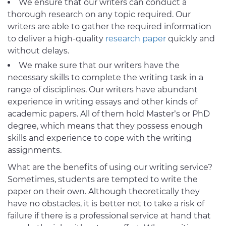
We ensure that our writers can conduct a
thorough research on any topic required. Our
writers are able to gather the required information
to deliver a high-quality
research paper
quickly and
without delays.
We make sure that our writers have the
necessary skills to complete the writing task in a
range of disciplines. Our writers have abundant
experience in writing essays and other kinds of
academic papers. All of them hold Master’s or PhD
degree, which means that they possess enough
skills and experience to cope with the writing
assignments.
What are the benefits of using our writing service?
Sometimes, students are tempted to write the
paper on their own. Although theoretically they
have no obstacles, it is better not to take a risk of
failure if there is a professional service at hand that