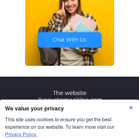
Chat With Us
We value your privacy
This site uses cookies to ensure you get the best
Terms of Use
Privacy Policy
experience on our website. To learn more visit our
Privacy Policy.
© Copyright 2007-2026
livecustomwriting.com