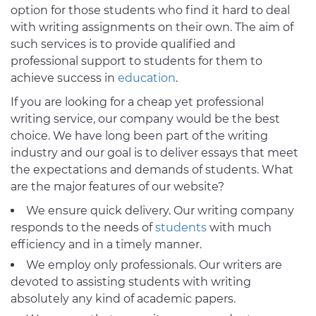
option for those students who find it hard to deal
with writing assignments on their own. The aim of
such services is to provide qualified and
professional support to students for them to
achieve success in
education
.
If you are looking for a cheap yet professional
writing service, our company would be the best
choice. We have long been part of the writing
industry and our goal is to deliver essays that meet
the expectations and demands of students. What
are the major features of our website?
We ensure quick delivery. Our writing company
responds to the needs of
students
with much
efficiency and in a timely manner.
We employ only professionals. Our writers are
devoted to assisting students with writing
absolutely any kind of academic papers.