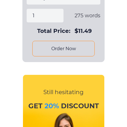
275
words
Total Price:
$
11.49
Order Now
Still hesitating
GET
20%
DISCOUNT