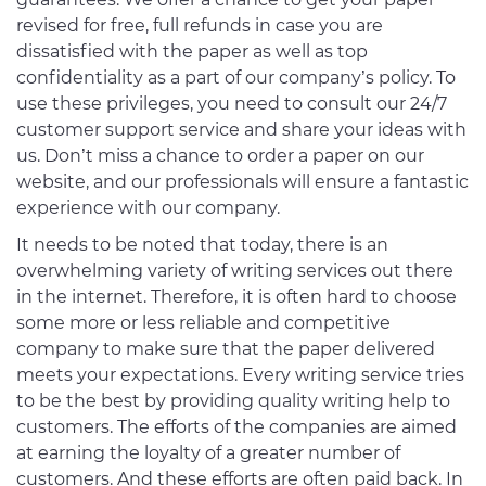
revised for free, full refunds in case you are
dissatisfied with the paper as well as top
confidentiality as a part of our company’s policy. To
use these privileges, you need to consult our 24/7
customer support service and share your ideas with
us. Don’t miss a chance to order a paper on our
website, and our professionals will ensure a fantastic
experience with our company.
It needs to be noted that today, there is an
overwhelming variety of writing services out there
in the internet. Therefore, it is often hard to choose
some more or less reliable and competitive
company to make sure that the paper delivered
meets your expectations. Every writing service tries
to be the best by providing quality writing help to
customers. The efforts of the companies are aimed
at earning the loyalty of a greater number of
customers. And these efforts are often paid back. In