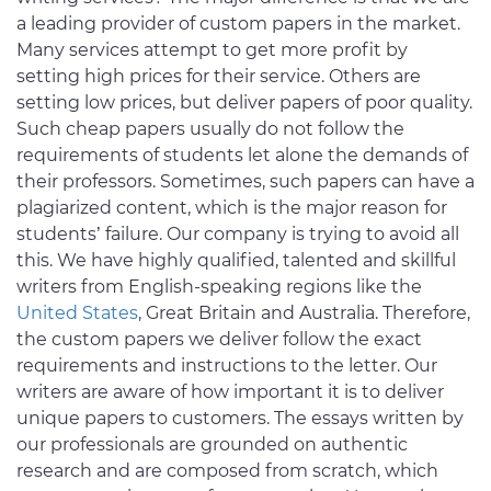
a leading provider of custom papers in the market.
Many services attempt to get more profit by
setting high prices for their service. Others are
setting low prices, but deliver papers of poor quality.
Such cheap papers usually do not follow the
requirements of students let alone the demands of
their professors. Sometimes, such papers can have a
plagiarized content, which is the major reason for
students’ failure. Our company is trying to avoid all
this. We have highly qualified, talented and skillful
writers from English-speaking regions like the
United States
, Great Britain and Australia. Therefore,
the custom papers we deliver follow the exact
requirements and instructions to the letter. Our
writers are aware of how important it is to deliver
unique papers to customers. The essays written by
our professionals are grounded on authentic
research and are composed from scratch, which