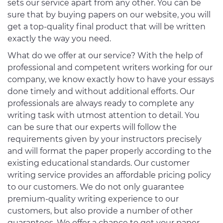
sets our service apart from any other. You can be
sure that by buying papers on our website, you will
get a top-quality final product that will be written
exactly the way you need.
What do we offer at our service? With the help of
professional and competent writers working for our
company, we know exactly how to have your essays
done timely and without additional efforts. Our
professionals are always ready to complete any
writing task with utmost attention to detail. You
can be sure that our experts will follow the
requirements given by your instructors precisely
and will format the paper properly according to the
existing educational standards. Our customer
writing service provides an affordable pricing policy
to our customers. We do not only guarantee
premium-quality writing experience to our
customers, but also provide a number of other
guarantees. We offer a chance to get your paper