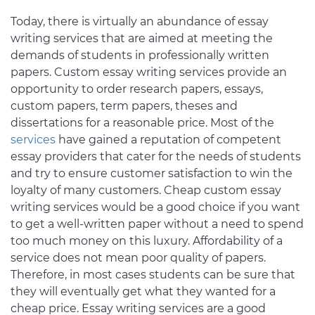
Today, there is virtually an abundance of essay
writing services that are aimed at meeting the
demands of students in professionally written
papers. Custom essay writing services provide an
opportunity to order research papers, essays,
custom papers, term papers, theses and
dissertations for a reasonable price. Most of the
services
have gained a reputation of competent
essay providers that cater for the needs of students
and try to ensure customer satisfaction to win the
loyalty of many customers. Cheap custom essay
writing services would be a good choice if you want
to get a well-written paper without a need to spend
too much money on this luxury. Affordability of a
service does not mean poor quality of papers.
Therefore, in most cases students can be sure that
they will eventually get what they wanted for a
cheap price. Essay writing services are a good