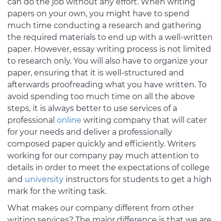
can do the job without any effort. When writing
papers on your own, you might have to spend
much time conducting a research and gathering
the required materials to end up with a well-written
paper. However, essay writing process is not limited
to research only. You will also have to organize your
paper, ensuring that it is well-structured and
afterwards proofreading what you have written. To
avoid spending too much time on all the above
steps, it is always better to use services of a
professional
online
writing company that will cater
for your needs and deliver a professionally
composed paper quickly and efficiently. Writers
working for our company pay much attention to
details in order to meet the expectations of college
and
university
instructors for students to get a high
mark for the writing task.
What makes our company different from other
writing services? The major difference is that we are