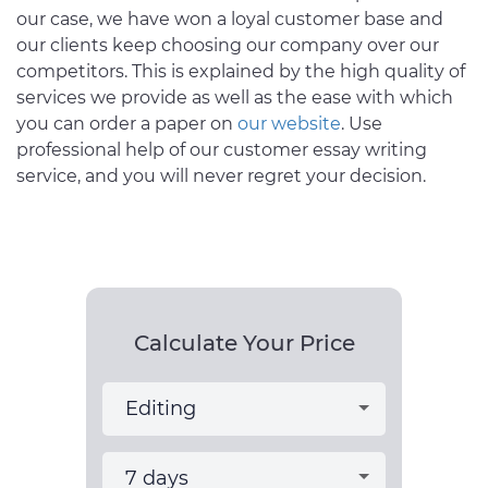
our case, we have won a loyal customer base and
our clients keep choosing our company over our
competitors. This is explained by the high quality of
services we provide as well as the ease with which
you can order a paper on
our website
. Use
professional help of our customer essay writing
service, and you will never regret your decision.
Calculate Your Price