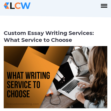
Custom Essay Writing Services:
What Service to Choose