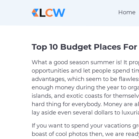
Home
Top 10 Budget Places For
What a good season summer is! It p
opportunities and let people spend tim
advantages, which seem to be flawless,
enough money during the year to organi
islands, and exotic coasts for themselv
hard thing for everybody. Money are 
lay aside even several dollars to luxu
If you want to spend your vacations gr
boast of cool photos then, we are rea