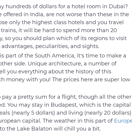
y hundreds of dollars for a hotel room in Dubai?
e offered in India, are not worse than these in the
se only the highest class hotels and you travel
rains, it will be hard to spend more than 20
y, so you should plan which of its regions to visit
n advantages, peculiarities, and sights.
is part of the South America, it’s time to make a
ther side. Unique architecture, a number of
ell you everything about the history of this
uch money with you! The prices here are super low
 pay a pretty sum for a flight, though all the other
. You may stay in Budapest, which is the capital
als (nearly 5 dollars) and living (nearly 20 dollars)
uropean capital. The weather in this part of
Europ
o the Lake Balaton will chill you a bit.