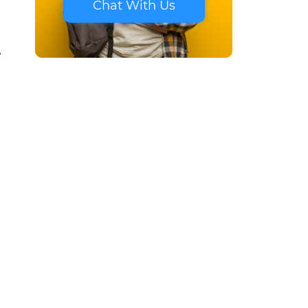
Chat With Us
?