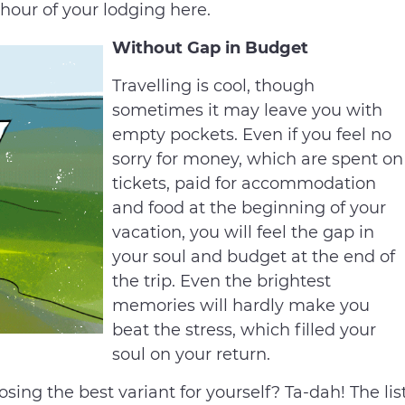
 hour of your lodging here.
Without Gap in Budget
Travelling is cool, though
sometimes it may leave you with
empty pockets. Even if you feel no
sorry for money, which are spent on
tickets, paid for accommodation
and food at the beginning of your
vacation, you will feel the gap in
your soul and budget at the end of
the trip. Even the brightest
memories will hardly make you
beat the stress, which filled your
soul on your return.
ing the best variant for yourself? Ta-dah! The lis