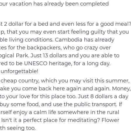
your vacation has already been completed
st 2 dollar for a bed and even less for a good meal
, that you may even start feeling guilty that you
le living conditions. Cambodia has already
es for the backpackers, who go crazy over
cal Park. Just 13 dollars and you are able to
red to be UNESCO heritage, for a long day.
 unforgettable!
 cheap country, which you may visit this summer,
 make you come back here again and again. Money,
 your love for this place too. Just 8 dollars a day
 buy some food, and use the public transport. If
self enjoy a calm life somewhere in the rural
 Isn’t it a perfect place for meditating? Flower
th seeing too.