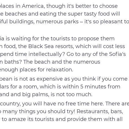
places in America, though it’s better to choose
 beaches and eating the super tasty food will
iful buildings, numerous parks – it’s so pleasant t
ia is waiting for the tourists to propose them
food, the Black Sea resorts, which will cost less
pend time intellectually? Go to any of the Sofia’s
un baths? The beach and the numerous
nough places for relaxation.
ean is not as expensive as you think if you come
lars for a room, which is within 5 minutes from
and and big palms, is not too much.
 country, you will have no free time here. There ar
 many things you should try! Restaurants, bars,
to amaze its tourists and provide them with all