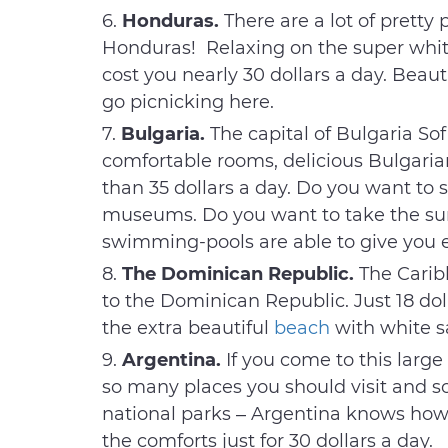
Honduras.
There are a lot of pretty 
Honduras! Relaxing on the super white
cost you nearly 30 dollars a day. Beaut
go picnicking here.
Bulgaria.
The capital of Bulgaria Sof
comfortable rooms, delicious Bulgarian 
than 35 dollars a day. Do you want to s
museums. Do you want to take the s
swimming-pools are able to give you e
The Dominican Republic.
The Caribb
to the Dominican Republic. Just 18 dol
the extra beautiful
beach
with white s
Argentina.
If you come to this large
so many places you should visit and so
national parks – Argentina knows how 
the comforts just for 30 dollars a day.