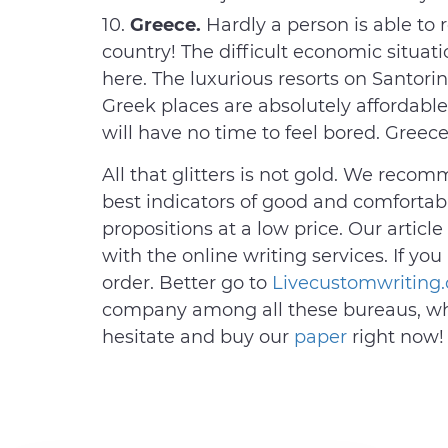
Greece.
Hardly a person is able to 
country! The difficult economic situati
here. The luxurious resorts on Santorini
Greek places are absolutely affordable
will have no time to feel bored. Greece
All that glitters is not gold. We recom
best indicators of good and comfortable
propositions at a low price. Our article
with the online writing services. If yo
order. Better go to
Livecustomwriting
company among all these bureaus, whi
hesitate and buy our
paper
right now!