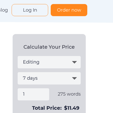
log
Log In
Order now
Calculate Your Price
275
words
Total Price:
$
11.49