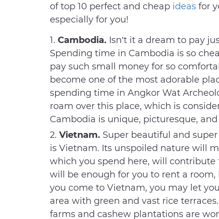
of top 10 perfect and cheap
ideas
for 
especially for you!
Cambodia.
Isn’t it a dream to pay ju
Spending time in Cambodia is so cheap
pay such small money for so comfortab
become one of the most adorable plac
spending time in Angkor Wat Archeologi
roam over this place, which is conside
Cambodia is unique, picturesque, and
Vietnam.
Super beautiful and super
is Vietnam. Its unspoiled nature will
which you spend here, will contribute to
will be enough for you to rent a room,
you come to Vietnam, you may let your
area with green and vast rice terraces.
farms and cashew plantations are wor