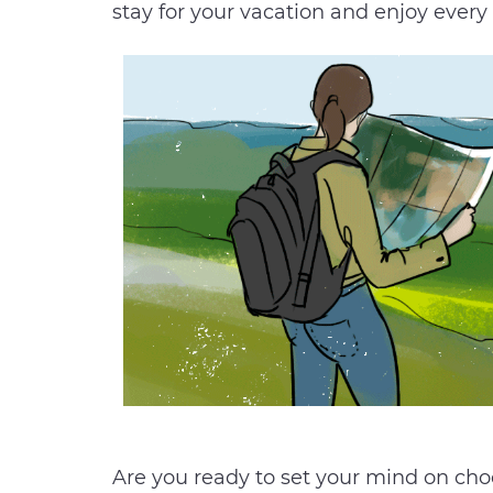
stay for your vacation and enjoy every
Are you ready to set your mind on choos