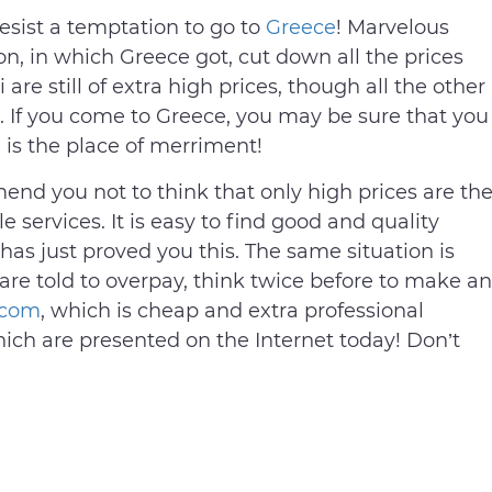
resist a temptation to go to
Greece
! Marvelous
on, in which Greece got, cut down all the prices
 are still of extra high prices, though all the other
. If you come to Greece, you may be sure that you
 is the place of merriment!
mend you not to think that only high prices are th
 services. It is easy to find good and quality
 has just proved you this. The same situation is
u are told to overpay, think twice before to make an
.com
, which is cheap and extra professional
ch are presented on the Internet today! Don’t