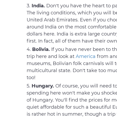
India.
Don’t you have the heart to pa
The living conditions, which you will b
United Arab Emirates. Even if you choo
around India on the most comfortable t
dollars here. India is extra large countr
first. In fact, all of them have their ow
Bolivia.
If you have never been to th
trip here and look at
America
from ano
museums, Bolivian folk carnivals will t
multicultural state. Don’t take too m
too!
Hungary.
Of course, you will need to
spending here won’t make you shocked
of Hungary. You’ll find the prices for me
quiet affordable for such a beautiful E
is rather hot in summer, though a trip t