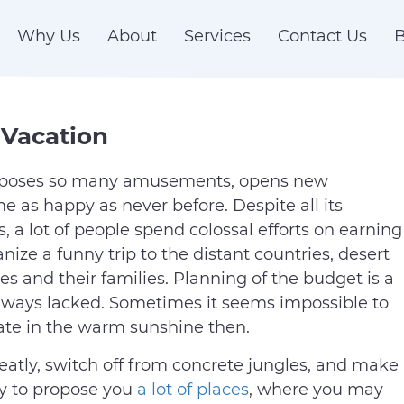
Why Us
About
Services
Contact Us
B
 Vacation
roposes so many amusements, opens new
e as happy as never before. Despite all its
 a lot of people spend colossal efforts on earning
ze a funny trip to the distant countries, desert
es and their families. Planning of the budget is a
always lacked. Sometimes it seems impossible to
riate in the warm sunshine then.
eatly, switch off from concrete jungles, and make
dy to propose you
a lot of places
, where you may