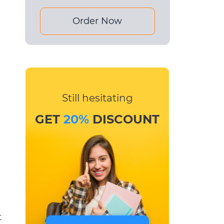
Order Now
Still hesitating
GET
20%
DISCOUNT
t