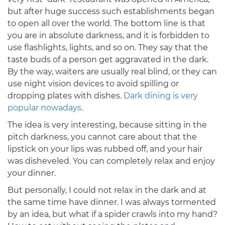
but after huge success such establishments began
to open all over the world. The bottom line is that
you are in absolute darkness, and it is forbidden to
use flashlights, lights, and so on. They say that the
taste buds of a person get aggravated in the dark.
By the way, waiters are usually real blind, or they can
use night vision devices to avoid spilling or
dropping plates with dishes.
Dark dining is very
popular nowadays
.
The idea is very interesting, because sitting in the
pitch darkness, you cannot care about that the
lipstick on your lips was rubbed off, and your hair
was disheveled. You can completely relax and enjoy
your dinner.
But personally, I could not relax in the dark and at
the same time have dinner. I was always tormented
by an idea, but what if a spider crawls into my hand?