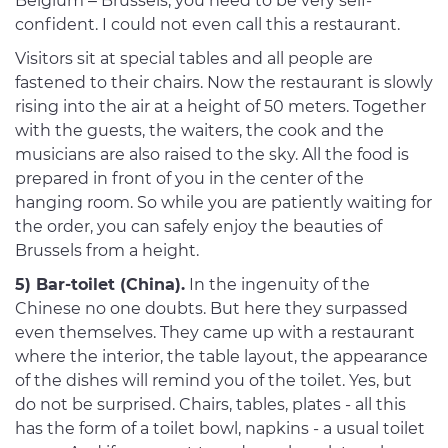
Belgium – Brussels, you need to be very self-
confident. I could not even call this a restaurant.
Visitors sit at special tables and all people are
fastened to their chairs. Now the restaurant is slowly
rising into the air at a height of 50 meters. Together
with the guests, the waiters, the cook and the
musicians are also raised to the sky. All the food is
prepared in front of you in the center of the
hanging room. So while you are patiently waiting for
the order, you can safely enjoy the beauties of
Brussels from a height.
5) Bar-toilet (China).
In the ingenuity of the
Chinese no one doubts. But here they surpassed
even themselves. They came up with a restaurant
where the interior, the table layout, the appearance
of the dishes will remind you of the toilet. Yes, but
do not be surprised. Chairs, tables, plates - all this
has the form of a toilet bowl, napkins - a usual toilet