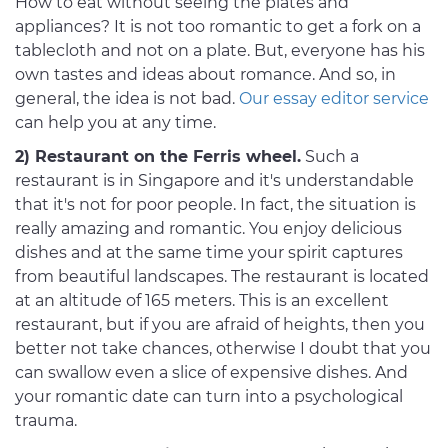
How to eat without seeing the plates and
appliances? It is not too romantic to get a fork on a
tablecloth and not on a plate. But, everyone has his
own tastes and ideas about romance. And so, in
general, the idea is not bad.
Our essay editor service
can help you at any time.
2) Restaurant on the Ferris wheel.
Such a
restaurant is in Singapore and it's understandable
that it's not for poor people. In fact, the situation is
really amazing and romantic. You enjoy delicious
dishes and at the same time your spirit captures
from beautiful landscapes. The restaurant is located
at an altitude of 165 meters. This is an excellent
restaurant, but if you are afraid of heights, then you
better not take chances, otherwise I doubt that you
can swallow even a slice of expensive dishes. And
your romantic date can turn into a psychological
trauma.