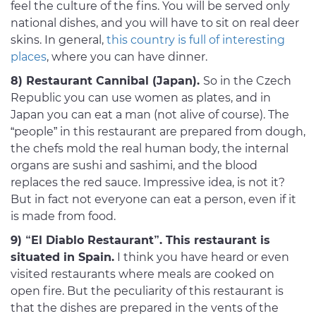
feel the culture of the fins. You will be served only
national dishes, and you will have to sit on real deer
skins. In general,
this country is full of interesting
places
, where you can have dinner.
8) Restaurant Cannibal (Japan).
So in the Czech
Republic you can use women as plates, and in
Japan you can eat a man (not alive of course). The
“people” in this restaurant are prepared from dough,
the chefs mold the real human body, the internal
organs are sushi and sashimi, and the blood
replaces the red sauce. Impressive idea, is not it?
But in fact not everyone can eat a person, even if it
is made from food.
9) “El Diablo Restaurant”. This restaurant is
situated in Spain.
I think you have heard or even
visited restaurants where meals are cooked on
open fire. But the peculiarity of this restaurant is
that the dishes are prepared in the vents of the