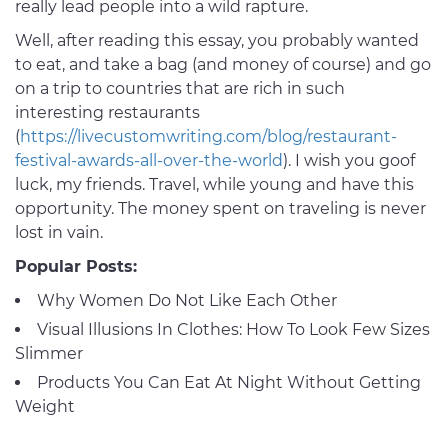
really lead people into a wild rapture.
Well, after reading this essay, you probably wanted
to eat, and take a bag (and money of course) and go
on a trip to countries that are rich in such
interesting restaurants
(
https://livecustomwriting.com/blog/restaurant-
festival-awards-all-over-the-world
). I wish you goof
luck, my friends. Travel, while young and have this
opportunity. The money spent on traveling is never
lost in vain.
Popular Posts:
Why Women Do Not Like Each Other
Visual Illusions In Clothes: How To Look Few Sizes
Slimmer
Products You Can Eat At Night Without Getting
Weight