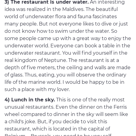
3) The restaurant is under water.
An interesting
idea was realized in the Maldives. The beautiful
world of underwater flora and fauna fascinates
many people. But not everyone likes to dive or just
do not know how to swim under the water. So
some people came up with a great way to enjoy the
underwater world. Everyone can book a table in the
underwater restaurant. You will find yourself in the
real kingdom of Neptune. The restaurant is at a
depth of five meters, the ceiling and walls are made
of glass. Thus, eating, you will observe the ordinary
life of the marine world. I would be happy to be in
such a place with my lover.
4) Lunch in the sky.
This is one of the really most
unusual restaurants. Even the dinner on the Ferris
wheel compared to dinner in the sky will seem like
a child's joke. But, if you decide to visit this
restaurant, which is located in the capital of