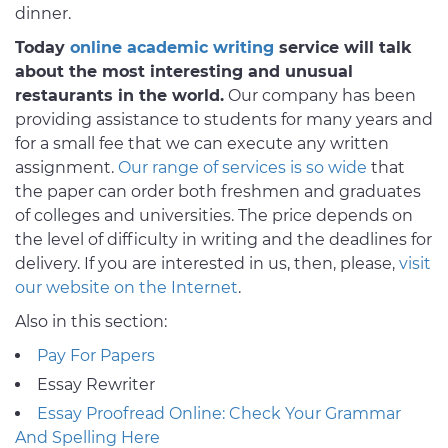
dinner.
Today
online academic writing
service will talk
about the most interesting and unusual
restaurants in the world.
Our company has been
providing assistance to students for many years and
for a small fee that we can execute any written
assignment.
Our range of services is so wide
that
the paper can order both freshmen and graduates
of colleges and universities. The price depends on
the level of difficulty in writing and the deadlines for
delivery. If you are interested in us, then, please,
visit
our website on the Internet
.
Also in this section:
Pay For Papers
Essay Rewriter
Essay Proofread Online: Check Your Grammar
And Spelling Here