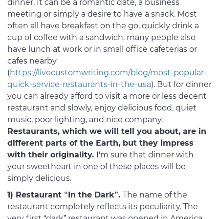
dinner. It can be a romantic date, a business
meeting or simply a desire to have a snack. Most
often all have breakfast on the go, quickly drink a
cup of coffee with a sandwich, many people also
have lunch at work or in small office cafeterias or
cafes nearby
(
https://livecustomwriting.com/blog/most-popular-
quick-service-restaurants-in-the-usa
). But for dinner
you can already afford to visit a more or less decent
restaurant and slowly, enjoy delicious food, quiet
music, poor lighting, and nice company.
Restaurants, which we will tell you about, are in
different parts of the Earth, but they impress
with their originality.
I'm sure that dinner with
your sweetheart in one of these places will be
simply delicious.
1) Restaurant “In the Dark”.
The name of the
restaurant completely reflects its peculiarity. The
very first “dark” restaurant was opened in America,