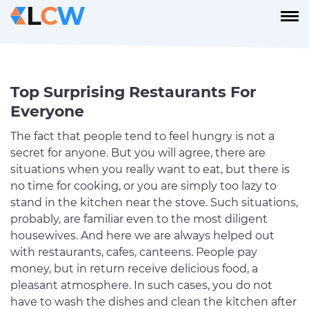
Top Surprising Restaurants For
Everyone
The fact that people tend to feel hungry is not a
secret for anyone. But you will agree, there are
situations when you really want to eat, but there is
no time for cooking, or you are simply too lazy to
stand in the kitchen near the stove. Such situations,
probably, are familiar even to the most diligent
housewives. And here we are always helped out
with restaurants, cafes, canteens. People pay
money, but in return receive delicious food, a
pleasant atmosphere. In such cases, you do not
have to wash the dishes and clean the kitchen after