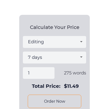
Calculate Your Price
275
words
Total Price:
$
11.49
Order Now