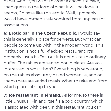
paper. And if you want to order a chocolate cake,
then guess in the form of what it will be done. It
seems, Chinese like this exotic. Well, I probably
would have immediately vomited from unpleasant
associations.
6) Erotic bar in the Czech Republic.
I would say
this is generally a place for perverts. But what can
people to come up with in the modern world! This
institution is not a full-fledged restaurant. It's
probably just a buffet. But it is not quite an ordinary
buffet. The tables are served not in plates. Are you
interested in what then? Everything is very erotic,
on the tables absolutely naked women lie, and on
them there are varied meals. What to take and from
which place - it's up to you.
7) Ice restaurant in Finland.
As for me, so there is
little unusual. Finland itself is a cold country, which
is associated with deer. In this restaurant you can