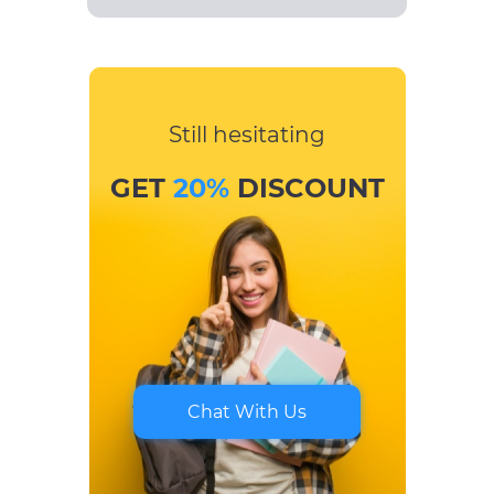
Still hesitating
GET
20%
DISCOUNT
Chat With Us