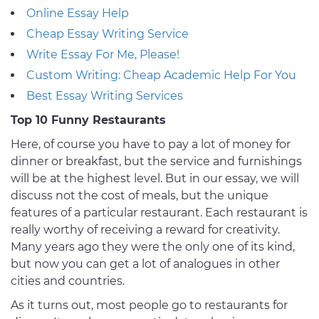
Online Essay Help
Cheap Essay Writing Service
Write Essay For Me, Please!
Custom Writing: Cheap Academic Help For You
Best Essay Writing Services
Top 10 Funny Restaurants
Here, of course you have to pay a lot of money for
dinner or breakfast, but the service and furnishings
will be at the highest level. But in our essay, we will
discuss not the cost of meals, but the unique
features of a particular restaurant. Each restaurant is
really worthy of receiving a reward for creativity.
Many years ago they were the only one of its kind,
but now you can get a lot of analogues in other
cities and countries.
As it turns out, most people go to restaurants for