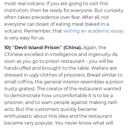
most real volcano. If you are going to visit this
institution, then be ready for everyone. But curiosity
often takes precedence over fear. After all, not
everyone can boast of eating meat baked in a
volcano. Remember, that
writing an academic essay
is very easy for us.
10) “Devil Island Prison” (China).
Again, the
Chinese excelled in intelligence and ingenuity. As
soon as you go to prison restaurant - you will be
handcuffed and brought to the table. Waiters are
dressed in ugly clothes of prisoners. Bread similar to
small coffins, the general interior resembles a prison
(rusty grates). The creator of the restaurant wanted
to demonstrate how uncomfortable it is to be a
prisoner, and to warn people against making rash
acts. But the customers quickly became
enthusiastic about this idea and the restaurant
became very popular. You never know what will