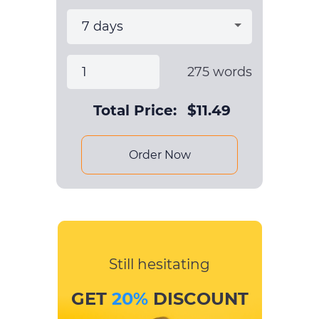
275
words
Total Price:
$
11.49
Order Now
Still hesitating
GET
20%
DISCOUNT