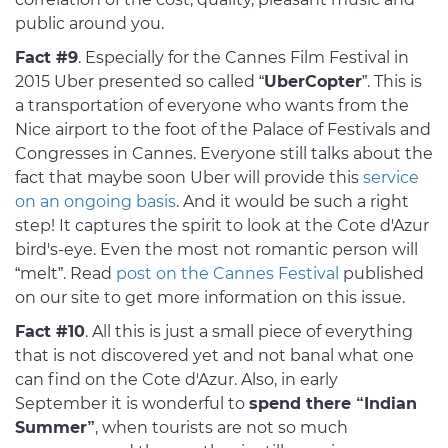
public around you.
Fact #9
. Especially for the Cannes Film Festival in
2015 Uber presented so called “
UberCopter
”. This is
a transportation of everyone who wants from the
Nice airport to the foot of the Palace of Festivals and
Congresses in Cannes. Everyone still talks about the
fact that maybe soon Uber will provide this
service
on an ongoing basis
. And it would be such a right
step! It captures the spirit to look at the Cote d'Azur
bird's-eye. Even the most not romantic person will
“melt”. Read
post on the Cannes Festival
published
on our site to get more information on this issue.
Fact #10
. All this is just a small piece of everything
that is not discovered yet and not banal what one
can find on the Cote d'Azur. Also, in early
September it is wonderful to
spend there “Indian
Summer”
, when tourists are not so much