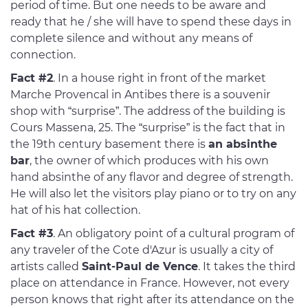
period of time. But one needs to be aware and
ready that he / she will have to spend these days in
complete silence and without any means of
connection.
Fact #2
. In a house right in front of the market
Marche Provencal in Antibes there is a souvenir
shop with “surprise”. The address of the building is
Cours Massena, 25. The “surprise” is the fact that in
the 19th century basement there is
an absinthe
bar
, the owner of which produces with his own
hand absinthe of any flavor and degree of strength.
He will also let the visitors play piano or to try on any
hat of his hat collection.
Fact #3
. An obligatory point of a cultural program of
any traveler of the Cote d'Azur is usually a city of
artists called
Saint-Paul de Vence
. It takes the third
place on attendance in France. However, not every
person knows that right after its attendance on the