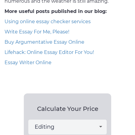
numerous and the weather is still amazing.
More useful posts published in our blog:
Using online essay checker services
Write Essay For Me, Please!
Buy Argumentative Essay Online
Lifehack: Online Essay Editor For You!
Essay Writer Online
Calculate Your Price