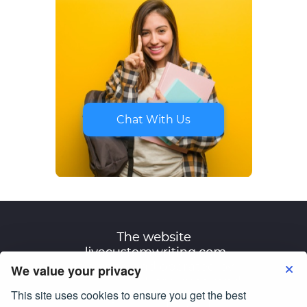
Chat With Us
We value your privacy
This site uses cookies to ensure you get the best
Terms of Use
Privacy Policy