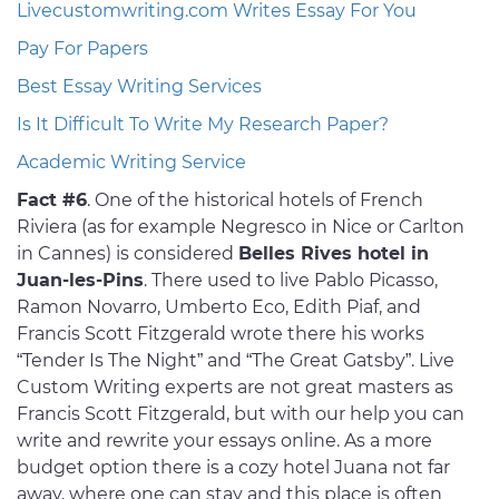
Livecustomwriting.com Writes Essay For You
Pay For Papers
Best Essay Writing Services
Is It Difficult To Write My Research Paper?
Academic Writing Service
Fact #6
. One of the historical hotels of French
Riviera (as for example Negresco in Nice or Carlton
in Cannes) is considered
Belles Rives hotel in
Juan-les-Pins
. There used to live Pablo Picasso,
Ramon Novarro, Umberto Eco, Edith Piaf, and
Francis Scott Fitzgerald wrote there his works
“Tender Is The Night” and “The Great Gatsby”. Live
Custom Writing experts are not great masters as
Francis Scott Fitzgerald, but with our help you can
write and rewrite your essays online. As a more
budget option there is a cozy hotel Juana not far
away, where one can stay and this place is often