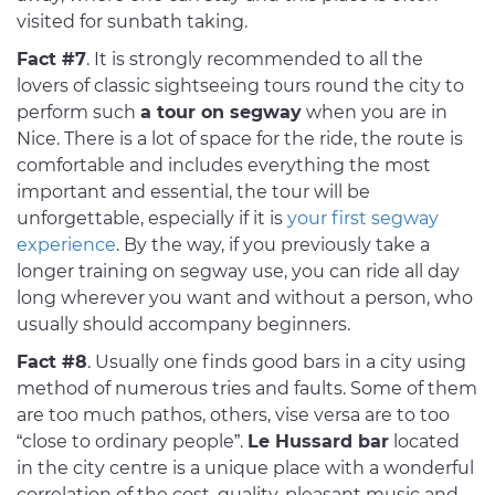
visited for sunbath taking.
Fact #7
. It is strongly recommended to all the
lovers of classic sightseeing tours round the city to
perform such
a tour on segway
when you are in
Nice. There is a lot of space for the ride, the route is
comfortable and includes everything the most
important and essential, the tour will be
unforgettable, especially if it is
your first segway
experience
. By the way, if you previously take a
longer training on segway use, you can ride all day
long wherever you want and without a person, who
usually should accompany beginners.
Fact #8
. Usually one finds good bars in a city using
method of numerous tries and faults. Some of them
are too much pathos, others, vise versa are to too
“close to ordinary people”.
Le Hussard bar
located
in the city centre is a unique place with a wonderful
correlation of the cost, quality, pleasant music and