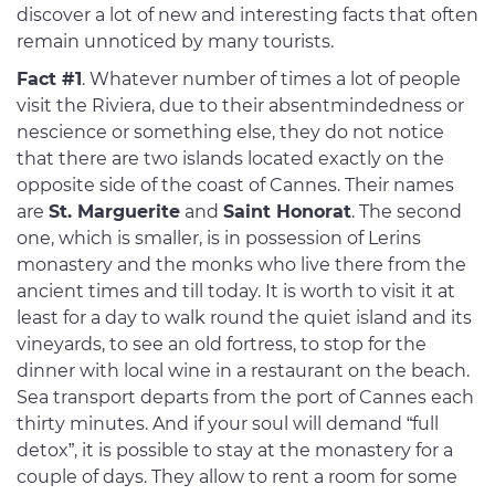
discover a lot of new and interesting facts that often
remain unnoticed by many tourists.
Fact #1
. Whatever number of times a lot of people
visit the Riviera, due to their absentmindedness or
nescience or something else, they do not notice
that there are two islands located exactly on the
opposite side of the coast of Cannes. Their names
are
St. Marguerite
and
Saint Honorat
. The second
one, which is smaller, is in possession of Lerins
monastery and the monks who live there from the
ancient times and till today. It is worth to visit it at
least for a day to walk round the quiet island and its
vineyards, to see an old fortress, to stop for the
dinner with local wine in a restaurant on the beach.
Sea transport departs from the port of Cannes each
thirty minutes. And if your soul will demand “full
detox”, it is possible to stay at the monastery for a
couple of days. They allow to rent a room for some