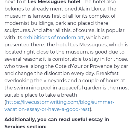
next to it
Les Messugues hotel
. The hotel also
belongs to already mentioned Alain Llorca. The
museum is famous first of all for its complex of
modernist buildings, park and placed there
sculptures. And after all this, of course, it is popular
with its
exhibitions of modern art
, which are
presented there. The hotel Les Messugues, which is
located right close to the museum, is good due to
several reasons: it is comfortable to stay in for those,
who travel along the Cote d'Azur or Provence by car
and change the dislocation every day. Breakfast
overlooking the vineyards and a couple of hours at
the swimming pool in a peaceful garden is the most
suitable place to take a breath
(
https://livecustomwriting.com/blog/summer-
vacation-essay-or-have-a-good-rest
).
Additionally, you can read useful essay in
Services section: