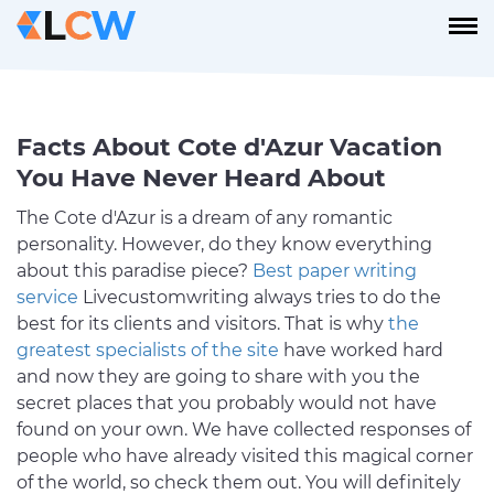
Facts About Cote d'Azur Vacation
You Have Never Heard About
The Cote d'Azur is a dream of any romantic
personality. However, do they know everything
about this paradise piece?
Best paper writing
service
Livecustomwriting always tries to do the
best for its clients and visitors. That is why
the
greatest specialists of the site
have worked hard
and now they are going to share with you the
secret places that you probably would not have
found on your own. We have collected responses of
people who have already visited this magical corner
of the world, so check them out. You will definitely