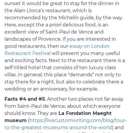
sunset it would be great to stay for the dinner in
the Alain Llorca’s restaurant, which is
recommended by the Michelin guide, by the way.
Here, except the a priori delicious food, is an
excellent view of Saint-Paul de Vence and
landscapes of Provence. If you are interested in
good restaurants, then our
essay on London
Restaurant Festival
will present you many useful
and exciting facts. Next to the restaurant there is a
self-titled hotel that consists of ten luxury class
villas. In general, this place “demands” not only to
stay there for a night, but also to celebrate there a
wedding or an anniversary, for example.
Facts #4 and #5
. Another two places not far away
from Saint-Paul de Vence, about which everyone
should know. They are
La Fondation Maeght
museum
(
https://livecustomwriting.com/blog/tour-
to-the-greatest-museums-around-the-world
) and