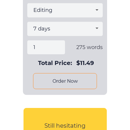
275
words
Total Price:
$
11.49
Order Now
Still hesitating