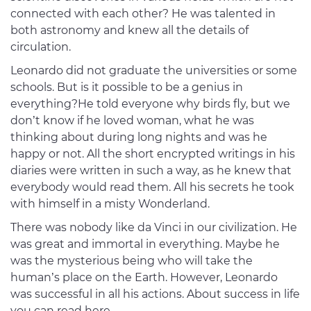
connected with each other? He was talented in
both astronomy and knew all the details of
circulation.
Leonardo did not graduate the universities or some
schools. But is it possible to be a genius in
everything?He told everyone why birds fly, but we
don’t know if he loved woman, what he was
thinking about during long nights and was he
happy or not. All the short encrypted writings in his
diaries were written in such a way, as he knew that
everybody would read them. All his secrets he took
with himself in a misty Wonderland.
There was nobody like da Vinci in our civilization. He
was great and immortal in everything. Maybe he
was the mysterious being who will take the
human’s place on the Earth. However, Leonardo
was successful in all his actions. About success in life
you can read here –