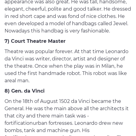
appearance was also great. He was tall, handsome,
elegant, cheerful, polite and good talker. He dressed
in red short cape and was fond of nice clothes. He
even developed a model of handbags called Jewel.
Nowadays this handbag is very fashionable.
7) Court Theatre Master
Theatre was popular forever. At that time Leonardo
da Vinci was writer, director, artist and designer of
the theatre. Once when the play was in Milan, he
used the first handmade robot. This robot was like
areal man.
8) Gen. da Vinci
On the 18th of August 1502 da Vinci became the
General. He was the main above all the architects it
that city and there main task was -
fortificationurban fortresses. Leonardo drew new
bombs, tank and machine gun. His