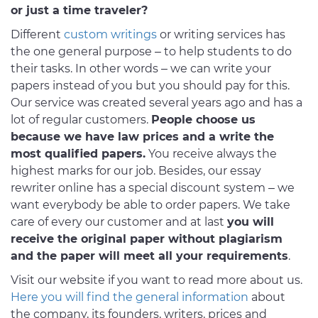
or just a time traveler?
Different
custom writings
or writing services has
the one general purpose – to help students to do
their tasks. In other words – we can write your
papers instead of you but you should pay for this.
Our service was created several years ago and has a
lot of regular customers.
People choose us
because we have law prices and a write the
most qualified papers.
You receive always the
highest marks for our job. Besides, our essay
rewriter online has a special discount system – we
want everybody be able to order papers. We take
care of every our customer and at last
you will
receive the original paper without plagiarism
and the paper will meet all your requirements
.
Visit our website if you want to read more about us.
Here you will find the general information
about
the company, its founders, writers, prices and