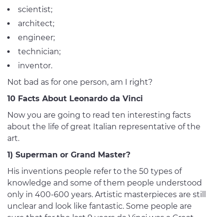
scientist;
architect;
engineer;
technician;
inventor.
Not bad as for one person, am I right?
10 Facts About Leonardo da Vinci
Now you are going to read ten interesting facts
about the life of great Italian representative of the
art.
1) Superman or Grand Master?
His inventions people refer to the 50 types of
knowledge and some of them people understood
only in 400-600 years. Artistic masterpieces are still
unclear and look like fantastic. Some people are