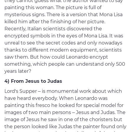
they cannot guess what the author wanted to say
painting this woman. The picture is full of
mysterious signs. There is a version that Mona Lisa
killed him after the finishing of her picture.
Recently, Italian scientists discovered the
encrypted symbols in the eyes of Mona Lisa. It was
unreal to see the secret codes and only nowadays
thanks to different modern equipment, scientists
saw them. But how could Leonardo encrypt
something, which people can understand only 500
years later?
4) From Jesus to Judas
Lord's Supper – is monumental work about which
have heard everybody. When Leonardo was
painting this fresco he looked for special model for
images of two main persons – Jesus and Judas. The
image of Jesus he saw in one of the choristers but
the person looked like Judas the painter found only