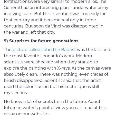
fortificationswere very similar to modern silos. The
General had an interesting plan - underwater army
in diving suits. But this invention was too early for
that century and it became real only in three
centuries. But soon da Vinci was disappointed in
the war and left that city.
9) Surprises for future generations
The
picture called John the Baptist
was the last and
the most favorite Leonardo’s work. Modern
scientists were shocked when they started to
explore the painting with X-rays. As the canvas were
absolutely clean. There was nothing, even traces of
brush disappeared. Scientist said that the artist
used the color illusion but his technique is still
mysterious.
He knew a lot of secrets from the future. About
future in writer’s point of view you can read at this
essay on our website –