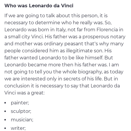
Who was Leonardo da Vinci
If we are going to talk about this person, it is
necessary to determine who he really was. So,
Leonardo was born in Italy, not far from Florencia in
a small city Vinci. His father was a prosperous notary
and mother was ordinary peasant that’s why many
people considered him as illegitimate son. His
father wanted Leonardo to be like himself. But
Leonardo became more then his father was. I am
not going to tell you the whole biography, as today
we are interested only in secrets of his life. But in
conclusion it is necessary to say that Leonardo da
Vinci was a great:
painter;
sculptor;
musician;
writer;