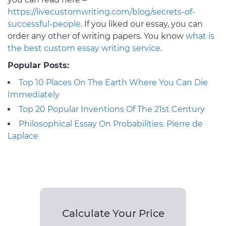
https://livecustomwriting.com/blog/secrets-of-
successful-people
. If you liked our essay, you can
order any other of writing papers. You know
what is
the best custom essay writing service
.
Popular Posts:
Top 10 Places On The Earth Where You Can Die
Immediately
Top 20 Popular Inventions Of The 21st Century
Philosophical Essay On Probabilities. Pierre de
Laplace
Calculate Your Price