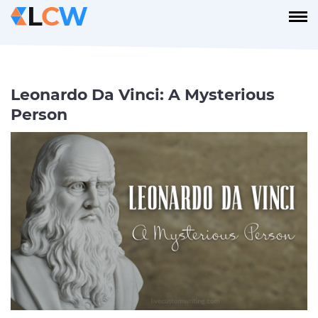
Leonardo Da Vinci: A Mysterious
Person