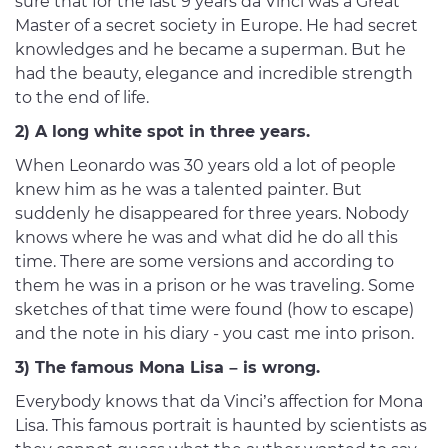
sure that for the last 9 years da Vinci was a Great
Master of a secret society in Europe. He had secret
knowledges and he became a superman. But he
had the beauty, elegance and incredible strength
to the end of life.
2) A long white spot in three years.
When Leonardo was 30 years old a lot of people
knew him as he was a talented painter. But
suddenly he disappeared for three years. Nobody
knows where he was and what did he do all this
time. There are some versions and according to
them he was in a prison or he was traveling. Some
sketches of that time were found (how to escape)
and the note in his diary - you cast me into prison.
3) The famous Mona Lisa – is wrong.
Everybody knows that da Vinci’s affection for Mona
Lisa. This famous portrait is haunted by scientists as