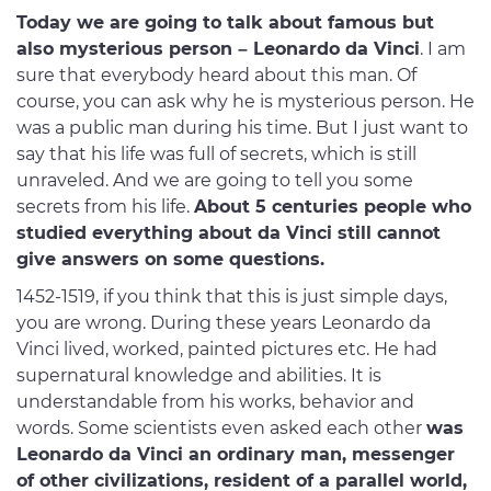
Today we are going to talk about famous but
also mysterious person – Leonardo da Vinci
. I am
sure that everybody heard about this man. Of
course, you can ask why he is mysterious person. He
was a public man during his time. But I just want to
say that his life was full of secrets, which is still
unraveled. And we are going to tell you some
secrets from his life.
About 5 centuries people who
studied everything about da Vinci still cannot
give answers on some questions.
1452-1519, if you think that this is just simple days,
you are wrong. During these years Leonardo da
Vinci lived, worked, painted pictures etc. He had
supernatural knowledge and abilities. It is
understandable from his works, behavior and
words. Some scientists even asked each other
was
Leonardo da Vinci an ordinary man, messenger
of other civilizations, resident of a parallel world,