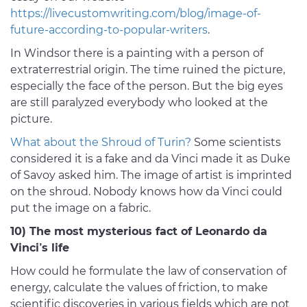
https://livecustomwriting.com/blog/image-of-
future-according-to-popular-writers
.
In Windsor there is a painting with a person of
extraterrestrial origin. The time ruined the picture,
especially the face of the person. But the big eyes
are still paralyzed everybody who looked at the
picture.
What about the Shroud of Turin?
Some scientists
considered it is a fake and da Vinci made it as Duke
of Savoy asked him. The image of artist is imprinted
on the shroud. Nobody knows how da Vinci could
put the image on a fabric.
10) The most mysterious fact of Leonardo da
Vinci’s life
How could he formulate the law of conservation of
energy, calculate the values of friction, to make
scientific discoveries in various fields which are not