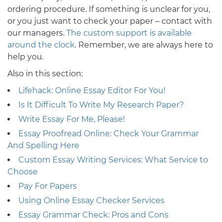
ordering procedure. If something is unclear for you,
or you just want to check your paper – contact with
our managers.
The custom support is available
around the clock
. Remember, we are always here to
help you.
Also in this section:
Lifehack: Online Essay Editor For You!
Is It Difficult To Write My Research Paper?
Write Essay For Me, Please!
Essay Proofread Online: Check Your Grammar
And Spelling Here
Custom Essay Writing Services: What Service to
Choose
Pay For Papers
Using Online Essay Checker Services
Essay Grammar Check: Pros and Cons