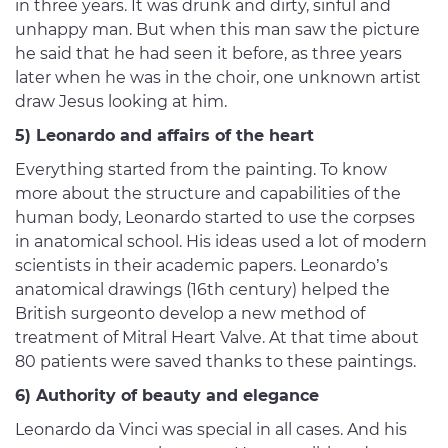
in three years. It was drunk and dirty, sinful and
unhappy man. But when this man saw the picture
he said that he had seen it before, as three years
later when he was in the choir, one unknown artist
draw Jesus looking at him.
5) Leonardo and affairs of the heart
Everything started from the painting. To know
more about the structure and capabilities of the
human body, Leonardo started to use the corpses
in anatomical school. His ideas used a lot of modern
scientists in their academic papers. Leonardo’s
anatomical drawings (16th century) helped the
British surgeonto develop a new method of
treatment of Mitral Heart Valve. At that time about
80 patients were saved thanks to these paintings.
6) Authority of beauty and elegance
Leonardo da Vinci was special in all cases. And his