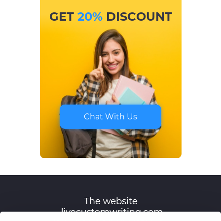
GET
20%
DISCOUNT
Chat With Us