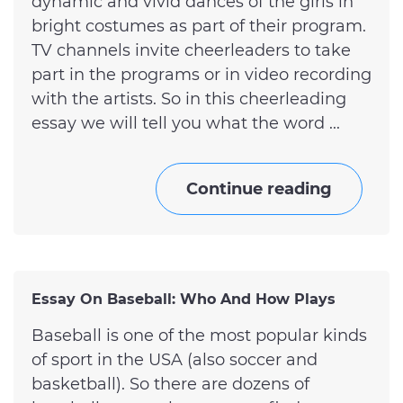
dynamic and vivid dances of the girls in
bright costumes as part of their program.
TV channels invite cheerleaders to take
part in the programs or in video recording
with the artists. So in this cheerleading
essay we will tell you what the word ...
Continue reading
Essay On Baseball: Who And How Plays
Baseball is one of the most popular kinds
of sport in the USA (also soccer and
basketball). So there are dozens of