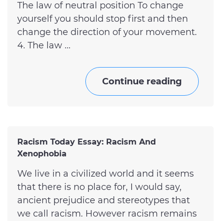
The law of neutral position To change
yourself you should stop first and then
change the direction of your movement.
4. The law ...
Continue reading
Racism Today Essay: Racism And
Xenophobia
We live in a civilized world and it seems
that there is no place for, I would say,
ancient prejudice and stereotypes that
we call racism. However racism remains