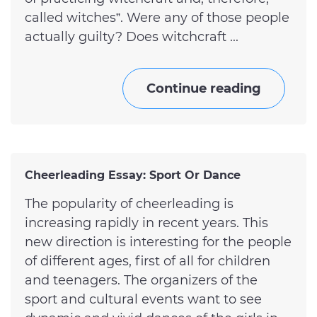
called witches”. Were any of those people
actually guilty? Does witchcraft ...
Continue reading
Cheerleading Essay: Sport Or Dance
The popularity of cheerleading is
increasing rapidly in recent years. This
new direction is interesting for the people
of different ages, first of all for children
and teenagers. The organizers of the
sport and cultural events want to see