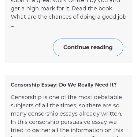
submit a great work written by you and
get a high mark for it. Read the book
What are the chances of doing a good job
...
Continue reading
Censorship Essay: Do We Really Need It?
Censorship is one of the most debatable
subjects of all the times, so there are so
many censorship essays already written.
In this censorship persuasive essay we
tried to gather all the information on this