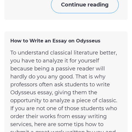
Continue reading
How to Write an Essay on Odysseus
To understand classical literature better,
you have to analyze it for yourself
because being a passive reader will
hardly do you any good. That is why
professors often ask students to write
Odysseus essay, giving them the
opportunity to analyze a piece of classic.
If you are not one of those students who
order their works from essay writing
services, here are some tips how to