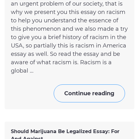
an urgent problem of our society, that is
why we present you this essay on racism
to help you understand the essence of
this phenomenon and we also made a try
to give you a brief history of racism in the
USA, so partially this is racism in America
essay as well. So read the essay and be
aware of what racism is. Racism is a
global ...
Continue reading
Should Marijuana Be Legalized Essay: For
And Against