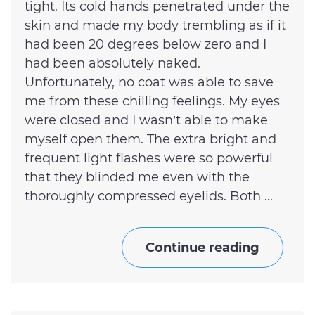
tight. Its cold hands penetrated under the
skin and made my body trembling as if it
had been 20 degrees below zero and I
had been absolutely naked.
Unfortunately, no coat was able to save
me from these chilling feelings. My eyes
were closed and I wasn’t able to make
myself open them. The extra bright and
frequent light flashes were so powerful
that they blinded me even with the
thoroughly compressed eyelids. Both ...
Continue reading