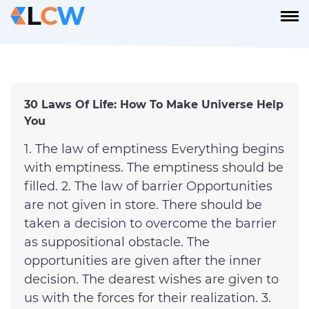
30 Laws Of Life: How To Make Universe Help
You
1. The law of emptiness Everything begins
with emptiness. The emptiness should be
filled. 2. The law of barrier Opportunities
are not given in store. There should be
taken a decision to overcome the barrier
as suppositional obstacle. The
opportunities are given after the inner
decision. The dearest wishes are given to
us with the forces for their realization. 3.