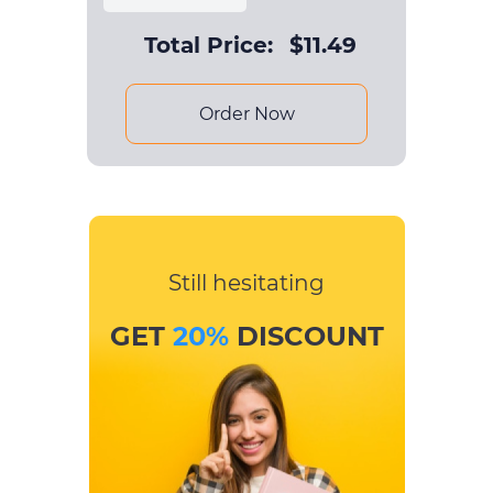
Total Price:
$
11.49
Order Now
Still hesitating
GET
20%
DISCOUNT