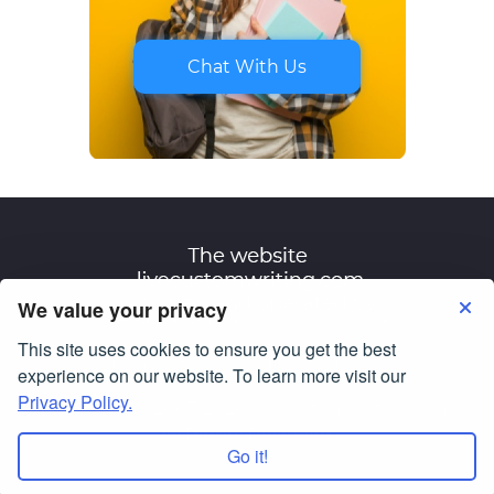
Chat With Us
We value your privacy
This site uses cookies to ensure you get the best
Terms of Use
Privacy Policy
experience on our website. To learn more visit our
Privacy Policy.
© Copyright 2007-2026
livecustomwriting.com
All Rights Reserved.
Go it!