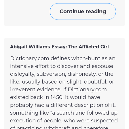
Continue reading
Abigail Williams Essay: The Afflicted Girl
Dictionary.com defines witch-hunt as an
intensive effort to discover and espouse
disloyalty, subversion, dishonesty, or the
like, usually based on slight, doubtful, or
irreverent evidence. If Dictionary.com
existed back in 1450, it would have
probably had a different description of it,
something like “a search and followed up
execution of people, who were suspected
of practicing witchcraft and, therefore,