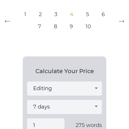
1
2
3
4
5
6
7
8
9
10
Calculate Your Price
275
words