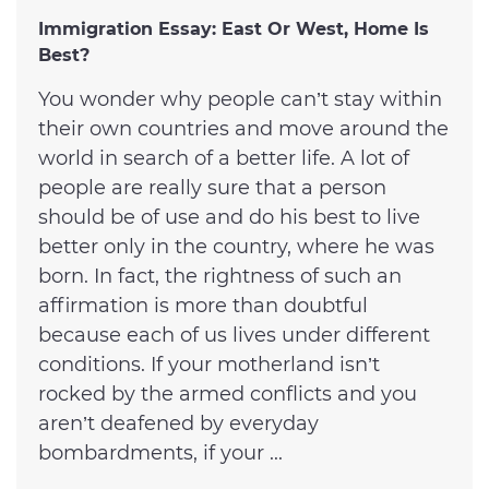
Immigration Essay: East Or West, Home Is
Best?
You wonder why people can’t stay within
their own countries and move around the
world in search of a better life. A lot of
people are really sure that a person
should be of use and do his best to live
better only in the country, where he was
born. In fact, the rightness of such an
affirmation is more than doubtful
because each of us lives under different
conditions. If your motherland isn’t
rocked by the armed conflicts and you
aren’t deafened by everyday
bombardments, if your ...