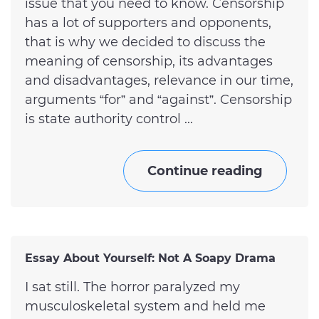
issue that you need to know. Censorship
has a lot of supporters and opponents,
that is why we decided to discuss the
meaning of censorship, its advantages
and disadvantages, relevance in our time,
arguments “for” and “against”. Censorship
is state authority control ...
Continue reading
Essay About Yourself: Not A Soapy Drama
I sat still. The horror paralyzed my
musculoskeletal system and held me