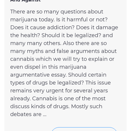
There are so many questions about
marijuana today. Is it harmful or not?
Does it cause addiction? Does it damage
the health? Should it be legalized? and
many many others. Also there are so
many myths and false arguments about
cannabis which we will try to explain or
even dispel in this marijuana
argumentative essay. Should certain
types of drugs be legalized? This issue
remains very urgent for several years
already. Cannabis is one of the most
discuss kinds of drugs. Mostly such
debates are ...