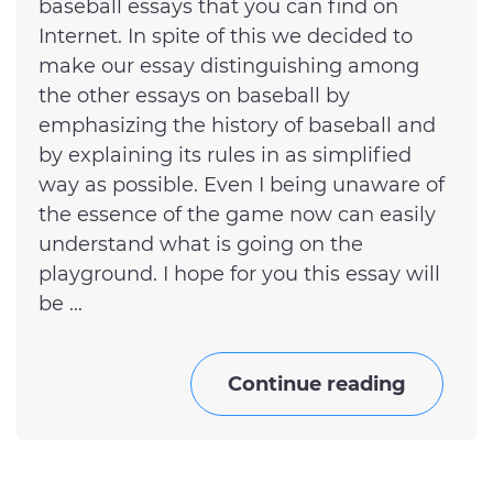
baseball essays that you can find on
Internet. In spite of this we decided to
make our essay distinguishing among
the other essays on baseball by
emphasizing the history of baseball and
by explaining its rules in as simplified
way as possible. Even I being unaware of
the essence of the game now can easily
understand what is going on the
playground. I hope for you this essay will
be ...
Continue reading