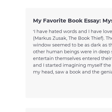
My Favorite Book Essay: My
‘I have hated words and I have lov
(Markus Zusak, The Book Thief). Th
window seemed to be as dark as t
other human beings were in deep 
entertain themselves entered thei
and I started imagining myself the
my head, saw a book and the genial