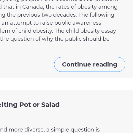
d that in Canada, the rates of obesity among
ing the previous two decades. The following
 an attempt to raise public awareness
em of child obesity. The child obesity essay
 the question of why the public should be
Continue reading
lting Pot or Salad
nd more diverse, a simple question is