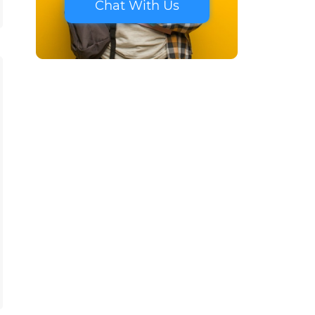
Chat With Us