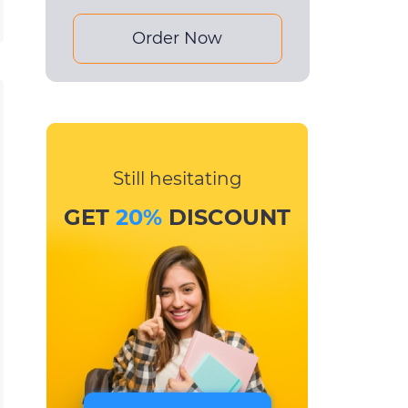
Order Now
Still hesitating
GET
20%
DISCOUNT