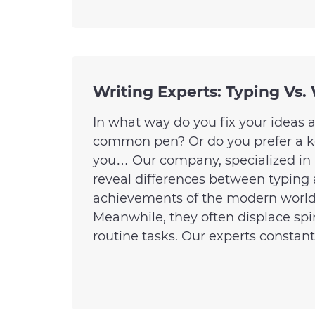
Writing Experts: Typing Vs.
In what way do you fix your ideas 
common pen? Or do you prefer a key
you… Our company, specialized in a
reveal differences between typing 
achievements of the modern world t
Meanwhile, they often displace spi
routine tasks. Our experts constantl