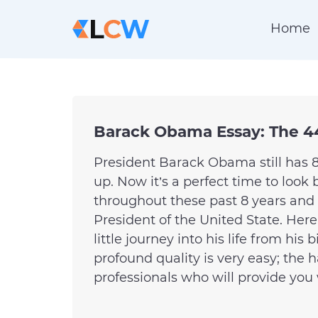
Home
Barack Obama Essay: The 4
President Barack Obama still has 8
up. Now it’s a perfect time to loo
throughout these past 8 years an
President of the United State. Here
little journey into his life from his
profound quality is very easy; the h
professionals who will provide you w