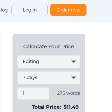
log
Log In
Order now
Calculate Your Price
275
words
Total Price:
$
11.49