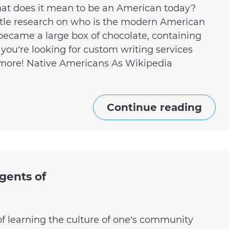
hat does it mean to be an American today?
little research on who is the modern American
became a large box of chocolate, containing
If you’re looking for custom writing services
o more! Native Americans As Wikipedia
Continue reading
gents of
of learning the culture of one’s community