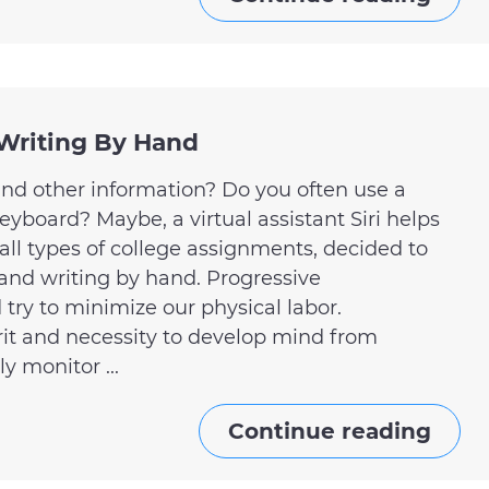
 Writing By Hand
and other information? Do you often use a
board? Maybe, a virtual assistant Siri helps
ll types of college assignments, decided to
and writing by hand. Progressive
ry to minimize our physical labor.
rit and necessity to develop mind from
y monitor ...
Continue reading