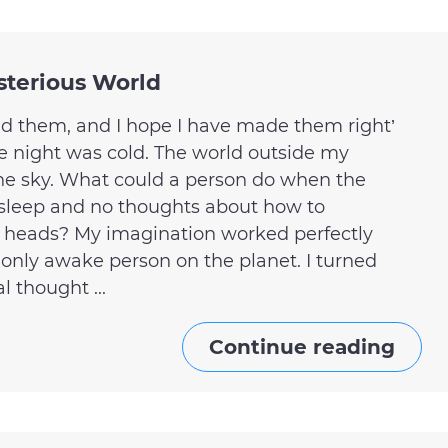
sterious World
ed them, and I hope I have made them right’
e night was cold. The world outside my
he sky. What could a person do when the
sleep and no thoughts about how to
r heads? My imagination worked perfectly
 only awake person on the planet. I turned
 thought ...
Continue reading