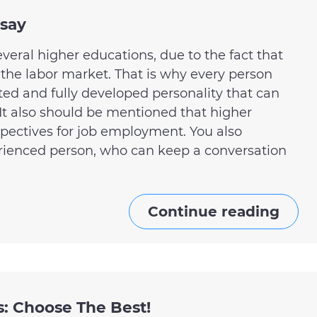
ssay
several higher educations, due to the fact that
 the labor market. That is why every person
ated and fully developed personality that can
 It also should be mentioned that higher
pectives for job employment. You also
rienced person, who can keep a conversation
Continue reading
s: Choose The Best!