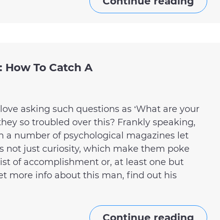
Continue reading
 How To Catch A
love asking such questions as ‘What are your
ey so troubled over this? Frankly speaking,
h a number of psychological magazines let
is not just curiosity, which make them poke
 list of accomplishment or, at least one but
t more info about this man, find out his
Continue reading