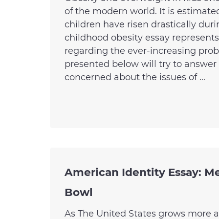
of the modern world. It is estimate
children have risen drastically dur
childhood obesity essay represents
regarding the ever-increasing probl
presented below will try to answer
concerned about the issues of ...
American Identity Essay: Me
Bowl
As The United States grows more a