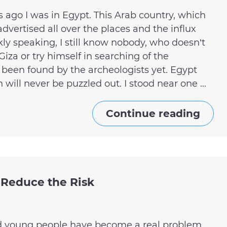
ago I was in Egypt. This Arab country, which
advertised all over the places and the influx
ankly speaking, I still know nobody, who doesn’t
iza or try himself in searching of the
 been found by the archeologists yet. Egypt
 will never be puzzled out. I stood near one ...
Continue reading
 Reduce the Risk
nd young people have become a real problem