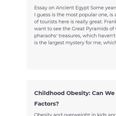
Essay on Ancient Egypt Some years 
I guess is the most popular one, is 
of tourists here is really great. Fr
want to see the Great Pyramids of G
pharaohs’ treasures, which haven’t
is the largest mystery for me, which
Childhood Obesity: Can We
Factors?
Obesity and overweight in kids a