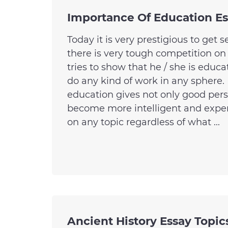
Importance Of Education E
Today it is very prestigious to get 
there is very tough competition on
tries to show that he / she is educ
do any kind of work in any sphere.
education gives not only good pers
become more intelligent and expe
on any topic regardless of what ...
Ancient History Essay Topic