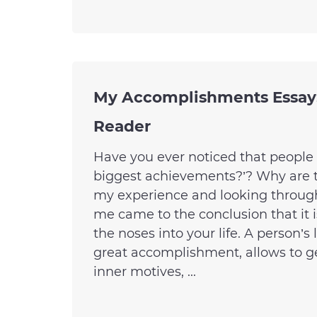
My Accomplishments Essay:
Reader
Have you ever noticed that people 
biggest achievements?’? Why are th
my experience and looking throug
me came to the conclusion that it 
the noses into your life. A person’s
great accomplishment, allows to ge
inner motives, ...