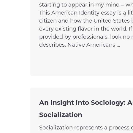
starting to appear in my mind – w
This American Identity essay is a 
citizen and how the United States 
every existing flavor in the world. 
provided by professionals, look n
describes, Native Americans ...
An Insight into Sociology: A
Socialization
Socialization represents a process 