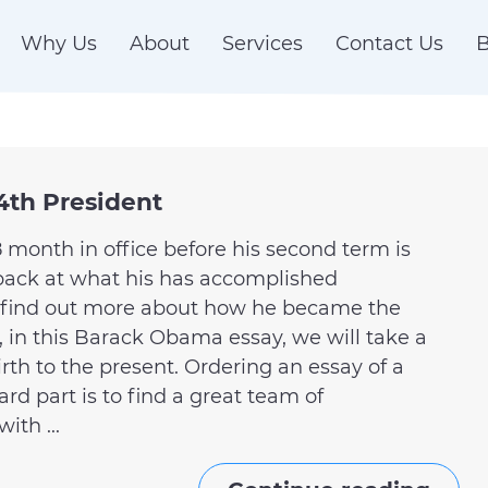
Why Us
About
Services
Contact Us
B
4th President
 month in office before his second term is
k back at what his has accomplished
d find out more about how he became the
, in this Barack Obama essay, we will take a
 birth to the present. Ordering an essay of a
ard part is to find a great team of
ith ...