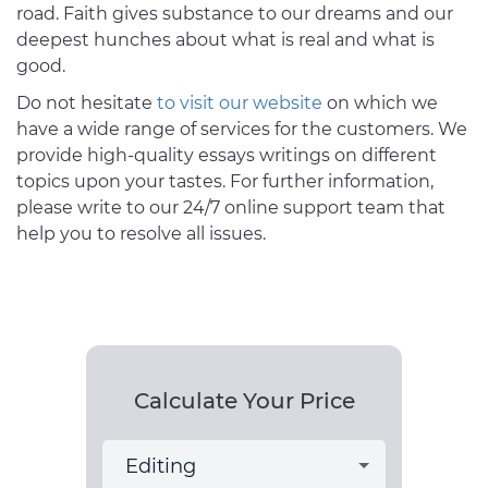
road. Faith gives substance to our dreams and our
deepest hunches about what is real and what is
good.
Do not hesitate
to visit our website
on which we
have a wide range of services for the customers. We
provide high-quality essays writings on different
topics upon your tastes. For further information,
please write to our 24/7 online support team that
help you to resolve all issues.
Calculate Your Price