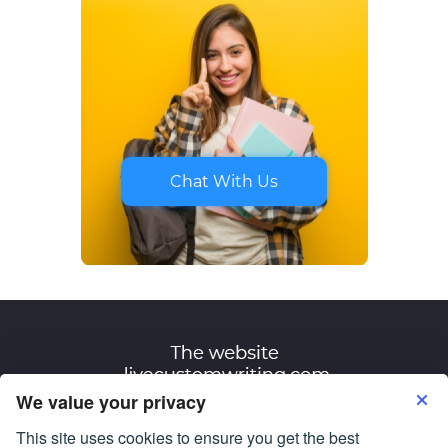
Chat With Us
We value your privacy
This site uses cookies to ensure you get the best