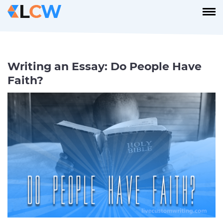
Writing an Essay: Do People Have
Faith?