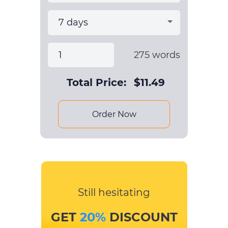
275
words
Total Price:
$
11.49
Order Now
Still hesitating
GET
20%
DISCOUNT