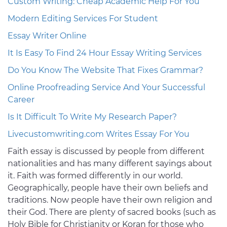
Custom Writing: Cheap Academic Help For You
Modern Editing Services For Student
Essay Writer Online
It Is Easy To Find 24 Hour Essay Writing Services
Do You Know The Website That Fixes Grammar?
Online Proofreading Service And Your Successful
Career
Is It Difficult To Write My Research Paper?
Livecustomwriting.com Writes Essay For You
Faith essay is discussed by people from different
nationalities and has many different sayings about
it. Faith was formed differently in our world.
Geographically, people have their own beliefs and
traditions. Now people have their own religion and
their God. There are plenty of sacred books (such as
Holy Bible for Christianity or Koran for those who