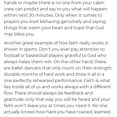
hands or maybe there is no one from your cabin
crew can predict and say to you what will happen
within next 30 minutes. Only when it comes to
prayers you start behaving genuinely and saying
things that warm your heart and hope that God
may bless you.
Another great example of how faith really works is
shown in sports. Don’t you ever pay attention to
football or basketball players grateful to God who
always helps them win. On the other hand, there
are ballet dancers that only count on their strength,
durable months of hard work and show it all in a
one perfectly rehearsed performance. Faith is what
lies inside all of us and works always with a different
flow. There should always be feedback and
gratitude, only that way you will be heard and your
faith won’t leave you at times you need it. No one
actually knows how hard you have trained, learned,