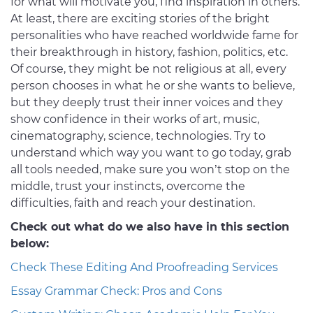
for what will motivate you, find inspiration in others.
At least, there are exciting stories of the bright
personalities who have reached worldwide fame for
their breakthrough in history, fashion, politics, etc.
Of course, they might be not religious at all, every
person chooses in what he or she wants to believe,
but they deeply trust their inner voices and they
show confidence in their works of art, music,
cinematography, science, technologies. Try to
understand which way you want to go today, grab
all tools needed, make sure you won’t stop on the
middle, trust your instincts, overcome the
difficulties, faith and reach your destination.
Check out what do we also have in this section
below:
Check These Editing And Proofreading Services
Essay Grammar Check: Pros and Cons