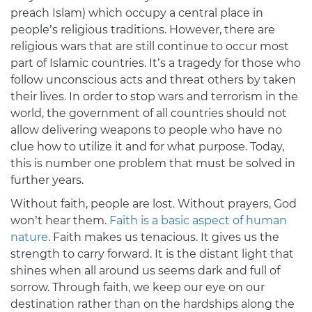
preach Islam) which occupy a central place in
people’s religious traditions. However, there are
religious wars that are still continue to occur most
part of Islamic countries. It’s a tragedy for those who
follow unconscious acts and threat others by taken
their lives. In order to stop wars and terrorism in the
world, the government of all countries should not
allow delivering weapons to people who have no
clue how to utilize it and for what purpose. Today,
this is number one problem that must be solved in
further years.
Without faith, people are lost. Without prayers, God
won’t hear them.
Faith is a basic aspect of human
nature
. Faith makes us tenacious. It gives us the
strength to carry forward. It is the distant light that
shines when all around us seems dark and full of
sorrow. Through faith, we keep our eye on our
destination rather than on the hardships along the