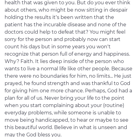
health that was given to you. But do you ever think
about others, who might be now sitting in despair
holding the results it’s been written that the
patient has the incurable disease and none of the
doctors could help to defeat that? You might feel
sorry for the person and probably now can start
count his days but in some years you won’t
recognize that person full of energy and happiness.
Why? Faith. It lies deep inside of the person who
wants to live a normal life like other people. Because
there were no boundaries for him, no limits... He just
prayed, he found strength and was thankful to God
for giving him one more chance. Perhaps, God had a
plan for all of us. Never bring your life to the point
when you start complaining about your (routine)
everyday problems, while someone is unable to
move being handicapped, to hear or maybe to see
this beautiful world. Believe in what is unseen and
may the God bless you.