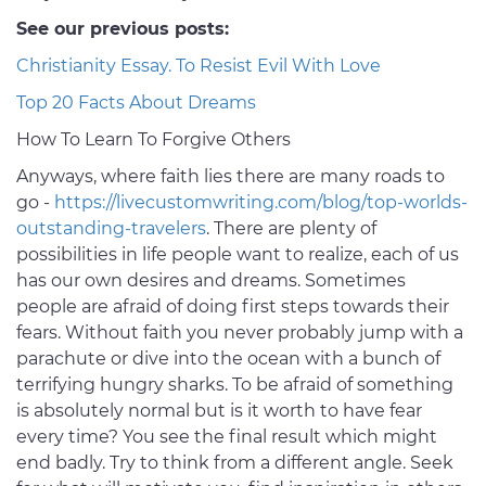
See our previous posts:
Christianity Essay. To Resist Evil With Love
Top 20 Facts About Dreams
How To Learn To Forgive Others
Anyways, where faith lies there are many roads to
go -
https://livecustomwriting.com/blog/top-worlds-
outstanding-travelers
. There are plenty of
possibilities in life people want to realize, each of us
has our own desires and dreams. Sometimes
people are afraid of doing first steps towards their
fears. Without faith you never probably jump with a
parachute or dive into the ocean with a bunch of
terrifying hungry sharks. To be afraid of something
is absolutely normal but is it worth to have fear
every time? You see the final result which might
end badly. Try to think from a different angle. Seek