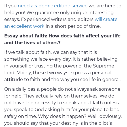
If you
need academic editing service
we are here to
help you! We guarantee only unique interesting
essays. Experienced writers and editors
will create
an excellent work
in a short period of time.
Essay about faith: How does faith affect your life
and the lives of others?
If we talk about faith, we can say that it is
something we face every day. It is rather believing
in yourself or trusting the power of the Supreme
Lord. Mainly, these two ways express a personal
attitude to faith and the way you see life in general.
On a daily basis, people do not always ask someone
for help. They actually rely on themselves. We do
not have the necessity to speak about faith unless
you speak to God asking him for your plane to land
safely on time. Why does it happen? Well, obviously,
you should say that your destiny is in the pilot’s