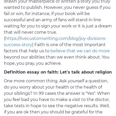
drawn your masterpiece or written a story you truly
wanted to publish. However, you never guess if you
fail or win, for instance, if your book will be
successful and an army of fans will stand in line
waiting for you to sign your work or it is just a dream
that will never come true.
(
https://livecustomwriting.com/blog/joy-divisions-
success-story
) Faith is one of the most important
factors that help us to
believe that we can do more
beyond our abilities than we even think about. You
hope, you pray, you achieve.
Definition essay on faith: Let’s talk about religion
One more common thing. Ask yourself a question,
do you worry about your health or the health of
your siblings? In 99 cases the answer is “Yes”. When
you feel bad you have to make a visit to the doctor,
take tests in hope to see the negative results. Well,
if you are ok then you should be grateful for the