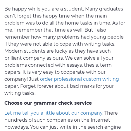
Be happy while you are a student. Many graduates
can’t forget this happy time when the main
problem was to do all the home tasks in time. As for
me, I remember that time as well. But I also
remember how many problems had young people
if they were not able to cope with writing tasks.
Modern students are lucky as they have such
brilliant company as ours. We can solve all your
problems connected with essays, thesis, term
papers. It is very easy to cooperate with our
company! Just
order professional custom writing
paper. Forget forever about bad marks for your
writing tasks.
Choose our grammar check service
Let me tell you a little about our company
. There
hundreds of such companies on the Internet
nowadays. You can just write in the search engine