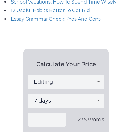
School Vacations: How To Spend Time Wisely
12 Useful Habits Better To Get Rid
Essay Grammar Check: Pros And Cons
Calculate Your Price
275
words