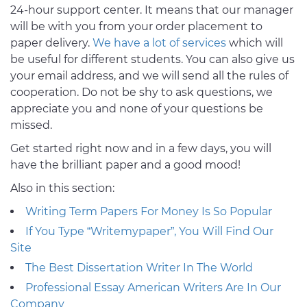
24-hour support center. It means that our manager
will be with you from your order placement to
paper delivery.
We have a lot of services
which will
be useful for different students. You can also give us
your email address, and we will send all the rules of
cooperation. Do not be shy to ask questions, we
appreciate you and none of your questions be
missed.
Get started right now and in a few days, you will
have the brilliant paper and a good mood!
Also in this section:
Writing Term Papers For Money Is So Popular
If You Type “Writemypaper”, You Will Find Our
Site
The Best Dissertation Writer In The World
Professional Essay American Writers Are In Our
Company