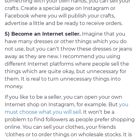
something with your own hands, you can sell your
crafts. Create a special page on Instagram or
Facebook where you will publish your crafts,
advertise a little and be ready to receive orders.
5) Become an Internet seller.
Imagine that you
have many dresses or other things which you do
not use, but you can’t throw these dresses or jeans
away as they are new. I recommend you using
different Internet platforms where people sell the
things which are quite okay, but unnecessary for
them. It is real to turn unnecessary things into
money.
If you like to be a seller, you can open your own
Internet shop on Instagram, for example. But
you
must choose what you will sell
. It won’t be a
problem to find followers as people prefer shopping
online. You can sell your clothes, your friends
‘clothes or to order things on wholesale stocks. It is