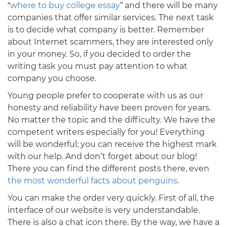
“
where to buy college essay
” and there will be many
companies that offer similar services. The next task
is to decide what company is better. Remember
about Internet scammers, they are interested only
in your money. So, if you decided to order the
writing task you must pay attention to what
company you choose.
Young people prefer to cooperate with us as our
honesty and reliability have been proven for years.
No matter the topic and the difficulty. We have the
competent writers especially for you! Everything
will be wonderful; you can receive the highest mark
with our help. And don’t forget about our blog!
There you can find the different posts there, even
the most wonderful facts about penguins
.
You can make the order very quickly. First of all, the
interface of our website is very understandable.
There is also a chat icon there. By the way, we have a