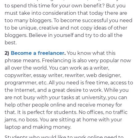
to spend this time for your own benefit? But you
must take into consideration that today there are
too many bloggers. To become successful you need
to be unique, creative and not copy ideas of other
bloggers. Believe in yourself and try to do all the
best.
2)
Become a freelancer
.
You know what this
phrase means. Freelancing is also very popular now
all over the world. You can work as a writer,
copywriter, essay writer, rewriter, web designer,
programmer, etc. All you need is free time, access to
the Internet, and a great desire to work. While you
are not busy with your tasks at university, you can
help other people online and receive money for
that. It is perfect for students. No offices, no traffic
jams, no boss. You are sitting at home with your
laptop and making money.
Students who would like to work online need to