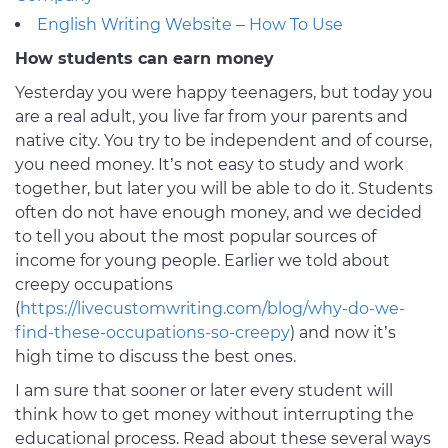
English Writing Website – How To Use
How students can earn money
Yesterday you were happy teenagers, but today you
are a real adult, you live far from your parents and
native city. You try to be independent and of course,
you need money. It’s not easy to study and work
together, but later you will be able to do it. Students
often do not have enough money, and we decided
to tell you about the most popular sources of
income for young people. Earlier we told about
creepy occupations
(
https://livecustomwriting.com/blog/why-do-we-
find-these-occupations-so-creepy
) and now it’s
high time to discuss the best ones.
I am sure that sooner or later every student will
think how to get money without interrupting the
educational process. Read about these several ways