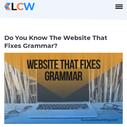
Do You Know The Website That
Fixes Grammar?