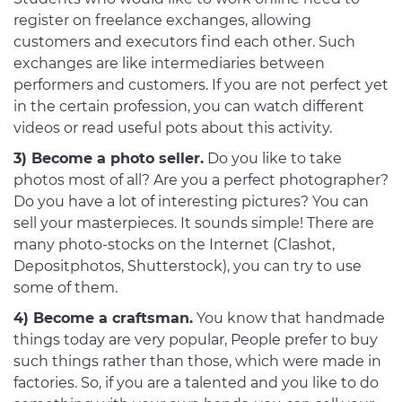
register on freelance exchanges, allowing
customers and executors find each other. Such
exchanges are like intermediaries between
performers and customers. If you are not perfect yet
in the certain profession, you can watch different
videos or read useful pots about this activity.
3) Become a photo seller.
Do you like to take
photos most of all? Are you a perfect photographer?
Do you have a lot of interesting pictures? You can
sell your masterpieces. It sounds simple! There are
many photo-stocks on the Internet (Clashot,
Depositphotos, Shutterstock), you can try to use
some of them.
4) Become a craftsman.
You know that handmade
things today are very popular, People prefer to buy
such things rather than those, which were made in
factories. So, if you are a talented and you like to do