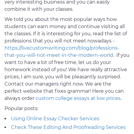
very interesting business and you can easily
combine it with your classes.
We told you about the most popular ways how
students can earn money and continue visiting all
the classes. If it is interesting for you, read the list of
professions that you will not meet nowadays -
https://livecustomwriting.com/blog/professions-
that-you-will-not-meet-in-the-modern-world
. If you
want to have a lot of free time, let us do your
homework instead of you! We have really attractive
prices, I am sure, you will be pleasantly surprised.
Contact our managers right now. We are the
perfect website that fixes grammar! Here you can
always order
custom college essays at low prices
.
Popular posts:
Using Online Essay Checker Services
Check These Editing And Proofreading Services