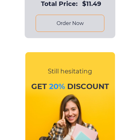
Total Price:
$
11.49
Order Now
Still hesitating
GET
20%
DISCOUNT