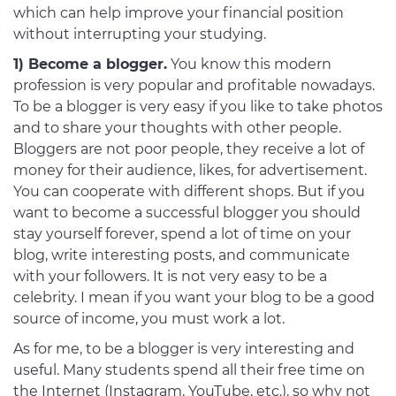
which can help improve your financial position
without interrupting your studying.
1) Become a blogger.
You know this modern
profession is very popular and profitable nowadays.
To be a blogger is very easy if you like to take photos
and to share your thoughts with other people.
Bloggers are not poor people, they receive a lot of
money for their audience, likes, for advertisement.
You can cooperate with different shops. But if you
want to become a successful blogger you should
stay yourself forever, spend a lot of time on your
blog, write interesting posts, and communicate
with your followers. It is not very easy to be a
celebrity. I mean if you want your blog to be a good
source of income, you must work a lot.
As for me, to be a blogger is very interesting and
useful. Many students spend all their free time on
the Internet (Instagram, YouTube, etc.), so why not