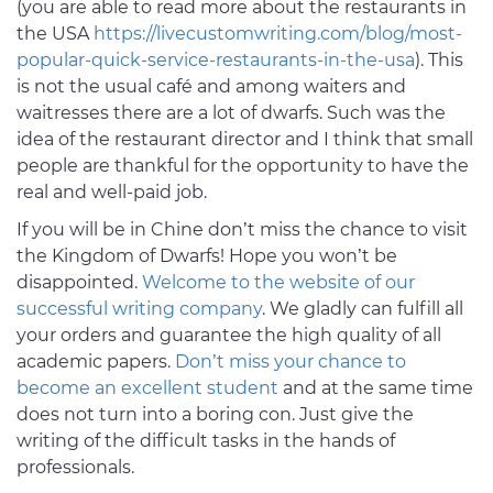
(you are able to read more about the restaurants in
the USA
https://livecustomwriting.com/blog/most-
popular-quick-service-restaurants-in-the-usa
). This
is not the usual café and among waiters and
waitresses there are a lot of dwarfs. Such was the
idea of the restaurant director and I think that small
people are thankful for the opportunity to have the
real and well-paid job.
If you will be in Chine don’t miss the chance to visit
the Kingdom of Dwarfs! Hope you won’t be
disappointed.
Welcome to the website of our
successful writing company
. We gladly can fulfill all
your orders and guarantee the high quality of all
academic papers.
Don’t miss your chance to
become an excellent student
and at the same time
does not turn into a boring con. Just give the
writing of the difficult tasks in the hands of
professionals.