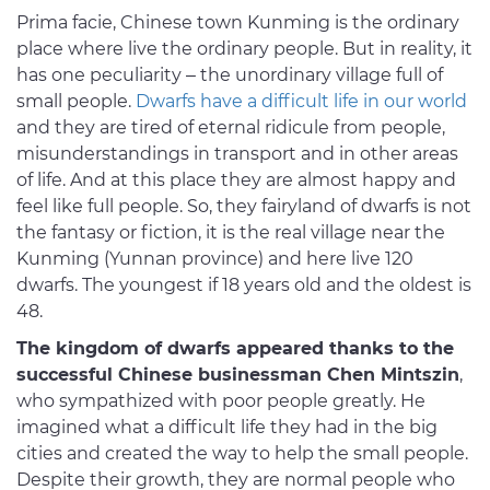
Prima facie, Chinese town Kunming is the ordinary
place where live the ordinary people. But in reality, it
has one peculiarity – the unordinary village full of
small people.
Dwarfs have a difficult life in our world
and they are tired of eternal ridicule from people,
misunderstandings in transport and in other areas
of life. And at this place they are almost happy and
feel like full people. So, they fairyland of dwarfs is not
the fantasy or fiction, it is the real village near the
Kunming (Yunnan province) and here live 120
dwarfs. The youngest if 18 years old and the oldest is
48.
The kingdom of dwarfs appeared thanks to the
successful Chinese businessman Chen Mintszin
,
who sympathized with poor people greatly. He
imagined what a difficult life they had in the big
cities and created the way to help the small people.
Despite their growth, they are normal people who