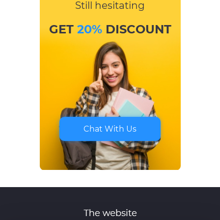
Still hesitating
GET
20%
DISCOUNT
Chat With Us