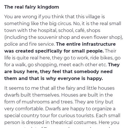
The real fairy kingdom
You are wrong if you think that this village is
something like the big circus. No, it is the real small
town with the hospital, school, café, shops
(including the souvenir shop and even flower shop),
police and fire service.
The entire infrastructure
was created specifically for small people.
Their
life is quite real here, they go to work, ride bikes, go
for a walk, go shopping, meet each other etc.
They
are busy here, they feel that somebody need
them and that is why everyone is happy.
It seems to me that all the fairy and little houses
dwarfs built themselves. Houses are built in the
form of mushrooms and trees. They are tiny but
very comfortable. Dwarfs are happy to organize a
special country tour for curious tourists. Each small
person is dressed in theatrical costumes. Here you