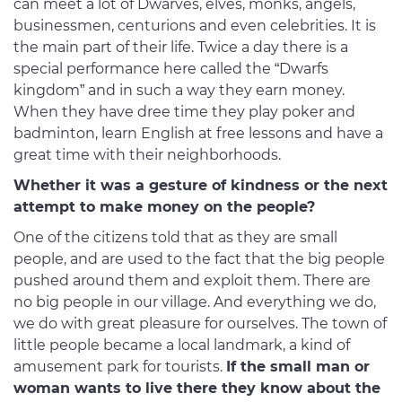
can meet a lot of Dwarves, elves, monks, angels,
businessmen, centurions and even celebrities. It is
the main part of their life. Twice a day there is a
special performance here called the “Dwarfs
kingdom” and in such a way they earn money.
When they have dree time they play poker and
badminton, learn English at free lessons and have a
great time with their neighborhoods.
Whether it was a gesture of kindness or the next
attempt to make money on the people?
One of the citizens told that as they are small
people, and are used to the fact that the big people
pushed around them and exploit them. There are
no big people in our village. And everything we do,
we do with great pleasure for ourselves. The town of
little people became a local landmark, a kind of
amusement park for tourists.
If the small man or
woman wants to live there they know about the