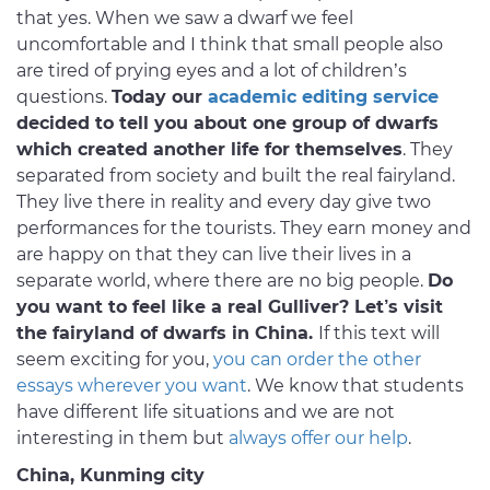
that yes. When we saw a dwarf we feel
uncomfortable and I think that small people also
are tired of prying eyes and a lot of children’s
questions.
Today our
academic editing service
decided to tell you about one group of dwarfs
which created another life for themselves
. They
separated from society and built the real fairyland.
They live there in reality and every day give two
performances for the tourists. They earn money and
are happy on that they can live their lives in a
separate world, where there are no big people.
Do
you want to feel like a real Gulliver? Let’s visit
the fairyland of dwarfs in China.
If this text will
seem exciting for you,
you can order the other
essays wherever you want
. We know that students
have different life situations and we are not
interesting in them but
always offer our help
.
China, Kunming city