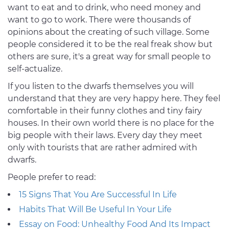
want to eat and to drink, who need money and
want to go to work. There were thousands of
opinions about the creating of such village. Some
people considered it to be the real freak show but
others are sure, it's a great way for small people to
self-actualize.
If you listen to the dwarfs themselves you will
understand that they are very happy here. They feel
comfortable in their funny clothes and tiny fairy
houses. In their own world there is no place for the
big people with their laws. Every day they meet
only with tourists that are rather admired with
dwarfs.
People prefer to read:
15 Signs That You Are Successful In Life
Habits That Will Be Useful In Your Life
Essay on Food: Unhealthy Food And Its Impact