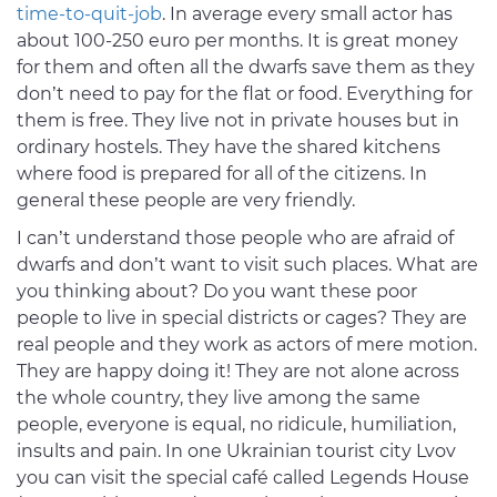
time-to-quit-job
. In average every small actor has
about 100-250 euro per months. It is great money
for them and often all the dwarfs save them as they
don’t need to pay for the flat or food. Everything for
them is free. They live not in private houses but in
ordinary hostels. They have the shared kitchens
where food is prepared for all of the citizens. In
general these people are very friendly.
I can’t understand those people who are afraid of
dwarfs and don’t want to visit such places. What are
you thinking about? Do you want these poor
people to live in special districts or cages? They are
real people and they work as actors of mere motion.
They are happy doing it! They are not alone across
the whole country, they live among the same
people, everyone is equal, no ridicule, humiliation,
insults and pain. In one Ukrainian tourist city Lvov
you can visit the special café called Legends House