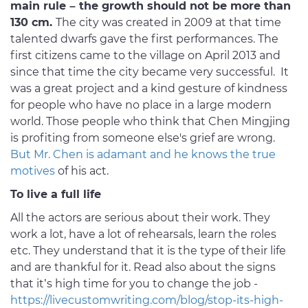
main rule – the growth should not be more than
130 cm.
The city was created in 2009 at that time
talented dwarfs gave the first performances. The
first citizens came to the village on April 2013 and
since that time the city became very successful. It
was a great project and a kind gesture of kindness
for people who have no place in a large modern
world. Those people who think that Chen Mingjing
is profiting from someone else's grief are wrong.
But Mr. Chen is adamant and he knows the true
motives
of his act.
To live a full life
All the actors are serious about their work. They
work a lot, have a lot of rehearsals, learn the roles
etc. They understand that it is the type of their life
and are thankful for it. Read also about the signs
that it’s high time for you to change the job -
https://livecustomwriting.com/blog/stop-its-high-