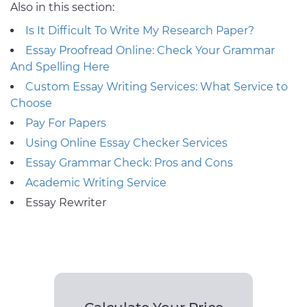
Also in this section:
Is It Difficult To Write My Research Paper?
Essay Proofread Online: Check Your Grammar
And Spelling Here
Custom Essay Writing Services: What Service to
Choose
Pay For Papers
Using Online Essay Checker Services
Essay Grammar Check: Pros and Cons
Academic Writing Service
Essay Rewriter