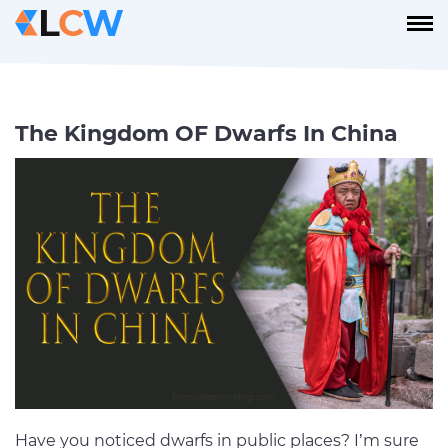
The Kingdom OF Dwarfs In China
Have you noticed dwarfs in public places? I’m sure