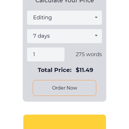
Calculate Your Price
275
words
Total Price:
$
11.49
Order Now