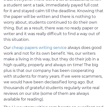
a student sent a task, immediately payed full cost
for it and stayed calm till the deadline. Knowing that
the paper will be written and there is nothing to
worry about, students continued to do their own
thing. But as a result, there was no ready paper or
writer and it was really difficult to find a way out of
this situation.
Our
cheap papers writing service
always does good
work and not for its own benefit. Yes, our writers
make a living in this way, but they do their job in a
high quality, properly and always on time! The big
plus is that our company has been cooperating
with students for many years. If we were scammers,
we would have been declassified long ago. But
thousands of grateful students regularly write real
reviews on our site (some of them are always
available for reading).