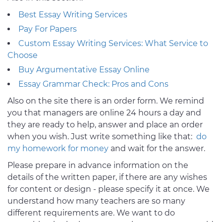
Best Essay Writing Services
Pay For Papers
Custom Essay Writing Services: What Service to
Choose
Buy Argumentative Essay Online
Essay Grammar Check: Pros and Cons
Also on the site there is an order form. We remind
you that managers are online 24 hours a day and
they are ready to help, answer and place an order
when you wish. Just write something like that:
do
my homework for money
and wait for the answer.
Please prepare in advance information on the
details of the written paper, if there are any wishes
for content or design - please specify it at once. We
understand how many teachers are so many
different requirements are. We want to do