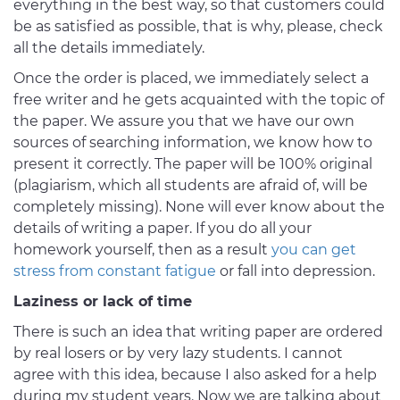
everything in the best way, so that customers could
be as satisfied as possible, that is why, please, check
all the details immediately.
Once the order is placed, we immediately select a
free writer and he gets acquainted with the topic of
the paper. We assure you that we have our own
sources of searching information, we know how to
present it correctly. The paper will be 100% original
(plagiarism, which all students are afraid of, will be
completely missing). None will ever know about the
details of writing a paper. If you do all your
homework yourself, then as a result
you can get
stress from constant fatigue
or fall into depression.
Laziness or lack of time
There is such an idea that writing paper are ordered
by real losers or by very lazy students. I cannot
agree with this idea, because I also asked for a help
during my student years. Now we are talking about