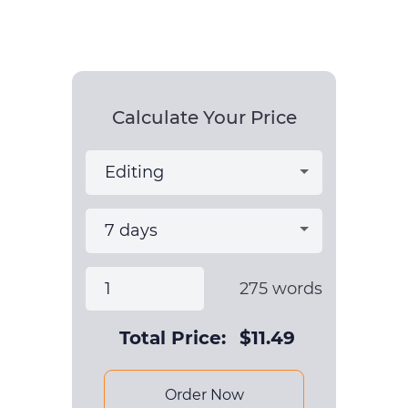
Calculate Your Price
275
words
Total Price:
$
11.49
Order Now