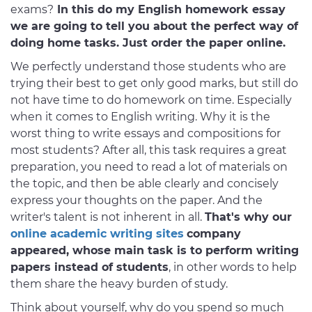
exams?
In this do my English homework essay
we are going to tell you about the perfect way of
doing home tasks. Just order the paper online.
We perfectly understand those students who are
trying their best to get only good marks, but still do
not have time to do homework on time. Especially
when it comes to English writing. Why it is the
worst thing to write essays and compositions for
most students? After all, this task requires a great
preparation, you need to read a lot of materials on
the topic, and then be able clearly and concisely
express your thoughts on the paper. And the
writer's talent is not inherent in all.
That's why our
online academic writing sites
company
appeared, whose main task is to perform writing
papers instead of students
, in other words to help
them share the heavy burden of study.
Think about yourself, why do you spend so much