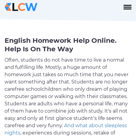
English Homework Help Online.
Help Is On The Way
Often, students do not have time to live a normal
and fulfilling life. Mostly, a huge amount of
homework just takes so much time that you never
want something after that. Students are no longer
carefree schoolchildren who only dream of playing
computer games or walking with their classmates.
Students are adults who have a personal life, many
of them have to combine job with study. It's all not
easy and only at first glance student’s life seems
carefree and very funny.
And what about sleepless
nights
, experiences during sessions, retake of