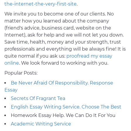
the-internet-the-very-first-site
.
We invite you to become one of our clients. No
matter how you learned about the company
(friend's advice, business card, website on the
Internet), ask for help and we will not let you down.
Save time, health, money and your strength, trust
professionals and everything will be always fine! It is
quite normal if you ask us:
proofread my essay
online
. We look forward to working with you.
Popular Posts:
Be Never Afraid Of Responsibility. Response
Essay
Secrets Of Fragrant Tea
English Essay Writing Service. Choose The Best
Homework Essay Help. We Can Do It For You
Academic Writing Service