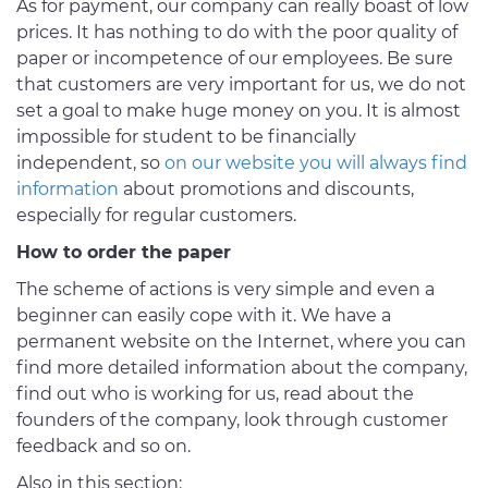
As for payment, our company can really boast of low
prices. It has nothing to do with the poor quality of
paper or incompetence of our employees. Be sure
that customers are very important for us, we do not
set a goal to make huge money on you. It is almost
impossible for student to be financially
independent, so
on our website you will always find
information
about promotions and discounts,
especially for regular customers.
How to order the paper
The scheme of actions is very simple and even a
beginner can easily cope with it. We have a
permanent website on the Internet, where you can
find more detailed information about the company,
find out who is working for us, read about the
founders of the company, look through customer
feedback and so on.
Also in this section: