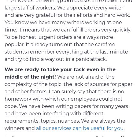
The Livecustomwriting.com boasts an excellent and
large staff of workers. We appreciate every writer
and are very grateful for their efforts and hard work.
You know we have many writers working at one
time, it means that we can fulfill orders very quickly.
To be honest, urgent orders are always more
popular. It already turns out that the carefree
students remember everything at the last minute
and try to find a way out in a panic attack.
We are ready to take your task even in the
middle of the night!
We are not afraid of the
complexity of the topic, the lack of sources for paper
and other factors. I can surely say that there is no
homework with which our employees could not
cope. We have been writing papers for many years
and have been interfacing with different
requirements, topics, nuances. We are always the
winners and
all our services can be useful for you
.