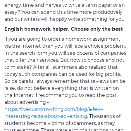
energy, time and nerves to write a term paper or an
essay? You can spend this time more productively
and our writers will happily write something for you.
English homework helper. Choose only the best
If you are going to order a homework assignment
via the Internet then you will face a choice problem.
In the search form you will see dozens of companies
that offer their services. But how to choose and not
to mistake? After all, scammers also realized that
today such companies can be used for big profits.
So be careful, always remember that reviews can be
false, do not believe everything that is written on
the Internet! I recommend you to read the post
about advertising -
https://livecustomwriting.com/blog/a-few-
interesting-facts-about-advertising
. Thousands of
students become victims of scammers, as they
trust everyone. There were a lot of situations, when