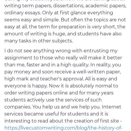
writing term papers, dissertations, academic papers,
ordinary essays. Only at first glance everything
seems easy and simple. But often the topics are not
easy at all, the term for preparation is very short, the
amount of writing is huge, and students have also
many tasks in other subjects.
I do not see anything wrong with entrusting my
assignment to those who really will make it better
than me, faster and in a high quality. In reality, you
pay money and soon receive a well-written paper,
high mark and teacher’s approval. All is easy and
everyone is happy. Now it is absolutely normal to
order writing papers online and for many years
students actively use the services of such
companies. You help us and we help you. Internet
services became useful for students and it is
interesting to read about the creation of first site -
https://livecustomwriting.com/blog/the-history-of-