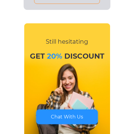
Still hesitating
GET
20%
DISCOUNT
Chat With Us