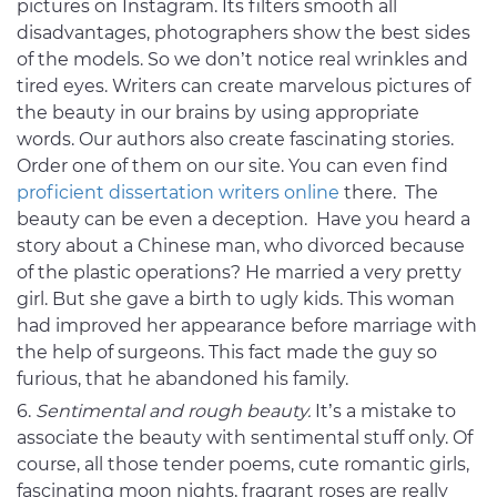
pictures on Instagram. Its filters smooth all
disadvantages, photographers show the best sides
of the models. So we don’t notice real wrinkles and
tired eyes. Writers can create marvelous pictures of
the beauty in our brains by using appropriate
words. Our authors also create fascinating stories.
Order one of them on our site. You can even find
proficient dissertation writers online
there. The
beauty can be even a deception. Have you heard a
story about a Chinese man, who divorced because
of the plastic operations? He married a very pretty
girl. But she gave a birth to ugly kids. This woman
had improved her appearance before marriage with
the help of surgeons. This fact made the guy so
furious, that he abandoned his family.
Sentimental and rough beauty.
It’s a mistake to
associate the beauty with sentimental stuff only. Of
course, all those tender poems, cute romantic girls,
fascinating moon nights, fragrant roses are really