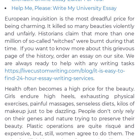
Help Me, Please: Write My University Essay
European inquisition is the most dreadful price for
being charming. It killed so many beauties violently
and unfairly. Historians claim that more than one
million of so-called “witches” were burnt during that
time. If you want to know more about this grievous
page of the history, order an essay on our site. We
are always ready to help with any writing tasks
https://livecustomwriting.com/blog/it-is-easy-to-
find-24-hour-essay-writing-services
.
Health often becomes a high price for the beauty.
Girls endure high heels, exhausting physical
exercises, painful massages, senseless diets, kilos of
makeup just to be dazzling. People don’t only rely
on their genes and nature trying to preserve their
beauty. Plastic operations are quite risqué and
expensive, but, still, women agree to do them. The