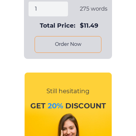
275
words
Total Price:
$
11.49
Order Now
Still hesitating
GET
20%
DISCOUNT