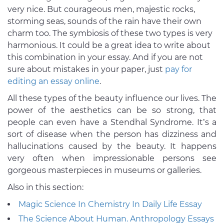
very nice. But courageous men, majestic rocks,
storming seas, sounds of the rain have their own
charm too. The symbiosis of these two types is very
harmonious. It could be a great idea to write about
this combination in your essay. And if you are not
sure about mistakes in your paper, just
pay for
editing an essay online
.
All these types of the beauty influence our lives. The
power of the aesthetics can be so strong, that
people can even have a Stendhal Syndrome. It’s a
sort of disease when the person has dizziness and
hallucinations caused by the beauty. It happens
very often when impressionable persons see
gorgeous masterpieces in museums or galleries.
Also in this section:
Magic Science In Chemistry In Daily Life Essay
The Science About Human. Anthropology Essays