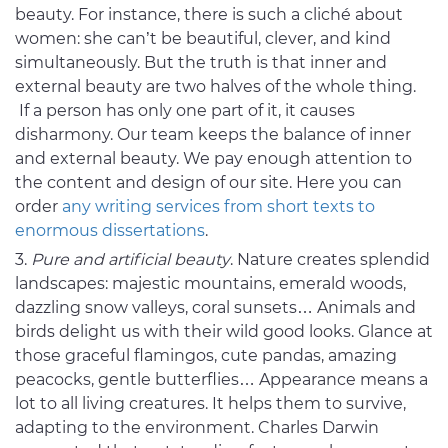
beauty. For instance, there is such a cliché about
women: she can’t be beautiful, clever, and kind
simultaneously. But the truth is that inner and
external beauty are two halves of the whole thing.
If a person has only one part of it, it causes
disharmony. Our team keeps the balance of inner
and external beauty. We pay enough attention to
the content and design of our site. Here you can
order
any writing services from short texts to
enormous dissertations
.
Pure and artificial beauty
. Nature creates splendid
landscapes: majestic mountains, emerald woods,
dazzling snow valleys, coral sunsets… Animals and
birds delight us with their wild good looks. Glance at
those graceful flamingos, cute pandas, amazing
peacocks, gentle butterflies… Appearance means a
lot to all living creatures. It helps them to survive,
adapting to the environment. Charles Darwin