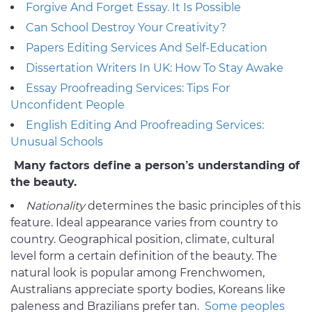
Forgive And Forget Essay. It Is Possible
Can School Destroy Your Creativity?
Papers Editing Services And Self-Education
Dissertation Writers In UK: How To Stay Awake
Essay Proofreading Services: Tips For
Unconfident People
English Editing And Proofreading Services:
Unusual Schools
Many factors define a person’s understanding of
the beauty.
Nationality
determines the basic principles of this
feature. Ideal appearance varies from country to
country. Geographical position, climate, cultural
level form a certain definition of the beauty. The
natural look is popular among Frenchwomen,
Australians appreciate sporty bodies, Koreans like
paleness and Brazilians prefer tan.
Some peoples