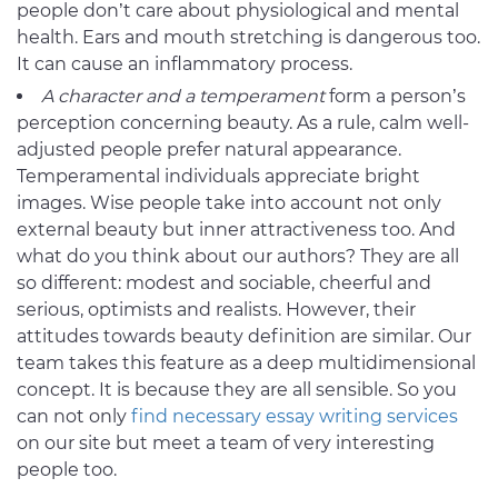
people don’t care about physiological and mental
health. Ears and mouth stretching is dangerous too.
It can cause an inflammatory process.
A character and a temperament
form a person’s
perception concerning beauty. As a rule, calm well-
adjusted people prefer natural appearance.
Temperamental individuals appreciate bright
images. Wise people take into account not only
external beauty but inner attractiveness too. And
what do you think about our authors? They are all
so different: modest and sociable, cheerful and
serious, optimists and realists. However, their
attitudes towards beauty definition are similar. Our
team takes this feature as a deep multidimensional
concept. It is because they are all sensible. So you
can not only
find necessary essay writing services
on our site but meet a team of very interesting
people too.