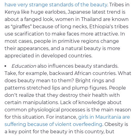
have very strange standards of the beauty
. Tribes in
Kenya like huge earlobes, Japanese latest trend is
about a fanged look, women in Thailand are known
as “giraffes” because of long necks, Ethiopia’s tribes
use scarification to make faces more attractive. In
most cases, people in primitive regions change
their appearances, and a natural beauty is more
appreciated in developed countries.
Education
also influences beauty standards.
Take, for example, backward African countries. What
does beauty mean to them? Bright rings and
patterns stretched lips and plump figures. People
don’t realize that they destroy their health with
certain manipulations. Lack of knowledge about
common physiological processes is the main reason
for this situation. For instance,
girls in Mauritania are
suffering because of violent overfeeding
. Obesity is
a key point for the beauty in this country, but