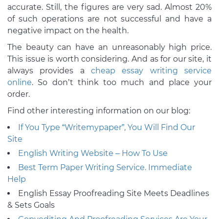
accurate. Still, the figures are very sad. Almost 20%
of such operations are not successful and have a
negative impact on the health.
The beauty can have an unreasonably high price.
This issue is worth considering. And as for our site, it
always provides a
cheap essay writing service
online
. So don’t think too much and place your
order.
Find other interesting information on our blog:
If You Type “Writemypaper”, You Will Find Our
Site
English Writing Website – How To Use
Best Term Paper Writing Service. Immediate
Help
English Essay Proofreading Site Meets Deadlines
& Sets Goals