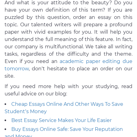
And what is your attitude to the beauty? Do you
have your own definition of this term? If you are
puzzled by this question, order an essay on this
topic. Our talented writers will prepare a profound
paper with vivid examples for you. It will help you
understand the full meaning of this feature. In fact,
our company is multifunctional. We take all writing
tasks, regardless of the difficulty and the theme.
Even if you need an
academic paper editing due
tomorrow
, don’t hesitate to place an order on our
site.
If you need more help with your studying, read
useful advice on our blog:
Cheap Essays Online And Other Ways To Save
Student’s Money
Best Essay Service Makes Your Life Easier
Buy Essays Online Safe: Save Your Reputation
and Money