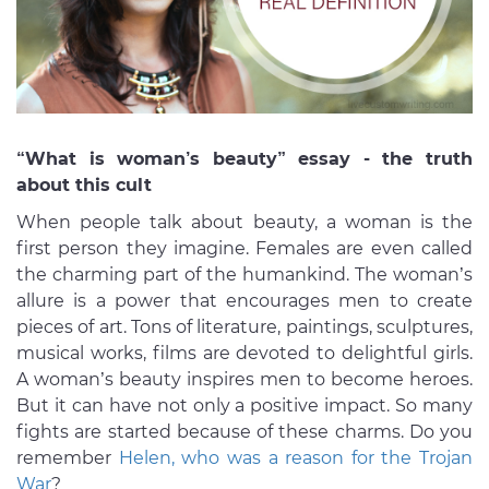
“What is woman’s beauty” essay - the truth
about this cult
When people talk about beauty, a woman is the
first person they imagine. Females are even called
the charming part of the humankind. The woman’s
allure is a power that encourages men to create
pieces of art. Tons of literature, paintings, sculptures,
musical works, films are devoted to delightful girls.
A woman’s beauty inspires men to become heroes.
But it can have not only a positive impact. So many
fights are started because of these charms. Do you
remember
Helen, who was a reason for the Trojan
War
?