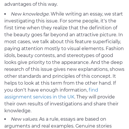
advantages of this way.
New knowledge.
While writing an essay, we start
investigating this issue. For some people, it’s the
first time when they realize that the definition of
the beauty goes far beyond an attractive picture. In
most cases, we talk about this feature superficially,
paying attention mostly to visual elements. Fashion
idols, beauty contests, and stereotypes of good
looks give priority to the appearance. And the deep
research of this issue gives new explanations, shows
other standards and principles of this concept. It
helps to look at this term from the other hand. If
you don’t have enough information,
find
assignment services in the UK
. They will provide
their own results of investigations and share their
knowledge.
New values.
As a rule, essays are based on
arguments and real examples. Genuine stories