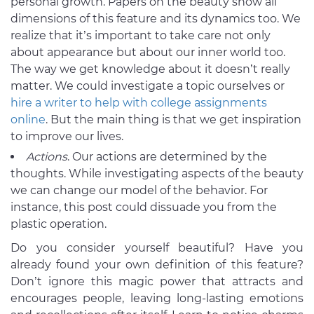
personal growth. Papers on the beauty show all
dimensions of this feature and its dynamics too. We
realize that it’s important to take care not only
about appearance but about our inner world too.
The way we get knowledge about it doesn’t really
matter. We could investigate a topic ourselves or
hire a writer to help with college assignments
online
. But the main thing is that we get inspiration
to improve our lives.
Actions
. Our actions are determined by the
thoughts. While investigating aspects of the beauty
we can change our model of the behavior. For
instance, this post could dissuade you from the
plastic operation.
Do you consider yourself beautiful? Have you
already found your own definition of this feature?
Don’t ignore this magic power that attracts and
encourages people, leaving long-lasting emotions