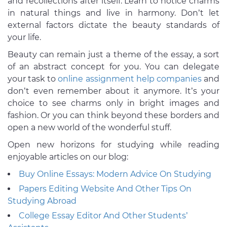
and recollections after itself. Learn to notice charms
in natural things and live in harmony. Don’t let
external factors dictate the beauty standards of
your life.
Beauty can remain just a theme of the essay, a sort
of an abstract concept for you. You can delegate
your task to
online assignment help companies
and
don’t even remember about it anymore. It’s your
choice to see charms only in bright images and
fashion. Or you can think beyond these borders and
open a new world of the wonderful stuff.
Open new horizons for studying while reading
enjoyable articles on our blog:
Buy Online Essays: Modern Advice On Studying
Papers Editing Website And Other Tips On
Studying Abroad
College Essay Editor And Other Students’