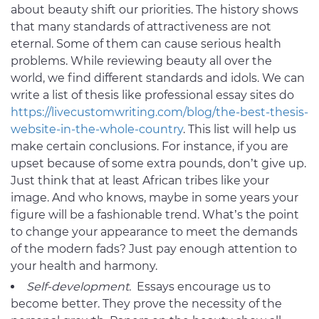
about beauty shift our priorities. The history shows
that many standards of attractiveness are not
eternal. Some of them can cause serious health
problems. While reviewing beauty all over the
world, we find different standards and idols. We can
write a list of thesis like professional essay sites do
https://livecustomwriting.com/blog/the-best-thesis-
website-in-the-whole-country
. This list will help us
make certain conclusions. For instance, if you are
upset because of some extra pounds, don’t give up.
Just think that at least African tribes like your
image. And who knows, maybe in some years your
figure will be a fashionable trend. What’s the point
to change your appearance to meet the demands
of the modern fads? Just pay enough attention to
your health and harmony.
Self-development.
Essays encourage us to
become better. They prove the necessity of the