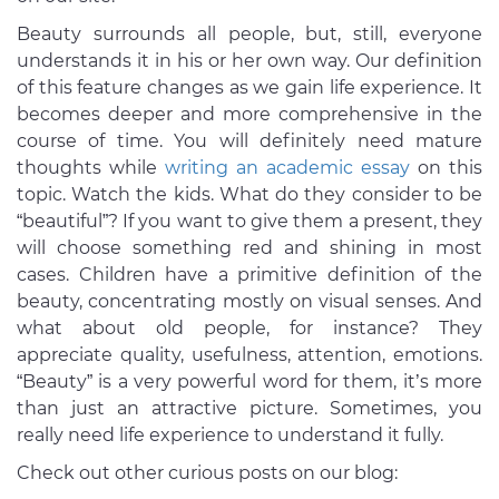
Beauty surrounds all people, but, still, everyone
understands it in his or her own way. Our definition
of this feature changes as we gain life experience. It
becomes deeper and more comprehensive in the
course of time. You will definitely need mature
thoughts while
writing an academic essay
on this
topic. Watch the kids. What do they consider to be
“beautiful”? If you want to give them a present, they
will choose something red and shining in most
cases. Children have a primitive definition of the
beauty, concentrating mostly on visual senses. And
what about old people, for instance? They
appreciate quality, usefulness, attention, emotions.
“Beauty” is a very powerful word for them, it’s more
than just an attractive picture. Sometimes, you
really need life experience to understand it fully.
Check out other curious posts on our blog: