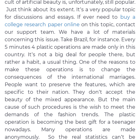
cult of artificial beauty is, unfortunately, still popular.
Just think about its extent. It’s a very popular topic
for discussions and essays. If ever need to
buy a
college research paper online
on this topic, contact
our support team. We have a lot of materials
concerning this issue. Take Brazil, for instance. Every
5 minutes 4 plastic operations are made only in this
country. It’s not a big deal for people there, but
rather a habit, a usual thing. One of the reasons to
make these operations is to change the
consequences of the international marriages.
People want to preserve the features, which are
specific to their nation. They don’t accept the
beauty of the mixed appearance. But the main
cause of such procedures is the wish to meet the
demands of the fashion trends. The plastic
operation is becoming the best gift for a teenager
nowadays. Many operations are made
anonymously. So the real statistics can’t be