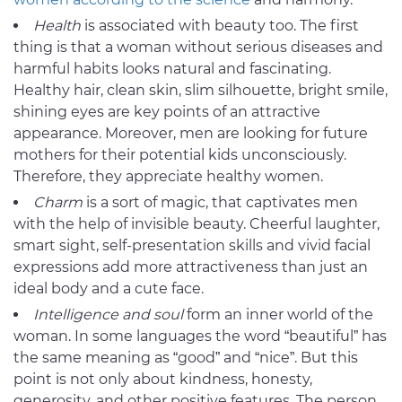
Health
is associated with beauty too. The first
thing is that a woman without serious diseases and
harmful habits looks natural and fascinating.
Healthy hair, clean skin, slim silhouette, bright smile,
shining eyes are key points of an attractive
appearance. Moreover, men are looking for future
mothers for their potential kids unconsciously.
Therefore, they appreciate healthy women.
Charm
is a sort of magic, that captivates men
with the help of invisible beauty. Cheerful laughter,
smart sight, self-presentation skills and vivid facial
expressions add more attractiveness than just an
ideal body and a cute face.
Intelligence and soul
form an inner world of the
woman. In some languages the word “beautiful” has
the same meaning as “good” and “nice”. But this
point is not only about kindness, honesty,
generosity, and other positive features. The person