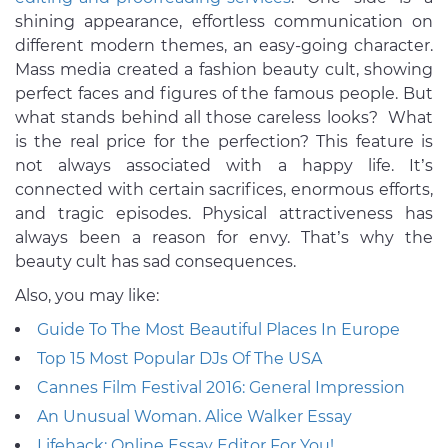
shining appearance, effortless communication on
different modern themes, an easy-going character.
Mass media created a fashion beauty cult, showing
perfect faces and figures of the famous people. But
what stands behind all those careless looks? What
is the real price for the perfection? This feature is
not always associated with a happy life. It’s
connected with certain sacrifices, enormous efforts,
and tragic episodes. Physical attractiveness has
always been a reason for envy. That’s why the
beauty cult has sad consequences.
Also, you may like:
Guide To The Most Beautiful Places In Europe
Top 15 Most Popular DJs Of The USA
Cannes Film Festival 2016: General Impression
An Unusual Woman. Alice Walker Essay
Lifehack: Online Essay Editor For You!