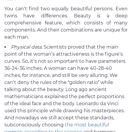
You can’t find two equally beautiful persons. Even
twins have differences. Beauty is a deep
comprehensive feature, which consists of many
components. And their combinations are unique for
each man.
Physical data
. Scientists proved that the main
point of the woman’s attractiveness is the figure’s
curves. So, it’s not so important to have parameters
36-24-36 inches. A woman can have 40-28-40
inches, for instance, and still be very alluring. We
can’t deny the rules of the “golden ratio” while
talking about the beauty. Long ago ancient
mathematicians explained the perfect proportions
of the ideal face and the body. Leonardo da Vinci
used this principle while drawing his masterpieces.
And nowadays we still accept these standards,
subconsciously choosing
the most beautiful
women according to the science
and harmony.