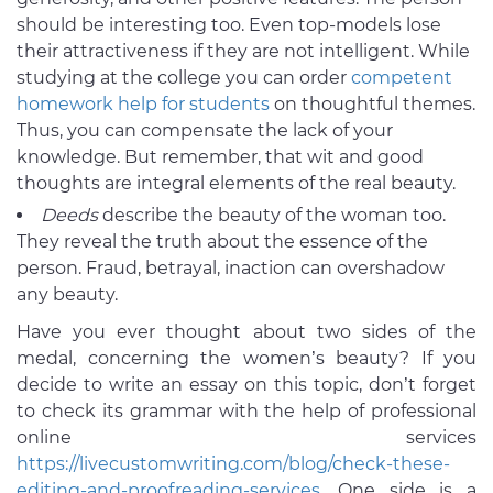
should be interesting too. Even top-models lose
their attractiveness if they are not intelligent. While
studying at the college you can order
competent
homework help for students
on thoughtful themes.
Thus, you can compensate the lack of your
knowledge. But remember, that wit and good
thoughts are integral elements of the real beauty.
Deeds
describe the beauty of the woman too.
They reveal the truth about the essence of the
person. Fraud, betrayal, inaction can overshadow
any beauty.
Have you ever thought about two sides of the
medal, concerning the women’s beauty? If you
decide to write an essay on this topic, don’t forget
to check its grammar with the help of professional
online services
https://livecustomwriting.com/blog/check-these-
editing-and-proofreading-services
. One side is a