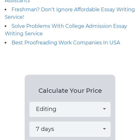
Assistants
Freshman? Don’t Ignore Affordable Essay Writing
Service!
Solve Problems With College Admission Essay
Writing Service
Best Proofreading Work Companies In USA
Calculate Your Price