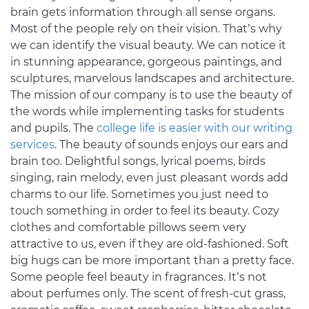
brain gets information through all sense organs.
Most of the people rely on their vision. That’s why
we can identify the visual beauty. We can notice it
in stunning appearance, gorgeous paintings, and
sculptures, marvelous landscapes and architecture.
The mission of our company is to use the beauty of
the words while implementing tasks for students
and pupils. The
college life is easier with our writing
services
. The beauty of sounds enjoys our ears and
brain too. Delightful songs, lyrical poems, birds
singing, rain melody, even just pleasant words add
charms to our life. Sometimes you just need to
touch something in order to feel its beauty. Cozy
clothes and comfortable pillows seem very
attractive to us, even if they are old-fashioned. Soft
big hugs can be more important than a pretty face.
Some people feel beauty in fragrances. It’s not
about perfumes only. The scent of fresh-cut grass,