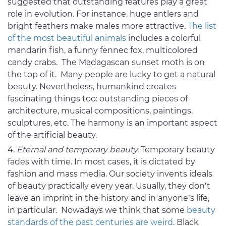
suggested that outstanding features play a great
role in evolution. For instance, huge antlers and
bright feathers make males more attractive.
The list
of the most beautiful animals
includes a colorful
mandarin fish, a funny fennec fox, multicolored
candy crabs. The Madagascan sunset moth is on
the top of it. Many people are lucky to get a natural
beauty. Nevertheless, humankind creates
fascinating things too: outstanding pieces of
architecture, musical compositions, paintings,
sculptures, etc. The harmony is an important aspect
of the artificial beauty.
Eternal and temporary beauty.
Temporary beauty
fades with time. In most cases, it is dictated by
fashion and mass media. Our society invents ideals
of beauty practically every year. Usually, they don’t
leave an imprint in the history and in anyone’s life,
in particular. Nowadays we think that some
beauty
standards of the past centuries are weird
. Black