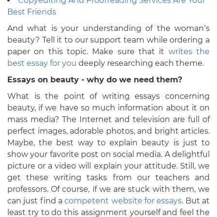
Copyediting And Proofreading Services Are Your
Best Friends
And what is your understanding of the woman’s
beauty? Tell it to our support team while ordering a
paper on this topic. Make sure that it
writes the
best essay for you
deeply researching each theme.
Essays on beauty - why do we need them?
What is the point of writing essays concerning
beauty, if we have so much information about it on
mass media? The Internet and television are full of
perfect images, adorable photos, and bright articles.
Maybe, the best way to explain beauty is just to
show your favorite post on social media. A delightful
picture or a video will explain your attitude. Still, we
get these writing tasks from our teachers and
professors. Of course, if we are stuck with them, we
can just find a
competent website for essays
. But at
least try to do this assignment yourself and feel the