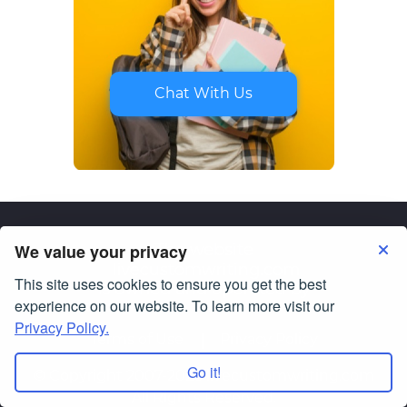
Chat With Us
We value your privacy
This site uses cookies to ensure you get the best
experience on our website. To learn more visit our
Privacy Policy.
Terms of Use
Privacy Policy
Go it!
© Copyright 2007-2026
livecustomwriting.com
All Rights Reserved.