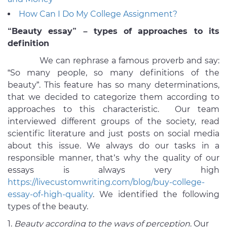
How Can I Do My College Assignment?
“Beauty essay” – types of approaches to its
definition
We can rephrase a famous proverb and say:
“So many people, so many definitions of the
beauty”. This feature has so many determinations,
that we decided to categorize them according to
approaches to this characteristic. Our team
interviewed different groups of the society, read
scientific literature and just posts on social media
about this issue. We always do our tasks in a
responsible manner, that’s why the quality of our
essays is always very high
https://livecustomwriting.com/blog/buy-college-
essay-of-high-quality
. We identified the following
types of the beauty.
Beauty according to the ways of perception
. Our