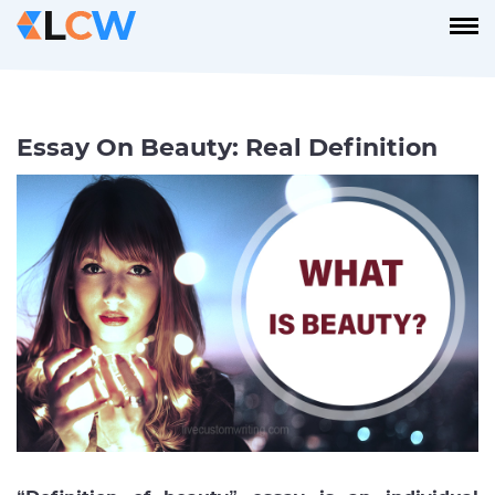
Essay On Beauty: Real Definition