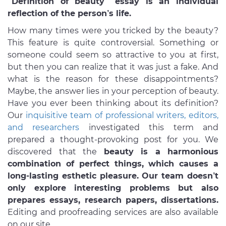
“Definition of beauty” essay is an individual
reflection of the person’s life.
How many times were you tricked by the beauty?
This feature is quite controversial. Something or
someone could seem so attractive to you at first,
but then you can realize that it was just a fake. And
what is the reason for these disappointments?
Maybe, the answer lies in your perception of beauty.
Have you ever been thinking about its definition?
Our
inquisitive team of professional writers, editors,
and researchers
investigated this term and
prepared a thought-provoking post for you. We
discovered that the
beauty is a harmonious
combination of perfect things, which causes a
long-lasting esthetic pleasure. Our team doesn’t
only explore interesting problems but also
prepares essays, research papers, dissertations.
Editing and proofreading services are also available
on our site.