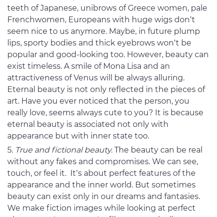
teeth of Japanese, unibrows of Greece women, pale
Frenchwomen, Europeans with huge wigs don’t
seem nice to us anymore. Maybe, in future plump
lips, sporty bodies and thick eyebrows won’t be
popular and good-looking too. However, beauty can
exist timeless. A smile of Mona Lisa and an
attractiveness of Venus will be always alluring.
Eternal beauty is not only reflected in the pieces of
art. Have you ever noticed that the person, you
really love, seems always cute to you? It is because
eternal beauty is associated not only with
appearance but with inner state too.
True and fictional beauty.
The beauty can be real
without any fakes and compromises. We can see,
touch, or feel it. It’s about perfect features of the
appearance and the inner world. But sometimes
beauty can exist only in our dreams and fantasies.
We make fiction images while looking at perfect