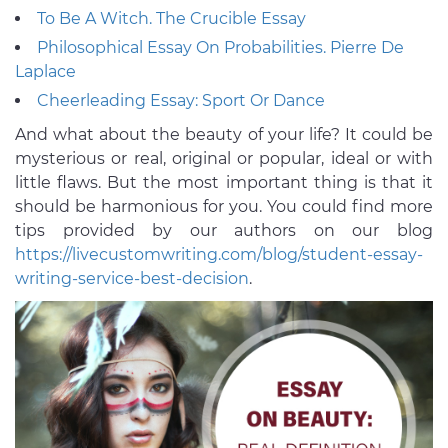
To Be A Witch. The Crucible Essay
Philosophical Essay On Probabilities. Pierre De
Laplace
Cheerleading Essay: Sport Or Dance
And what about the beauty of your life? It could be
mysterious or real, original or popular, ideal or with
little flaws. But the most important thing is that it
should be harmonious for you. You could find more
tips provided by our authors on our blog
https://livecustomwriting.com/blog/student-essay-
writing-service-best-decision
.