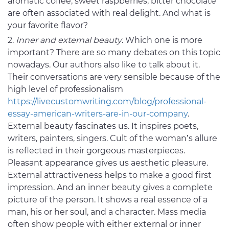
aromatic coffee, sweet raspberries, bitter chocolate
are often associated with real delight. And what is
your favorite flavor?
Inner and external beauty
. Which one is more
important? There are so many debates on this topic
nowadays. Our authors also like to talk about it.
Their conversations are very sensible because of the
high level of professionalism
https://livecustomwriting.com/blog/professional-
essay-american-writers-are-in-our-company
.
External beauty fascinates us. It inspires poets,
writers, painters, singers. Cult of the woman’s allure
is reflected in their gorgeous masterpieces.
Pleasant appearance gives us aesthetic pleasure.
External attractiveness helps to make a good first
impression. And an inner beauty gives a complete
picture of the person. It shows a real essence of a
man, his or her soul, and a character. Mass media
often show people with either external or inner